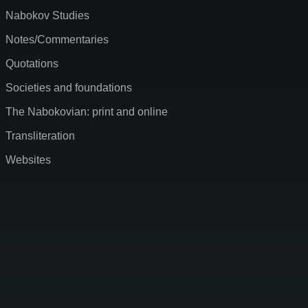
Nabokov Studies
Notes/Commentaries
Quotations
Societies and foundations
The Nabokovian: print and online
Transliteration
Websites