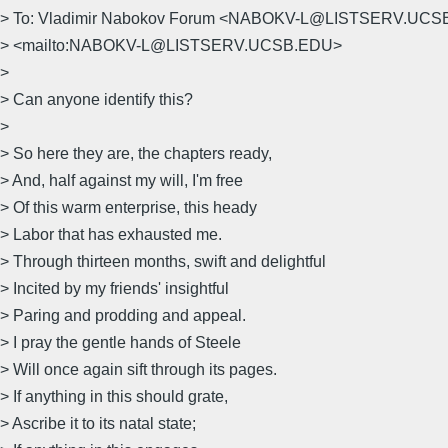
> To: Vladimir Nabokov Forum <NABOKV-L@LISTSERV.UC
> <mailto:NABOKV-L@LISTSERV.UCSB.EDU>
>
> Can anyone identify this?
>
> So here they are, the chapters ready,
> And, half against my will, I'm free
> Of this warm enterprise, this heady
> Labor that has exhausted me.
> Through thirteen months, swift and delightful
> Incited by my friends' insightful
> Paring and prodding and appeal.
> I pray the gentle hands of Steele
> Will once again sift through its pages.
> If anything in this should grate,
> Ascribe it to its natal state;