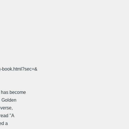
ig-book.html?sec=&
e, has become
he Golden
 verse,
 read "A
ed a