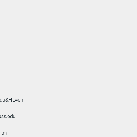
.edu&HL=en
oss.edu
htm