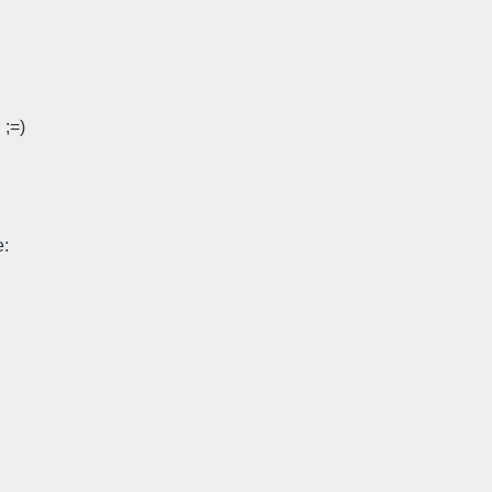
 ;=)
: