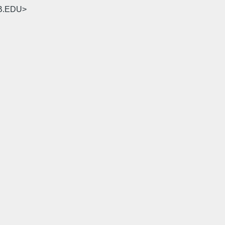
SB.EDU>