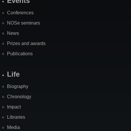
Events
Site
Map
Conferences
NOSe seminars
News
Prizes and awards
Publications
Life
Biography
Chronology
Impact
Libraries
Media