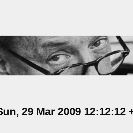
un, 29 Mar 2009 12:12:12 