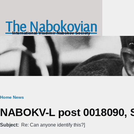
Skip to main content
The Nabokovian
International Vladimir Nabokov Society
Breadcrumb
Home
News
NABOKV-L post 0018090, S
Subject
Re: Can anyone identify this?]