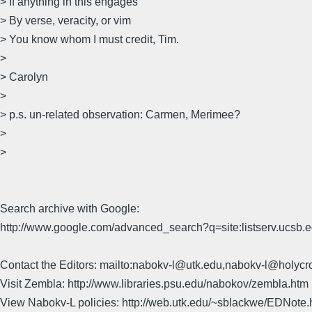
> If anything in this engages
> By verse, veracity, or vim
> You know whom I must credit, Tim.
>
> Carolyn
>
> p.s. un-related observation: Carmen, Merimee?
>
>
Search archive with Google:
http://www.google.com/advanced_search?q=site:listserv.ucsb
Contact the Editors: mailto:nabokv-l@utk.edu,nabokv-l@holycr
Visit Zembla: http://www.libraries.psu.edu/nabokov/zembla.htm
View Nabokv-L policies: http://web.utk.edu/~sblackwe/EDNote.