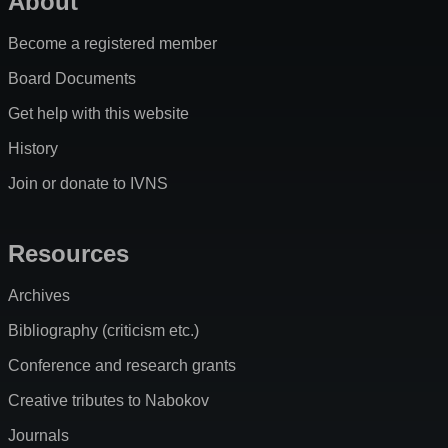
About
Become a registered member
Board Documents
Get help with this website
History
Join or donate to IVNS
Resources
Archives
Bibliography (criticism etc.)
Conference and research grants
Creative tributes to Nabokov
Journals