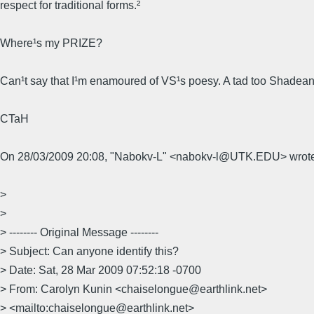
respect for traditional forms.²
Where¹s my PRIZE?
Can¹t say that I¹m enamoured of VS¹s poesy. A tad too Shadean
CTaH
On 28/03/2009 20:08, "Nabokv-L" <nabokv-l@UTK.EDU> wrote
>
>
> -------- Original Message --------
> Subject: Can anyone identify this?
> Date: Sat, 28 Mar 2009 07:52:18 -0700
> From: Carolyn Kunin <chaiselongue@earthlink.net>
> <mailto:chaiselongue@earthlink.net>