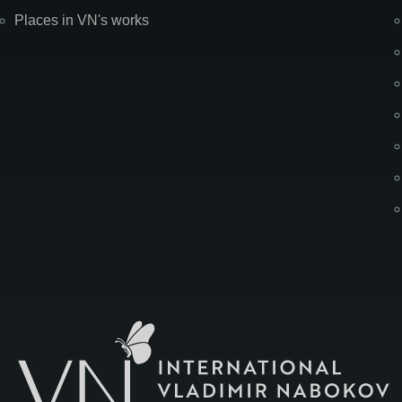
Places in VN's works