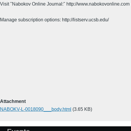
Visit "Nabokov Online Journal:" http://www.nabokovonline.com
Manage subscription options: http://listserv.ucsb.edu/
Attachment
NABOKV-L-0018090___body.html
(3.65 KB)