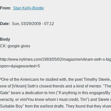
From
Stan Kelly-Bootle
Date
Sun, 03/29/2009 - 07:12
Body
CK: google gives
http://www.nytimes.com/1993/05/02/magazine/vikram-seth-s-b
spon=&pagewanted=5
³One of the Americans he studied with, the poet Timothy Steel
one of [Vikram] Seth's closest friends and a kind of mentor. "T
Gate" bears a dedication to him ("If anything in this engages/By
veracity, or vim/You know whom I must credit, Tim") and Steele
Suitable Boy" from the earliest drafts. They found that they shar