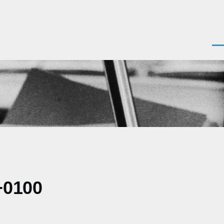
Men
+0100