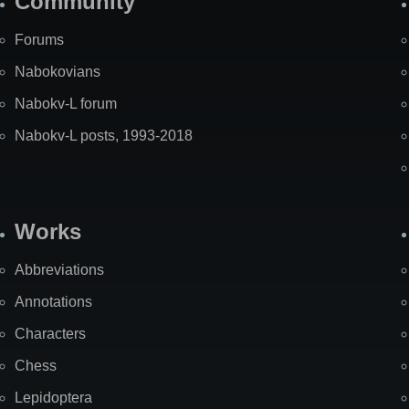
Community
Forums
Nabokovians
Nabokv-L forum
Nabokv-L posts, 1993-2018
Works
Abbreviations
Annotations
Characters
Chess
Lepidoptera