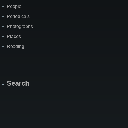
People
Periodicals
Photographs
Places
Reading
Search