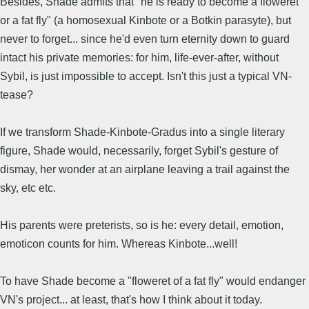
Besides, Shade admits that "he is ready to become a floweret
or a fat fly" (a homosexual Kinbote or a Botkin parasyte), but
never to forget... since he'd even turn eternity down to guard
intact his private memories: for him, life-ever-after, without
Sybil, is just impossible to accept. Isn't this just a typical VN-
tease?
If we transform Shade-Kinbote-Gradus into a single literary
figure, Shade would, necessarily, forget Sybil's gesture of
dismay, her wonder at an airplane leaving a trail against the
sky, etc etc.
His parents were preterists, so is he: every detail, emotion,
emoticon counts for him. Whereas Kinbote...well!
To have Shade become a "floweret of a fat fly" would endanger
VN's project... at least, that's how I think about it today.