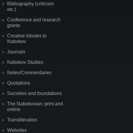
Bibliography (criticism
etc.)
Conference and research
grants
Creative tributes to
Nabokov
Journals
Nabokov Studies
Notes/Commentaries
Quotations
Societies and foundations
The Nabokovian: print and
online
Transliteration
Websites