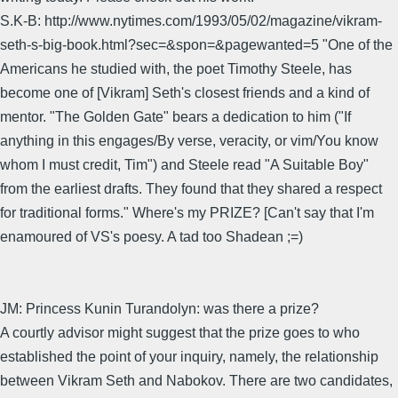
S.K-B: http://www.nytimes.com/1993/05/02/magazine/vikram-
seth-s-big-book.html?sec=&spon=&pagewanted=5 "One of the
Americans he studied with, the poet Timothy Steele, has
become one of [Vikram] Seth's closest friends and a kind of
mentor. "The Golden Gate" bears a dedication to him ("If
anything in this engages/By verse, veracity, or vim/You know
whom I must credit, Tim") and Steele read "A Suitable Boy"
from the earliest drafts. They found that they shared a respect
for traditional forms." Where's my PRIZE? [Can't say that I'm
enamoured of VS's poesy. A tad too Shadean ;=)
JM: Princess Kunin Turandolyn: was there a prize?
A courtly advisor might suggest that the prize goes to who
established the point of your inquiry, namely, the relationship
between Vikram Seth and Nabokov. There are two candidates,