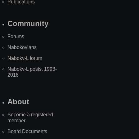
Publications
Community
Forums
Nabokovians
Nabokv-L forum
Nabokv-L posts, 1993-
2018
About
Become a registered
member
Board Documents