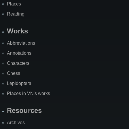
Places
Reading
Works
Abbreviations
Annotations
Characters
Chess
Lepidoptera
Places in VN's works
Resources
Archives