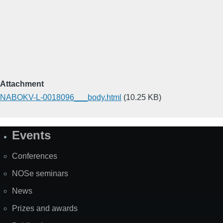
Attachment
NABOKV-L-0018096___body.html
(10.25 KB)
Events
Site
Map
Conferences
NOSe seminars
News
Prizes and awards