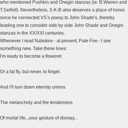
who mentioned Pushkin and Onegin stanzas (ie: B.Warren and
T.Seifrid). Nevertheless, S K-B also deserves a place of honor,
since he connected VS's poesy to John Shade's, thereby
leading one to consider side by side John Shade and Onegin
stanzas in the XX/XXI centuries.
Whenever I read Nabokov - at present, Pale Fire - I see
something new. Take these lines:
I'm ready to become a floweret
Or a fat fly, but never, to forget.
And I'll turn down eternity unless
The melancholy and the tenderness
Of mortal life...your gesture of dismay...