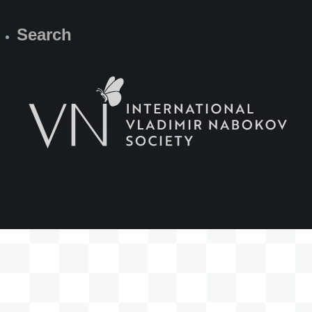
Search