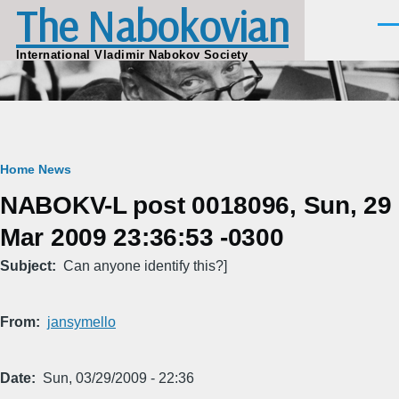
The Nabokovian
Skip to main content
Men
International Vladimir Nabokov Society
Breadcrumb
Home
News
NABOKV-L post 0018096, Sun, 29
Mar 2009 23:36:53 -0300
Subject
Can anyone identify this?]
From
jansymello
Date
Sun, 03/29/2009 - 22:36