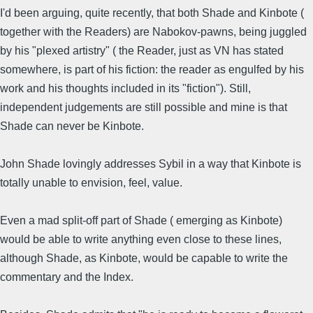
I'd been arguing, quite recently, that both Shade and Kinbote (
together with the Readers) are Nabokov-pawns, being juggled
by his "plexed artistry" ( the Reader, just as VN has stated
somewhere, is part of his fiction: the reader as engulfed by his
work and his thoughts included in its "fiction"). Still,
independent judgements are still possible and mine is that
Shade can never be Kinbote.
John Shade lovingly addresses Sybil in a way that Kinbote is
totally unable to envision, feel, value.
Even a mad split-off part of Shade ( emerging as Kinbote)
would be able to write anything even close to these lines,
although Shade, as Kinbote, would be capable to write the
commentary and the Index.