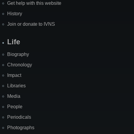
Get help with this website
History
Join or donate to IVNS
Life
Biography
Chronology
Impact
Libraries
Media
People
Periodicals
Photographs