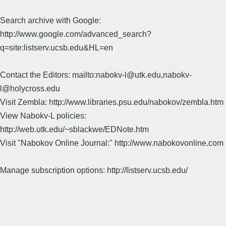
Search archive with Google:
http://www.google.com/advanced_search?
q=site:listserv.ucsb.edu&HL=en
Contact the Editors: mailto:nabokv-l@utk.edu,nabokv-
l@holycross.edu
Visit Zembla: http://www.libraries.psu.edu/nabokov/zembla.htm
View Nabokv-L policies:
http://web.utk.edu/~sblackwe/EDNote.htm
Visit "Nabokov Online Journal:" http://www.nabokovonline.com
Manage subscription options: http://listserv.ucsb.edu/