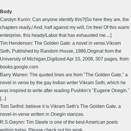
Body
Carolyn Kunin: Can anyone identify this?[So here they are, the
chapters ready,/ And, half against my will, I'm free/ Of this warm
enterprise, this heady/Labor that has exhausted me....]
Tim Henderson: The Golden Gate: a novel in verse,Vikram
Seth, Published by Random House, 1986,Original from the
University of Michigan,Digitized Apr 10, 2008, 307 pages, from
books.google.com
Barry Warren: The quoted lines are from "The Golden Gate," a
novel in verse by the gay Indian writer Vikram Seth, which he
was inspired to write after reading Pushkin's "Eugene Onegin."
[...]
Tom Seifrid: believe it is Vikram Seth's The Golden Gate, a
novel-in-verse written in Onegin stanzas.
R.S.Gwynn: Tim Steele is one of the best American poets
writing today. Please check out his work.