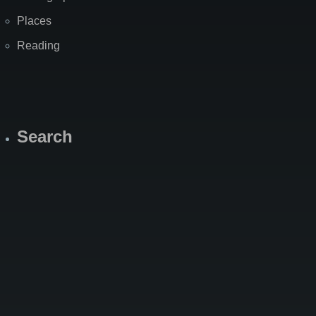
Places
Reading
Search