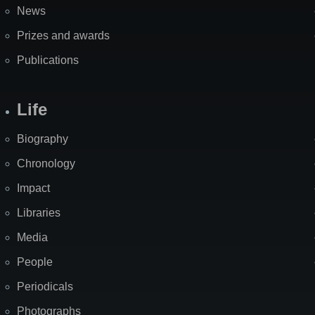
News
Prizes and awards
Publications
Life
Biography
Chronology
Impact
Libraries
Media
People
Periodicals
Photographs