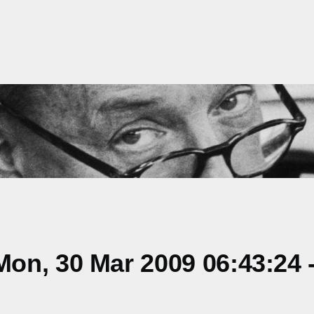
on, 30 Mar 2009 06:43:24 