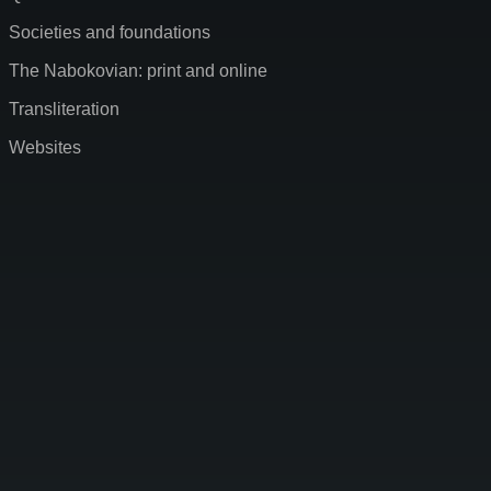
Societies and foundations
The Nabokovian: print and online
Transliteration
Websites