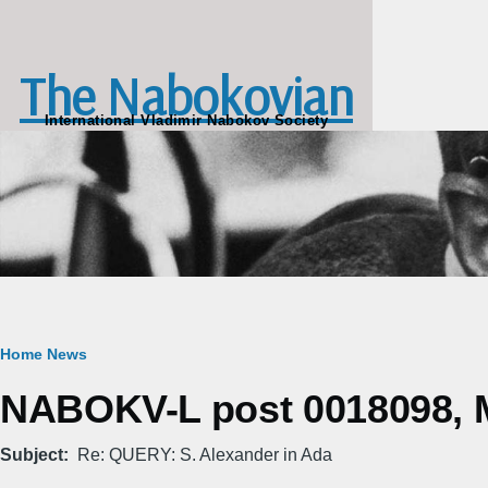
Skip to main content
The Nabokovian
International Vladimir Nabokov Society
Breadcrumb
Home
News
NABOKV-L post 0018098, M
Subject
Re: QUERY: S. Alexander in Ada