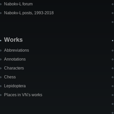
Nabokv-L forum
Nabokv-L posts, 1993-2018
Works
Abbreviations
Annotations
Characters
Chess
Lepidoptera
Places in VN's works