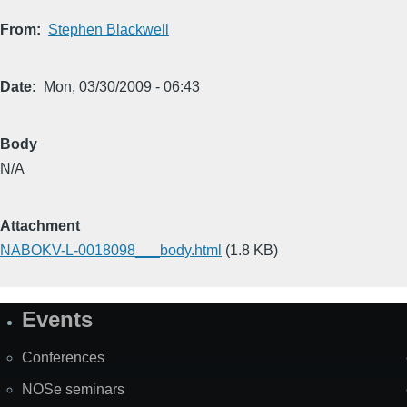
From
Stephen Blackwell
Date
Mon, 03/30/2009 - 06:43
Body
N/A
Attachment
NABOKV-L-0018098___body.html
(1.8 KB)
Events
Site
Map
Conferences
NOSe seminars