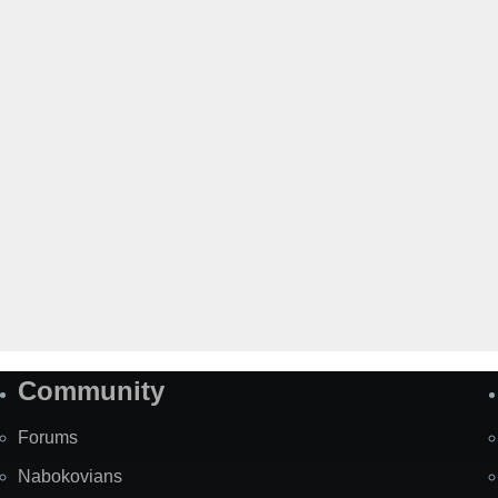
Community
Forums
Nabokovians