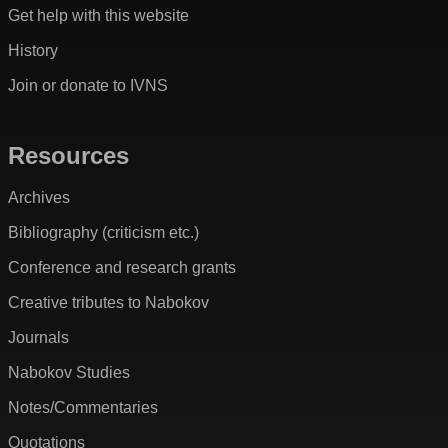
Get help with this website
History
Join or donate to IVNS
Resources
Archives
Bibliography (criticism etc.)
Conference and research grants
Creative tributes to Nabokov
Journals
Nabokov Studies
Notes/Commentaries
Quotations