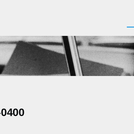
Men
-0400