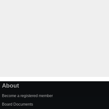
About
Become a registered member
Board Documents