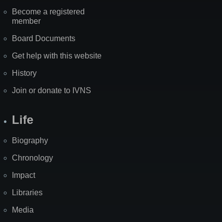
Become a registered
member
Board Documents
Get help with this website
History
Join or donate to IVNS
Life
Biography
Chronology
Impact
Libraries
Media