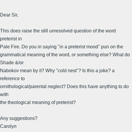
Dear Sir,
This does raise the still unresolved question of the word
preterist in
Pale Fire. Do you in saying "in a preterist mood" pun on the
grammatical meaning of the word, or something else? What do
Shade &/or
Nabokov mean by it? Why "cold nest"? Is this a joke? a
reference to
ornithological/parental neglect? Does this have anything to do
with
the theological meaning of preterist?
Any suggestions?
Carolyn