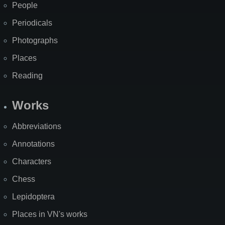
People
Periodicals
Photographs
Places
Reading
Works
Abbreviations
Annotations
Characters
Chess
Lepidoptera
Places in VN's works