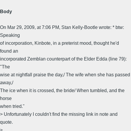
Body
On Mar 29, 2009, at 7:06 PM, Stan Kelly-Bootle wrote: * btw:
Speaking
of incorporation, Kinbote, in a preterist mood, thought he'd
found an
incorporated Zemblan counterpart of the Elder Edda (line 79):
"The
wise at nightfall praise the day,/ The wife when she has passed
away,/
The ice when it is crossed, the bride/ When tumbled, and the
horse
when tried."
> Unfortunately I couldn't find the missing link in note and
quote.
>