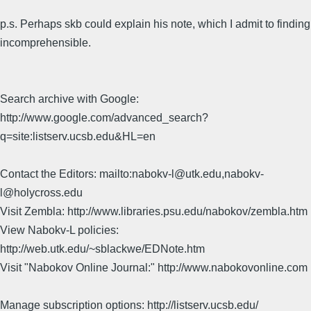
p.s. Perhaps skb could explain his note, which I admit to finding
incomprehensible.
Search archive with Google:
http://www.google.com/advanced_search?
q=site:listserv.ucsb.edu&HL=en
Contact the Editors: mailto:nabokv-l@utk.edu,nabokv-
l@holycross.edu
Visit Zembla: http://www.libraries.psu.edu/nabokov/zembla.htm
View Nabokv-L policies:
http://web.utk.edu/~sblackwe/EDNote.htm
Visit "Nabokov Online Journal:" http://www.nabokovonline.com
Manage subscription options: http://listserv.ucsb.edu/