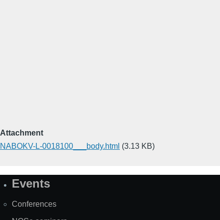
Attachment
NABOKV-L-0018100___body.html
(3.13 KB)
Events
Site
Map
Conferences