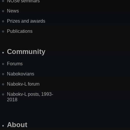
NOSe seminars
News
Prizes and awards
Publications
Community
Forums
Nabokovians
Nabokv-L forum
Nabokv-L posts, 1993-
2018
About