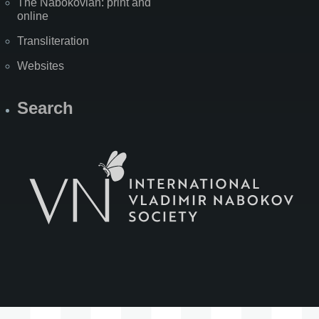
The Nabokovian: print and
online
Transliteration
Websites
Search