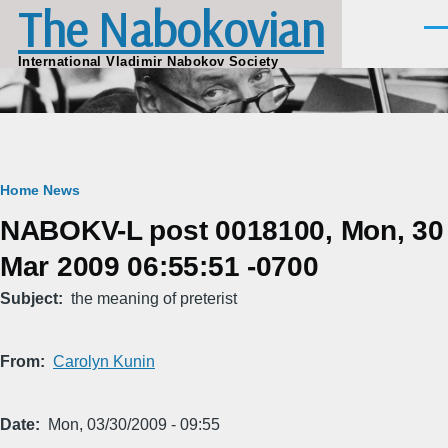
The Nabokovian
Skip to main content
Men
International Vladimir Nabokov Society
Breadcrumb
Home
News
NABOKV-L post 0018100, Mon, 30
Mar 2009 06:55:51 -0700
Subject
the meaning of preterist
From
Carolyn Kunin
Date
Mon, 03/30/2009 - 09:55