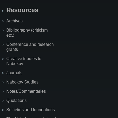
Resources
Archives
Bibliography (criticism
etc.)
Conference and research
grants
Creative tributes to
Nabokov
Journals
Nabokov Studies
Notes/Commentaries
Quotations
Societies and foundations