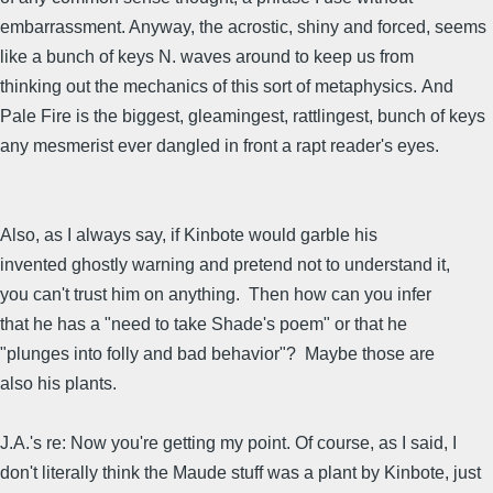
embarrassment. Anyway, the acrostic, shiny and forced, seems
like a bunch of keys N. waves around to keep us from
thinking out the mechanics of this sort of metaphysics. And
Pale Fire is the biggest, gleamingest, rattlingest, bunch of keys
any mesmerist ever dangled in front a rapt reader's eyes.
Also, as I always say, if Kinbote would garble his
invented ghostly warning and pretend not to understand it,
you can't trust him on anything. Then how can you infer
that he has a "need to take Shade's poem" or that he
"plunges into folly and bad behavior"? Maybe those are
also his plants.
J.A.'s re: Now you're getting my point. Of course, as I said, I
don't literally think the Maude stuff was a plant by Kinbote, just