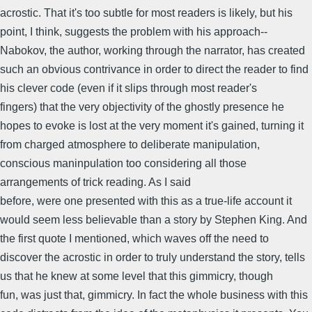
acrostic. That it's too subtle for most readers is likely, but his
point, I think, suggests the problem with his approach--
Nabokov, the author, working through the narrator, has created
such an obvious contrivance in order to direct the reader to find
his clever code (even if it slips through most reader's
fingers) that the very objectivity of the ghostly presence he
hopes to evoke is lost at the very moment it's gained, turning it
from charged atmosphere to deliberate manipulation,
conscious maninpulation too considering all those
arrangements of trick reading. As I said
before, were one presented with this as a true-life account it
would seem less believable than a story by Stephen King. And
the first quote I mentioned, which waves off the need to
discover the acrostic in order to truly understand the story, tells
us that he knew at some level that this gimmicry, though
fun, was just that, gimmicry. In fact the whole business with this