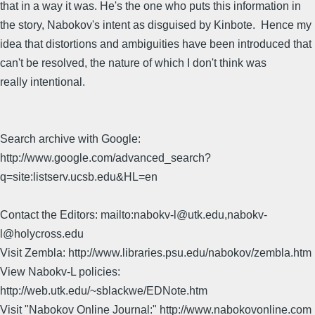
that in a way it was. He's the one who puts this information in
the story, Nabokov's intent as disguised by Kinbote. Hence my
idea that distortions and ambiguities have been introduced that
can't be resolved, the nature of which I don't think was
really intentional.
Search archive with Google:
http://www.google.com/advanced_search?
q=site:listserv.ucsb.edu&HL=en
Contact the Editors: mailto:nabokv-l@utk.edu,nabokv-
l@holycross.edu
Visit Zembla: http://www.libraries.psu.edu/nabokov/zembla.htm
View Nabokv-L policies:
http://web.utk.edu/~sblackwe/EDNote.htm
Visit "Nabokov Online Journal:" http://www.nabokovonline.com