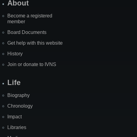
About
Become a registered
member
Board Documents
Get help with this website
History
Join or donate to IVNS
Life
Biography
Chronology
Impact
Libraries