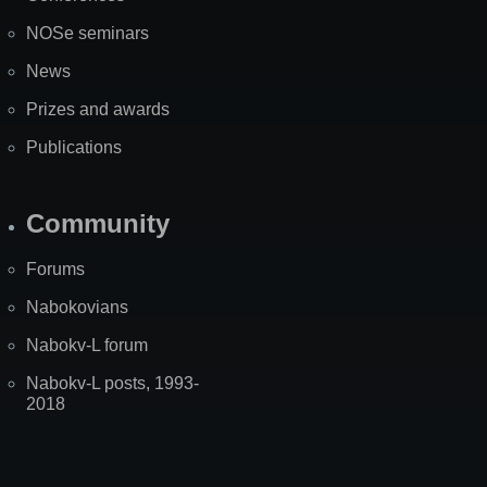
NOSe seminars
News
Prizes and awards
Publications
Community
Forums
Nabokovians
Nabokv-L forum
Nabokv-L posts, 1993-
2018