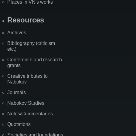
Places in VN's works
Resources
Archives
Bibliography (criticism
etc.)
Conference and research
grants
Creative tributes to
Nabokov
Journals
Nabokov Studies
Notes/Commentaries
Quotations
Societies and foundations