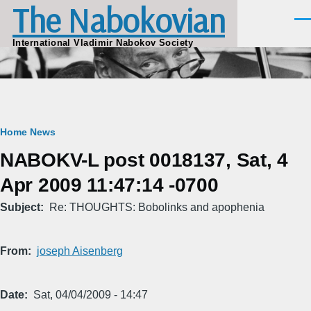
The Nabokovian
Skip to main content
Men
International Vladimir Nabokov Society
Breadcrumb
Home
News
NABOKV-L post 0018137, Sat, 4
Apr 2009 11:47:14 -0700
Subject
Re: THOUGHTS: Bobolinks and apophenia
From
joseph Aisenberg
Date
Sat, 04/04/2009 - 14:47