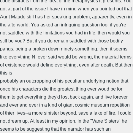
code distracts from the idea of the metaphysics it presents. You
got at part of the issue I have in mind when you pointed out that
Aunt Maude still has her speaking problem, apparently, even in
the afterworld. You asked an intriguing question too: if you're
not saddled with the limitations you had in life, then would you
still be you? But if you do remain saddled with those bodily
pangs, being a broken down ninety-something, then it seems
like everything N. ever said would be wrong, the material terms
of existence would define everything, even after death. But then
this is
probably an outcropping of his peculiar underlying notion that
once his characters die the greatest thing ever woud be for
them to get everything they'd lost back again, and live forever
and ever and ever in a kind of giant cosmic museum repetition
of thier lives--a more sinister beyond, save a lake of fire, I could
not dream up. At least in my opinion. In the "Vane Sisters" he
seems to be suggesting that the narrator has such an