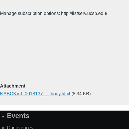
Manage subscription options: http://listserv.ucsb.edu/
Attachment
NABOKV-L-0018137___body.html
(8.34 KB)
Events
Site
Map
Conferences