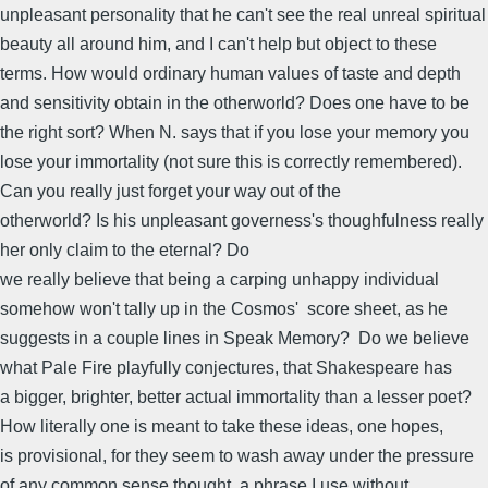
unpleasant personality that he can't see the real unreal spiritual
beauty all around him, and I can't help but object to these
terms. How would ordinary human values of taste and depth
and sensitivity obtain in the otherworld? Does one have to be
the right sort? When N. says that if you lose your memory you
lose your immortality (not sure this is correctly remembered).
Can you really just forget your way out of the
otherworld? Is his unpleasant governess's thoughfulness really
her only claim to the eternal? Do
we really believe that being a carping unhappy individual
somehow won't tally up in the Cosmos' score sheet, as he
suggests in a couple lines in Speak Memory? Do we believe
what Pale Fire playfully conjectures, that Shakespeare has
a bigger, brighter, better actual immortality than a lesser poet?
How literally one is meant to take these ideas, one hopes,
is provisional, for they seem to wash away under the pressure
of any common sense thought, a phrase I use without