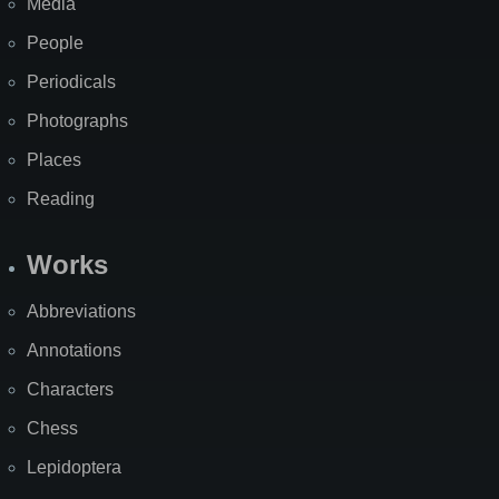
Media
People
Periodicals
Photographs
Places
Reading
Works
Abbreviations
Annotations
Characters
Chess
Lepidoptera