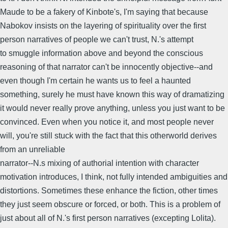
Maude to be a fakery of Kinbote's, I'm saying that because
Nabokov insists on the layering of spirituality over the first
person narratives of people we can't trust, N.'s attempt
to smuggle information above and beyond the conscious
reasoning of that narrator can't be innocently objective--and
even though I'm certain he wants us to feel a haunted
something, surely he must have known this way of dramatizing
it would never really prove anything, unless you just want to be
convinced. Even when you notice it, and most people never
will, you're still stuck with the fact that this otherworld derives
from an unreliable
narrator--N.s mixing of authorial intention with character
motivation introduces, I think, not fully intended ambiguities and
distortions. Sometimes these enhance the fiction, other times
they just seem obscure or forced, or both. This is a problem of
just about all of N.'s first person narratives (excepting Lolita).