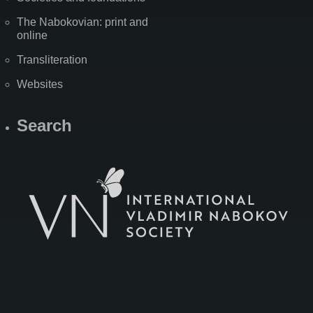
The Nabokovian: print and
online
Transliteration
Websites
Search