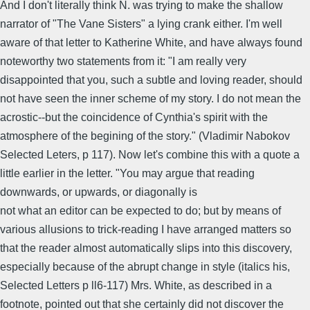
And I don't literally think N. was trying to make the shallow
narrator of "The Vane Sisters" a lying crank either. I'm well
aware of that letter to Katherine White, and have always found
noteworthy two statements from it: "I am really very
disappointed that you, such a subtle and loving reader, should
not have seen the inner scheme of my story. I do not mean the
acrostic--but the coincidence of Cynthia's spirit with the
atmosphere of the begining of the story." (Vladimir Nabokov
Selected Leters, p 117). Now let's combine this with a quote a
little earlier in the letter. "You may argue that reading
downwards, or upwards, or diagonally is
not what an editor can be expected to do; but by means of
various allusions to trick-reading I have arranged matters so
that the reader almost automatically slips into this discovery,
especially because of the abrupt change in style (italics his,
Selected Letters p ll6-117) Mrs. White, as described in a
footnote, pointed out that she certainly did not discover the