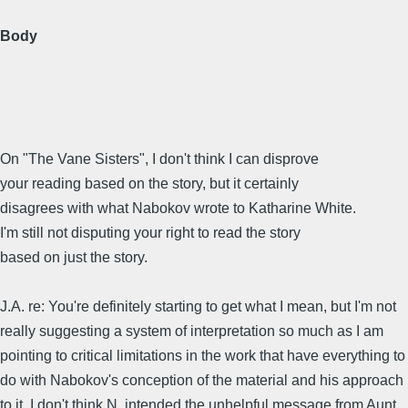
Body
On "The Vane Sisters", I don't think I can disprove
your reading based on the story, but it certainly
disagrees with what Nabokov wrote to Katharine White.
I'm still not disputing your right to read the story
based on just the story.
J.A. re: You're definitely starting to get what I mean, but I'm not
really suggesting a system of interpretation so much as I am
pointing to critical limitations in the work that have everything to
do with Nabokov's conception of the material and his approach
to it. I don't think N. intended the unhelpful message from Aunt