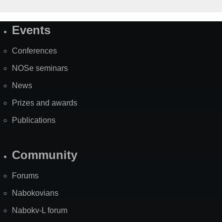
Events
Site
Map
Conferences
NOSe seminars
News
Prizes and awards
Publications
Community
Forums
Nabokovians
Nabokv-L forum