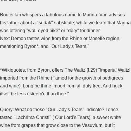
Bouteillan whispers a fabulous name to Marina. Van advises
his father about a "sudak" substitute, while we learn that Marina
was offering "wall-eyed pike" or "dory" for dinner.
Next Demon tastes wine from the Rhine or Moselle region,
mentioning Byron*, and "Our Lady's Tears."
*Wikiquotes, from Byron, offers The Waltz (l.29) "Imperial Waltz!
imported from the Rhine (Famed for the growth of pedigrees
and wine), Long be thine import from all duty free, And hock
itself be less esteem'd than thee."
Query: What do these "Our Lady's Tears" indicate? I once
tasted "Lachrima Christi" ( Our Lord's Tears), a sweet white
wine from grapes that grow close to the Vesuvium, but it