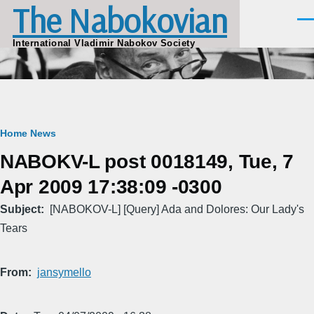
The Nabokovian
Skip to main content
Men
International Vladimir Nabokov Society
Breadcrumb
Home
News
NABOKV-L post 0018149, Tue, 7
Apr 2009 17:38:09 -0300
Subject
[NABOKOV-L] [Query] Ada and Dolores: Our Lady's
Tears
From
jansymello