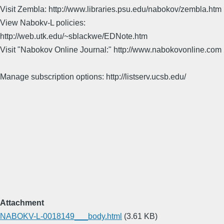
Visit Zembla: http://www.libraries.psu.edu/nabokov/zembla.htm
View Nabokv-L policies:
http://web.utk.edu/~sblackwe/EDNote.htm
Visit "Nabokov Online Journal:" http://www.nabokovonline.com
Manage subscription options: http://listserv.ucsb.edu/
Attachment
NABOKV-L-0018149___body.html
(3.61 KB)