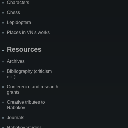
Characters
Chess
Lepidoptera
Places in VN's works
Resources
Archives
Bibliography (criticism
etc.)
Conference and research
grants
Creative tributes to
Nabokov
Journals
Nabokov Studies