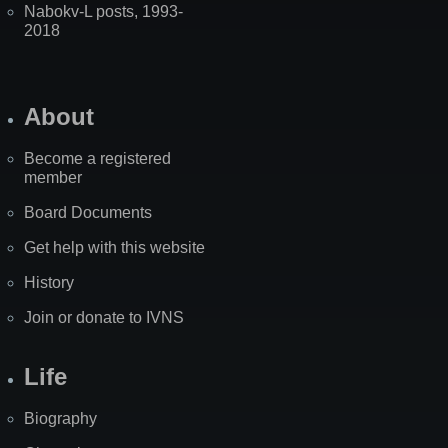
Nabokv-L posts, 1993-
2018
About
Become a registered
member
Board Documents
Get help with this website
History
Join or donate to IVNS
Life
Biography