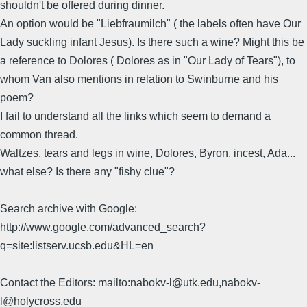
shouldn't be offered during dinner.
An option would be "Liebfraumilch" ( the labels often have Our
Lady suckling infant Jesus). Is there such a wine? Might this be
a reference to Dolores ( Dolores as in "Our Lady of Tears"), to
whom Van also mentions in relation to Swinburne and his
poem?
I fail to understand all the links which seem to demand a
common thread.
Waltzes, tears and legs in wine, Dolores, Byron, incest, Ada...
what else? Is there any "fishy clue"?
Search archive with Google:
http://www.google.com/advanced_search?
q=site:listserv.ucsb.edu&HL=en
Contact the Editors: mailto:nabokv-l@utk.edu,nabokv-
l@holycross.edu