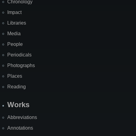
Chronology
Impact
Libraries
Media
People
Periodicals
Photographs
Places
Reading
Works
Abbreviations
Annotations