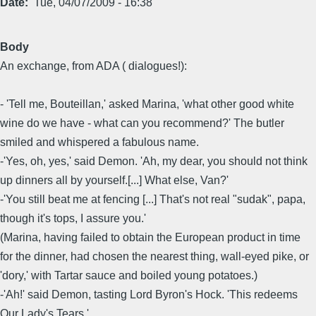
Date
Tue, 04/07/2009 - 16:38
Body
An exchange, from ADA ( dialogues!):
- 'Tell me, Bouteillan,' asked Marina, 'what other good white
wine do we have - what can you recommend?' The butler
smiled and whispered a fabulous name.
-'Yes, oh, yes,' said Demon. 'Ah, my dear, you should not think
up dinners all by yourself.[...] What else, Van?'
-'You still beat me at fencing [...] That's not real "sudak", papa,
though it's tops, I assure you.'
(Marina, having failed to obtain the European product in time
for the dinner, had chosen the nearest thing, wall-eyed pike, or
'dory,' with Tartar sauce and boiled young potatoes.)
-'Ah!' said Demon, tasting Lord Byron's Hock. 'This redeems
Our Lady's Tears.'