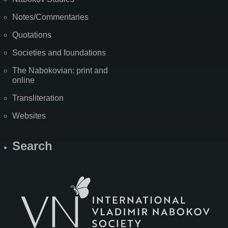
Notes/Commentaries
Quotations
Societies and foundations
The Nabokovian: print and
online
Transliteration
Websites
Search