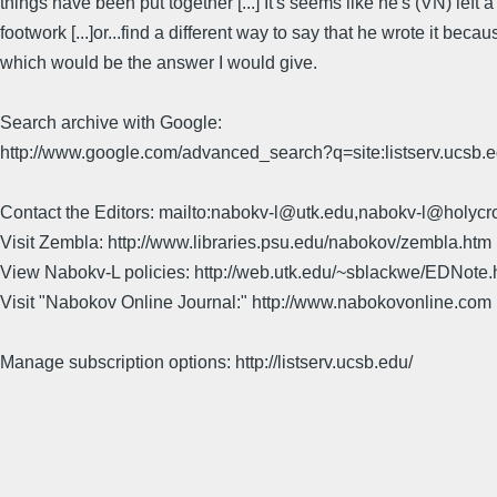
things have been put together [...] It's seems like he's (VN) left 
footwork [...]or...find a different way to say that he wrote it b
which would be the answer I would give.
Search archive with Google:
http://www.google.com/advanced_search?q=site:listserv.ucsb
Contact the Editors: mailto:nabokv-l@utk.edu,nabokv-l@holycr
Visit Zembla: http://www.libraries.psu.edu/nabokov/zembla.htm
View Nabokv-L policies: http://web.utk.edu/~sblackwe/EDNote.
Visit "Nabokov Online Journal:" http://www.nabokovonline.com
Manage subscription options: http://listserv.ucsb.edu/