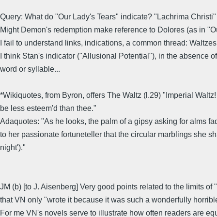
Query: What do "Our Lady's Tears" indicate? "Lachrima Christi" i
Might Demon's redemption make reference to Dolores (as in "Ou
I fail to understand links, indications, a common thread: Waltzes,
I think Stan's indicator ("Allusional Potential"), in the absence
word or syllable...
*Wikiquotes, from Byron, offers The Waltz (l.29) "Imperial Waltz
be less esteem'd than thee."
Adaquotes: "As he looks, the palm of a gipsy asking for alms fad
to her passionate fortuneteller that the circular marblings she s
night')."
JM (b) [to J. Aisenberg] Very good points related to the limits o
that VN only "wrote it because it was such a wonderfully horrible 
For me VN's novels serve to illustrate how often readers are eq