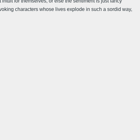
 intuit for themselves, or else the sentiment is just fancy
un evoking characters whose lives explode in such a sordid way,