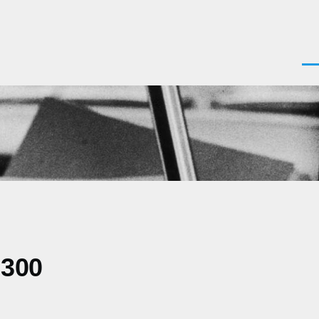
Men
0300