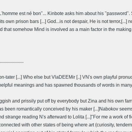
: L'homme est né bon"... Kinbote asks him about his "password". 
 own prison bars [...] God...is not despair, He is not terror,[...] 
d that somehow Mind is involved as a main factor in the making o
....................
on-tater [...] Who else but VlaDEEMir [..] VN's own playful pro
 helpful meanings and has spawned thousands of words in many la
gish and prissily put off by everybody but Zina and his own fami
ry, has been romantically conceived by his maker [...]Nabokov see
d strange reading N's afterward to Lolita [...]"For me a work of fic
nnected with other states of being where art (curiosity, tendern