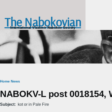
Skip to main content
The Nabokovian
International Vladimir Nabokov Society
Breadcrumb
Home
News
NABOKV-L post 0018154, W
Subject
kot or in Pale Fire