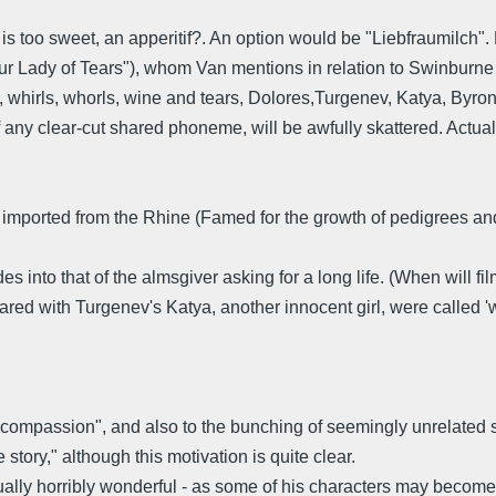
s too sweet, an apperitif?. An option would be "Liebfraumilch". 
r Lady of Tears"), whom Van mentions in relation to Swinburne 
 whirls, whorls, wine and tears, Dolores,Turgenev, Katya, Byron, A
 of any clear-cut shared phoneme, will be awfully skattered. Actua
! imported from the Rhine (Famed for the growth of pedigrees and 
es into that of the almsgiver asking for a long life. (When will 
hared with Turgenev's Katya, another innocent girl, were called 'w
f "compassion", and also to the bunching of seemingly unrelated st
story," although this motivation is quite clear.
ually horribly wonderful - as some of his characters may become