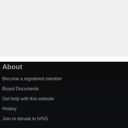
About
Become a registered member
Board Documents
Get help with this website
History
Join or donate to IVNS