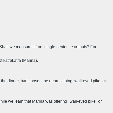
. Shall we measure it from single-sentence outputs? For
t katrakatra (Marina)."
or the dinner, had chosen the nearest thing, wall-eyed pike, or
ile we learn that Marina was offering "wall-eyed pike" or