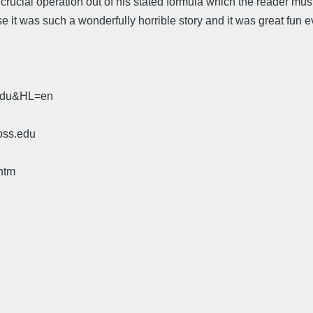
a crucial operation out of his stated formula which the reader must
ecause it was such a wonderfully horrible story and it was great f
.edu&HL=en
oss.edu
htm