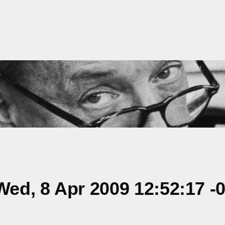
ed, 8 Apr 2009 12:52:17 -