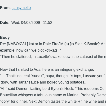
From
jansymello
Date
Wed, 04/08/2009 - 11:52
Body
Re: [NABOKV-L] kot or in Pale FireJM (a) [to Stan K-Bootle]: An 
example, how can we plot kot-kats in:
"Then he clattered, in Lucette's wake, down the cataract of the n
Now that I shifted to Ada, here is an intriguing exchange:
" ... That's not real "sudak", papa, though it's tops, I assure yo
'dory,' with Tartar sauce and boiled young potatoes.)
'Ah!' said Demon, tasting Lord Byron's Hock. 'This redeems Our 
Bouteillan whispers a fabulous name to Marina. Probably Demon 
"dory" for dinner. Next Demon tastes the white Rhine wine and