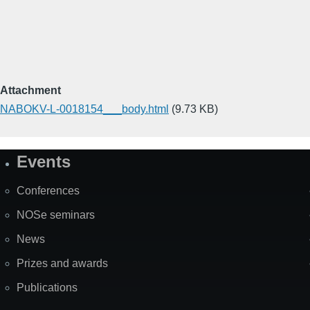
Attachment
NABOKV-L-0018154___body.html
(9.73 KB)
Events
Site
Map
Conferences
NOSe seminars
News
Prizes and awards
Publications