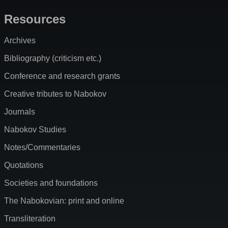
Resources
Archives
Bibliography (criticism etc.)
Conference and research grants
Creative tributes to Nabokov
Journals
Nabokov Studies
Notes/Commentaries
Quotations
Societies and foundations
The Nabokovian: print and online
Transliteration