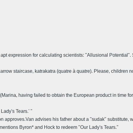
apt expression for calculating scientists: "Allusional Potential"
arrow staircase, katrakatra (quatre à quatre). Please, children no
u.' (Marina, having failed to obtain the European product in time f
Lady's Tears.' "
approves.Van advises his father about a "sudak" substitute, wh
 mentions Byron* and Hock to redeem "Our Lady's Tears."