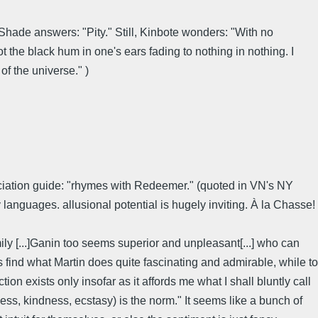
Shade answers: "Pity." Still, Kinbote wonders: "With no
not the black hum in one's ears fading to nothing in nothing. I
f the universe." )
nuciation guide: "rhymes with Redeemer." (quoted in VN's NY
nguages. allusional potential is hugely inviting. À la Chasse!
ly [...]Ganin too seems superior and unpleasant[...] who can
ms find what Martin does quite fascinating and admirable, while to
tion exists only insofar as it affords me what I shall bluntly call
ess, kindness, ecstasy) is the norm." It seems like a bunch of