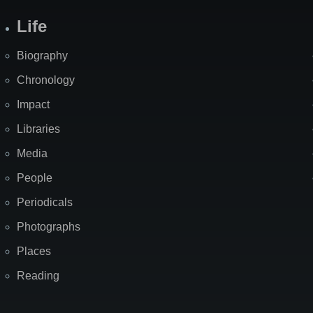
Life
Biography
Chronology
Impact
Libraries
Media
People
Periodicals
Photographs
Places
Reading