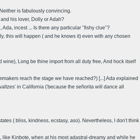
Neither is fabulously convincing.
and his lover, Dolly or Adah?
da, incest ... Is there any particular "fishy clue"?
lly, this will happen ( and he knows it) even with any chosen
wine), Long be thine import from all duty free, And hock itself
filmmakers reach the stage we have reached?) [...] Ada explained
altzes' in California ('because the señorita will dance all
ates ( bliss, kindness, ecstasy, aso). Nevertheless, I don't think
, like Kinbote, when at his most adastral-dreamy and while he