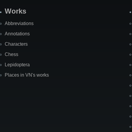
Works
Abbreviations
Annotations
Characters
Chess
Lepidoptera
Places in VN's works