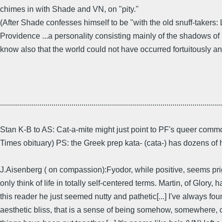
chimes in with Shade and VN, on "pity."
(After Shade confesses himself to be "with the old snuff-takers
Providence ...a personality consisting mainly of the shadows of its
know also that the world could not have occurred fortuitously an
................................................................................................................
Stan K-B to AS: Cat-a-mite might just point to PF's queer comm
Times obituary) PS: the Greek prep kata- (cata-) has dozens of
J.Aisenberg ( on compassion):Fyodor, while positive, seems prig
only think of life in totally self-centered terms. Martin, of Glo
this reader he just seemed nutty and pathetic[...] I've always foun
aesthetic bliss, that is a sense of being somehow, somewhere, co