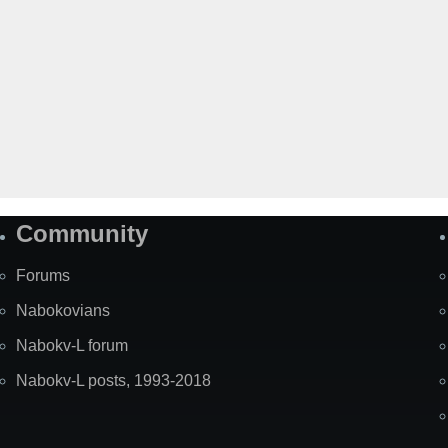
Community
Forums
Nabokovians
Nabokv-L forum
Nabokv-L posts, 1993-2018