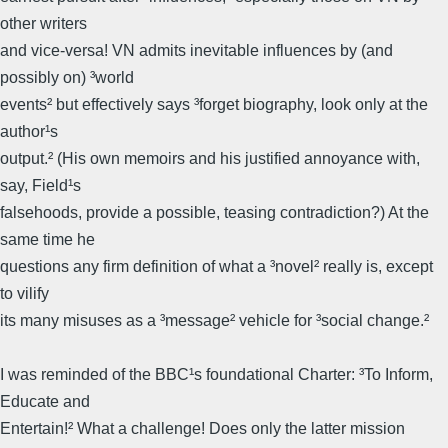
other writers
and vice-versa! VN admits inevitable influences by (and
possibly on) ³world
events² but effectively says ³forget biography, look only at the
author¹s
output.² (His own memoirs and his justified annoyance with,
say, Field¹s
falsehoods, provide a possible, teasing contradiction?) At the
same time he
questions any firm definition of what a ³novel² really is, except
to vilify
its many misuses as a ³message² vehicle for ³social change.²
I was reminded of the BBC¹s foundational Charter: ³To Inform,
Educate and
Entertain!² What a challenge! Does only the latter mission