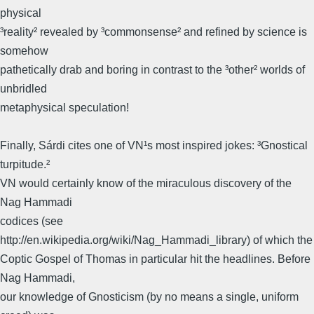
physical
³reality² revealed by ³commonsense² and refined by science is
somehow
pathetically drab and boring in contrast to the ³other² worlds of
unbridled
metaphysical speculation!
Finally, Sárdi cites one of VN¹s most inspired jokes: ³Gnostical
turpitude.²
VN would certainly know of the miraculous discovery of the
Nag Hammadi
codices (see
http://en.wikipedia.org/wiki/Nag_Hammadi_library) of which the
Coptic Gospel of Thomas in particular hit the headlines. Before
Nag Hammadi,
our knowledge of Gnosticism (by no means a single, uniform