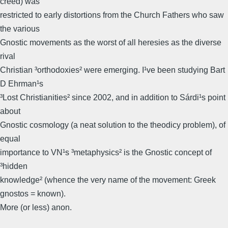
creed) was
restricted to early distortions from the Church Fathers who saw
the various
Gnostic movements as the worst of all heresies as the diverse
rival
Christian ³orthodoxies² were emerging. I¹ve been studying Bart
D Ehrman¹s
³Lost Christianities² since 2002, and in addition to Sárdi¹s point
about
Gnostic cosmology (a neat solution to the theodicy problem), of
equal
importance to VN¹s ³metaphysics² is the Gnostic concept of
³hidden
knowledge² (whence the very name of the movement: Greek
gnostos = known).
More (or less) anon.