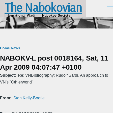
The Nabokovian
Skip to main content
Men
International Vladimir Nabokov Society
Breadcrumb
Home
News
NABOKV-L post 0018164, Sat, 11
Apr 2009 04:07:47 +0100
Subject
Re: VNBibliography: Rudolf Sardi. An approa ch to
VN's "Öth erworld"
From
Stan Kelly-Bootle