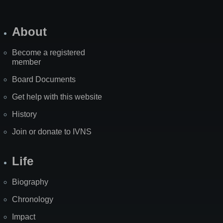
About
Become a registered
member
Board Documents
Get help with this website
History
Join or donate to IVNS
Life
Biography
Chronology
Impact