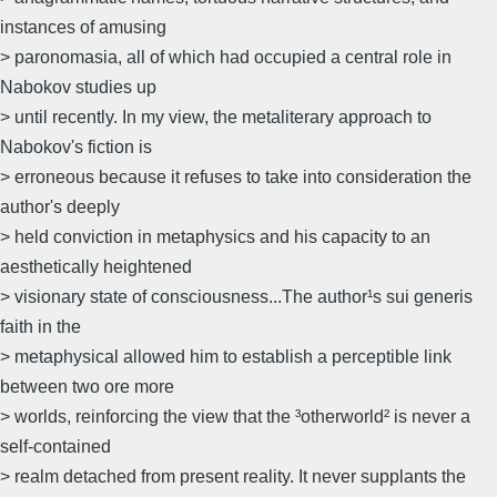
instances of amusing
> paronomasia, all of which had occupied a central role in
Nabokov studies up
> until recently. In my view, the metaliterary approach to
Nabokov's fiction is
> erroneous because it refuses to take into consideration the
author's deeply
> held conviction in metaphysics and his capacity to an
aesthetically heightened
> visionary state of consciousness...The author¹s sui generis
faith in the
> metaphysical allowed him to establish a perceptible link
between two ore more
> worlds, reinforcing the view that the ³otherworld² is never a
self-contained
> realm detached from present reality. It never supplants the