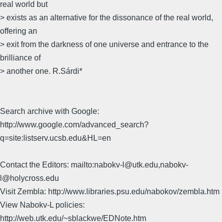
real world but
> exists as an alternative for the dissonance of the real world,
offering an
> exit from the darkness of one universe and entrance to the
brilliance of
> another one. R.Sárdi*
Search archive with Google:
http://www.google.com/advanced_search?
q=site:listserv.ucsb.edu&HL=en
Contact the Editors: mailto:nabokv-l@utk.edu,nabokv-
l@holycross.edu
Visit Zembla: http://www.libraries.psu.edu/nabokov/zembla.htm
View Nabokv-L policies:
http://web.utk.edu/~sblackwe/EDNote.htm