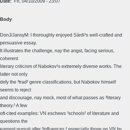
Date
Fri, 04/10/2009 - 23:07
Body
DonJ/JansyM: I thoroughly enjoyed Sárdi¹s well-crafted and
persuasive essay.
It illustrates the challenge, nay the angst, facing serious,
coherent
literary criticism of Nabokov¹s extremely diverse works. The
latter not only
defy the ³trad² genre classifications, but Nabokov himself
seems to reject
and discourage, nay mock, most of what passes as ³literary
theory.² A few
oft-cited examples: VN eschews ³schools² of literature and
questions the
earnest pursuit after ³influences,² especially those on VN by