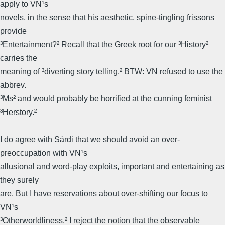
apply to VN¹s
novels, in the sense that his aesthetic, spine-tingling frissons
provide
³Entertainment?² Recall that the Greek root for our ³History²
carries the
meaning of ³diverting story telling.² BTW: VN refused to use the
abbrev.
³Ms² and would probably be horrified at the cunning feminist
³Herstory.²
I do agree with Sárdi that we should avoid an over-
preoccupation with VN¹s
allusional and word-play exploits, important and entertaining as
they surely
are. But I have reservations about over-shifting our focus to
VN¹s
³Otherworldliness.² I reject the notion that the observable