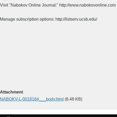
Visit "Nabokov Online Journal:" http://www.nabokovonline.com
Manage subscription options: http://listserv.ucsb.edu/
Attachment
NABOKV-L-0018164___body.html
(6.48 KB)