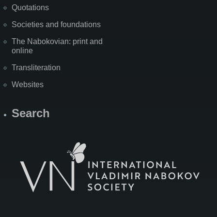
Quotations
Societies and foundations
The Nabokovian: print and
online
Transliteration
Websites
Search