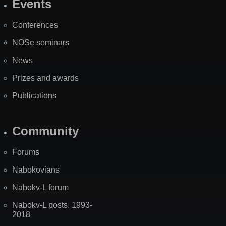
Events
Site
Map
Conferences
NOSe seminars
News
Prizes and awards
Publications
Community
Forums
Nabokovians
Nabokv-L forum
Nabokv-L posts, 1993-
2018