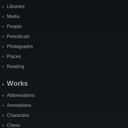
Libraries
Media
People
Periodicals
Photographs
Places
Reading
Works
Abbreviations
Annotations
Characters
Chess