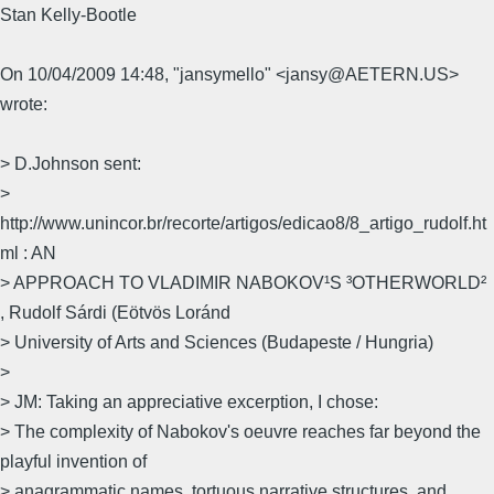
Stan Kelly-Bootle
On 10/04/2009 14:48, "jansymello" <jansy@AETERN.US>
wrote:
> D.Johnson sent:
>
http://www.unincor.br/recorte/artigos/edicao8/8_artigo_rudolf.ht
ml : AN
> APPROACH TO VLADIMIR NABOKOV¹S ³OTHERWORLD²
, Rudolf Sárdi (Eötvös Loránd
> University of Arts and Sciences (Budapeste / Hungria)
>
> JM: Taking an appreciative excerption, I chose:
> The complexity of Nabokov's oeuvre reaches far beyond the
playful invention of
> anagrammatic names, tortuous narrative structures, and