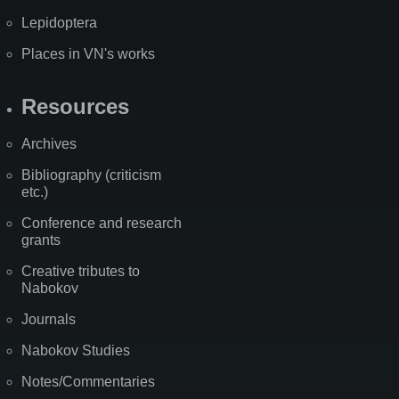
Lepidoptera
Places in VN's works
Resources
Archives
Bibliography (criticism
etc.)
Conference and research
grants
Creative tributes to
Nabokov
Journals
Nabokov Studies
Notes/Commentaries