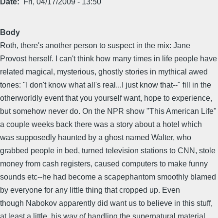
Date
Fri, 04/17/2009 - 13:50
Body
Roth, there's another person to suspect in the mix: Jane
Provost herself. I can't think how many times in life people have
related magical, mysterious, ghostly stories in mythical awed
tones: "I don't know what all's real...I just know that--" fill in the
otherworldly event that you yourself want, hope to experience,
but somehow never do. On the NPR show "This American Life"
a couple weeks back there was a story about a hotel which
was supposedly haunted by a ghost named Walter, who
grabbed people in bed, turned television stations to CNN, stole
money from cash registers, caused computers to make funny
sounds etc--he had become a scapephantom smoothly blamed
by everyone for any little thing that cropped up. Even
though Nabokov apparently did want us to believe in this stuff,
at least a little, his way of handling the supernatural material