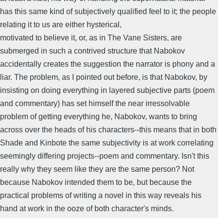
has this same kind of subjectively qualified feel to it; the people
relating it to us are either hysterical,
motivated to believe it, or, as in The Vane Sisters, are
submerged in such a contrived structure that Nabokov
accidentally creates the suggestion the narrator is phony and a
liar. The problem, as I pointed out before, is that Nabokov, by
insisting on doing everything in layered subjective parts (poem
and commentary) has set himself the near irressolvable
problem of getting everything he, Nabokov, wants to bring
across over the heads of his characters--this means that in both
Shade and Kinbote the same subjectivity is at work correlating
seemingly differing projects--poem and commentary. Isn't this
really why they seem like they are the same person? Not
because Nabokov intended them to be, but because the
practical problems of writing a novel in this way reveals his
hand at work in the ooze of both character's minds.