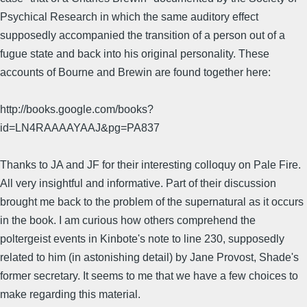
Psychical Research in which the same auditory effect
supposedly accompanied the transition of a person out of a
fugue state and back into his original personality. These
accounts of Bourne and Brewin are found together here:
http://books.google.com/books?
id=LN4RAAAAYAAJ&pg=PA837
Thanks to JA and JF for their interesting colloquy on Pale Fire.
All very insightful and informative. Part of their discussion
brought me back to the problem of the supernatural as it occurs
in the book. I am curious how others comprehend the
poltergeist events in Kinbote's note to line 230, supposedly
related to him (in astonishing detail) by Jane Provost, Shade's
former secretary. It seems to me that we have a few choices to
make regarding this material.