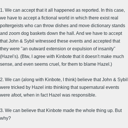
1. We can accept that it all happened as reported. In this case,
we have to accept a fictional world in which there exist real
poltergeists who can throw dishes and move dictionary stands
and zoom dog baskets down the hall. And we have to accept
that John & Sybil witnessed these events and accepted that
they were "an outward extension or expulsion of insanity"
(Hazel's). (Btw, I agree with Kinbote that it doesn't make much
sense, and even seems cruel, for them to blame Hazel.)
2. We can (along with Kinbote, I think) believe that John & Sybil
were tricked by Hazel into thinking that supernatural events
were afoot, when in fact Hazel was responsible.
3. We can believe that Kinbote made the whole thing up. But
why?