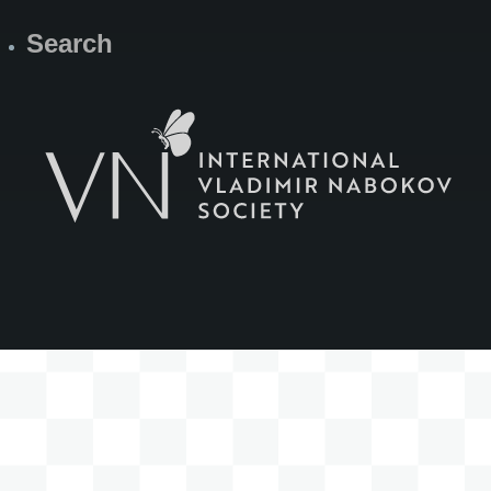
Search