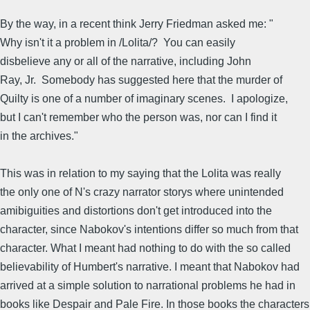
By the way, in a recent think Jerry Friedman asked me: "
Why isn't it a problem in /Lolita/? You can easily
disbelieve any or all of the narrative, including John
Ray, Jr. Somebody has suggested here that the murder of
Quilty is one of a number of imaginary scenes. I apologize,
but I can't remember who the person was, nor can I find it
in the archives."
This was in relation to my saying that the Lolita was really
the only one of N's crazy narrator storys where unintended
amibiguities and distortions don't get introduced into the
character, since Nabokov's intentions differ so much from that
character. What I meant had nothing to do with the so called
believability of Humbert's narrative. I meant that Nabokov had
arrived at a simple solution to narrational problems he had in
books like Despair and Pale Fire. In those books the characters