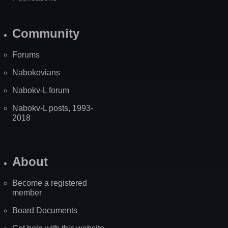
Community
Forums
Nabokovians
Nabokv-L forum
Nabokv-L posts, 1993-
2018
About
Become a registered
member
Board Documents