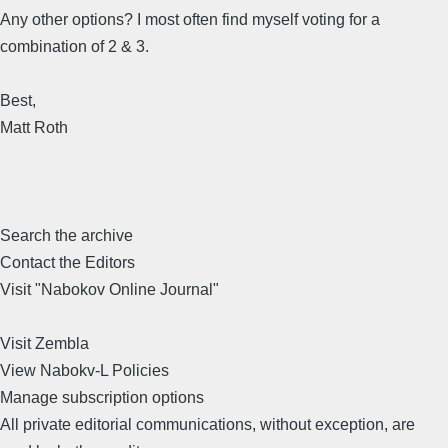
Any other options? I most often find myself voting for a
combination of 2 & 3.
Best,
Matt Roth
Search the archive
Contact the Editors
Visit "Nabokov Online Journal"
Visit Zembla
View Nabokv-L Policies
Manage subscription options
All private editorial communications, without exception, are