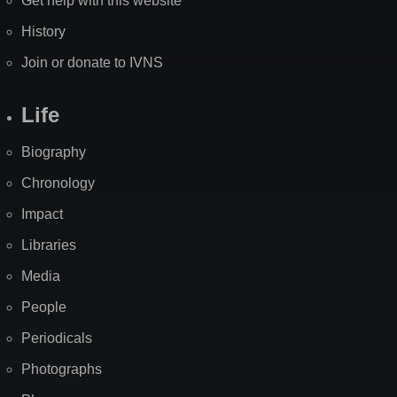
Get help with this website
History
Join or donate to IVNS
Life
Biography
Chronology
Impact
Libraries
Media
People
Periodicals
Photographs