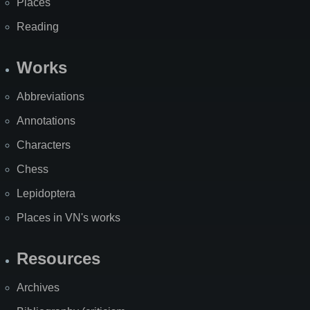
Places
Reading
Works
Abbreviations
Annotations
Characters
Chess
Lepidoptera
Places in VN's works
Resources
Archives