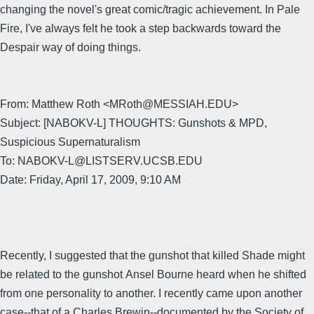
changing the novel's great comic/tragic achievement. In Pale
Fire, I've always felt he took a step backwards toward the
Despair way of doing things.
From: Matthew Roth <MRoth@MESSIAH.EDU>
Subject: [NABOKV-L] THOUGHTS: Gunshots & MPD,
Suspicious Supernaturalism
To: NABOKV-L@LISTSERV.UCSB.EDU
Date: Friday, April 17, 2009, 9:10 AM
Recently, I suggested that the gunshot that killed Shade might
be related to the gunshot Ansel Bourne heard when he shifted
from one personality to another. I recently came upon another
case--that of a Charles Brewin--documented by the Society of