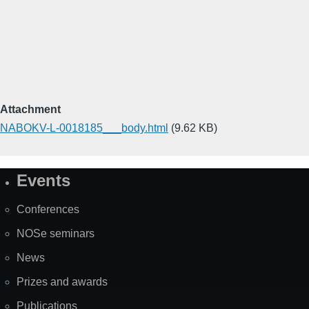
Attachment
NABOKV-L-0018185___body.html
(9.62 KB)
Events
Site
Map
Conferences
NOSe seminars
News
Prizes and awards
Publications