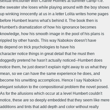
sexual encounter with Charlie Holmes at summer camp--i.e.
the sweater she loses while playing around with the boy shows
up winking innocently at us in a letter Lolita writes home pages
before Humbert learns what's behind it. The book then is
Humbert's dramatization of how his ignorance becomes
knowledge, how his smooth image in the pool of his plans is
rippled by other hands. This way Nabokov doesn't have
to depend on trick psychologies to have his
character notice things in great detail that he must then
doggedly pretend he hasn't actually noticed--Humbert does
notice them, he just doesn't explain right away to us what they
mean, so we can have the same experience he does, and
become his unwitting accomplices. Hence I say Nabokov's
elegant solution to the compositional problem the novel posed.
As for the allusions which occur at a level Humbert couldn't
notice, these are so deeply embedded that they seem like mere
additions and tints that add depth and color without really