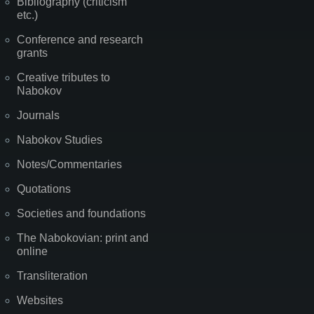
Bibliography (criticism
etc.)
Conference and research
grants
Creative tributes to
Nabokov
Journals
Nabokov Studies
Notes/Commentaries
Quotations
Societies and foundations
The Nabokovian: print and
online
Transliteration
Websites