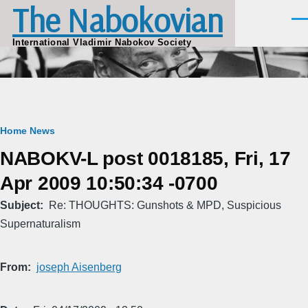
The Nabokovian
Skip to main content
Men
International Vladimir Nabokov Society
Breadcrumb
Home
News
NABOKV-L post 0018185, Fri, 17
Apr 2009 10:50:34 -0700
Subject
Re: THOUGHTS: Gunshots & MPD, Suspicious
Supernaturalism
From
joseph Aisenberg