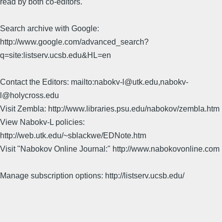
read by both co-editors.
Search archive with Google:
http://www.google.com/advanced_search?
q=site:listserv.ucsb.edu&HL=en
Contact the Editors: mailto:nabokv-l@utk.edu,nabokv-
l@holycross.edu
Visit Zembla: http://www.libraries.psu.edu/nabokov/zembla.htm
View Nabokv-L policies:
http://web.utk.edu/~sblackwe/EDNote.htm
Visit "Nabokov Online Journal:" http://www.nabokovonline.com
Manage subscription options: http://listserv.ucsb.edu/