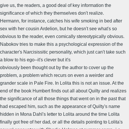
give us, the readers, a good deal of key information the
significance of which they themselves don't realize.
Hermann, for instance, catches his wife smoking in bed after
sex with her cousin Ardelion, but he doesn't see what's so
obvious to the reader, even comically stereotypically obvious.
Nabokov tries to make this a psychological expression of the
character's Narcisissitic personality, which just can't take such
a blow to his ego--it's clever but it's
obviously been thought out by the author to cover up the
problem, a problem which recurs on even a weirder and
grander scale in Pale Fire. In Lolita this is not an issue. At the
end of the book Humbert finds out all about Quilty and realizes
the significance of all those things that went on in the past that
had escaped him, such as the appearance of Quilty's name
hidden in Mona Dahl's letter to Lolita around the time Lolita
finally got free of her dad, or all the details pointing to Lolita's