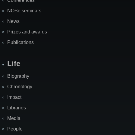
Conferences
NOSe seminars
News
Prizes and awards
Publications
Life
Biography
Chronology
Impact
Libraries
Media
People