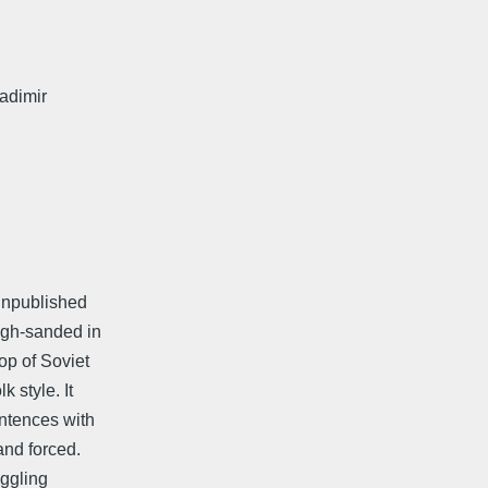
ladimir
 unpublished
ough-sanded in
p of Soviet
 style. It
entences with
and forced.
uggling