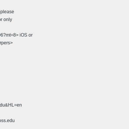
, please
r only
96?mt=8> iOS or
arpers>
.edu&HL=en
oss.edu