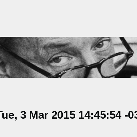
e, 3 Mar 2015 14:45:54 -0