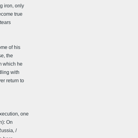
g iron, only
become true
 tears
me of his
se, the
om which he
ling with
r return to
xecution, one
): On
Russia, /