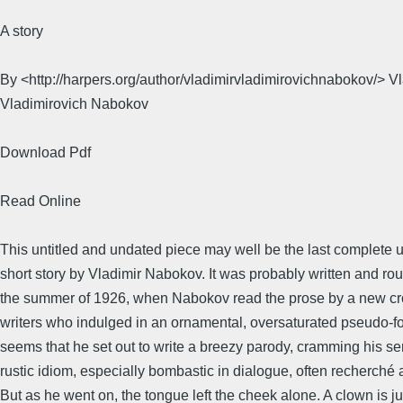
A story
By <http://harpers.org/author/vladimirvladimirovichnabokov/> V
Vladimirovich Nabokov
Download Pdf
Read Online
This untitled and undated piece may well be the last complete
short story by Vladimir Nabokov. It was probably written and r
the summer of 1926, when Nabokov read the prose by a new cro
writers who indulged in an ornamental, oversaturated pseudo-folk
seems that he set out to write a breezy parody, cramming his s
rustic idiom, especially bombastic in dialogue, often recherché 
But as he went on, the tongue left the cheek alone. A clown is j