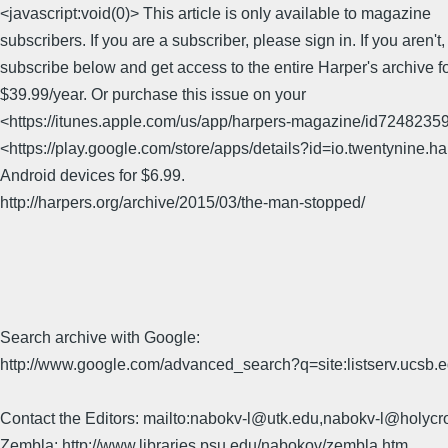
<javascript:void(0)> This article is only available to magazine
subscribers. If you are a subscriber, please sign in. If you aren't
subscribe below and get access to the entire Harper's archive fo
$39.99/year. Or purchase this issue on your
<https://itunes.apple.com/us/app/harpers-magazine/id7248235
<https://play.google.com/store/apps/details?id=io.twentynine.h
Android devices for $6.99.
http://harpers.org/archive/2015/03/the-man-stopped/
Search archive with Google:
http://www.google.com/advanced_search?q=site:listserv.ucsb
Contact the Editors: mailto:nabokv-l@utk.edu,nabokv-l@holycr
Zembla: http://www.libraries.psu.edu/nabokov/zembla.htm