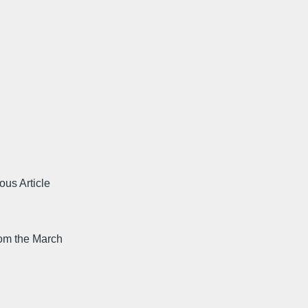
ous Article
rom the March