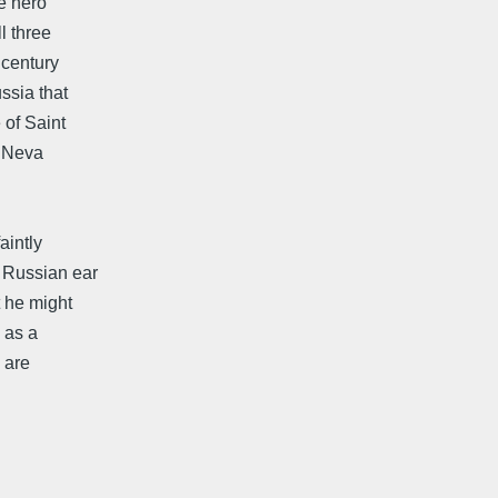
he hero
l three
 century
ssia that
 of Saint
e Neva
aintly
e Russian ear
t he might
 as a
 are