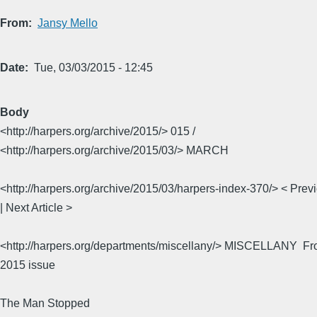
From
Jansy Mello
Date
Tue, 03/03/2015 - 12:45
Body
<http://harpers.org/archive/2015/> 015 /
<http://harpers.org/archive/2015/03/> MARCH
<http://harpers.org/archive/2015/03/harpers-index-370/> < Previ
| Next Article >
<http://harpers.org/departments/miscellany/> MISCELLANY  F
2015 issue
The Man Stopped