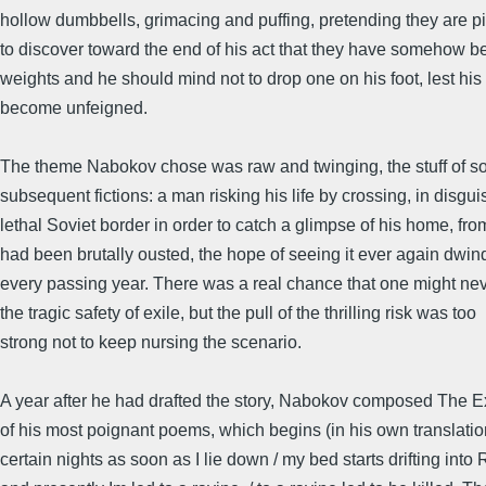
hollow dumbbells, grimacing and puffing, pretending they are pi
to discover toward the end of his act that they have somehow 
weights and he should mind not to drop one on his foot, lest his
become unfeigned.
The theme Nabokov chose was raw and twinging, the stuff of so
subsequent fictions: a man risking his life by crossing, in disgui
lethal Soviet border in order to catch a glimpse of his home, fr
had been brutally ousted, the hope of seeing it ever again dwind
every passing year. There was a real chance that one might neve
the tragic safety of exile, but the pull of the thrilling risk was too
strong not to keep nursing the scenario.
A year after he had drafted the story, Nabokov composed The E
of his most poignant poems, which begins (in his own translation
certain nights as soon as I lie down / my bed starts drifting into 