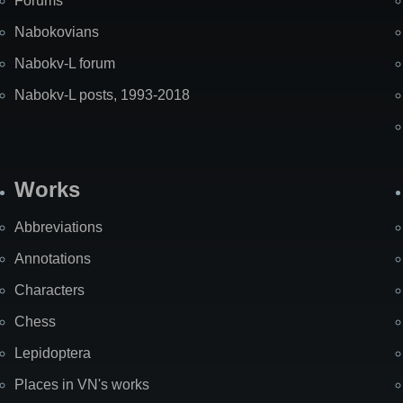
Forums
Nabokovians
Nabokv-L forum
Nabokv-L posts, 1993-2018
Works
Abbreviations
Annotations
Characters
Chess
Lepidoptera
Places in VN's works