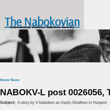
Skip to main content
The Nabokovian
International Vladimir Nabokov Society
Breadcrumb
Home
News
NABOKV-L post 0026056, Tu
Subject
A story by V.Nabokov as Vasily Shalfeev in Harpers