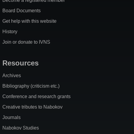
Become a registered member
Board Documents
Get help with this website
History
Join or donate to IVNS
Resources
Archives
Bibliography (criticism etc.)
Conference and research grants
Creative tributes to Nabokov
Journals
Nabokov Studies