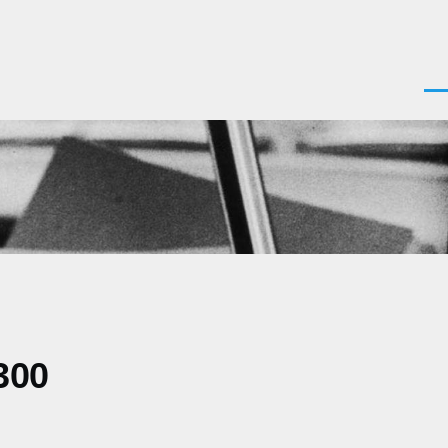
Men
300