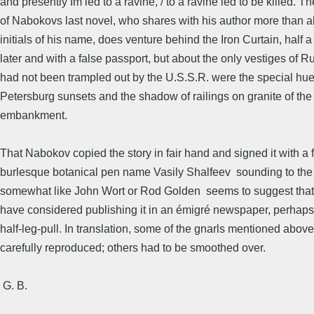
and presently Im led to a ravine, / to a ravine led to be killed. T
of Nabokovs last novel, who shares with his author more than al
initials of his name, does venture behind the Iron Curtain, half a
later and with a false passport, but about the only vestiges of Ru
had not been trampled out by the U.S.S.R. were the special hue
Petersburg sunsets and the shadow of railings on granite of th
embankment.
That Nabokov copied the story in fair hand and signed it with a f
burlesque botanical pen name Vasily Shalfeev  sounding to th
somewhat like John Wort or Rod Golden  seems to suggest tha
have considered publishing it in an émigré newspaper, perhaps
half-leg-pull. In translation, some of the gnarls mentioned above
carefully reproduced; others had to be smoothed over.
 G. B.