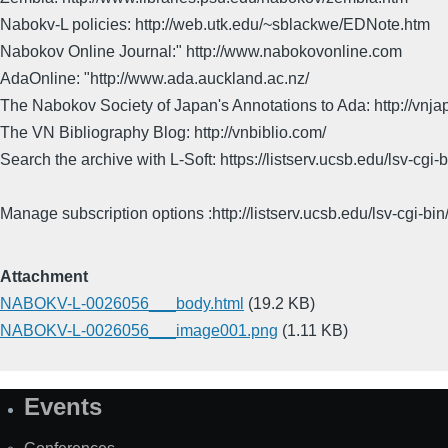
Nabokv-L policies: http://web.utk.edu/~sblackwe/EDNote.htm
Nabokov Online Journal:" http://www.nabokovonline.com
AdaOnline: "http://www.ada.auckland.ac.nz/
The Nabokov Society of Japan's Annotations to Ada: http://vnja
The VN Bibliography Blog: http://vnbiblio.com/
Search the archive with L-Soft: https://listserv.ucsb.edu/lsv-
Manage subscription options :http://listserv.ucsb.edu/lsv-c
Attachment
NABOKV-L-0026056___body.html
(19.2 KB)
NABOKV-L-0026056___image001.png
(1.11 KB)
Events
Site
Map