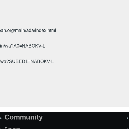
pan.org/main/ada/index.html
cgi-bin/wa?A0=NABOKV-L
gi-bin/wa?SUBED1=NABOKV-L
Community