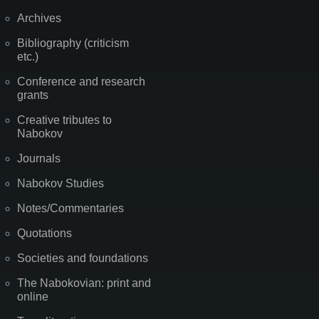
Archives
Bibliography (criticism
etc.)
Conference and research
grants
Creative tributes to
Nabokov
Journals
Nabokov Studies
Notes/Commentaries
Quotations
Societies and foundations
The Nabokovian: print and
online