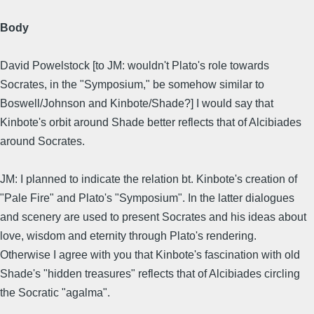
Body
David Powelstock [to JM: wouldn't Plato's role towards
Socrates, in the "Symposium," be somehow similar to
Boswell/Johnson and Kinbote/Shade?] I would say that
Kinbote's orbit around Shade better reflects that of Alcibiades
around Socrates.
JM: I planned to indicate the relation bt. Kinbote's creation of
"Pale Fire" and Plato's "Symposium". In the latter dialogues
and scenery are used to present Socrates and his ideas about
love, wisdom and eternity through Plato's rendering.
Otherwise I agree with you that Kinbote's fascination with old
Shade's "hidden treasures" reflects that of Alcibiades circling
the Socratic "agalma".