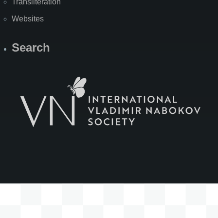
Transliteration
Websites
Search