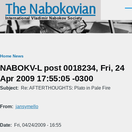
The Nabokovian
Skip to main content
Men
International Vladimir Nabokov Society
Breadcrumb
Home
News
NABOKV-L post 0018234, Fri, 24
Apr 2009 17:55:05 -0300
Subject
Re: AFTERTHOUGHTS: Plato in Pale Fire
From
jansymello
Date
Fri, 04/24/2009 - 16:55