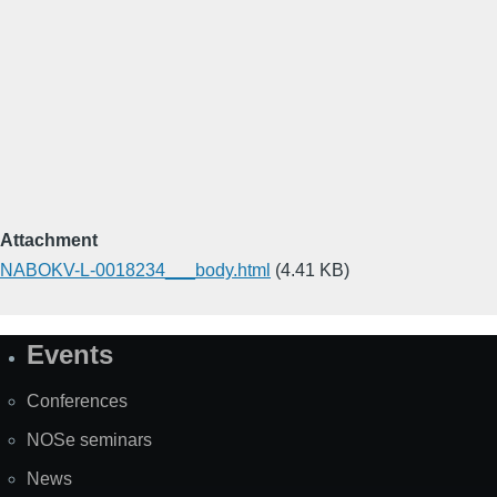
Attachment
NABOKV-L-0018234___body.html
(4.41 KB)
Events
Site
Map
Conferences
NOSe seminars
News