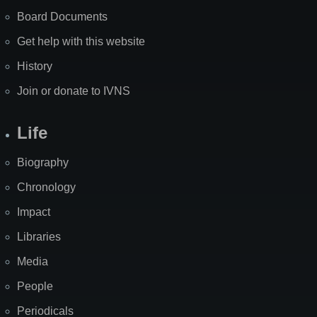
Board Documents
Get help with this website
History
Join or donate to IVNS
Life
Biography
Chronology
Impact
Libraries
Media
People
Periodicals