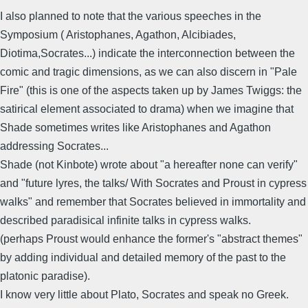
I also planned to note that the various speeches in the
Symposium ( Aristophanes, Agathon, Alcibiades,
Diotima,Socrates...) indicate the interconnection between the
comic and tragic dimensions, as we can also discern in "Pale
Fire" (this is one of the aspects taken up by James Twiggs: the
satirical element associated to drama) when we imagine that
Shade sometimes writes like Aristophanes and Agathon
addressing Socrates...
Shade (not Kinbote) wrote about "a hereafter none can verify"
and "future lyres, the talks/ With Socrates and Proust in cypress
walks" and remember that Socrates believed in immortality and
described paradisical infinite talks in cypress walks.
(perhaps Proust would enhance the former's "abstract themes"
by adding individual and detailed memory of the past to the
platonic paradise).
I know very little about Plato, Socrates and speak no Greek.