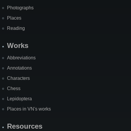
Photographs
Places
Reading
Works
Abbreviations
Annotations
Characters
Chess
Lepidoptera
Places in VN's works
Resources