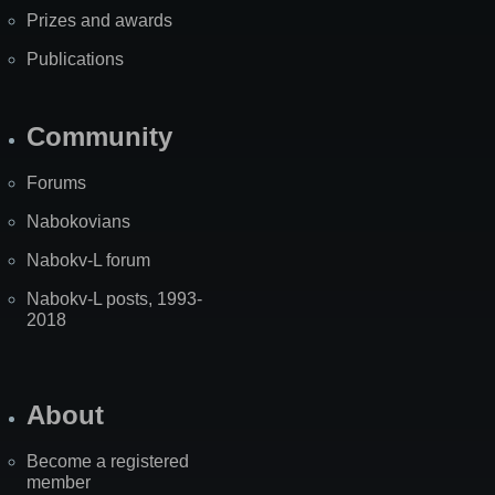
Prizes and awards
Publications
Community
Forums
Nabokovians
Nabokv-L forum
Nabokv-L posts, 1993-
2018
About
Become a registered
member