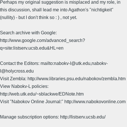
Perhaps my original suggestion is misplaced and my role, in
this discussion, shall lead me into Agathon's "nichtigkeit"
(nullity) - but I don't think so : ) , not yet.
Search archive with Google:
http://www.google.com/advanced_search?
q=site:listserv.ucsb.edu&HL=en
Contact the Editors: mailto:nabokv-l@utk.edu,nabokv-
l@holycross.edu
Visit Zembla: http://www.libraries.psu.edu/nabokov/zembla.htm
View Nabokv-L policies:
http://web.utk.edu/~sblackwe/EDNote.htm
Visit "Nabokov Online Journal:" http://www.nabokovonline.com
Manage subscription options: http://listserv.ucsb.edu/