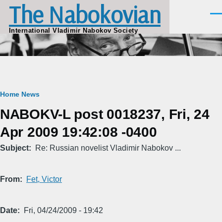
The Nabokovian
Skip to main content
Men
International Vladimir Nabokov Society
Breadcrumb
Home
News
NABOKV-L post 0018237, Fri, 24
Apr 2009 19:42:08 -0400
Subject
Re: Russian novelist Vladimir Nabokov ...
From
Fet, Victor
Date
Fri, 04/24/2009 - 19:42