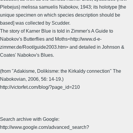
Plebejus) melissa samuelis Nabokov, 1943; its holotype [the
unique specimen on which species description should be
based] was collected by Scudder.
The story of Karner Blue is told in Zimmer's A Guide to
Nabokov's Butterflies and Moths<http://www.d-e-
zimmer.de/Root/guide2003.htm> and detailed in Johnson &
Coates' Nabokov's Blues.
(from "Adakisme, Dolikisme: the Kirkaldy connection" The
Nabokovian, 2006, 56: 14-19.)
http://victorfet.com/blog/?page_id=210
Search archive with Google:
http://www.google.com/advanced_search?