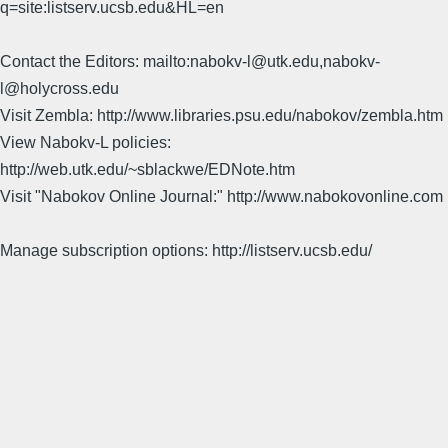
q=site:listserv.ucsb.edu&HL=en
Contact the Editors: mailto:nabokv-l@utk.edu,nabokv-
l@holycross.edu
Visit Zembla: http://www.libraries.psu.edu/nabokov/zembla.htm
View Nabokv-L policies:
http://web.utk.edu/~sblackwe/EDNote.htm
Visit "Nabokov Online Journal:" http://www.nabokovonline.com
Manage subscription options: http://listserv.ucsb.edu/