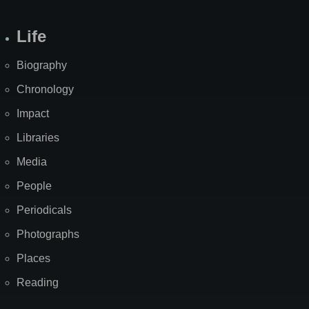
Life
Biography
Chronology
Impact
Libraries
Media
People
Periodicals
Photographs
Places
Reading