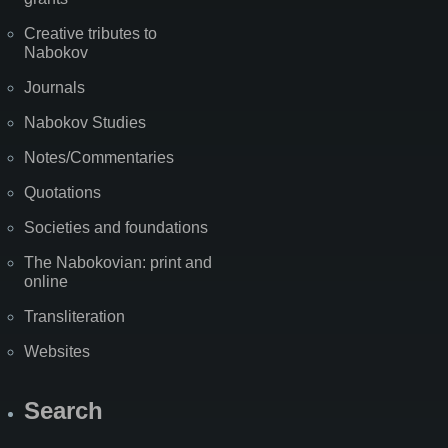
Creative tributes to
Nabokov
Journals
Nabokov Studies
Notes/Commentaries
Quotations
Societies and foundations
The Nabokovian: print and
online
Transliteration
Websites
Search