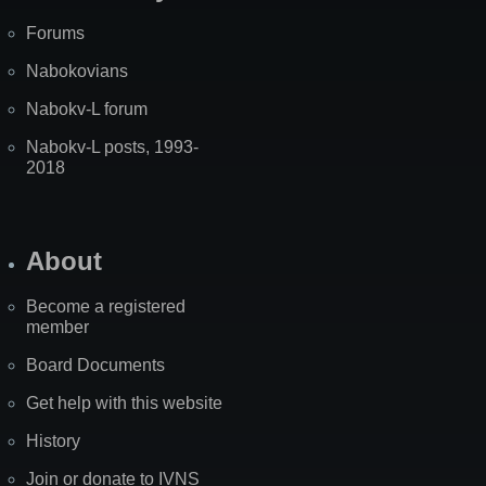
Forums
Nabokovians
Nabokv-L forum
Nabokv-L posts, 1993-
2018
About
Become a registered
member
Board Documents
Get help with this website
History
Join or donate to IVNS