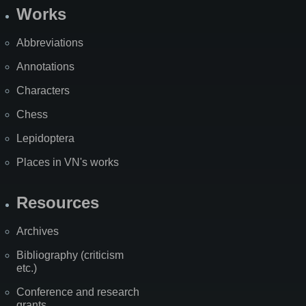
Works
Abbreviations
Annotations
Characters
Chess
Lepidoptera
Places in VN's works
Resources
Archives
Bibliography (criticism
etc.)
Conference and research
grants