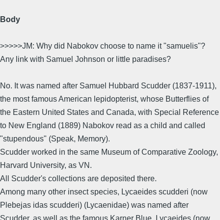
Body
>>>>>JM: Why did Nabokov choose to name it "samuelis"?
Any link with Samuel Johnson or little paradises?
No. It was named after Samuel Hubbard Scudder (1837-1911),
the most famous American lepidopterist, whose Butterflies of
the Eastern United States and Canada, with Special Reference
to New England (1889) Nabokov read as a child and called
"stupendous" (Speak, Memory).
Scudder worked in the same Museum of Comparative Zoology,
Harvard University, as VN.
All Scudder's collections are deposited there.
Among many other insect species, Lycaeides scudderi (now
Plebejas idas scudderi) (Lycaenidae) was named after
Scudder, as well as the famous Karner Blue, Lycaeides (now