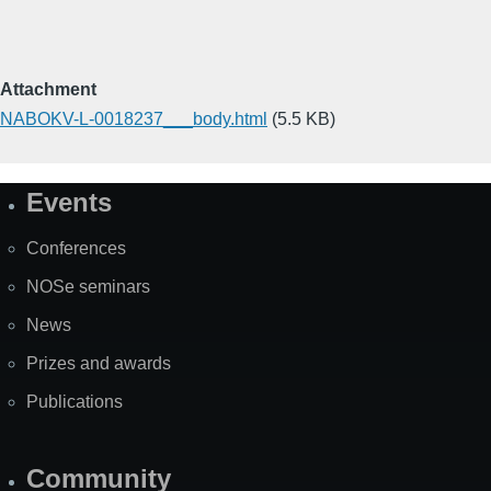
Attachment
NABOKV-L-0018237___body.html
(5.5 KB)
Events
Site
Map
Conferences
NOSe seminars
News
Prizes and awards
Publications
Community