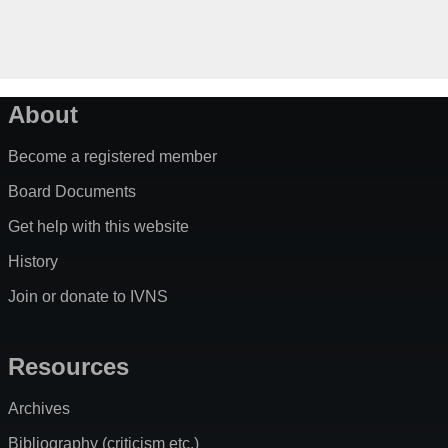
About
Become a registered member
Board Documents
Get help with this website
History
Join or donate to IVNS
Resources
Archives
Bibliography (criticism etc.)