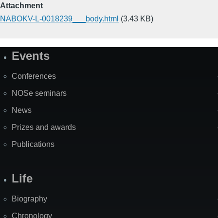
Attachment
NABOKV-L-0018239___body.html
(3.43 KB)
Events
Site
Map
Conferences
NOSe seminars
News
Prizes and awards
Publications
Life
Biography
Chronology