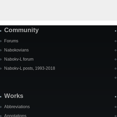
Community
Forums
Nabokovians
Nabokv-L forum
Nabokv-L posts, 1993-2018
Works
Abbreviations
Annotations