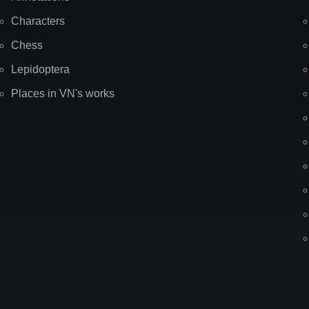
Characters
Chess
Lepidoptera
Places in VN's works