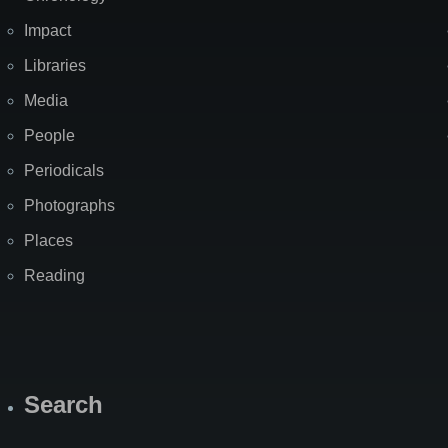
Impact
Libraries
Media
People
Periodicals
Photographs
Places
Reading
Search