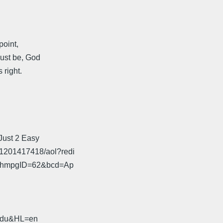
point,
must be, God
 right.
 Just 2 Easy
x1201417418/aol?redi
72&hmpgID=62&bcd=Ap
.edu&HL=en