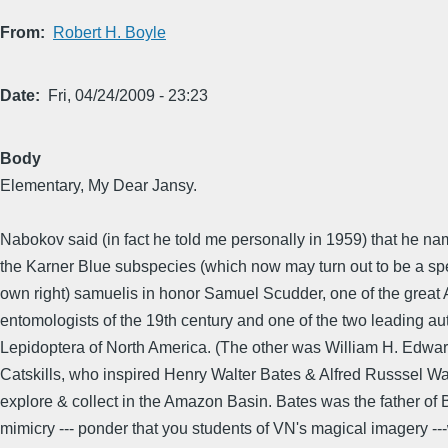
From
Robert H. Boyle
Date
Fri, 04/24/2009 - 23:23
Body
Elementary, My Dear Jansy.
Nabokov said (in fact he told me personally in 1959) that he n
the Karner Blue subspecies (which now may turn out to be a spe
own right) samuelis in honor Samuel Scudder, one of the great
entomologists of the 19th century and one of the two leading aut
Lepidoptera of North America. (The other was William H. Edward
Catskills, who inspired Henry Walter Bates & Alfred Russsel Wa
explore & collect in the Amazon Basin. Bates was the father of 
mimicry --- ponder that you students of VN's magical imagery --