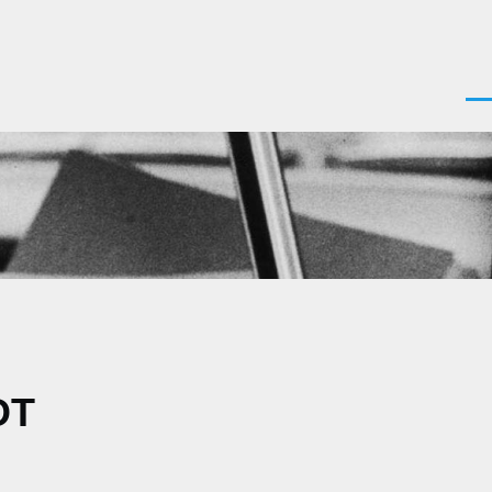
Men
DT