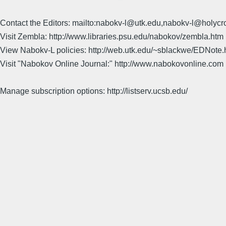
Contact the Editors: mailto:nabokv-l@utk.edu,nabokv-l@holycr
Visit Zembla: http://www.libraries.psu.edu/nabokov/zembla.htm
View Nabokv-L policies: http://web.utk.edu/~sblackwe/EDNote.
Visit "Nabokov Online Journal:" http://www.nabokovonline.com
Manage subscription options: http://listserv.ucsb.edu/