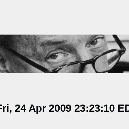
i, 24 Apr 2009 23:23:10 E