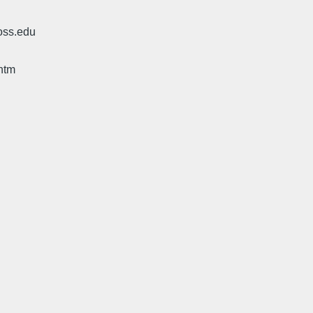
oss.edu
htm