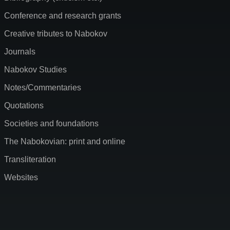
Conference and research grants
Creative tributes to Nabokov
Journals
Nabokov Studies
Notes/Commentaries
Quotations
Societies and foundations
The Nabokovian: print and online
Transliteration
Websites