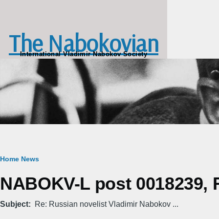
Skip to main content
The Nabokovian
International Vladimir Nabokov Society
Breadcrumb
Home
News
NABOKV-L post 0018239, Fr
Subject
Re: Russian novelist Vladimir Nabokov ...