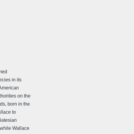
amed
cies in its
 American
horities on the
s, born in the
llace to
Batesian
-while Wallace