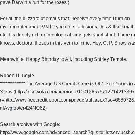
gave Darwin a run for the roses.)
For all the blizzard of emails that I receive every time I turn on
my computer about VN lit'ry matters, allusions, this & that small 
etc. his deeply rich entomological side gets short shrift. There 
knows, doctoral theses in this vein to mine. Hey, C. P. Snow was
Meanwhile, Happy Birthday to All, including Shirley Temple, .
Robert H. Boyle.
**************The Average US Credit Score is 692. See Yours in
Steps!(http://pr.atwola.com/promoclk/100126575x1221421330
r=http://www.freecreditreport.com/pm/default.aspx?sc=6680
rilAvgfooter424NO62)
Search archive with Google:
http://www.google.com/advanced_search?q=site:listserv.ucsb