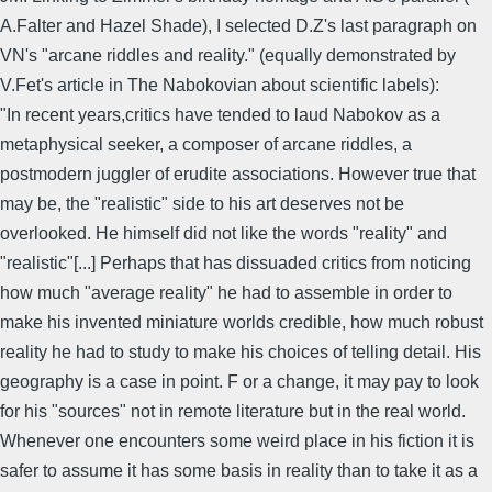
A.Falter and Hazel Shade), I selected D.Z's last paragraph on
VN's "arcane riddles and reality." (equally demonstrated by
V.Fet's article in The Nabokovian about scientific labels):
"In recent years,critics have tended to laud Nabokov as a
metaphysical seeker, a composer of arcane riddles, a
postmodern juggler of erudite associations. However true that
may be, the "realistic" side to his art deserves not be
overlooked. He himself did not like the words "reality" and
"realistic"[...] Perhaps that has dissuaded critics from noticing
how much "average reality" he had to assemble in order to
make his invented miniature worlds credible, how much robust
reality he had to study to make his choices of telling detail. His
geography is a case in point. F or a change, it may pay to look
for his "sources" not in remote literature but in the real world.
Whenever one encounters some weird place in his fiction it is
safer to assume it has some basis in reality than to take it as a