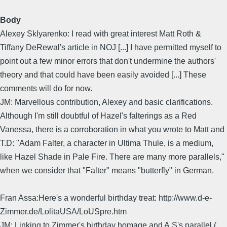
Body
Alexey Sklyarenko: I read with great interest Matt Roth &
Tiffany DeRewal's article in NOJ [...] I have permitted myself to
point out a few minor errors that don't undermine the authors'
theory and that could have been easily avoided [...] These
comments will do for now.
JM: Marvellous contribution, Alexey and basic clarifications.
Although I'm still doubtful of Hazel's falterings as a Red
Vanessa, there is a corroboration in what you wrote to Matt and
T.D: "Adam Falter, a character in Ultima Thule, is a medium,
like Hazel Shade in Pale Fire. There are many more parallels,"
when we consider that "Falter" means "butterfly" in German.
Fran Assa:Here's a wonderful birthday treat: http://www.d-e-
Zimmer.de/LolitaUSA/LoUSpre.htm
JM: Linking to Zimmer's birthday homage and A.S's parallel (