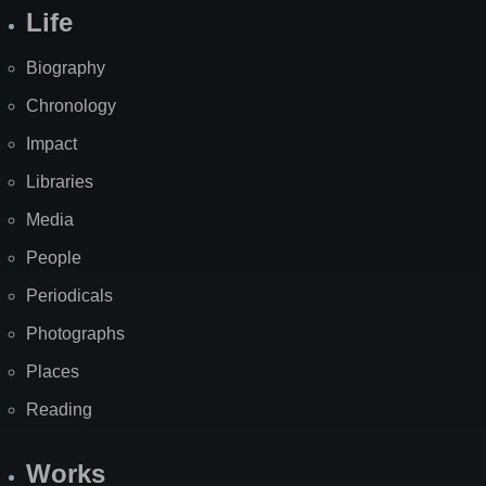
Life
Biography
Chronology
Impact
Libraries
Media
People
Periodicals
Photographs
Places
Reading
Works