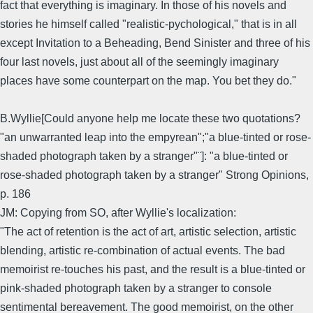
fact that everything is imaginary. In those of his novels and
stories he himself called "realistic-pychological," that is in all
except Invitation to a Beheading, Bend Sinister and three of his
four last novels, just about all of the seemingly imaginary
places have some counterpart on the map. You bet they do."
B.Wyllie[Could anyone help me locate these two quotations?
"an unwarranted leap into the empyrean";"a blue-tinted or rose-
shaded photograph taken by a stranger"¨]: "a blue-tinted or
rose-shaded photograph taken by a stranger" Strong Opinions,
p. 186
JM: Copying from SO, after Wyllie's localization:
"The act of retention is the act of art, artistic selection, artistic
blending, artistic re-combination of actual events. The bad
memoirist re-touches his past, and the result is a blue-tinted or
pink-shaded photograph taken by a stranger to console
sentimental bereavement. The good memoirist, on the other