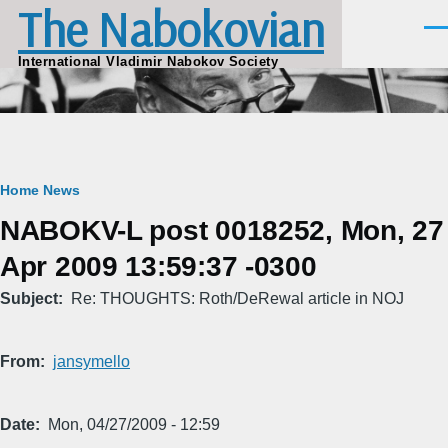
The Nabokovian
Skip to main content
Men
International Vladimir Nabokov Society
Breadcrumb
Home
News
NABOKV-L post 0018252, Mon, 27
Apr 2009 13:59:37 -0300
Subject
Re: THOUGHTS: Roth/DeRewal article in NOJ
From
jansymello
Date
Mon, 04/27/2009 - 12:59