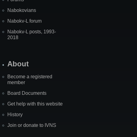
Nabokovians
Nabokv-L forum
Nabokv-L posts, 1993-
2018
About
Become a registered
member
Board Documents
Get help with this website
History
Join or donate to IVNS