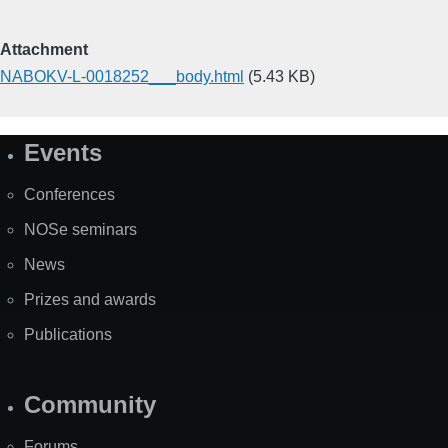
Attachment
NABOKV-L-0018252___body.html
(5.43 KB)
Events
Site
Map
Conferences
NOSe seminars
News
Prizes and awards
Publications
Community
Forums