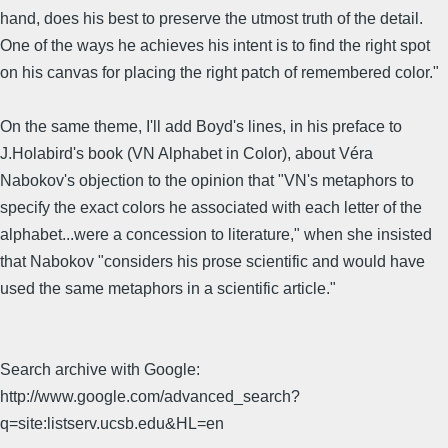
hand, does his best to preserve the utmost truth of the detail.
One of the ways he achieves his intent is to find the right spot
on his canvas for placing the right patch of remembered color."
On the same theme, I'll add Boyd's lines, in his preface to
J.Holabird's book (VN Alphabet in Color), about Véra
Nabokov's objection to the opinion that "VN's metaphors to
specify the exact colors he associated with each letter of the
alphabet...were a concession to literature," when she insisted
that Nabokov "considers his prose scientific and would have
used the same metaphors in a scientific article."
Search archive with Google:
http://www.google.com/advanced_search?
q=site:listserv.ucsb.edu&HL=en