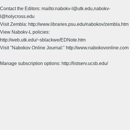
Contact the Editors: mailto:nabokv-l@utk.edu,nabokv-
l@holycross.edu
Visit Zembla: http://www.libraries.psu.edu/nabokov/zembla.htm
View Nabokv-L policies:
http://web.utk.edu/~sblackwe/EDNote.htm
Visit "Nabokov Online Journal:" http://www.nabokovonline.com
Manage subscription options: http://listserv.ucsb.edu/