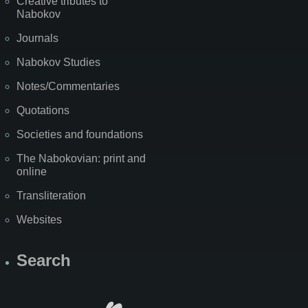
Creative tributes to
Nabokov
Journals
Nabokov Studies
Notes/Commentaries
Quotations
Societies and foundations
The Nabokovian: print and
online
Transliteration
Websites
Search