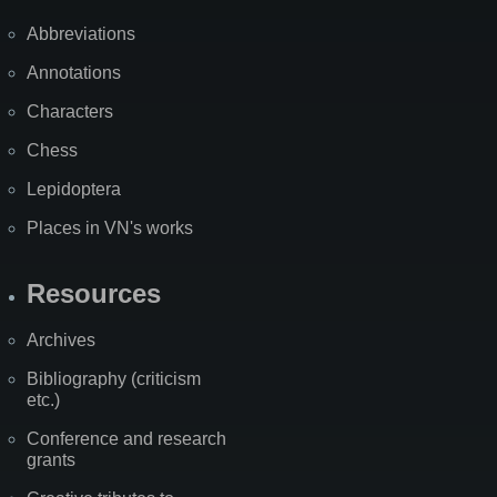
Abbreviations
Annotations
Characters
Chess
Lepidoptera
Places in VN's works
Resources
Archives
Bibliography (criticism
etc.)
Conference and research
grants