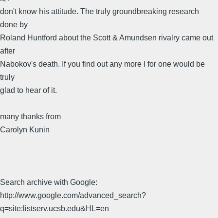
don't know his attitude. The truly groundbreaking research
done by
Roland Huntford about the Scott & Amundsen rivalry came out
after
Nabokov's death. If you find out any more I for one would be
truly
glad to hear of it.
many thanks from
Carolyn Kunin
Search archive with Google:
http://www.google.com/advanced_search?
q=site:listserv.ucsb.edu&HL=en