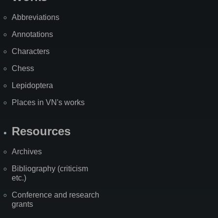
Abbreviations
Annotations
Characters
Chess
Lepidoptera
Places in VN's works
Resources
Archives
Bibliography (criticism
etc.)
Conference and research
grants