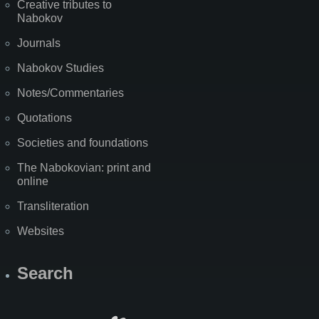
Creative tributes to
Nabokov
Journals
Nabokov Studies
Notes/Commentaries
Quotations
Societies and foundations
The Nabokovian: print and
online
Transliteration
Websites
Search