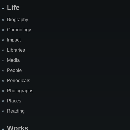
Life
Biography
Chronology
Impact
Libraries
Media
People
Periodicals
Photographs
Places
Reading
Works