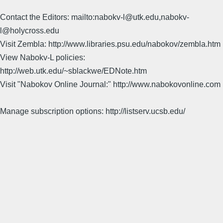
Contact the Editors: mailto:nabokv-l@utk.edu,nabokv-
l@holycross.edu
Visit Zembla: http://www.libraries.psu.edu/nabokov/zembla.htm
View Nabokv-L policies:
http://web.utk.edu/~sblackwe/EDNote.htm
Visit "Nabokov Online Journal:" http://www.nabokovonline.com
Manage subscription options: http://listserv.ucsb.edu/