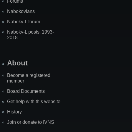
Forums
Nabokovians
Nabokv-L forum
Nabokv-L posts, 1993-
2018
About
Become a registered
member
Board Documents
Get help with this website
History
Join or donate to IVNS