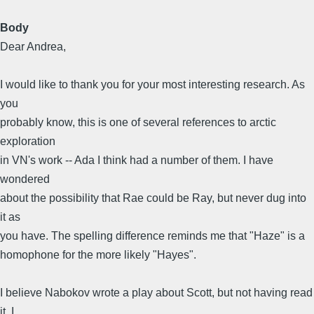
Body
Dear Andrea,
I would like to thank you for your most interesting research. As
you
probably know, this is one of several references to arctic
exploration
in VN's work -- Ada I think had a number of them. I have
wondered
about the possibility that Rae could be Ray, but never dug into
it as
you have. The spelling difference reminds me that "Haze" is a
homophone for the more likely "Hayes".
I believe Nabokov wrote a play about Scott, but not having read
it, I