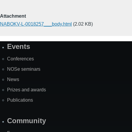
Attachment
NABOKV-L-0018257___body.html
(2.02 KB)
Events
Site
Map
Conferences
NOSe seminars
News
Prizes and awards
Publications
Community