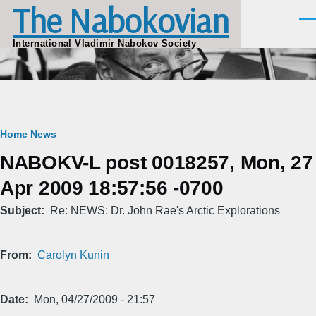
The Nabokovian
Skip to main content
Men
International Vladimir Nabokov Society
Breadcrumb
Home
News
NABOKV-L post 0018257, Mon, 27
Apr 2009 18:57:56 -0700
Subject
Re: NEWS: Dr. John Rae's Arctic Explorations
From
Carolyn Kunin
Date
Mon, 04/27/2009 - 21:57