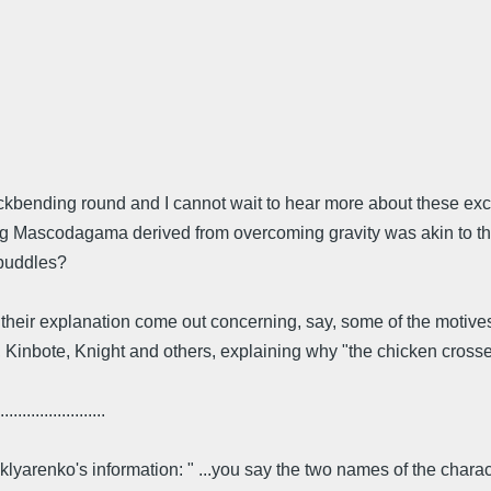
ckbending round and I cannot wait to hear more about these ex
g Mascodagama derived from overcoming gravity was akin to that o
 puddles?
their explanation come out concerning, say, some of the motives
Kinbote, Knight and others, explaining why "the chicken crossed t
........................
yarenko's information: " ...you say the two names of the charact