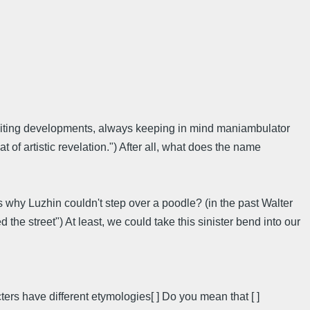
citing developments, always keeping in mind maniambulator
f artistic revelation.") After all, what does the name
 why Luzhin couldn't step over a poodle? (in the past Walter
he street") At least, we could take this sinister bend into our
ers have different etymologies[ ] Do you mean that [ ]