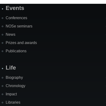
Events
Site
Map
Conferences
NOSe seminars
News
Prizes and awards
Publications
Life
Biography
Chronology
Impact
Libraries