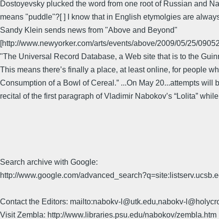
Dostoyevsky plucked the word from one root of Russian and Nabo
means "puddle"?[ ] I know that in English etymolgies are alway
Sandy Klein sends news from "Above and Beyond"
[http://www.newyorker.com/arts/events/above/2009/05/25/09
"The Universal Record Database, a Web site that is to the Guinn
This means there’s finally a place, at least online, for peopl
Consumption of a Bowl of Cereal.” ...On May 20...attempts will b
recital of the first paragraph of Vladimir Nabokov’s “Lolita” whi
Search archive with Google:
http://www.google.com/advanced_search?q=site:listserv.ucsb
Contact the Editors: mailto:nabokv-l@utk.edu,nabokv-l@holycr
Visit Zembla: http://www.libraries.psu.edu/nabokov/zembla.htm