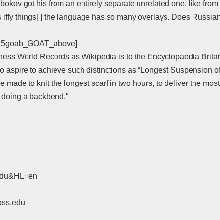
kov got his from an entirely separate unrelated one, like from 
s iffy things[ ] the language has so many overlays. Does Russia
0525goab_GOAT_above]
ess World Records as Wikipedia is to the Encyclopaedia Britannic
e who aspire to achieve such distinctions as “Longest Suspensio
e made to knit the longest scarf in two hours, to deliver the mos
le doing a backbend."
.edu&HL=en
oss.edu