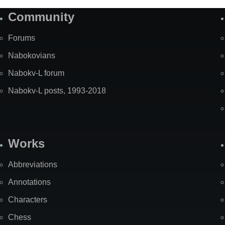
Community
Forums
Nabokovians
Nabokv-L forum
Nabokv-L posts, 1993-2018
Works
Abbreviations
Annotations
Characters
Chess