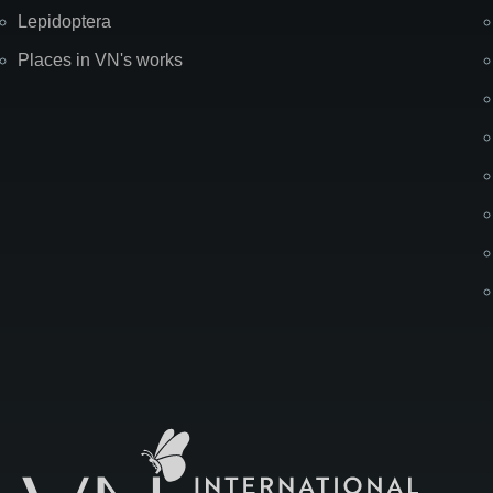
Lepidoptera
Places in VN's works