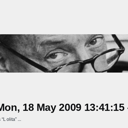
on, 18 May 2009 13:41:15 
L olita” ...