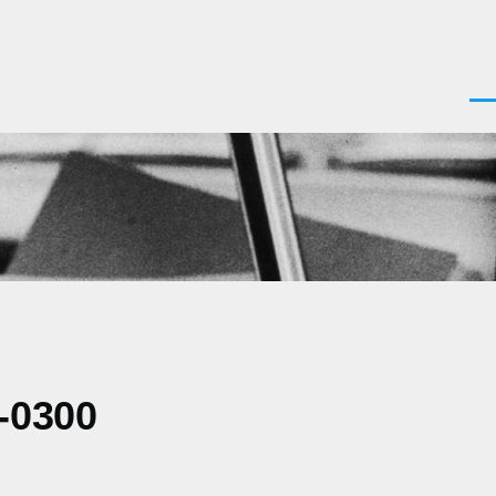
Men
-0300