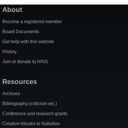
About
Become a registered member
Board Documents
Get help with this website
History
Join or donate to IVNS
Resources
Archives
Bibliography (criticism etc.)
Conference and research grants
Creative tributes to Nabokov