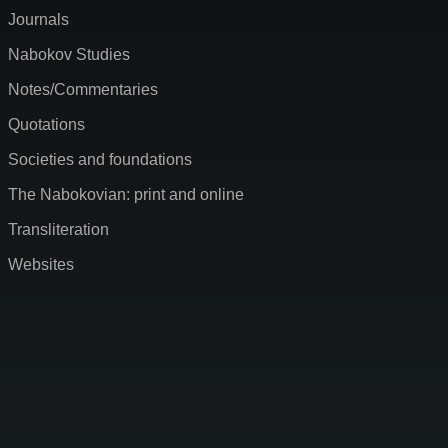
Journals
Nabokov Studies
Notes/Commentaries
Quotations
Societies and foundations
The Nabokovian: print and online
Transliteration
Websites