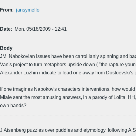
From
jansymello
Date
Mon, 05/18/2009 - 12:41
Body
JM: Nabokovian issues have been carrollianly spinning and ba
Van's project to turn metaphors upside down ( "the rapture youn
Alexander Luzhin indicate to lead one away from Dostoevski's
If one imagines Nabokov's characters interventions, how would 
Miale sent the most amusing answers, in a parody of Lolita, HH, 
own hands?
................................................................................................................
J.Aisenberg puzzles over puddles and etymology, following A.Skl