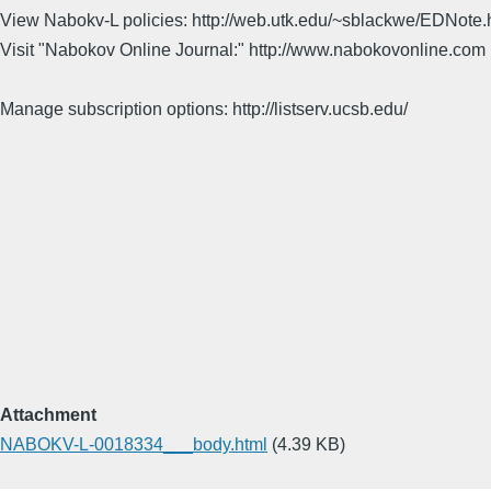
View Nabokv-L policies: http://web.utk.edu/~sblackwe/EDNote.
Visit "Nabokov Online Journal:" http://www.nabokovonline.com
Manage subscription options: http://listserv.ucsb.edu/
Attachment
NABOKV-L-0018334___body.html
(4.39 KB)