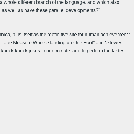
a whole different branch of the language, and which also
n as well as have these parallel developments?"
a, bills itself as the “definitive site for human achievement.”
n of Tape Measure While Standing on One Foot” and “Slowest
t knock-knock jokes in one minute, and to perform the fastest