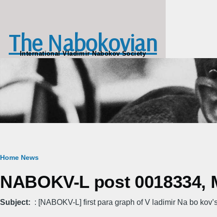
Skip to main content
The Nabokovian
International Vladimir Nabokov Society
Breadcrumb
Home
News
NABOKV-L post 0018334, M
Subject
: [NABOKV-L] first para graph of V ladimir Na bo kov’s “