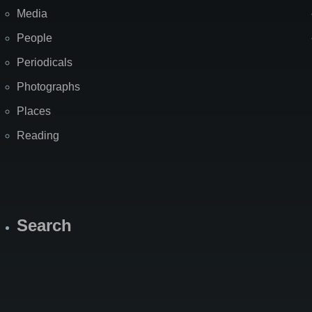
Media
People
Periodicals
Photographs
Places
Reading
Search