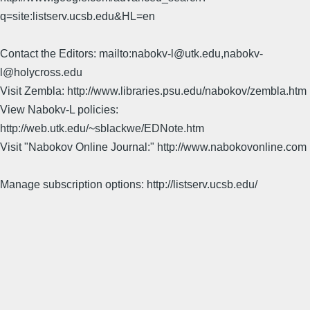
q=site:listserv.ucsb.edu&HL=en
Contact the Editors: mailto:nabokv-l@utk.edu,nabokv-
l@holycross.edu
Visit Zembla: http://www.libraries.psu.edu/nabokov/zembla.htm
View Nabokv-L policies:
http://web.utk.edu/~sblackwe/EDNote.htm
Visit "Nabokov Online Journal:" http://www.nabokovonline.com
Manage subscription options: http://listserv.ucsb.edu/