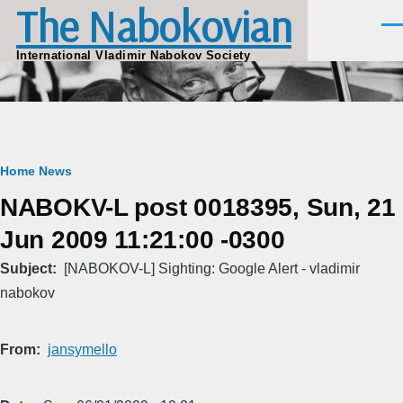
The Nabokovian
Skip to main content
Men
International Vladimir Nabokov Society
Breadcrumb
Home
News
NABOKV-L post 0018395, Sun, 21
Jun 2009 11:21:00 -0300
Subject
[NABOKOV-L] Sighting: Google Alert - vladimir
nabokov
From
jansymello