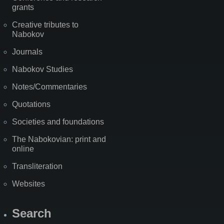
grants
Creative tributes to
Nabokov
Journals
Nabokov Studies
Notes/Commentaries
Quotations
Societies and foundations
The Nabokovian: print and
online
Transliteration
Websites
Search