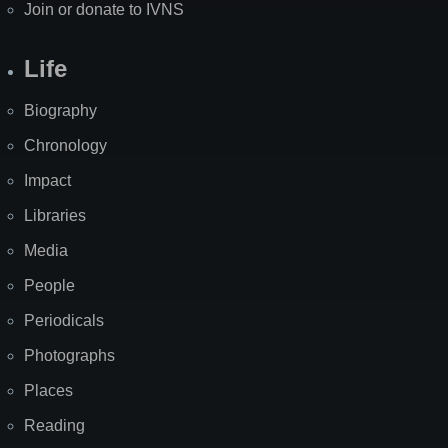
Join or donate to IVNS
Life
Biography
Chronology
Impact
Libraries
Media
People
Periodicals
Photographs
Places
Reading