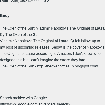
Date
Sun, 06/21/2009 - 10:21
Body
The Oxen of the Sun: Vladimir Nabokov's The Original of Laura
By The Oxen of the Sun
Vladimir Nabokov's The Original of Laura. Quick follow-up to
my post of upcoming releases: Below is the cover of Nabokov's
The Original of Laura according to Amazon. I don't know who
designed this but I can't imagine the stress they had ...
The Oxen of the Sun - http://theoxenofthesun.blogspot.com/
Search archive with Google:
http://www.google.com/advanced_search?