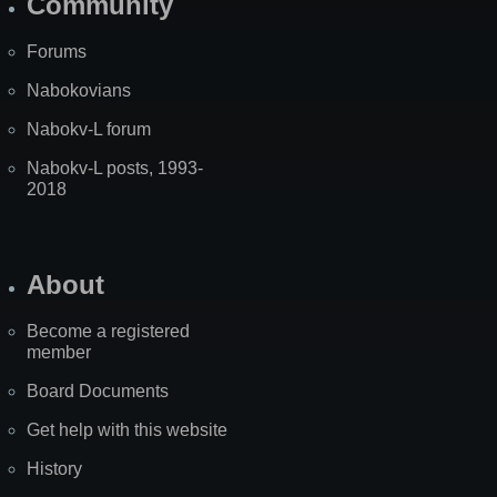
Community
Forums
Nabokovians
Nabokv-L forum
Nabokv-L posts, 1993-
2018
About
Become a registered
member
Board Documents
Get help with this website
History