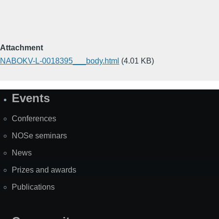
Attachment
NABOKV-L-0018395___body.html
(4.01 KB)
Events
Site
Map
Conferences
NOSe seminars
News
Prizes and awards
Publications