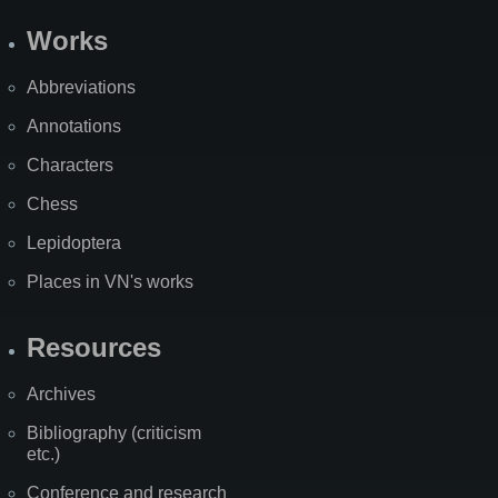
Works
Abbreviations
Annotations
Characters
Chess
Lepidoptera
Places in VN's works
Resources
Archives
Bibliography (criticism
etc.)
Conference and research