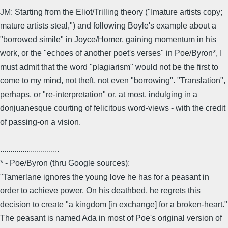
JM: Starting from the Eliot/Trilling theory ("Imature artists copy;
mature artists steal,") and following Boyle's example about a
"borrowed simile" in Joyce/Homer, gaining momentum in his
work, or the "echoes of another poet's verses" in Poe/Byron*, I
must admit that the word "plagiarism" would not be the first to
come to my mind, not theft, not even "borrowing". "Translation",
perhaps, or "re-interpretation" or, at most, indulging in a
donjuanesque courting of felicitous word-views - with the credit
of passing-on a vision.
.............................
* - Poe/Byron (thru Google sources):
"Tamerlane ignores the young love he has for a peasant in
order to achieve power. On his deathbed, he regrets this
decision to create "a kingdom [in exchange] for a broken-heart."
The peasant is named Ada in most of Poe's original version of