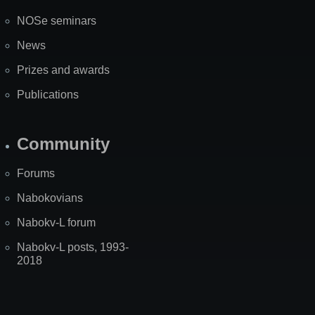
NOSe seminars
News
Prizes and awards
Publications
Community
Forums
Nabokovians
Nabokv-L forum
Nabokv-L posts, 1993-
2018