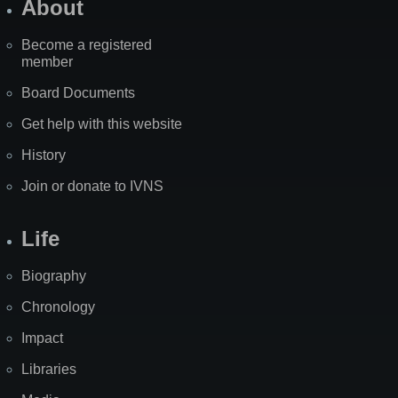
About
Become a registered
member
Board Documents
Get help with this website
History
Join or donate to IVNS
Life
Biography
Chronology
Impact
Libraries