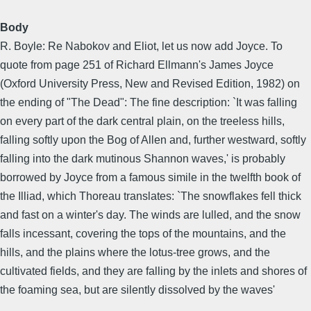
Body
R. Boyle: Re Nabokov and Eliot, let us now add Joyce. To
quote from page 251 of Richard Ellmann's James Joyce
(Oxford University Press, New and Revised Edition, 1982) on
the ending of "The Dead": The fine description: `It was falling
on every part of the dark central plain, on the treeless hills,
falling softly upon the Bog of Allen and, further westward, softly
falling into the dark mutinous Shannon waves,' is probably
borrowed by Joyce from a famous simile in the twelfth book of
the Illiad, which Thoreau translates: `The snowflakes fell thick
and fast on a winter's day. The winds are lulled, and the snow
falls incessant, covering the tops of the mountains, and the
hills, and the plains where the lotus-tree grows, and the
cultivated fields, and they are falling by the inlets and shores of
the foaming sea, but are silently dissolved by the waves'