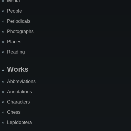
Media
People
Periodicals
Photographs
Places
Reading
Works
Abbreviations
Annotations
Characters
Chess
Lepidoptera