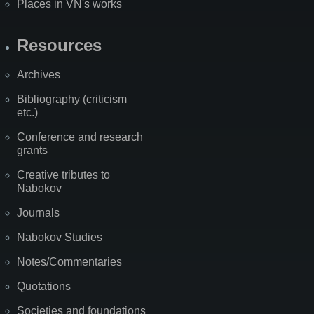
Places in VN's works
Resources
Archives
Bibliography (criticism
etc.)
Conference and research
grants
Creative tributes to
Nabokov
Journals
Nabokov Studies
Notes/Commentaries
Quotations
Societies and foundations