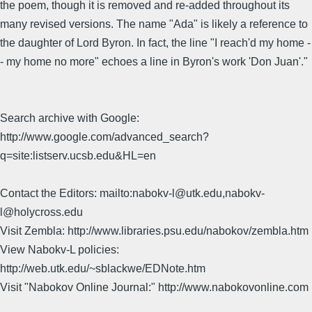
the poem, though it is removed and re-added throughout its
many revised versions. The name "Ada" is likely a reference to
the daughter of Lord Byron. In fact, the line "I reach'd my home -
- my home no more" echoes a line in Byron's work 'Don Juan'."
Search archive with Google:
http://www.google.com/advanced_search?
q=site:listserv.ucsb.edu&HL=en
Contact the Editors: mailto:nabokv-l@utk.edu,nabokv-
l@holycross.edu
Visit Zembla: http://www.libraries.psu.edu/nabokov/zembla.htm
View Nabokv-L policies:
http://web.utk.edu/~sblackwe/EDNote.htm
Visit "Nabokov Online Journal:" http://www.nabokovonline.com