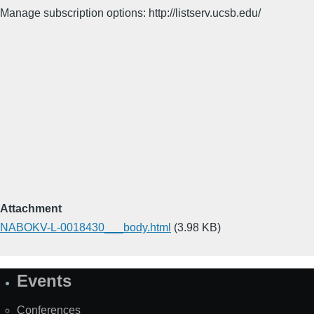
Manage subscription options: http://listserv.ucsb.edu/
Attachment
NABOKV-L-0018430___body.html
(3.98 KB)
Events
Site
Map
Conferences