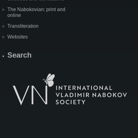
The Nabokovian: print and
online
Transliteration
Websites
Search