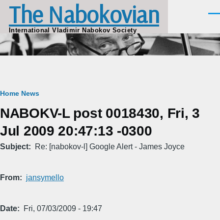
The Nabokovian
Skip to main content
Men
International Vladimir Nabokov Society
Breadcrumb
Home
News
NABOKV-L post 0018430, Fri, 3
Jul 2009 20:47:13 -0300
Subject
Re: [nabokov-l] Google Alert - James Joyce
From
jansymello
Date
Fri, 07/03/2009 - 19:47