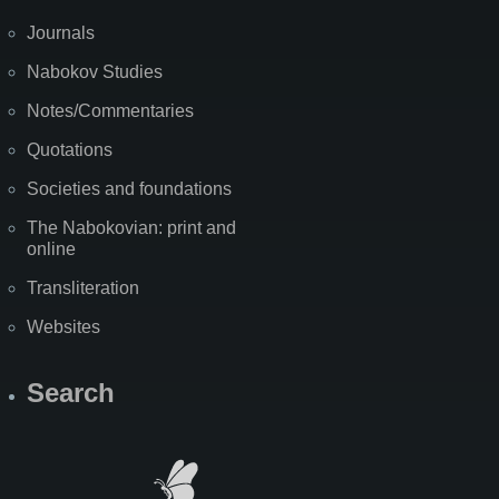
Journals
Nabokov Studies
Notes/Commentaries
Quotations
Societies and foundations
The Nabokovian: print and
online
Transliteration
Websites
Search