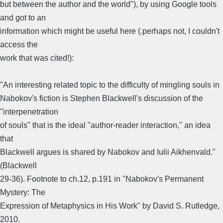
but between the author and the world"), by using Google tools
and got to an
information which might be useful here (.perhaps not, I couldn't
access the
work that was cited!):
"An interesting related topic to the difficulty of mingling souls in
Nabokov's fiction is Stephen Blackwell's discussion of the
"interpenetration
of souls" that is the ideal "author-reader interaction," an idea
that
Blackwell argues is shared by Nabokov and Iulii Aikhenvald."
(Blackwell
29-36). Footnote to ch.12, p.191 in "Nabokov's Permanent
Mystery: The
Expression of Metaphysics in His Work" by David S. Rutledge,
2010.