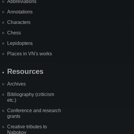
Abbreviations
Annotations
Characters
Chess
Lepidoptera
Places in VN's works
Resources
Archives
Bibliography (criticism
etc.)
Conference and research
grants
Creative tributes to
Nabokov