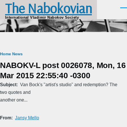
The Nabokovian
Skip to main content
Men
International Vladimir Nabokov Society
Breadcrumb
Home
News
NABOKV-L post 0026078, Mon, 16
Mar 2015 22:55:40 -0300
Subject
Van Bock's "artist's studio" and redemption? The
two quotes and
another one...
From
Jansy Mello