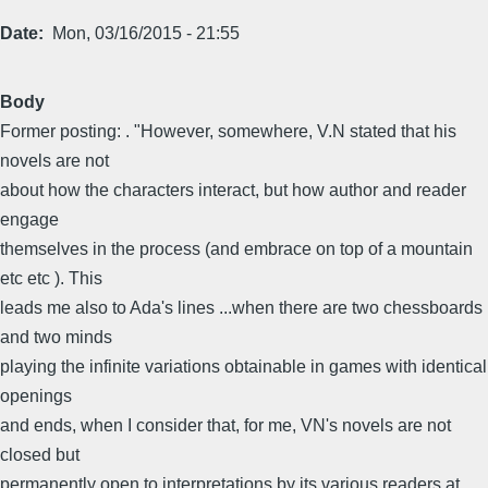
Date
Mon, 03/16/2015 - 21:55
Body
Former posting: . "However, somewhere, V.N stated that his
novels are not
about how the characters interact, but how author and reader
engage
themselves in the process (and embrace on top of a mountain
etc etc ). This
leads me also to Ada's lines ...when there are two chessboards
and two minds
playing the infinite variations obtainable in games with identical
openings
and ends, when I consider that, for me, VN's novels are not
closed but
permanently open to interpretations by its various readers at