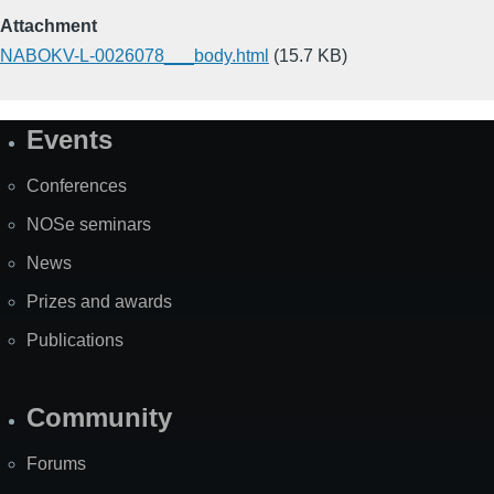
Attachment
NABOKV-L-0026078___body.html
(15.7 KB)
Events
Site
Map
Conferences
NOSe seminars
News
Prizes and awards
Publications
Community
Forums