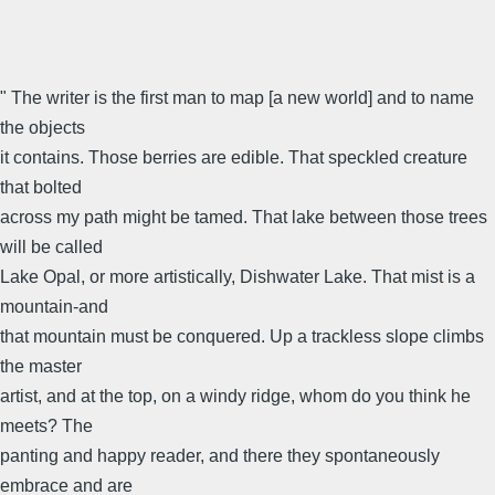
" The writer is the first man to map [a new world] and to name
the objects
it contains. Those berries are edible. That speckled creature
that bolted
across my path might be tamed. That lake between those trees
will be called
Lake Opal, or more artistically, Dishwater Lake. That mist is a
mountain-and
that mountain must be conquered. Up a trackless slope climbs
the master
artist, and at the top, on a windy ridge, whom do you think he
meets? The
panting and happy reader, and there they spontaneously
embrace and are