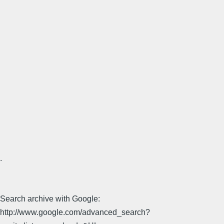
.
Search archive with Google:
http://www.google.com/advanced_search?