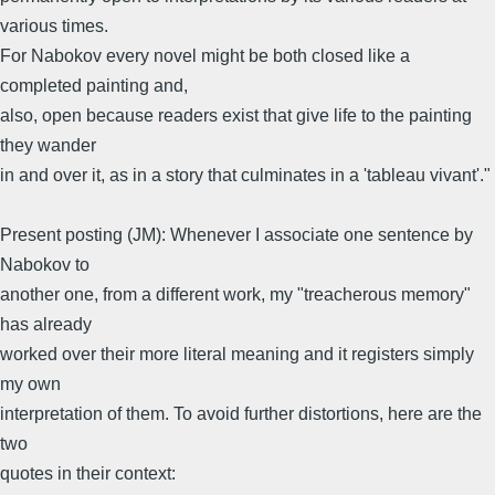
various times.
For Nabokov every novel might be both closed like a
completed painting and,
also, open because readers exist that give life to the painting
they wander
in and over it, as in a story that culminates in a 'tableau vivant'."
Present posting (JM): Whenever I associate one sentence by
Nabokov to
another one, from a different work, my "treacherous memory"
has already
worked over their more literal meaning and it registers simply
my own
interpretation of them. To avoid further distortions, here are the
two
quotes in their context: