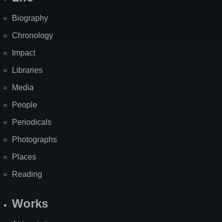
Biography
Chronology
Impact
Libraries
Media
People
Periodicals
Photographs
Places
Reading
Works