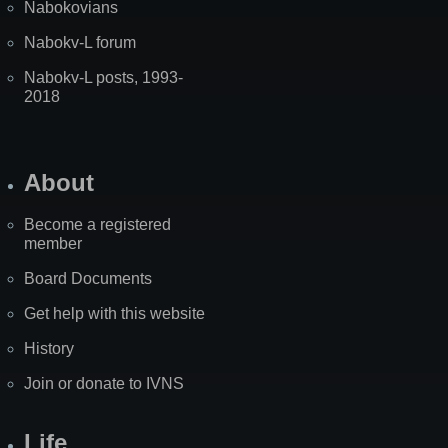
Nabokovians
Nabokv-L forum
Nabokv-L posts, 1993-
2018
About
Become a registered
member
Board Documents
Get help with this website
History
Join or donate to IVNS
Life