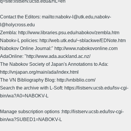
q=site:listserv.ucsb.edu&HL=en
Contact the Editors: mailto:nabokv-l@utk.edu,nabokv-
l@holycross.edu
Zembla: http://www.libraries.psu.edu/nabokov/zembla.htm
Nabokv-L policies: http://web.utk.edu/~sblackwe/EDNote.htm
Nabokov Online Journal:" http://www.nabokovonline.com
AdaOnline: "http://www.ada.auckland.ac.nz/
The Nabokov Society of Japan's Annotations to Ada:
http://vnjapan.org/main/ada/index.html
The VN Bibliography Blog: http://vnbiblio.com/
Search the archive with L-Soft: https://listserv.ucsb.edu/lsv-cgi-
bin/wa?A0=NABOKV-L
Manage subscription options :http://listserv.ucsb.edu/lsv-cgi-
bin/wa?SUBED1=NABOKV-L