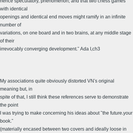
hence speculatory, phenomenon; and that two chess games
with identical
openings and identical end moves might ramify in an infinite
number of
variations, on one board and in two brains, at any middle stage
of their
irrevocably converging development." Ada I,ch3
My associations quite obviously distorted VN's original
meaning but, in
spite of that, I still think these references serve to demonstrate
the point
I was trying to make concerning his ideas about "the future.your
book."
(materially encased between two covers and ideally loose in