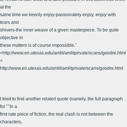
at the
same time we keenly enjoy-passionately enjoy, enjoy with
tears and
shivers-the inner weave of a given masterpiece. To be quite
objective in
these matters is of course impossible."
<http://www.en.utexas.edu/amlit/amlitprivate/scans/goodre.html
>
http://www.en.utexas.edu/amlit/amlitprivate/scans/goodre.html
I tried to find another related quote (namely, the full paragraph
for ""In a
first-rate piece of fiction, the real clash is not between the
characters,