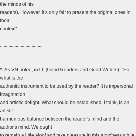
the minds of his
readers). However, it's only fair to present the original ones in
their
context*.
...................................
*- As VN noted, in LL (Good Readers and Good Writers): "So
what is the
authentic instrument to be used by the reader? It is impersonal
imagination
and artistic delight. What should be established, I think, is an
artistic
harmonious balance between the reader's mind and the
author's mind. We ought
to remain a little aloof and take pleasure in this aloofness while