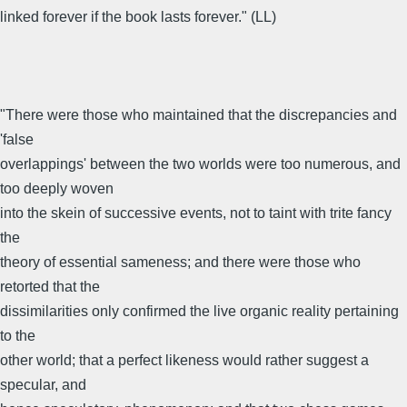
linked forever if the book lasts forever." (LL)
"There were those who maintained that the discrepancies and
'false
overlappings' between the two worlds were too numerous, and
too deeply woven
into the skein of successive events, not to taint with trite fancy
the
theory of essential sameness; and there were those who
retorted that the
dissimilarities only confirmed the live organic reality pertaining
to the
other world; that a perfect likeness would rather suggest a
specular, and