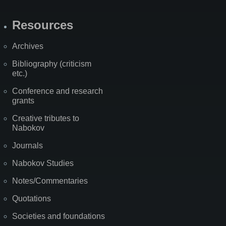
Resources
Archives
Bibliography (criticism
etc.)
Conference and research
grants
Creative tributes to
Nabokov
Journals
Nabokov Studies
Notes/Commentaries
Quotations
Societies and foundations