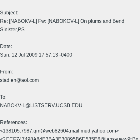
Subject:
Re: [NABOKV-L] Fw: [NABOKOV-L] On plums and Bend
Sinister,PS
Date:
Sun, 12 Jul 2009 17:57:13 -0400
From:
stadlen@aol.com
To:
NABOKV-L@LISTSERV.UCSB.EDU
References:
<138105.7987.qm@web82604.mail.mud.yahoo.com>
<2CCF747498A84E3BA3E30895B6D535E6@jansyuww9tl3n