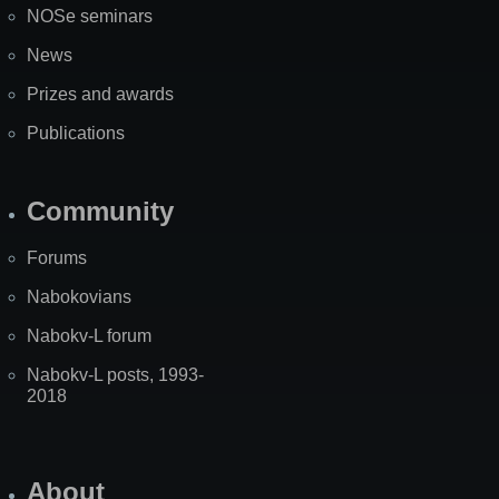
NOSe seminars
News
Prizes and awards
Publications
Community
Forums
Nabokovians
Nabokv-L forum
Nabokv-L posts, 1993-
2018
About