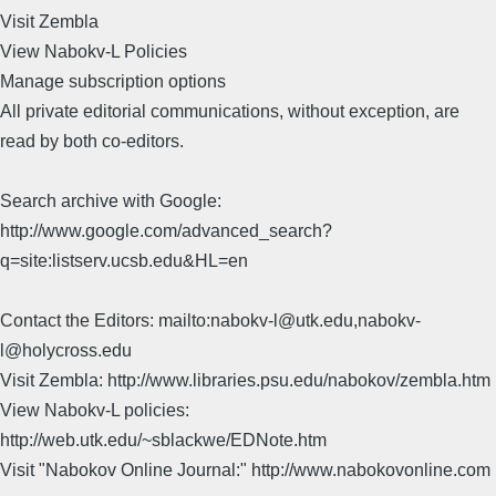
Visit Zembla
View Nabokv-L Policies
Manage subscription options
All private editorial communications, without exception, are
read by both co-editors.
Search archive with Google:
http://www.google.com/advanced_search?
q=site:listserv.ucsb.edu&HL=en
Contact the Editors: mailto:nabokv-l@utk.edu,nabokv-
l@holycross.edu
Visit Zembla: http://www.libraries.psu.edu/nabokov/zembla.htm
View Nabokv-L policies:
http://web.utk.edu/~sblackwe/EDNote.htm
Visit "Nabokov Online Journal:" http://www.nabokovonline.com