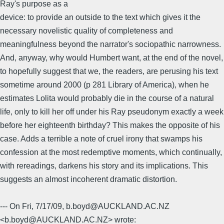
Ray's purpose as a
device: to provide an outside to the text which gives it the
necessary novelistic quality of completeness and
meaningfulness beyond the narrator's sociopathic narrowness.
And, anyway, why would Humbert want, at the end of the novel,
to hopefully suggest that we, the readers, are perusing his text
sometime around 2000 (p 281 Library of America), when he
estimates Lolita would probably die in the course of a natural
life, only to kill her off under his Ray pseudonym exactly a week
before her eighteenth birthday? This makes the opposite of his
case. Adds a terrible a note of cruel irony that swamps his
confession at the most redemptive moments, which continually,
with rereadings, darkens his story and its implications. This
suggests an almost incoherent dramatic distortion.
--- On Fri, 7/17/09, b.boyd@AUCKLAND.AC.NZ
<b.boyd@AUCKLAND.AC.NZ> wrote: