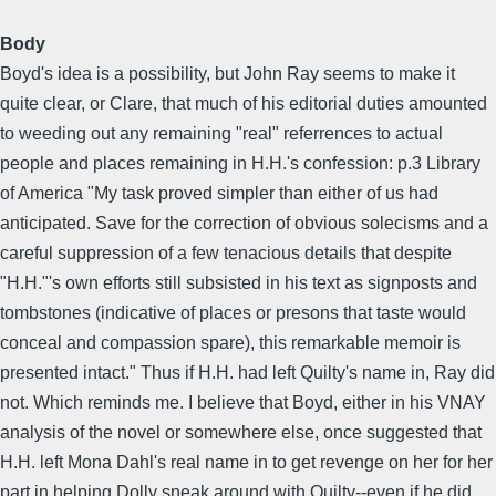
Body
Boyd's idea is a possibility, but John Ray seems to make it
quite clear, or Clare, that much of his editorial duties amounted
to weeding out any remaining "real" referrences to actual
people and places remaining in H.H.'s confession: p.3 Library
of America "My task proved simpler than either of us had
anticipated. Save for the correction of obvious solecisms and a
careful suppression of a few tenacious details that despite
"H.H."'s own efforts still subsisted in his text as signposts and
tombstones (indicative of places or presons that taste would
conceal and compassion spare), this remarkable memoir is
presented intact." Thus if H.H. had left Quilty's name in, Ray did
not. Which reminds me. I believe that Boyd, either in his VNAY
analysis of the novel or somewhere else, once suggested that
H.H. left Mona Dahl's real name in to get revenge on her for her
part in helping Dolly sneak around with Quilty--even if he did,