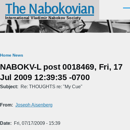
The Nabokovian
Skip to main content
Men
International Vladimir Nabokov Society
Breadcrumb
Home
News
NABOKV-L post 0018469, Fri, 17
Jul 2009 12:39:35 -0700
Subject
Re: THOUGHTS re: "My Cue"
From
Joseph Aisenberg
Date
Fri, 07/17/2009 - 15:39