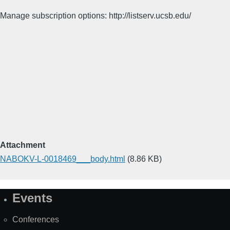
Manage subscription options: http://listserv.ucsb.edu/
Attachment
NABOKV-L-0018469___body.html
(8.86 KB)
Events
Site
Map
Conferences