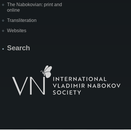
The Nabokovian: print and
online
Transliteration
Websites
Search