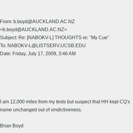
From: b.boyd@AUCKLAND.AC.NZ
<b.boyd@AUCKLAND.AC.NZ>
Subject: Re: [NABOKV-L] THOUGHTS re: "My Cue"
To: NABOKV-L@LISTSERV.UCSB.EDU
Date: Friday, July 17, 2009, 3:46 AM
I am 12,000 miles from my texts but suspect that HH kept CQ's
name unchanged out of vindictiveness.
Brian Boyd