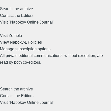
Search the archive
Contact the Editors
Visit "Nabokov Online Journal"
Visit Zembla
View Nabokv-L Policies
Manage subscription options
All private editorial communications, without exception, are
read by both co-editors.
Search the archive
Contact the Editors
Visit "Nabokov Online Journal"