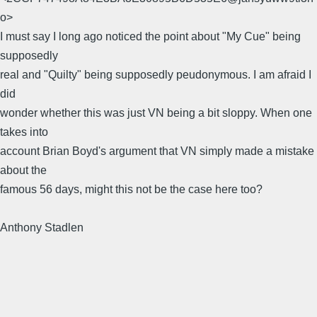
o>
I must say I long ago noticed the point about "My Cue" being
supposedly
real and "Quilty" being supposedly peudonymous. I am afraid I
did
wonder whether this was just VN being a bit sloppy. When one
takes into
account Brian Boyd's argument that VN simply made a mistake
about the
famous 56 days, might this not be the case here too?
Anthony Stadlen