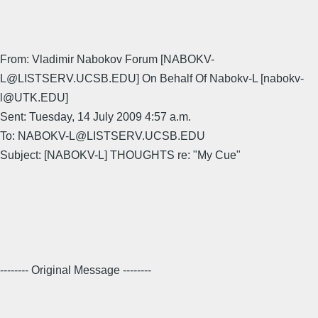
From: Vladimir Nabokov Forum [NABOKV-
L@LISTSERV.UCSB.EDU] On Behalf Of Nabokv-L [nabokv-
l@UTK.EDU]
Sent: Tuesday, 14 July 2009 4:57 a.m.
To: NABOKV-L@LISTSERV.UCSB.EDU
Subject: [NABOKV-L] THOUGHTS re: "My Cue"
-------- Original Message --------