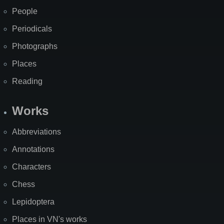
People
Periodicals
Photographs
Places
Reading
Works
Abbreviations
Annotations
Characters
Chess
Lepidoptera
Places in VN's works