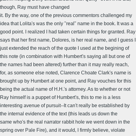
though, Ray must have changed
it. By the way, one of the previous commentors challenged my
idea that Lolita's was the only "real" name in the book. It was a
good point. I realized I had taken certain things for granted. Ray
says that her first name, Dolores, is her real name, and I guess I
just extended the reach of the quote I used at the begining of
this note (in combination with Humbert's saying all but one of
the names had been altered) further than it may really reach,
for, as someone else noted, Clarence Choate Clark's name is
brought up by Humbert at one point, and Ray vouches for this
being the actual name of H.H.'s attorney. As to whether or not
Ray himself is a puppet of Humbert's, this to me is a less
interesting avenue of pursuit--It can't really be established by
the internal evidence of the text (this leads us down the
same who's the real narrator rabbit hole we went down in the
spring over Pale Fire), and it would, I firmly believe, violate