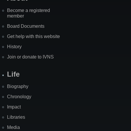
Become a registered
member
Board Documents
Get help with this website
History
Join or donate to IVNS
Life
Biography
Chronology
Impact
Libraries
Media