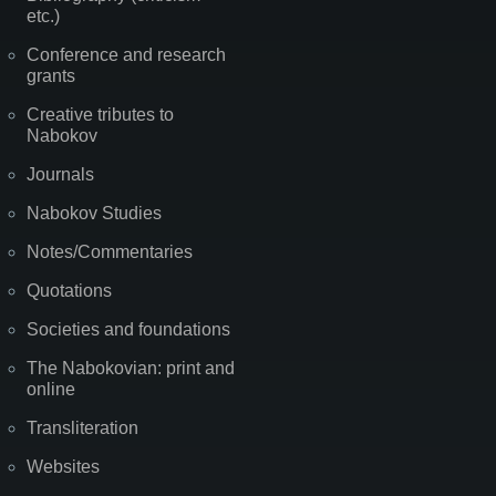
etc.)
Conference and research
grants
Creative tributes to
Nabokov
Journals
Nabokov Studies
Notes/Commentaries
Quotations
Societies and foundations
The Nabokovian: print and
online
Transliteration
Websites