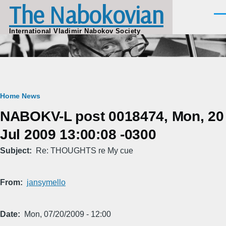
The Nabokovian
Skip to main content
Men
International Vladimir Nabokov Society
Breadcrumb
Home
News
NABOKV-L post 0018474, Mon, 20
Jul 2009 13:00:08 -0300
Subject
Re: THOUGHTS re My cue
From
jansymello
Date
Mon, 07/20/2009 - 12:00