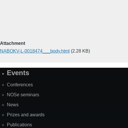
Attachment
NABOKV-L-0018474___body.html
(2.28 KB)
Events
Site
Map
Conferences
NOSe seminars
News
Prizes and awards
Publications