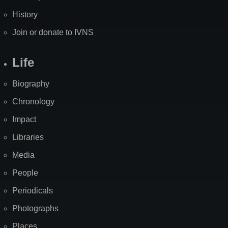
History
Join or donate to IVNS
Life
Biography
Chronology
Impact
Libraries
Media
People
Periodicals
Photographs
Places