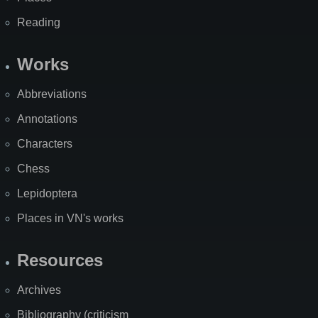
Reading
Works
Abbreviations
Annotations
Characters
Chess
Lepidoptera
Places in VN's works
Resources
Archives
Bibliography (criticism