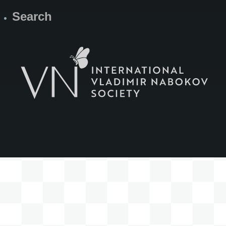
Search