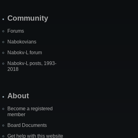
Community
Forums
Nabokovians
Nabokv-L forum
Nabokv-L posts, 1993-
2018
About
Become a registered
member
Board Documents
Get help with this website