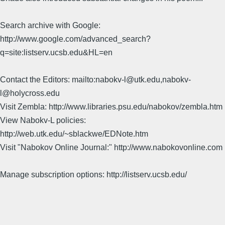
Search archive with Google:
http://www.google.com/advanced_search?
q=site:listserv.ucsb.edu&HL=en
Contact the Editors: mailto:nabokv-l@utk.edu,nabokv-
l@holycross.edu
Visit Zembla: http://www.libraries.psu.edu/nabokov/zembla.htm
View Nabokv-L policies:
http://web.utk.edu/~sblackwe/EDNote.htm
Visit "Nabokov Online Journal:" http://www.nabokovonline.com
Manage subscription options: http://listserv.ucsb.edu/