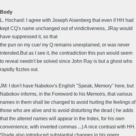
Body
L. Hochard: I agree with Joseph Aisenberg that even if HH had
kept CQ's name unchanged out of vindictiveness, JRay would
have suppressed it, so that
the pun on my cue/ my Q remains unexplained, or was never
intended.But as I see it, the contradiction this pun would seem
to reveal needn't be solved since John Ray is but a ghost who
rapidly fizzles out.
JM: I don't have Nabokov's English "Speak, Memory" here, but
Nabokov informs, in the Foreword to his Memoirs, that various
names in them shall be changed to avoid hurting the feelings of
those who are alive and to avoid disturbing the dead ( he adds
that the altered names will appear in the Index, for his own
convenience, with inverted commas ...) A nice contrast with HH.
Shade also introduced substantial changes in his poem...