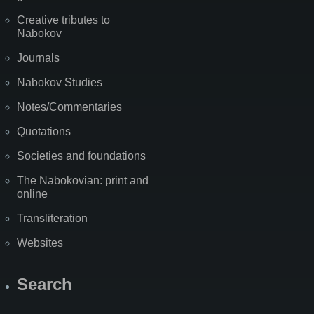
Creative tributes to
Nabokov
Journals
Nabokov Studies
Notes/Commentaries
Quotations
Societies and foundations
The Nabokovian: print and
online
Transliteration
Websites
Search