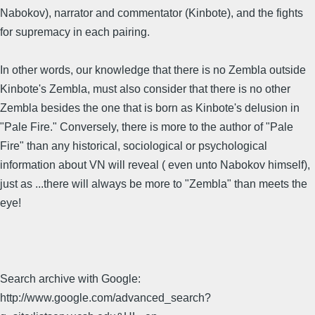
Nabokov), narrator and commentator (Kinbote), and the fights
for supremacy in each pairing.
In other words, our knowledge that there is no Zembla outside
Kinbote's Zembla, must also consider that there is no other
Zembla besides the one that is born as Kinbote's delusion in
"Pale Fire." Conversely, there is more to the author of "Pale
Fire" than any historical, sociological or psychological
information about VN will reveal ( even unto Nabokov himself),
just as ...there will always be more to "Zembla" than meets the
eye!
Search archive with Google:
http://www.google.com/advanced_search?