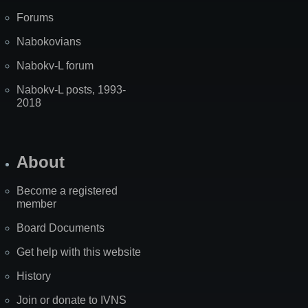
Forums
Nabokovians
Nabokv-L forum
Nabokv-L posts, 1993-
2018
About
Become a registered
member
Board Documents
Get help with this website
History
Join or donate to IVNS