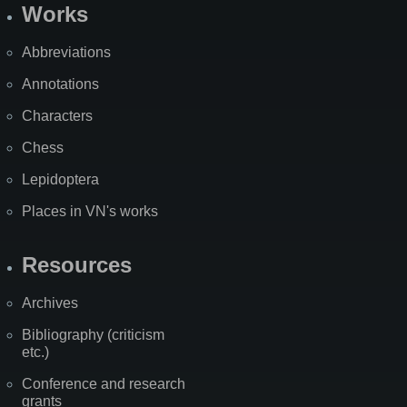
Works
Abbreviations
Annotations
Characters
Chess
Lepidoptera
Places in VN's works
Resources
Archives
Bibliography (criticism
etc.)
Conference and research
grants