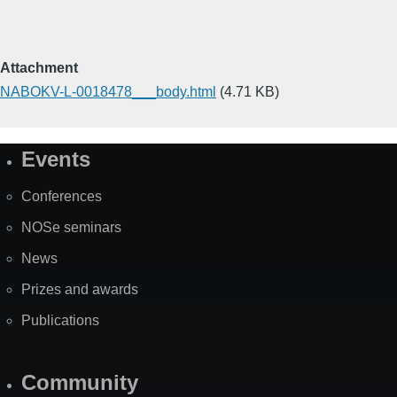
Attachment
NABOKV-L-0018478___body.html
(4.71 KB)
Events
Site
Map
Conferences
NOSe seminars
News
Prizes and awards
Publications
Community