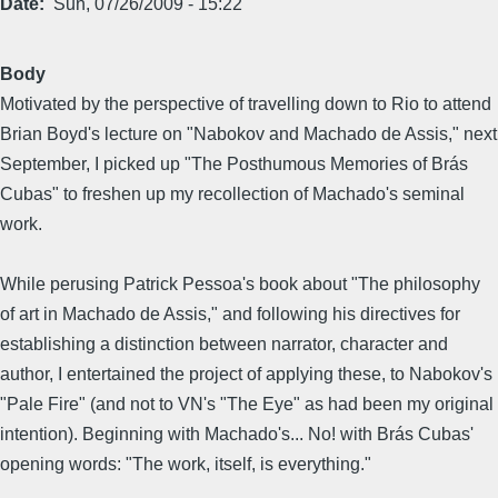
Date
Sun, 07/26/2009 - 15:22
Body
Motivated by the perspective of travelling down to Rio to attend
Brian Boyd's lecture on "Nabokov and Machado de Assis," next
September, I picked up "The Posthumous Memories of Brás
Cubas" to freshen up my recollection of Machado's seminal
work.
While perusing Patrick Pessoa's book about "The philosophy
of art in Machado de Assis," and following his directives for
establishing a distinction between narrator, character and
author, I entertained the project of applying these, to Nabokov's
"Pale Fire" (and not to VN's "The Eye" as had been my original
intention). Beginning with Machado's... No! with Brás Cubas'
opening words: "The work, itself, is everything."