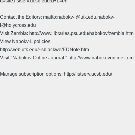
q=site:listserv.ucsb.edu&HL=en
Contact the Editors: mailto:nabokv-l@utk.edu,nabokv-
l@holycross.edu
Visit Zembla: http://www.libraries.psu.edu/nabokov/zembla.htm
View Nabokv-L policies:
http://web.utk.edu/~sblackwe/EDNote.htm
Visit "Nabokov Online Journal:" http://www.nabokovonline.com
Manage subscription options: http://listserv.ucsb.edu/