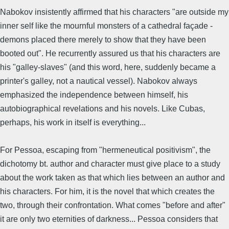
Nabokov insistently affirmed that his characters "are outside my
inner self like the mournful monsters of a cathedral façade -
demons placed there merely to show that they have been
booted out". He recurrently assured us that his characters are
his "galley-slaves" (and this word, here, suddenly became a
printer's galley, not a nautical vessel). Nabokov always
emphasized the independence between himself, his
autobiographical revelations and his novels. Like Cubas,
perhaps, his work in itself is everything...
For Pessoa, escaping from "hermeneutical positivism", the
dichotomy bt. author and character must give place to a study
about the work taken as that which lies between an author and
his characters. For him, it is the novel that which creates the
two, through their confrontation. What comes "before and after"
it are only two eternities of darkness... Pessoa considers that