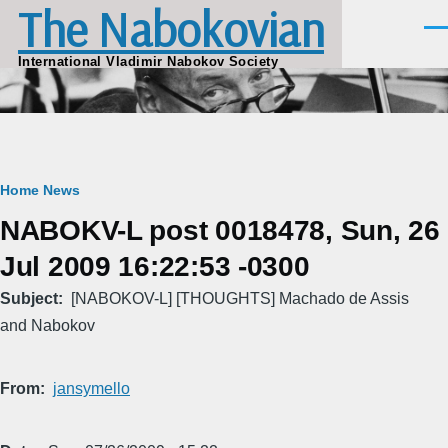
The Nabokovian
Skip to main content
Men
International Vladimir Nabokov Society
Breadcrumb
Home
News
NABOKV-L post 0018478, Sun, 26
Jul 2009 16:22:53 -0300
Subject
[NABOKOV-L] [THOUGHTS] Machado de Assis
and Nabokov
From
jansymello