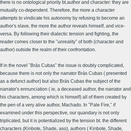
there is no ontological priority bt.author and character: they are
mutually co-dependent. Therefore, the more a character
attempts to vindicate his autonomy by refusing to become an
author's slave, the more the author reveals himself, and vice-
versa. By following their dialectic tension and fighting, the
reader comes closer to the "unreality" of both (character and
author) outside the realm of their confrontation.
If in the novel "Brás Cubas" the issue is doubly complicated,
because there is not only the narrator Brás Cubas ( presented
as a defunct author) but also Brás Cubas the subject of the
narrator's ennunciation ( ie, a deceased author, the narrator and
his characters, among which is himself) all of them created by
the pen of a very alive author, Machado. In "Pale Fire," if
examined under this perspective, our quandary is not only
triplicated, but it is potentialized by the tension bt. the different
characters (Kinbote, Shade, aso), authors ( Kinbote, Shade,