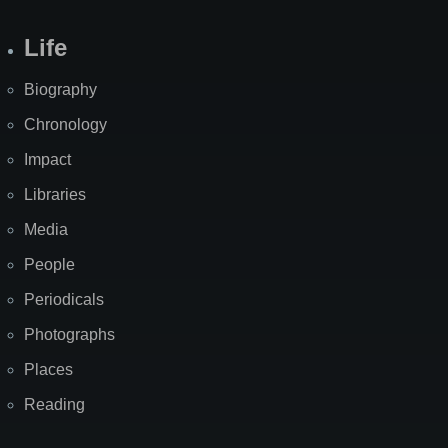
Life
Biography
Chronology
Impact
Libraries
Media
People
Periodicals
Photographs
Places
Reading