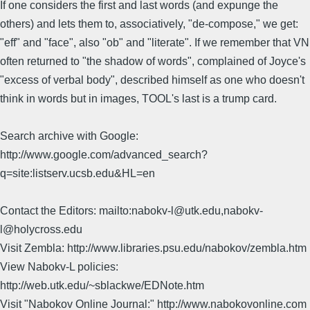
If one considers the first and last words (and expunge the
others) and lets them to, associatively, "de-compose," we get:
"eff" and "face", also "ob" and "literate". If we remember that VN
often returned to "the shadow of words", complained of Joyce's
"excess of verbal body", described himself as one who doesn't
think in words but in images, TOOL's last is a trump card.
Search archive with Google:
http://www.google.com/advanced_search?
q=site:listserv.ucsb.edu&HL=en
Contact the Editors: mailto:nabokv-l@utk.edu,nabokv-
l@holycross.edu
Visit Zembla: http://www.libraries.psu.edu/nabokov/zembla.htm
View Nabokv-L policies:
http://web.utk.edu/~sblackwe/EDNote.htm
Visit "Nabokov Online Journal:" http://www.nabokovonline.com