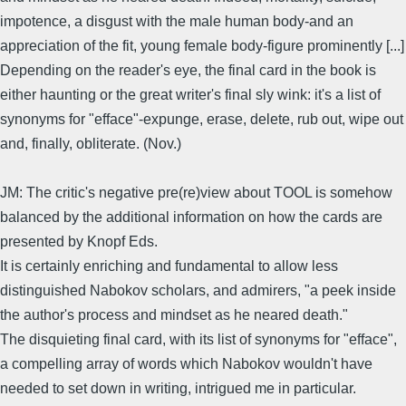
impotence, a disgust with the male human body-and an
appreciation of the fit, young female body-figure prominently [...]
Depending on the reader's eye, the final card in the book is
either haunting or the great writer's final sly wink: it's a list of
synonyms for "efface"-expunge, erase, delete, rub out, wipe out
and, finally, obliterate. (Nov.)
JM: The critic's negative pre(re)view about TOOL is somehow
balanced by the additional information on how the cards are
presented by Knopf Eds.
It is certainly enriching and fundamental to allow less
distinguished Nabokov scholars, and admirers, "a peek inside
the author's process and mindset as he neared death."
The disquieting final card, with its list of synonyms for "efface",
a compelling array of words which Nabokov wouldn't have
needed to set down in writing, intrigued me in particular.