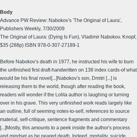
Body
Advance PW Review: Nabokov's 'The Original of Laura',
Publishers Weekly, 7/30/2009
The Original of Laura: (Dying Is Fun), Vladimir Nabokov. Knopf,
$35 (288p) ISBN 978-0-307-27189-1
Before Nabokov's death in 1977, he instructed his wife to burn
the unfinished first draft-handwritten on 138 index cards-of what
would be his final novel[...]Nabokov's son, Dmitri [...] is
releasing them to the world, though after reading the book,
readers will wonder if the Lolita author is laughing or turning
over in his grave. This very unfinished work reads largely like
an outline, full of seeming notes-to-self, references to source
material, self-critique, sentence fragments and commentary
[...]Mostly, this amounts to a peek inside the author's process
and mindset as he neared death. Indeed, mortality, suicide,