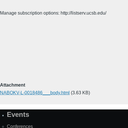
Manage subscription options: http://listserv.ucsb.edu/
Attachment
NABOKV-L-0018486___body.html
(3.63 KB)
Events
Site
Map
Conferences