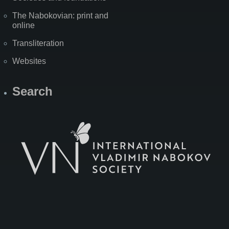
The Nabokovian: print and
online
Transliteration
Websites
Search