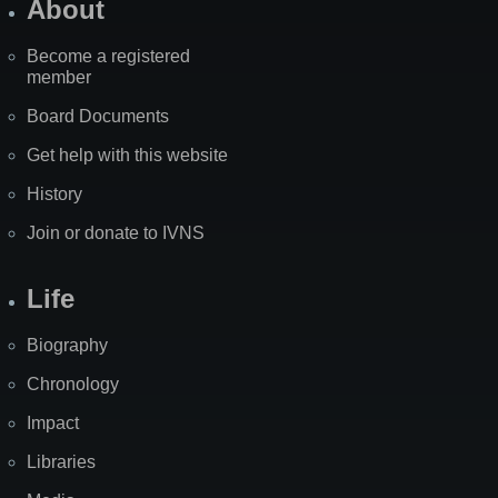
About
Become a registered
member
Board Documents
Get help with this website
History
Join or donate to IVNS
Life
Biography
Chronology
Impact
Libraries