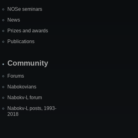
NOSe seminars
News
Prizes and awards
Publications
Community
Forums
Nabokovians
Nabokv-L forum
Nabokv-L posts, 1993-
2018