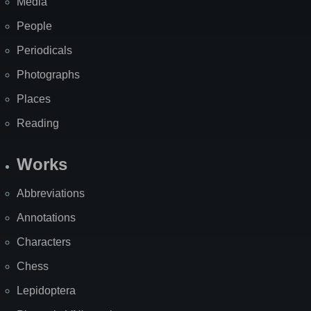
Media
People
Periodicals
Photographs
Places
Reading
Works
Abbreviations
Annotations
Characters
Chess
Lepidoptera