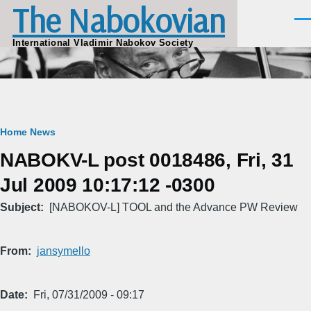
The Nabokovian
Skip to main content
Men
International Vladimir Nabokov Society
Breadcrumb
Home
News
NABOKV-L post 0018486, Fri, 31
Jul 2009 10:17:12 -0300
Subject
[NABOKOV-L] TOOL and the Advance PW Review
From
jansymello
Date
Fri, 07/31/2009 - 09:17