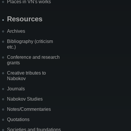
Places in VN's works
Resources
Archives
Bibliography (criticism
etc.)
Conference and research
grants
Creative tributes to
Nabokov
Journals
Nabokov Studies
Notes/Commentaries
Quotations
Societies and foundations