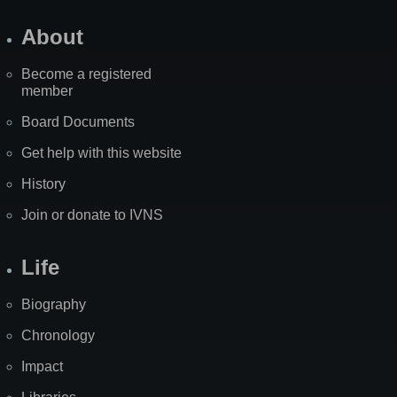
About
Become a registered
member
Board Documents
Get help with this website
History
Join or donate to IVNS
Life
Biography
Chronology
Impact