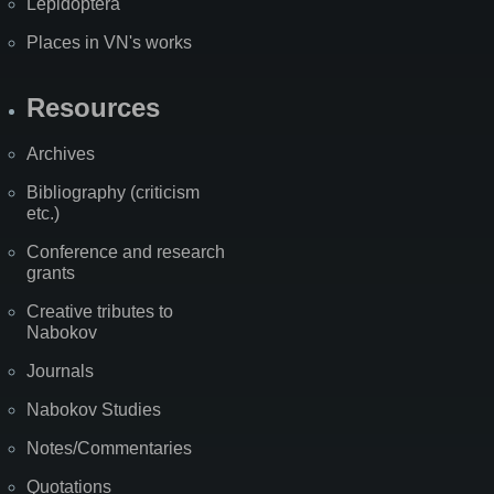
Lepidoptera
Places in VN's works
Resources
Archives
Bibliography (criticism
etc.)
Conference and research
grants
Creative tributes to
Nabokov
Journals
Nabokov Studies
Notes/Commentaries
Quotations