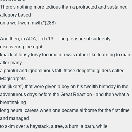
There's nothing more tedious than a protracted and sustained
allegory based
on a well-worn myth."(288)
And then, in ADA, I, ch 13: "The pleasure of suddenly
discovering the right
knack of topsy turvy locomotion was rather like learning to man,
after many
a painful and ignominious fall, those delightful gliders called
Magicarpets
(or 'jikkers') that were given a boy on his twelfth birthday in the
adventurous days before the Great Reaction - and then what a
breathtaking
long neural caress when one became airborne for the first time
and managed
to skim over a haystack, a tree, a burn, a barn, while