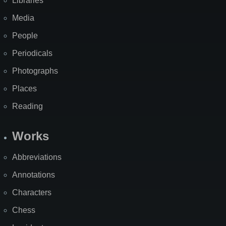
Libraries
Media
People
Periodicals
Photographs
Places
Reading
Works
Abbreviations
Annotations
Characters
Chess