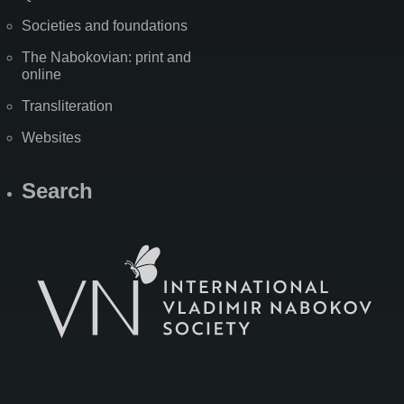
Societies and foundations
The Nabokovian: print and
online
Transliteration
Websites
Search