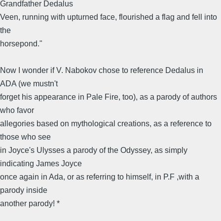
Grandfather Dedalus
Veen, running with upturned face, flourished a flag and fell into
the
horsepond."
Now I wonder if V. Nabokov chose to reference Dedalus in
ADA (we mustn't
forget his appearance in Pale Fire, too), as a parody of authors
who favor
allegories based on mythological creations, as a reference to
those who see
in Joyce's Ulysses a parody of the Odyssey, as simply
indicating James Joyce
once again in Ada, or as referring to himself, in P.F ,with a
parody inside
another parody! *