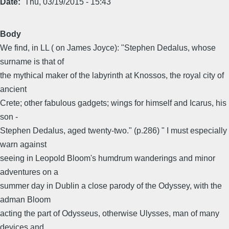
Date
Thu, 03/19/2015 - 15:43
Body
We find, in LL ( on James Joyce): "Stephen Dedalus, whose
surname is that of
the mythical maker of the labyrinth at Knossos, the royal city of
ancient
Crete; other fabulous gadgets; wings for himself and Icarus, his
son -
Stephen Dedalus, aged twenty-two." (p.286) " I must especially
warn against
seeing in Leopold Bloom's humdrum wanderings and minor
adventures on a
summer day in Dublin a close parody of the Odyssey, with the
adman Bloom
acting the part of Odysseus, otherwise Ulysses, man of many
devices and.