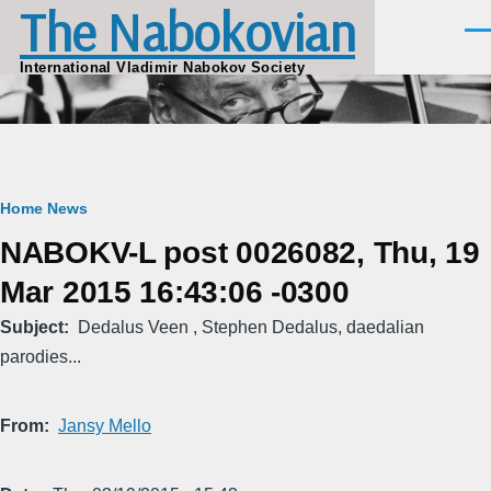
The Nabokovian
Skip to main content
Men
International Vladimir Nabokov Society
Breadcrumb
Home
News
NABOKV-L post 0026082, Thu, 19
Mar 2015 16:43:06 -0300
Subject
Dedalus Veen , Stephen Dedalus, daedalian
parodies...
From
Jansy Mello