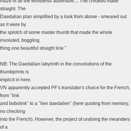
maze of all the wonderful adventure.... The crooked made
straight. The
Daedalian plan simplified by a look from above - smeared out
as it were by
the splotch of some master thumb that made the whole
involuted, boggling
thing one beautiful straight line."
NB: The Daedalian labyrinth in the convolutions of the
thumbprints is
implicit in here.
VN apparently accepted PF's translator's choice for the French,
from "link
and bobolink" to a "lien daedalien" (here quoting from memory,
no checking
into the French). However, the project of undoing the meanders
of a