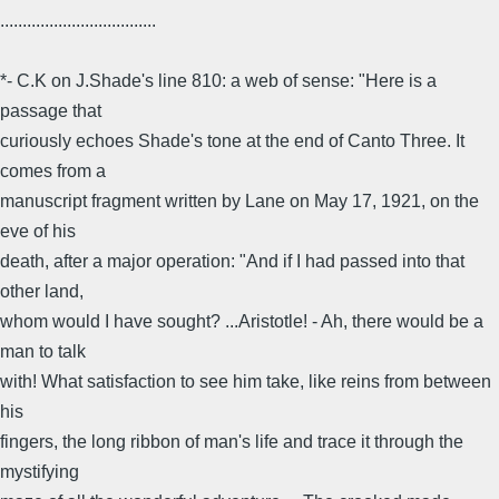
...................................
*- C.K on J.Shade's line 810: a web of sense: "Here is a
passage that
curiously echoes Shade's tone at the end of Canto Three. It
comes from a
manuscript fragment written by Lane on May 17, 1921, on the
eve of his
death, after a major operation: "And if I had passed into that
other land,
whom would I have sought? ...Aristotle! - Ah, there would be a
man to talk
with! What satisfaction to see him take, like reins from between
his
fingers, the long ribbon of man's life and trace it through the
mystifying