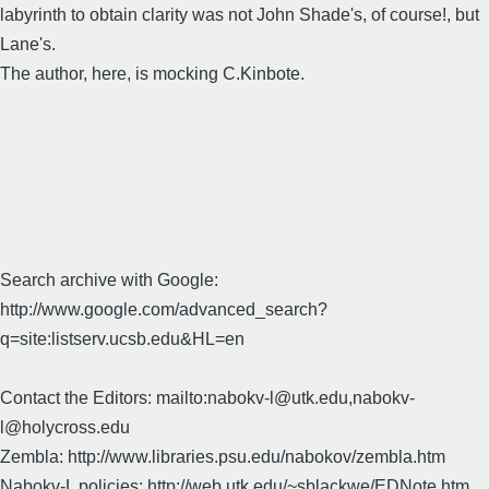
labyrinth to obtain clarity was not John Shade's, of course!, but
Lane's.
The author, here, is mocking C.Kinbote.
Search archive with Google:
http://www.google.com/advanced_search?
q=site:listserv.ucsb.edu&HL=en
Contact the Editors: mailto:nabokv-l@utk.edu,nabokv-
l@holycross.edu
Zembla: http://www.libraries.psu.edu/nabokov/zembla.htm
Nabokv-L policies: http://web.utk.edu/~sblackwe/EDNote.htm