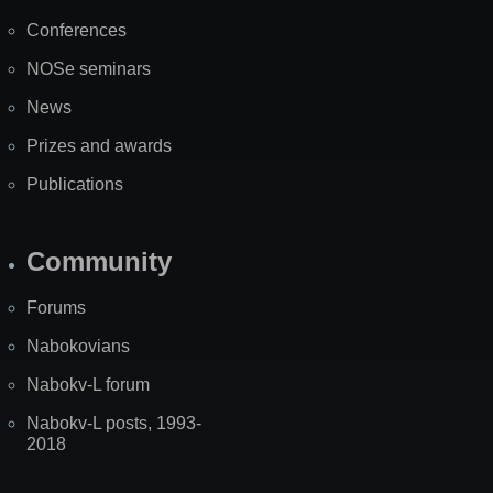
Map
Conferences
NOSe seminars
News
Prizes and awards
Publications
Community
Forums
Nabokovians
Nabokv-L forum
Nabokv-L posts, 1993-
2018