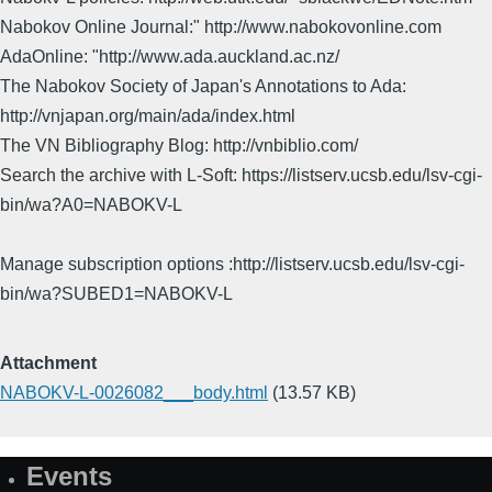
Nabokov Online Journal:" http://www.nabokovonline.com
AdaOnline: "http://www.ada.auckland.ac.nz/
The Nabokov Society of Japan's Annotations to Ada:
http://vnjapan.org/main/ada/index.html
The VN Bibliography Blog: http://vnbiblio.com/
Search the archive with L-Soft: https://listserv.ucsb.edu/lsv-cgi-
bin/wa?A0=NABOKV-L
Manage subscription options :http://listserv.ucsb.edu/lsv-cgi-
bin/wa?SUBED1=NABOKV-L
Attachment
NABOKV-L-0026082___body.html
(13.57 KB)
Events
Site