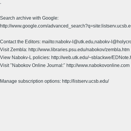
.
Search archive with Google:
http://www.google.com/advanced_search?q=site:listserv.ucsb
Contact the Editors: mailto:nabokv-l@utk.edu,nabokv-l@holycr
Visit Zembla: http://www.libraries.psu.edu/nabokov/zembla.htm
View Nabokv-L policies: http://web.utk.edu/~sblackwe/EDNote.
Visit "Nabokov Online Journal:" http://www.nabokovonline.com
Manage subscription options: http://listserv.ucsb.edu/