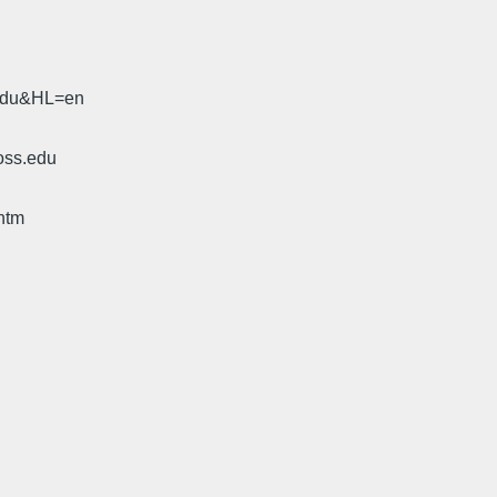
.edu&HL=en
oss.edu
htm