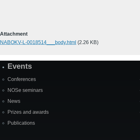
Attachment
NABOKV-L-0018514___body.html
(2.26 KB)
Events
Site
Map
Conferences
NOSe seminars
News
Prizes and awards
Publications