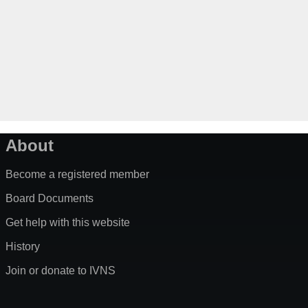
About
Become a registered member
Board Documents
Get help with this website
History
Join or donate to IVNS