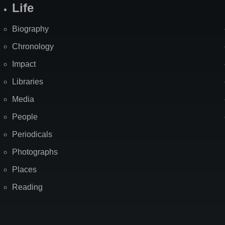
Life
Biography
Chronology
Impact
Libraries
Media
People
Periodicals
Photographs
Places
Reading