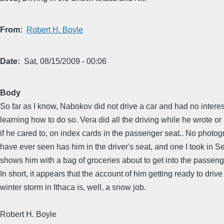
From
Robert H. Boyle
Date
Sat, 08/15/2009 - 00:06
Body
So far as I know, Nabokov did not drive a car and had no interes
learning how to do so. Vera did all the driving while he wrote o
if he cared to, on index cards in the passenger seat.. No photog
have ever seen has him in the driver's seat, and one I took in Se
shows him with a bag of groceries about to get into the passeng
In short, it appears that the account of him getting ready to drive 
winter storm in Ithaca is, well, a snow job.
Robert H. Boyle