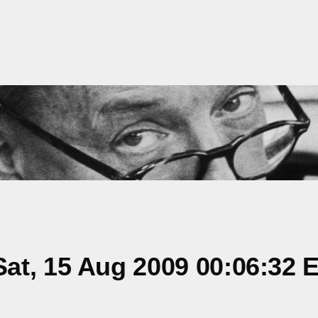
at, 15 Aug 2009 00:06:32 