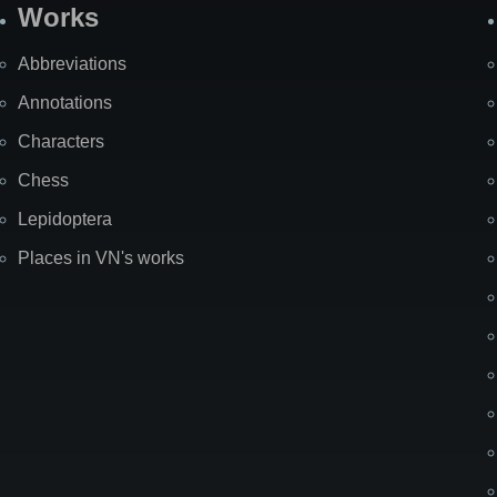
Works
Abbreviations
Annotations
Characters
Chess
Lepidoptera
Places in VN's works