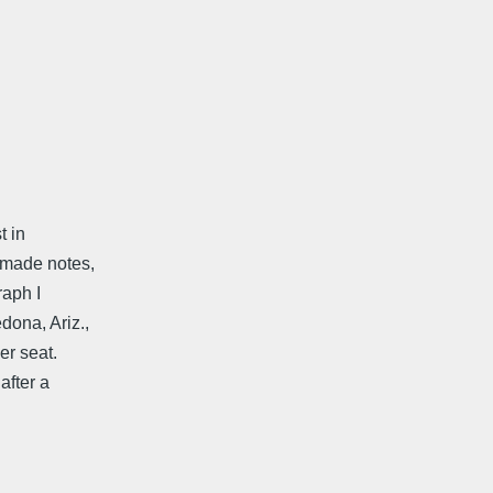
t in
r made notes,
raph I
dona, Ariz.,
er seat.
after a