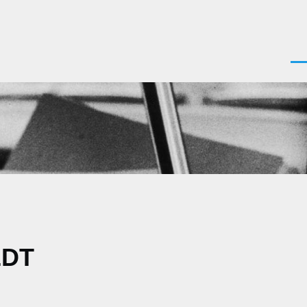
Men
EDT