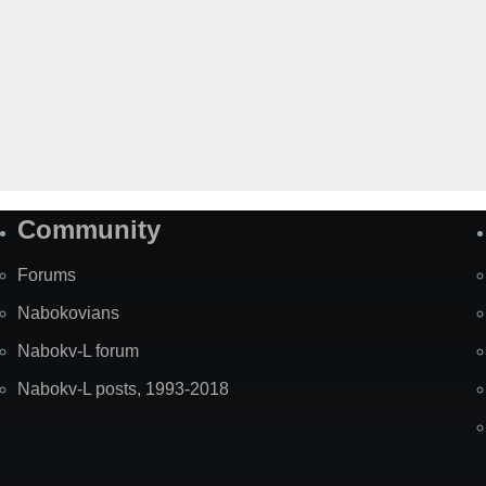
Community
Forums
Nabokovians
Nabokv-L forum
Nabokv-L posts, 1993-2018