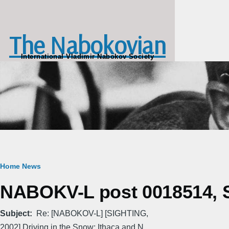
Skip to main content
The Nabokovian
International Vladimir Nabokov Society
Breadcrumb
Home
News
NABOKV-L post 0018514, S
Subject
Re: [NABOKOV-L] [SIGHTING,
2002] Driving in the Snow: Ithaca and N...