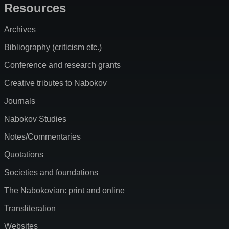
Resources
Archives
Bibliography (criticism etc.)
Conference and research grants
Creative tributes to Nabokov
Journals
Nabokov Studies
Notes/Commentaries
Quotations
Societies and foundations
The Nabokovian: print and online
Transliteration
Websites