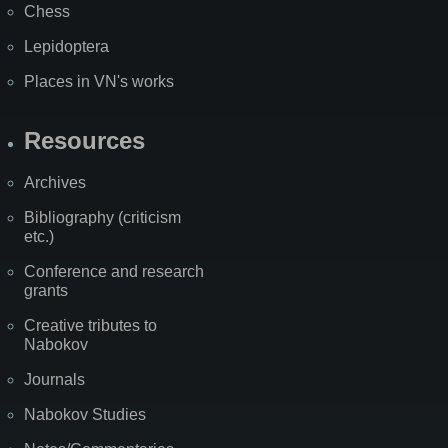
Chess
Lepidoptera
Places in VN's works
Resources
Archives
Bibliography (criticism
etc.)
Conference and research
grants
Creative tributes to
Nabokov
Journals
Nabokov Studies