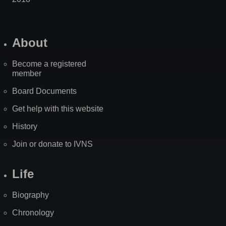
About
Become a registered
member
Board Documents
Get help with this website
History
Join or donate to IVNS
Life
Biography
Chronology