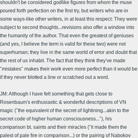
shouldn't be considered godlike figures from whom the muse
poured forth perfection on the first try, but writers who are-in
some ways-like other writers, in at least this respect: They were
subject to second thoughts...revisions also offer a window into
the humanity of the author. That even the greatest of geniuses
(and yes, I believe the term is valid for these two) were not
superhuman; they live in the same world of error and doubt that
the rest of us inhabit. The fact that they think they've made
"mistakes" makes their work even more perfect than it would be
if they never blotted a line or scratched out a word.
JM: Although I have felt something that gets close to
Rosenbaum's enthusiastic & wonderful descriptions of VN
magic ("the equivalent of the secret of lightining...akin to the
secret code of higher human consciousness..."), his
comparison bt. saints and their miracles ("it made them the
palest of pale fire in comparison...) or the pairing of Nabokov