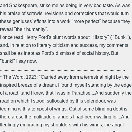
and Shakespeare, strike me as being in very bad taste. As was
his praise of scrawls, revisions and corrections that would turn
these geniuses' efforts into a work "more perfect" because they
reveal "their humanity".
I once read Henry Ford's blunt words about "History" ( "Bunk."),
and, in relation to literary criticism and success, my comments
shall be as inapt as Ford's dismissal of social history. But
"bunk!" I say now.
..........................................................................................................
* The Word, 1923: "Carried away from a terrestrial night by the
inspired breeze of a dream, I found myself standing by the edge
of a road...and I knew that I was in Paradise ...And suddenly the
road on which I stood, suffocated by this splendour, was
teeming with a tempest of wings. Out of some blinding depths
there arose the multitude of angels I had been waiting for...And
fleetingly embracing my shoulders with his wings, the angel