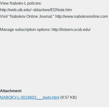
View Nabokv-L policies:
http://web.utk.edu/~sblackwe/EDNote.htm
Visit "Nabokov Online Journal:" http://www.nabokovonline.com
Manage subscription options: http://listserv.ucsb.edu/
Attachment
NABOKV-L-0018603___body.html
(9.57 KB)