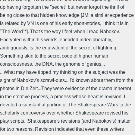
up having forgotten the "secret" but never forgot the thrill of
being close to that hidden knowledge [JM: a similar experience
is related by VN is one of his early short-stories, I think it is in
"The Word"*]. That's the way I feel when I read Nabokov.
Encrypted within his words, encoded indecipherably,
ambiguously, is the equivalent of the secret of lightning.
Something akin to the secret code of higher human
consciousness, the DNA, the genome of genius...
...What may have tipped my thinking on the subject was the
sight of Nabokov's scrawl-outs....I'd known about them from the
photos in Die Zeit...They were evidence of the drama inherent
in the creative process, a process whose heart is revision. I
devoted a substantial portion of The Shakespeare Wars to the
scholarly controversy over whether Shakespeare revised his
play scripts...Shakespeare's revisions (and Nabokov's) matter
for two reasons. Revision indicated that even these writers