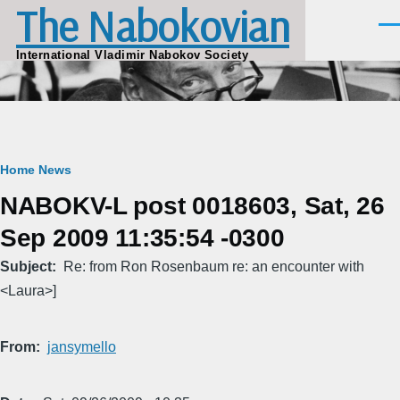
The Nabokovian
Skip to main content
Men
International Vladimir Nabokov Society
Breadcrumb
Home
News
NABOKV-L post 0018603, Sat, 26
Sep 2009 11:35:54 -0300
Subject
Re: from Ron Rosenbaum re: an encounter with
<Laura>]
From
jansymello