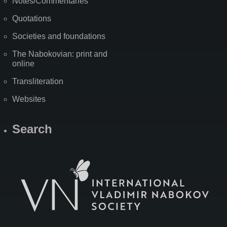
Notes/Commentaries
Quotations
Societies and foundations
The Nabokovian: print and
online
Transliteration
Websites
Search