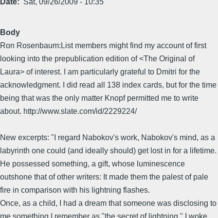
Date
Sat, 09/26/2009 - 10:35
Body
Ron Rosenbaum:List members might find my account of first
looking into the prepublication edition of <The Original of
Laura> of interest. I am particularly grateful to Dmitri for the
acknowledgment. I did read all 138 index cards, but for the time
being that was the only matter Knopf permitted me to write
about. http://www.slate.com/id/2229224/
New excerpts: "I regard Nabokov's work, Nabokov's mind, as a
labyrinth one could (and ideally should) get lost in for a lifetime.
He possessed something, a gift, whose luminescence
outshone that of other writers: It made them the palest of pale
fire in comparison with his lightning flashes.
Once, as a child, I had a dream that someone was disclosing to
me something I remember as "the secret of lightning." I woke