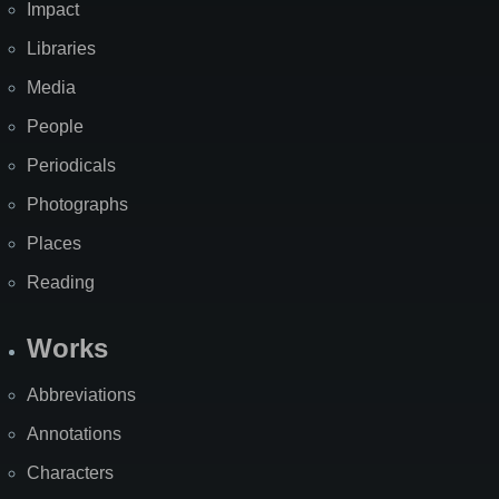
Impact
Libraries
Media
People
Periodicals
Photographs
Places
Reading
Works
Abbreviations
Annotations
Characters