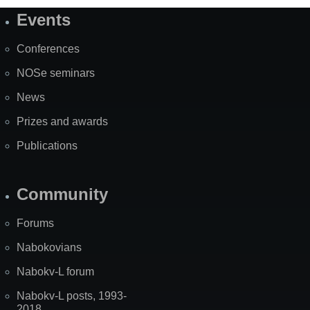
Events
Site
Map
Conferences
NOSe seminars
News
Prizes and awards
Publications
Community
Forums
Nabokovians
Nabokv-L forum
Nabokv-L posts, 1993-
2018