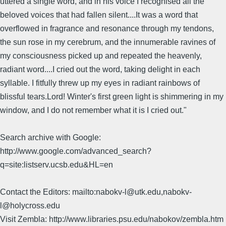
uttered a single word, and in his voice I recognised all the
beloved voices that had fallen silent....It was a word that
overflowed in fragrance and resonance through my tendons,
the sun rose in my cerebrum, and the innumerable ravines of
my consciousness picked up and repeated the heavenly,
radiant word....I cried out the word, taking delight in each
syllable. I fitfully threw up my eyes in radiant rainbows of
blissful tears.Lord! Winter's first green light is shimmering in my
window, and I do not remember what it is I cried out."
Search archive with Google:
http://www.google.com/advanced_search?
q=site:listserv.ucsb.edu&HL=en
Contact the Editors: mailto:nabokv-l@utk.edu,nabokv-
l@holycross.edu
Visit Zembla: http://www.libraries.psu.edu/nabokov/zembla.htm