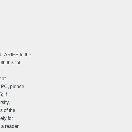
TARIES to the
 this fall.
 at
 PC, please
; if
sity,
s of the
ely for
 a reader