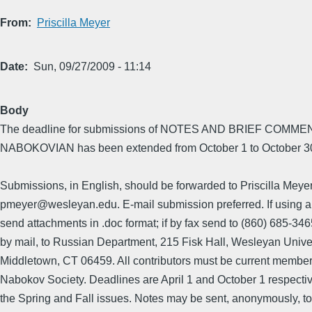
From
Priscilla Meyer
Date
Sun, 09/27/2009 - 11:14
Body
The deadline for submissions of NOTES AND BRIEF COMMEN
NABOKOVIAN has been extended from October 1 to October 30th
Submissions, in English, should be forwarded to Priscilla Meyer
pmeyer@wesleyan.edu. E-mail submission preferred. If using a
send attachments in .doc format; if by fax send to (860) 685-3465
by mail, to Russian Department, 215 Fisk Hall, Wesleyan Univer
Middletown, CT 06459. All contributors must be current member
Nabokov Society. Deadlines are April 1 and October 1 respectiv
the Spring and Fall issues. Notes may be sent, anonymously, to