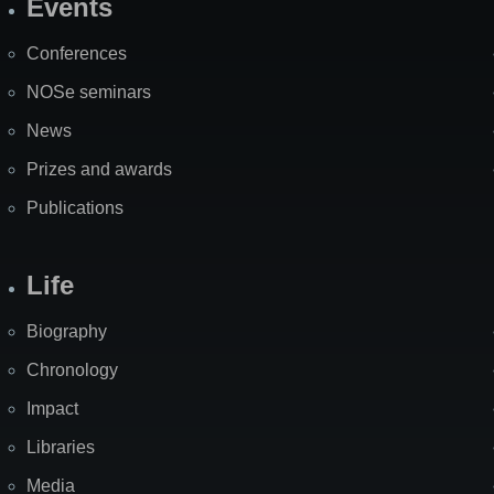
Events
Site
Map
Conferences
NOSe seminars
News
Prizes and awards
Publications
Life
Biography
Chronology
Impact
Libraries
Media