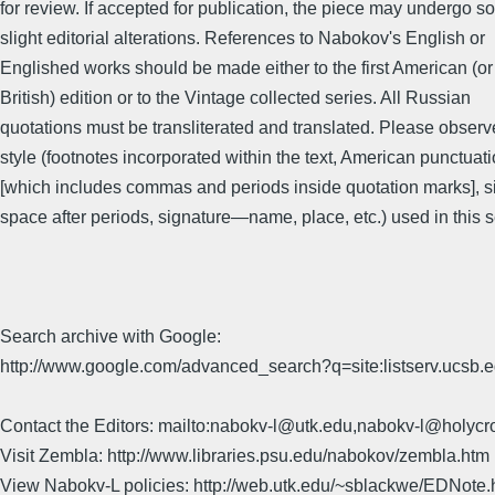
for review. If accepted for publication, the piece may undergo 
slight editorial alterations. References to Nabokov's English or
Englished works should be made either to the first American (or
British) edition or to the Vintage collected series. All Russian
quotations must be transliterated and translated. Please observ
style (footnotes incorporated within the text, American punctuat
[which includes commas and periods inside quotation marks], s
space after periods, signature—name, place, etc.) used in this s
Search archive with Google:
http://www.google.com/advanced_search?q=site:listserv.ucsb
Contact the Editors: mailto:nabokv-l@utk.edu,nabokv-l@holycr
Visit Zembla: http://www.libraries.psu.edu/nabokov/zembla.htm
View Nabokv-L policies: http://web.utk.edu/~sblackwe/EDNote.