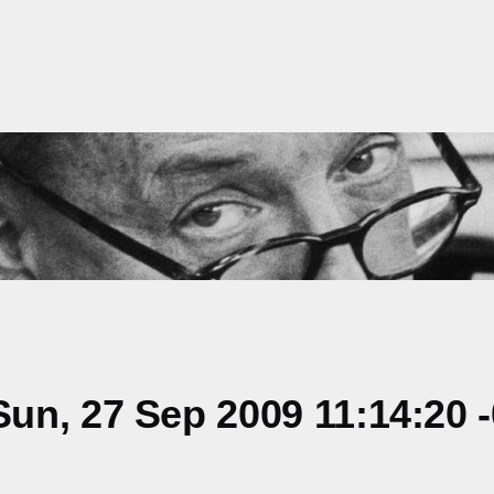
un, 27 Sep 2009 11:14:20 