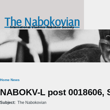
Skip to main content
The Nabokovian
International Vladimir Nabokov Society
Breadcrumb
Home
News
NABOKV-L post 0018606, S
Subject
The Nabokovian