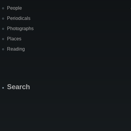
People
Periodicals
Photographs
Places
Reading
Search