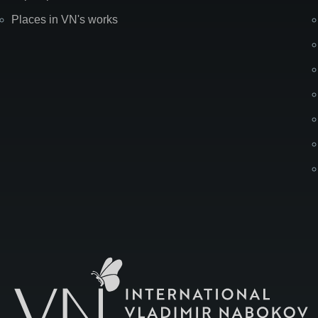
Places in VN's works