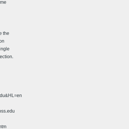
some
e the
ion
ingle
ection.
.edu&HL=en
oss.edu
htm