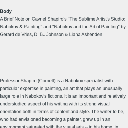
Body
A Brief Note on Gavriel Shapiro's "The Sublime Artist's Studio:
Nabokov & Painting" and "Nabokov and the Art of Painting" by
Gerard de Vries, D. B.. Johnson & Liana Ashenden
Professor Shapiro (Cornell) is a Nabokov specialist with
particular expertise in painting, an art that plays an unusually
large role in Nabokov's fictions. It is an important and relatively
understudied aspect of his writing with its strong visual
orientation both in terms of content and style. The writer-to-be,
who had envisioned becoming a painter, grew up in an
environment saturated with the visual arts -- in his home, in