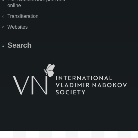
online
Transliteration
Websites
Search