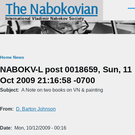
The Nabokovian
Skip to main content
Men
International Vladimir Nabokov Society
Breadcrumb
Home
News
NABOKV-L post 0018659, Sun, 11
Oct 2009 21:16:58 -0700
Subject
A Note on two books on VN & painting
From
D. Barton Johnson
Date
Mon, 10/12/2009 - 00:16