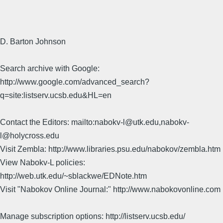
D. Barton Johnson
Search archive with Google:
http://www.google.com/advanced_search?
q=site:listserv.ucsb.edu&HL=en
Contact the Editors: mailto:nabokv-l@utk.edu,nabokv-
l@holycross.edu
Visit Zembla: http://www.libraries.psu.edu/nabokov/zembla.htm
View Nabokv-L policies:
http://web.utk.edu/~sblackwe/EDNote.htm
Visit "Nabokov Online Journal:" http://www.nabokovonline.com
Manage subscription options: http://listserv.ucsb.edu/