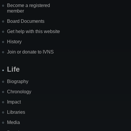
Become a registered
member
Board Documents
Get help with this website
History
Join or donate to IVNS
Life
Biography
Chronology
Impact
Libraries
Media