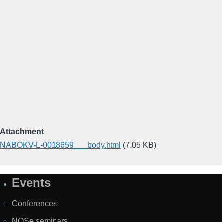
Attachment
NABOKV-L-0018659___body.html
(7.05 KB)
Events
Site
Map
Conferences
NOSe seminars