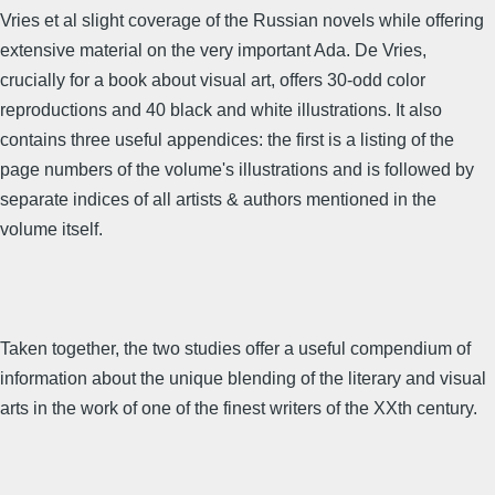
Vries et al slight coverage of the Russian novels while offering
extensive material on the very important Ada. De Vries,
crucially for a book about visual art, offers 30-odd color
reproductions and 40 black and white illustrations. It also
contains three useful appendices: the first is a listing of the
page numbers of the volume's illustrations and is followed by
separate indices of all artists & authors mentioned in the
volume itself.
Taken together, the two studies offer a useful compendium of
information about the unique blending of the literary and visual
arts in the work of one of the finest writers of the XXth century.