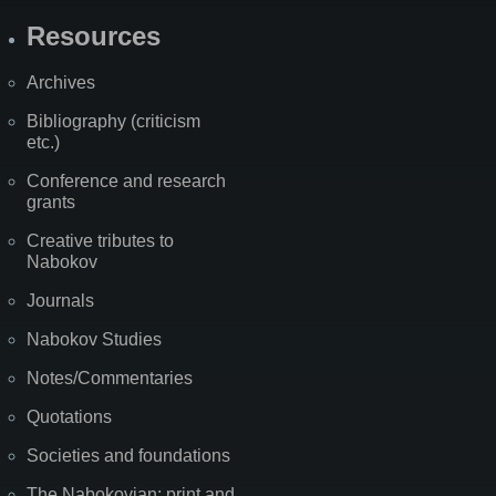
Resources
Archives
Bibliography (criticism
etc.)
Conference and research
grants
Creative tributes to
Nabokov
Journals
Nabokov Studies
Notes/Commentaries
Quotations
Societies and foundations
The Nabokovian: print and