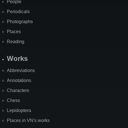
People
Periodicals
Photographs
Places
Reading
Works
Abbreviations
Annotations
Characters
Chess
Lepidoptera
Places in VN's works