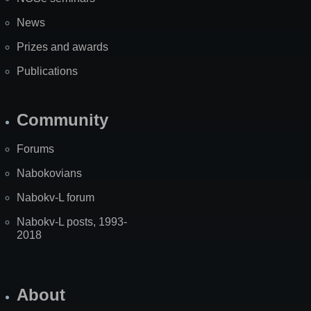
News
Prizes and awards
Publications
Community
Forums
Nabokovians
Nabokv-L forum
Nabokv-L posts, 1993-
2018
About