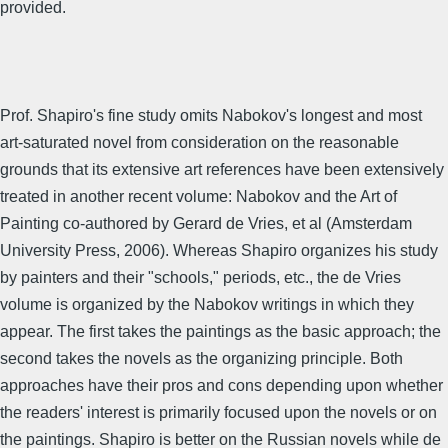
provided.
Prof. Shapiro's fine study omits Nabokov's longest and most
art-saturated novel from consideration on the reasonable
grounds that its extensive art references have been extensively
treated in another recent volume: Nabokov and the Art of
Painting co-authored by Gerard de Vries, et al (Amsterdam
University Press, 2006). Whereas Shapiro organizes his study
by painters and their "schools," periods, etc., the de Vries
volume is organized by the Nabokov writings in which they
appear. The first takes the paintings as the basic approach; the
second takes the novels as the organizing principle. Both
approaches have their pros and cons depending upon whether
the readers' interest is primarily focused upon the novels or on
the paintings. Shapiro is better on the Russian novels while de