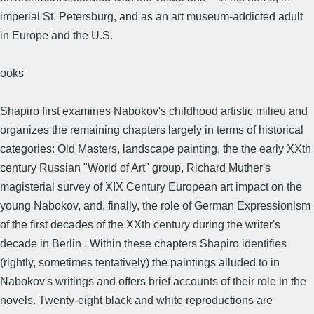
imperial St. Petersburg, and as an art museum-addicted adult
in Europe and the U.S.
ooks
Shapiro first examines Nabokov's childhood artistic milieu and
organizes the remaining chapters largely in terms of historical
categories: Old Masters, landscape painting, the the early XXth
century Russian "World of Art" group, Richard Muther's
magisterial survey of XIX Century European art impact on the
young Nabokov, and, finally, the role of German Expressionism
of the first decades of the XXth century during the writer's
decade in Berlin . Within these chapters Shapiro identifies
(rightly, sometimes tentatively) the paintings alluded to in
Nabokov's writings and offers brief accounts of their role in the
novels. Twenty-eight black and white reproductions are