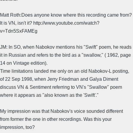
Matt Roth:Does anyone know where this recording came from?
It is VN, isn't it? http://www.youtube.com/watch?
v=Tdn5SxFAMEg
JM: In SO, when Nabokov mentions his "Swift" poem, he reads
it in Russian and refers to the bird as a "swallow," ( 1962, page
14 on Vintage edition).
Time limitations landed me only on an old Nabokov-L posting,
of 22 Sep 1998, when Jerry Friedman and Galya Diment
discuss VN & Sentiment referring to VN's "Swallow" poem
where it appears as "also known as the 'Swift'."
My impression was that Nabokov's voice sounded different
from former the one in other recordings. Was this your
impression, too?