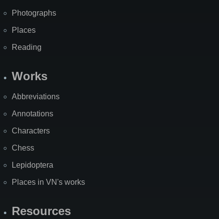
Photographs
Places
Reading
Works
Abbreviations
Annotations
Characters
Chess
Lepidoptera
Places in VN's works
Resources