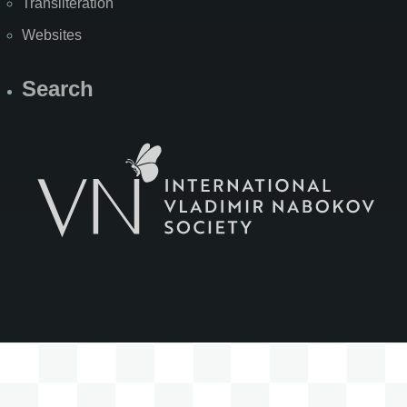
Transliteration
Websites
Search