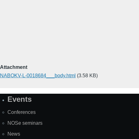
Attachment
NABOKV-L-0018684___body.html
(3.58 KB)
Events
Site
Map
Conferences
NOSe seminars
News