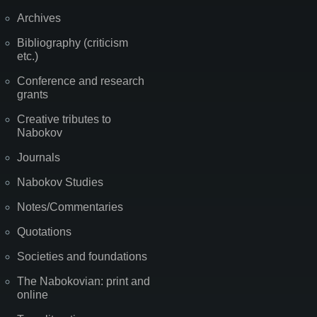
Archives
Bibliography (criticism
etc.)
Conference and research
grants
Creative tributes to
Nabokov
Journals
Nabokov Studies
Notes/Commentaries
Quotations
Societies and foundations
The Nabokovian: print and
online