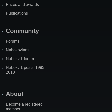
Prizes and awards
Publications
Community
Forums
Nabokovians
Nabokv-L forum
Nabokv-L posts, 1993-
2018
About
Become a registered
member