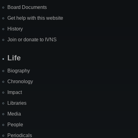
Board Documents
Get help with this website
History
Join or donate to IVNS
Life
Biography
Chronology
Impact
Libraries
Media
People
Periodicals