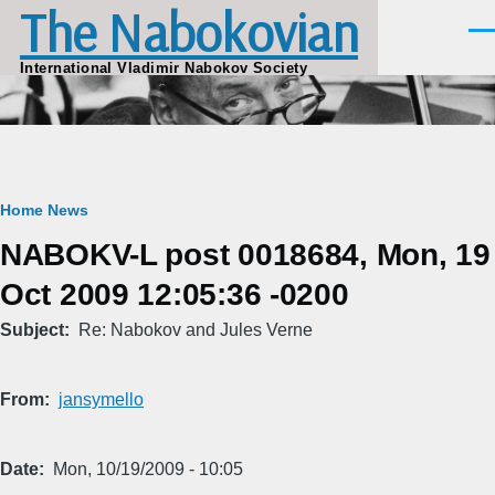
The Nabokovian
Skip to main content
Men
International Vladimir Nabokov Society
Breadcrumb
Home
News
NABOKV-L post 0018684, Mon, 19
Oct 2009 12:05:36 -0200
Subject
Re: Nabokov and Jules Verne
From
jansymello
Date
Mon, 10/19/2009 - 10:05