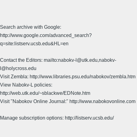
Search archive with Google:
http://www.google.com/advanced_search?
q=site:listserv.ucsb.edu&HL=en
Contact the Editors: mailto:nabokv-l@utk.edu,nabokv-
l@holycross.edu
Visit Zembla: http://www.libraries.psu.edu/nabokov/zembla.htm
View Nabokv-L policies:
http://web.utk.edu/~sblackwe/EDNote.htm
Visit "Nabokov Online Journal:" http://www.nabokovonline.com
Manage subscription options: http://listserv.ucsb.edu/