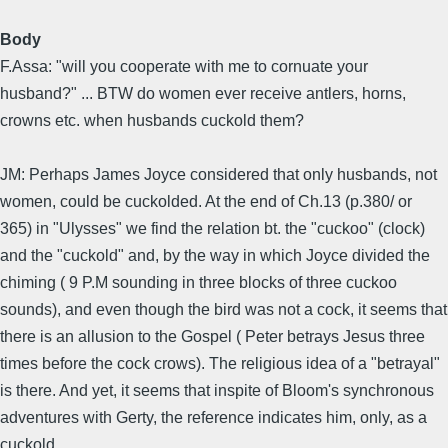
Body
F.Assa: "will you cooperate with me to cornuate your
husband?" ... BTW do women ever receive antlers, horns,
crowns etc. when husbands cuckold them?
JM: Perhaps James Joyce considered that only husbands, not
women, could be cuckolded. At the end of Ch.13 (p.380/ or
365) in "Ulysses" we find the relation bt. the "cuckoo" (clock)
and the "cuckold" and, by the way in which Joyce divided the
chiming ( 9 P.M sounding in three blocks of three cuckoo
sounds), and even though the bird was not a cock, it seems that
there is an allusion to the Gospel ( Peter betrays Jesus three
times before the cock crows). The religious idea of a "betrayal"
is there. And yet, it seems that inspite of Bloom's synchronous
adventures with Gerty, the reference indicates him, only, as a
cuckold.