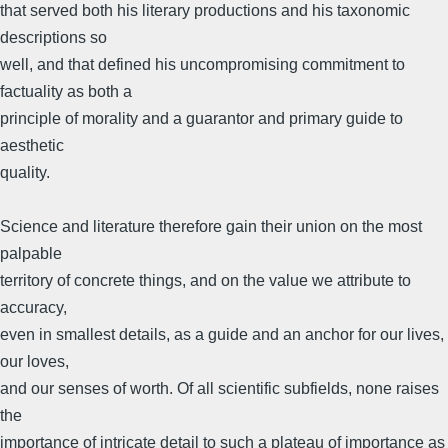
that served both his literary productions and his taxonomic
descriptions so
well, and that defined his uncompromising commitment to
factuality as both a
principle of morality and a guarantor and primary guide to
aesthetic
quality.
Science and literature therefore gain their union on the most
palpable
territory of concrete things, and on the value we attribute to
accuracy,
even in smallest details, as a guide and an anchor for our lives,
our loves,
and our senses of worth. Of all scientific subfields, none raises
the
importance of intricate detail to such a plateau of importance as