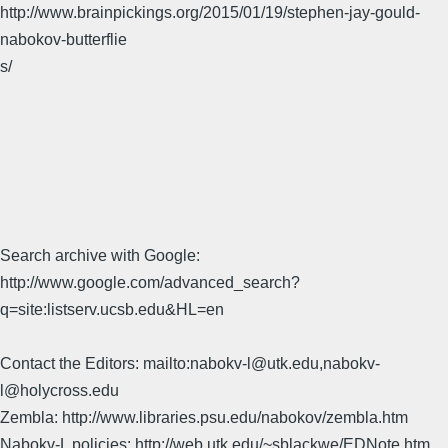
http://www.brainpickings.org/2015/01/19/stephen-jay-gould-
nabokov-butterflie
s/
Search archive with Google:
http://www.google.com/advanced_search?
q=site:listserv.ucsb.edu&HL=en
Contact the Editors: mailto:nabokv-l@utk.edu,nabokv-
l@holycross.edu
Zembla: http://www.libraries.psu.edu/nabokov/zembla.htm
Nabokv-L policies: http://web.utk.edu/~sblackwe/EDNote.htm