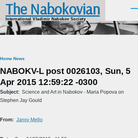
The Nabokovian
Skip to main content
Men
International Vladimir Nabokov Society
Breadcrumb
Home
News
NABOKV-L post 0026103, Sun, 5
Apr 2015 12:59:22 -0300
Subject
Science and Art in Nabokov - Maria Popova on
Stephen Jay Gould
From
Jansy Mello