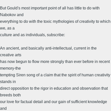
But Gould's most important point of all has little to do with
Nabokov and
everything to do with the toxic mythologies of creativity to which
we, as a
culture and as individuals, subscribe:
An ancient, and basically anti-intellectual, current in the
creative arts
has now begun to flow more strongly than ever before in recent
memory-the
tempting Siren song of a claim that the spirit of human creativity
stands in
direct opposition to the rigor in education and observation that
breeds both
our love for factual detail and our gain of sufficient knowledge
and