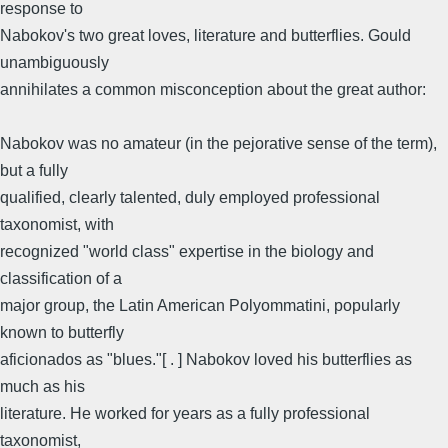
response to
Nabokov's two great loves, literature and butterflies. Gould
unambiguously
annihilates a common misconception about the great author:
Nabokov was no amateur (in the pejorative sense of the term),
but a fully
qualified, clearly talented, duly employed professional
taxonomist, with
recognized "world class" expertise in the biology and
classification of a
major group, the Latin American Polyommatini, popularly
known to butterfly
aficionados as "blues."[ . ] Nabokov loved his butterflies as
much as his
literature. He worked for years as a fully professional
taxonomist,