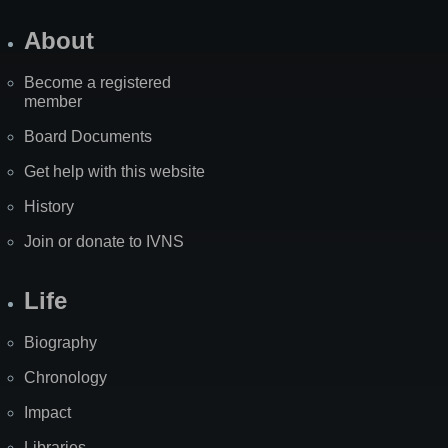
About
Become a registered
member
Board Documents
Get help with this website
History
Join or donate to IVNS
Life
Biography
Chronology
Impact
Libraries