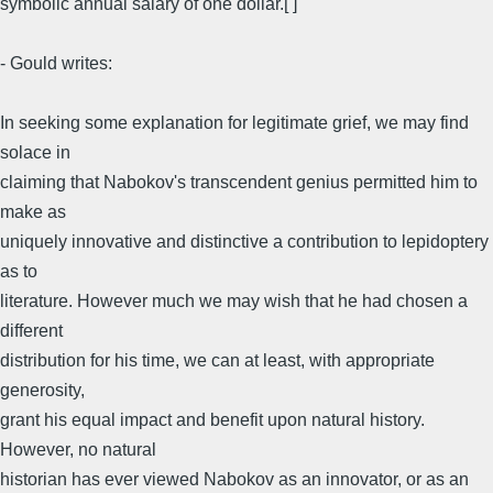
symbolic annual salary of one dollar.[ ]
- Gould writes:
In seeking some explanation for legitimate grief, we may find
solace in
claiming that Nabokov's transcendent genius permitted him to
make as
uniquely innovative and distinctive a contribution to lepidoptery
as to
literature. However much we may wish that he had chosen a
different
distribution for his time, we can at least, with appropriate
generosity,
grant his equal impact and benefit upon natural history.
However, no natural
historian has ever viewed Nabokov as an innovator, or as an