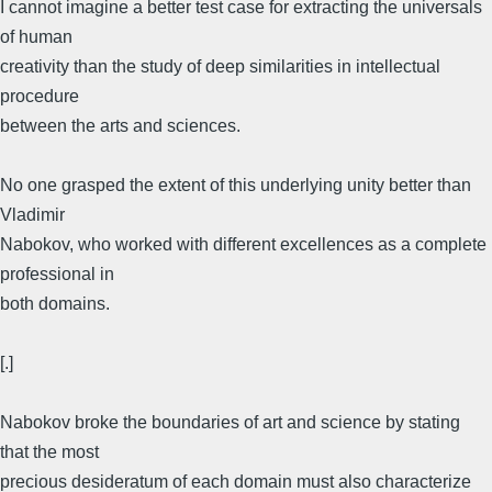
I cannot imagine a better test case for extracting the universals
of human
creativity than the study of deep similarities in intellectual
procedure
between the arts and sciences.
No one grasped the extent of this underlying unity better than
Vladimir
Nabokov, who worked with different excellences as a complete
professional in
both domains.
[.]
Nabokov broke the boundaries of art and science by stating
that the most
precious desideratum of each domain must also characterize