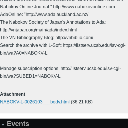
Nabokov Online Journal:" http://www.nabokovonline.com
AdaOnline: "http://www.ada.auckland.ac.nz/
The Nabokov Society of Japan's Annotations to Ada:
http://vnjapan.org/main/ada/index.html
The VN Bibliography Blog: http://vnbiblio.com/
Search the archive with L-Soft: https://listserv.ucsb.edu/lsv-cgi-
bin/wa?A0=NABOKV-L
Manage subscription options :http://listserv.ucsb.edu/lsv-cgi-
bin/wa?SUBED1=NABOKV-L
Attachment
NABOKV-L-0026103___body.html
(36.21 KB)
Events
Site