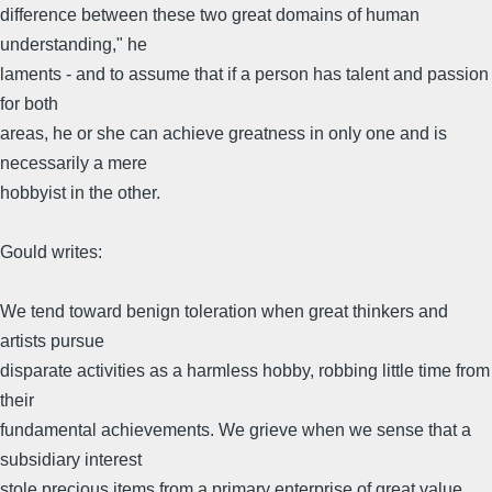
difference between these two great domains of human
understanding," he
laments - and to assume that if a person has talent and passion
for both
areas, he or she can achieve greatness in only one and is
necessarily a mere
hobbyist in the other.
Gould writes:
We tend toward benign toleration when great thinkers and
artists pursue
disparate activities as a harmless hobby, robbing little time from
their
fundamental achievements. We grieve when we sense that a
subsidiary interest
stole precious items from a primary enterprise of great value.