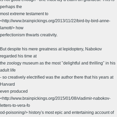
perhaps the
most extreme testament to
<http://www.brainpickings.org/2013/11/22/bird-by-bird-anne-
lamott/> how
perfectionism thwarts creativity.
But despite his mere greatness at lepidoptery, Nabokov
regarded his time at
the zoology museum as the most "delightful and thrilling" in his
adult life
- so creatively electrified was the author there that his years at
Harvard
even produced
<http://www.brainpickings.org/2015/01/08/vladimir-nabokov-
letters-to-vera-fo
od-poisoning/> history's most epic and entertaining account of