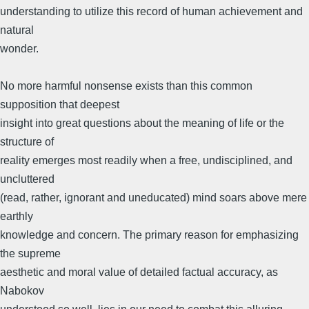
understanding to utilize this record of human achievement and
natural
wonder.
No more harmful nonsense exists than this common
supposition that deepest
insight into great questions about the meaning of life or the
structure of
reality emerges most readily when a free, undisciplined, and
uncluttered
(read, rather, ignorant and uneducated) mind soars above mere
earthly
knowledge and concern. The primary reason for emphasizing
the supreme
aesthetic and moral value of detailed factual accuracy, as
Nabokov