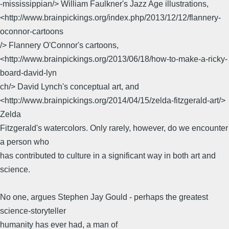
-mississippian/> William Faulkner's Jazz Age illustrations,
<http://www.brainpickings.org/index.php/2013/12/12/flannery-
oconnor-cartoons
/> Flannery O'Connor's cartoons,
<http://www.brainpickings.org/2013/06/18/how-to-make-a-ricky-
board-david-lyn
ch/> David Lynch's conceptual art, and
<http://www.brainpickings.org/2014/04/15/zelda-fitzgerald-art/>
Zelda
Fitzgerald's watercolors. Only rarely, however, do we encounter
a person who
has contributed to culture in a significant way in both art and
science.
No one, argues Stephen Jay Gould - perhaps the greatest
science-storyteller
humanity has ever had, a man of