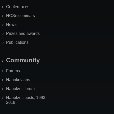
Map
Conferences
NOSe seminars
News
Prizes and awards
Publications
Community
Forums
Nabokovians
Nabokv-L forum
Nabokv-L posts, 1993-
2018