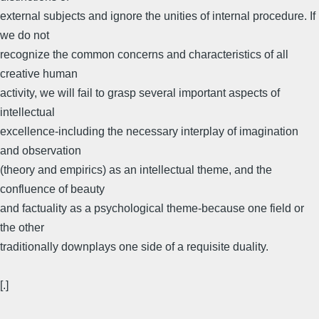
external subjects and ignore the unities of internal procedure. If
we do not
recognize the common concerns and characteristics of all
creative human
activity, we will fail to grasp several important aspects of
intellectual
excellence-including the necessary interplay of imagination
and observation
(theory and empirics) as an intellectual theme, and the
confluence of beauty
and factuality as a psychological theme-because one field or
the other
traditionally downplays one side of a requisite duality.
[.]