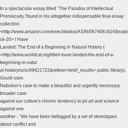
In a spectacular essay titled "The Paradox of Intellectual
Promiscuity,"found in his altogether indispensable final essay
collection
<http://www.amazon.com/exec/obidos/ASIN/0674061624/braipi
ck-20> I Have
Landed: The End of a Beginning in Natural History (
<http://www.worldcat.org/title/i-have-landed-the-end-of-a-
beginning-in-natur
al-history/oclc/49421722&referer=brief_results> public library),
Gould uses
Nabokov's case to make a beautiful and urgently necessary
broader case
against our culture's chronic tendency to pit art and science
against one
another - "We have been befogged by a set of stereotypes
about conflict and