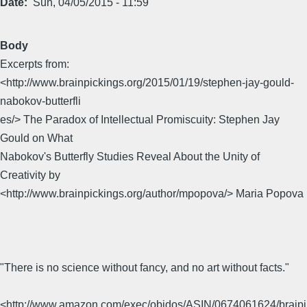
Date
Sun, 04/05/2015 - 11:59
Body
Excerpts from:
<http://www.brainpickings.org/2015/01/19/stephen-jay-gould-
nabokov-butterfli
es/> The Paradox of Intellectual Promiscuity: Stephen Jay
Gould on What
Nabokov's Butterfly Studies Reveal About the Unity of
Creativity by
<http://www.brainpickings.org/author/mpopova/> Maria Popova
"There is no science without fancy, and no art without facts."
<http://www.amazon.com/exec/obidos/ASIN/0674061624/braipi