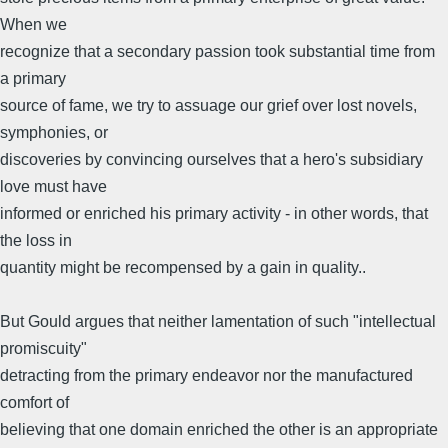
When we
recognize that a secondary passion took substantial time from
a primary
source of fame, we try to assuage our grief over lost novels,
symphonies, or
discoveries by convincing ourselves that a hero's subsidiary
love must have
informed or enriched his primary activity - in other words, that
the loss in
quantity might be recompensed by a gain in quality..
But Gould argues that neither lamentation of such "intellectual
promiscuity"
detracting from the primary endeavor nor the manufactured
comfort of
believing that one domain enriched the other is an appropriate