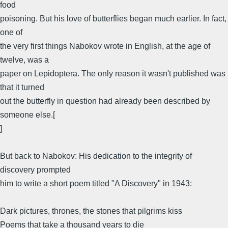
food
poisoning. But his love of butterflies began much earlier. In fact,
one of
the very first things Nabokov wrote in English, at the age of
twelve, was a
paper on Lepidoptera. The only reason it wasn't published was
that it turned
out the butterfly in question had already been described by
someone else.[
]
But back to Nabokov: His dedication to the integrity of
discovery prompted
him to write a short poem titled "A Discovery" in 1943:
Dark pictures, thrones, the stones that pilgrims kiss
Poems that take a thousand years to die