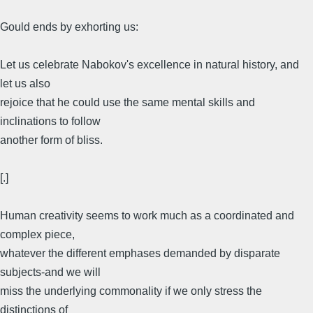
Gould ends by exhorting us:
Let us celebrate Nabokov's excellence in natural history, and
let us also
rejoice that he could use the same mental skills and
inclinations to follow
another form of bliss.
[.]
Human creativity seems to work much as a coordinated and
complex piece,
whatever the different emphases demanded by disparate
subjects-and we will
miss the underlying commonality if we only stress the
distinctions of