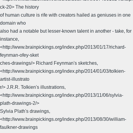
ck-20> The history
of human culture is rife with creators hailed as geniuses in one
domain who
also had a notable but lesser-known talent in another - take, for
instance,
<http://www.brainpickings.org/index.php/2013/01/17/richard-
feynman-ofey-sket
ches-drawings/> Richard Feynman's sketches,
<http://www.brainpickings.org/index.php/2014/01/03/tolkien-
artist-illustrato
r/> J.R.R. Tolkien's illustrations,
<http://www.brainpickings.org/index.php/2013/11/06/sylvia-
plath-drawings-2/>
Sylvia Plath's drawings,
<http://www.brainpickings.org/index.php/2013/08/30/william-
faulkner-drawings