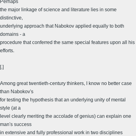
Perhaps
the major linkage of science and literature lies in some
distinctive,
underlying approach that Nabokov applied equally to both
domains - a
procedure that conferred the same special features upon all his
efforts.
[.]
Among great twentieth-century thinkers, I know no better case
than Nabokov's
for testing the hypothesis that an underlying unity of mental
style (at a
level clearly meriting the accolade of genius) can explain one
man's success
in extensive and fully professional work in two disciplines