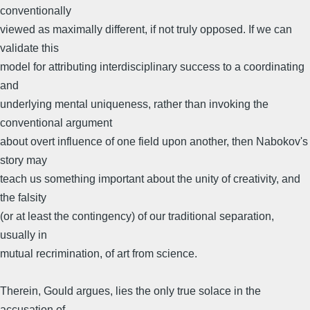
conventionally
viewed as maximally different, if not truly opposed. If we can
validate this
model for attributing interdisciplinary success to a coordinating
and
underlying mental uniqueness, rather than invoking the
conventional argument
about overt influence of one field upon another, then Nabokov's
story may
teach us something important about the unity of creativity, and
the falsity
(or at least the contingency) of our traditional separation,
usually in
mutual recrimination, of art from science.
Therein, Gould argues, lies the only true solace in the
accusation of