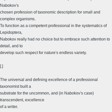
Nabokov's
chosen profession of taxonomic description for small and
complex organisms.
To function as a competent professional in the systematics of
Lepidoptera,
Nabokov really had no choice but to embrace such attention to
detail, and to
develop such respect for nature's endless variety.
[.]
The universal and defining excellence of a professional
taxonomist built a
substrate for the uncommon, and (in Nabokov's case)
transcendent, excellence
of a writer.