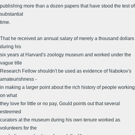
publishing more than a dozen papers that have stood the test of
substantial
time.
That he received an annual salary of merely a thousand dollars
during his
six years at Harvard's zoology museum and worked under the
vague title
Research Fellow shouldn't be used as evidence of Nabokov's
amateurishness -
in making a larger point about the rich history of people working
on what
they love for little or no pay, Gould points out that several
esteemed
curators at the museum during his own tenure worked as
volunteers for the