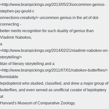
<http://www.brainpickings.org/2013/05/23/uncommon-genius-
stephen-jay-gould-c
onnections-creativity/> uncommon genius in the art of dot-
connecting -
better merits recognition for such duality of genius than
Vladimir Nabokov,
a
<http://www.brainpickings.org/2014/02/21/vladimir-nabokov-on-
storytelling/>
titan of literary storytelling and a
<http://www.brainpickings.org/2011/07/01/nabokov-butterflies/>
formidable
lepidopterist who studied, classified, and drew a major group of
butterflies, and even served as unofficial curator of lepidoptery
at
Harvard's Museum of Comparative Zoology.