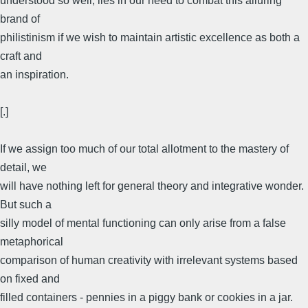
understood so well, lies in our need to combat this alluring
brand of
philistinism if we wish to maintain artistic excellence as both a
craft and
an inspiration.
[.]
If we assign too much of our total allotment to the mastery of
detail, we
will have nothing left for general theory and integrative wonder.
But such a
silly model of mental functioning can only arise from a false
metaphorical
comparison of human creativity with irrelevant systems based
on fixed and
filled containers - pennies in a piggy bank or cookies in a jar.