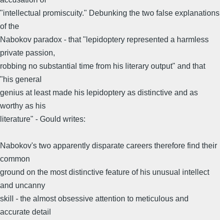
"intellectual promiscuity." Debunking the two false explanations
of the
Nabokov paradox - that "lepidoptery represented a harmless
private passion,
robbing no substantial time from his literary output" and that
"his general
genius at least made his lepidoptery as distinctive and as
worthy as his
literature" - Gould writes:
Nabokov's two apparently disparate careers therefore find their
common
ground on the most distinctive feature of his unusual intellect
and uncanny
skill - the almost obsessive attention to meticulous and
accurate detail