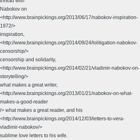
thread with
Nabokov on
<http://www.brainpickings.org/2013/06/17/nabokov-inspiration-
1972/>
inspiration,
<http://www.brainpickings.org/2014/09/24/lolitigation-nabokov-
censorship/>
censorship and solidarity,
<http://www.brainpickings.org/2014/02/21/vladimir-nabokov-on-
storytelling/>
what makes a great writer,
<http://www.brainpickings.org/2013/01/21/nabokov-on-what-
makes-a-good-reader
/> what makes a great reader, and his
<http://www.brainpickings.org/2014/12/03/letters-to-vera-
vladimir-nabokov/>
sublime love letters to his wife.