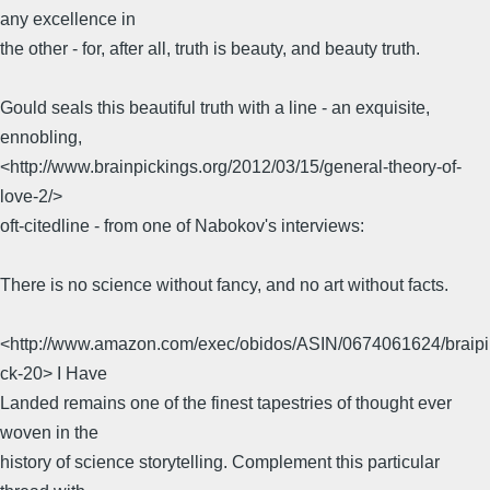
any excellence in
the other - for, after all, truth is beauty, and beauty truth.
Gould seals this beautiful truth with a line - an exquisite,
ennobling,
<http://www.brainpickings.org/2012/03/15/general-theory-of-
love-2/>
oft-citedline - from one of Nabokov's interviews:
There is no science without fancy, and no art without facts.
<http://www.amazon.com/exec/obidos/ASIN/0674061624/braipi
ck-20> I Have
Landed remains one of the finest tapestries of thought ever
woven in the
history of science storytelling. Complement this particular