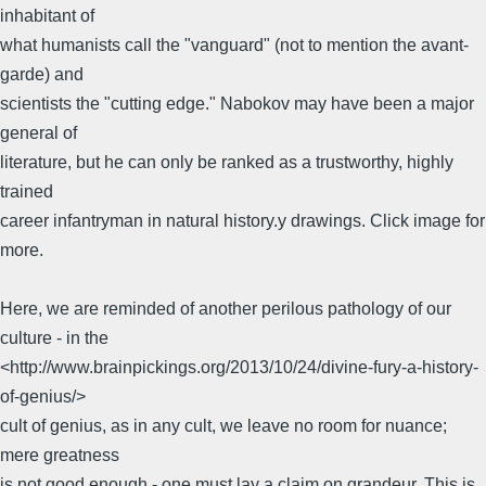
inhabitant of
what humanists call the "vanguard" (not to mention the avant-
garde) and
scientists the "cutting edge." Nabokov may have been a major
general of
literature, but he can only be ranked as a trustworthy, highly
trained
career infantryman in natural history.y drawings. Click image for
more.
Here, we are reminded of another perilous pathology of our
culture - in the
<http://www.brainpickings.org/2013/10/24/divine-fury-a-history-
of-genius/>
cult of genius, as in any cult, we leave no room for nuance;
mere greatness
is not good enough - one must lay a claim on grandeur. This is