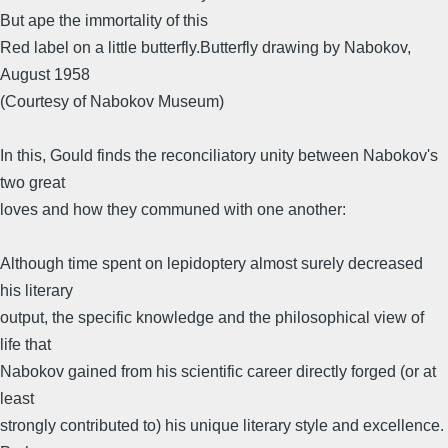
But ape the immortality of this
Red label on a little butterfly.Butterfly drawing by Nabokov,
August 1958
(Courtesy of Nabokov Museum)
In this, Gould finds the reconciliatory unity between Nabokov's
two great
loves and how they communed with one another:
Although time spent on lepidoptery almost surely decreased
his literary
output, the specific knowledge and the philosophical view of
life that
Nabokov gained from his scientific career directly forged (or at
least
strongly contributed to) his unique literary style and excellence.