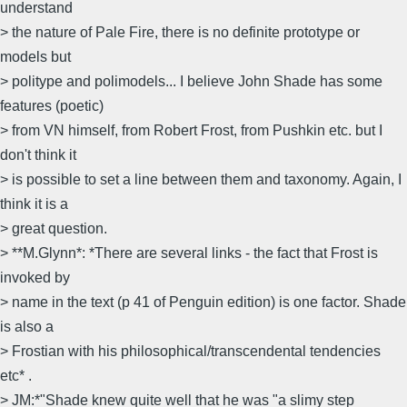
understand
> the nature of Pale Fire, there is no definite prototype or
models but
> politype and polimodels... I believe John Shade has some
features (poetic)
> from VN himself, from Robert Frost, from Pushkin etc. but I
don't think it
> is possible to set a line between them and taxonomy. Again, I
think it is a
> great question.
> **M.Glynn*: *There are several links - the fact that Frost is
invoked by
> name in the text (p 41 of Penguin edition) is one factor. Shade
is also a
> Frostian with his philosophical/transcendental tendencies
etc* .
> JM:*"Shade knew quite well that he was "a slimy step