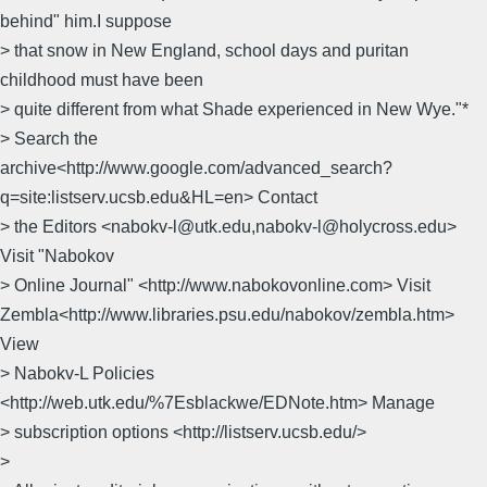
behind" him.I suppose
> that snow in New England, school days and puritan
childhood must have been
> quite different from what Shade experienced in New Wye."*
> Search the
archive<http://www.google.com/advanced_search?
q=site:listserv.ucsb.edu&HL=en> Contact
> the Editors <nabokv-l@utk.edu,nabokv-l@holycross.edu>
Visit "Nabokov
> Online Journal" <http://www.nabokovonline.com> Visit
Zembla<http://www.libraries.psu.edu/nabokov/zembla.htm>
View
> Nabokv-L Policies
<http://web.utk.edu/%7Esblackwe/EDNote.htm> Manage
> subscription options <http://listserv.ucsb.edu/>
>