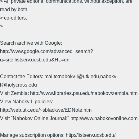
> All private editorial communications, without exception, are
read by both
> co-editors.
>
Search archive with Google:
http://www.google.com/advanced_search?
q=site:listserv.ucsb.edu&HL=en
Contact the Editors: mailto:nabokv-l@utk.edu,nabokv-
l@holycross.edu
Visit Zembla: http://www.libraries.psu.edu/nabokov/zembla.htm
View Nabokv-L policies:
http://web.utk.edu/~sblackwe/EDNote.htm
Visit "Nabokov Online Journal:" http://www.nabokovonline.com
Manage subscription options: http://listserv.ucsb.edu/