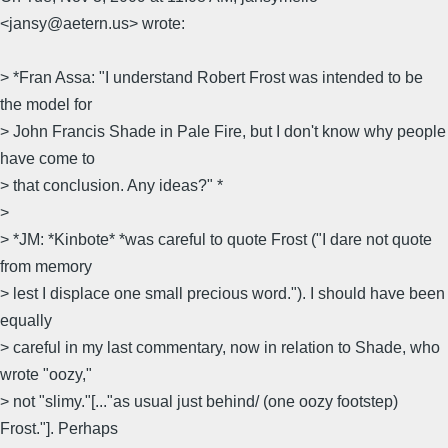
<jansy@aetern.us> wrote:
> *Fran Assa: "I understand Robert Frost was intended to be
the model for
> John Francis Shade in Pale Fire, but I don't know why people
have come to
> that conclusion. Any ideas?" *
>
> *JM: *Kinbote* *was careful to quote Frost ("I dare not quote
from memory
> lest I displace one small precious word."). I should have been
equally
> careful in my last commentary, now in relation to Shade, who
wrote "oozy,"
> not "slimy."[..."as usual just behind/ (one oozy footstep)
Frost."]. Perhaps