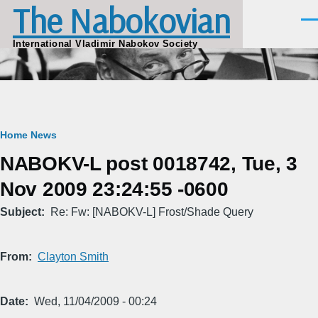
The Nabokovian
Skip to main content
Men
International Vladimir Nabokov Society
Breadcrumb
Home
News
NABOKV-L post 0018742, Tue, 3
Nov 2009 23:24:55 -0600
Subject
Re: Fw: [NABOKV-L] Frost/Shade Query
From
Clayton Smith
Date
Wed, 11/04/2009 - 00:24