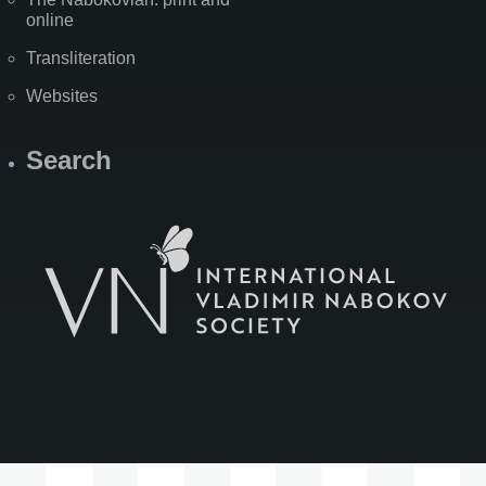
online
Transliteration
Websites
Search