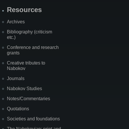
Resources
Archives
Bibliography (criticism
etc.)
Conference and research
grants
Creative tributes to
Nabokov
Journals
Nabokov Studies
Notes/Commentaries
Quotations
Societies and foundations
The Nabokovian: print and