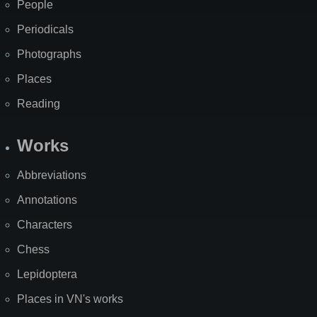
People
Periodicals
Photographs
Places
Reading
Works
Abbreviations
Annotations
Characters
Chess
Lepidoptera
Places in VN's works