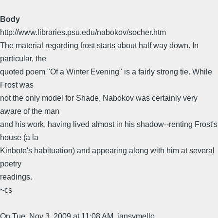
Body
http://www.libraries.psu.edu/nabokov/socher.htm
The material regarding frost starts about half way down. In
particular, the
quoted poem "Of a Winter Evening" is a fairly strong tie. While
Frost was
not the only model for Shade, Nabokov was certainly very
aware of the man
and his work, having lived almost in his shadow--renting Frost's
house (a la
Kinbote's habituation) and appearing along with him at several
poetry
readings.
~cs
On Tue, Nov 3, 2009 at 11:08 AM, jansymello