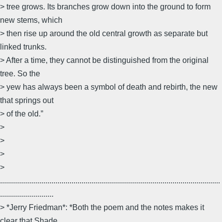
> tree grows. Its branches grow down into the ground to form
new stems, which
> then rise up around the old central growth as separate but
linked trunks.
> After a time, they cannot be distinguished from the original
tree. So the
> yew has always been a symbol of death and rebirth, the new
that springs out
> of the old.”
>
>
>
>
...............................................................................................................
...........................
> *Jerry Friedman*: *Both the poem and the notes makes it
clear that Shade