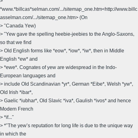
>
*www.*billcas*selman.com/.../sitemap_one.htm<http://www.billc
asselman.com/.../sitemap_one.htm> (On
> "Canada Yew)
> "Yew gave the spelling heebie-jeebies to the Anglo-Saxons,
so that we find
> Old English forms like *eow*, *iow*, *iw*, then in Middle
English *ew* and
> *ewe*. Cognates of yew are widespread in the Indo-
European languages and
> include Old Scandinavian *yr*, German *Eibe*, Welsh *yw*,
Old Irish *ibar*,
> Gaelic *iubhar*, Old Slavic *iva*, Gaulish *ivos* and hence
Modern French
> *if..."
> *"The yew’s reputation for long life is due to the unique way
in which the