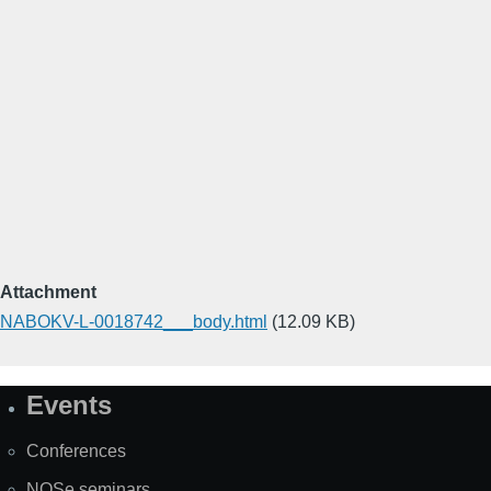
Attachment
NABOKV-L-0018742___body.html
(12.09 KB)
Events
Site
Map
Conferences
NOSe seminars