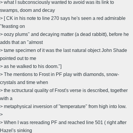
> what I subconsciously wanted to avoid was its link to
swamps, doom and decay
> [ CK in his note to line 270 says he's seen a red admirable
"feasting on
> oozy plums" and decaying matter (a dead rabbitt), before he
adds that an "almost
> tame specimen of it was the last natural object John Shade
pointed out to me
> as he walked to his doom."]
> The mentions to Frost in PF play with diamonds, snow-
crystals and time when
> the sctructural quality of Frost's verse is described, together
with a
> metaphysical inversion of "temperature" from high into low.
>
> When I was rereading PF and reached line 501 ( right after
Hazel's sinking