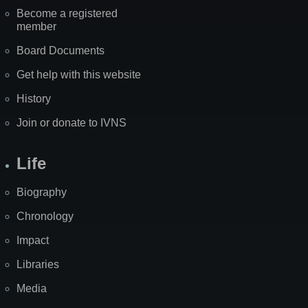
Become a registered
member
Board Documents
Get help with this website
History
Join or donate to IVNS
Life
Biography
Chronology
Impact
Libraries
Media