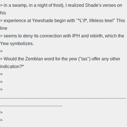
> in a swamp, in a night of frost), I realized Shade's verses on
his
> experience at Yewshade begin with "*L’if*, lifeless tree!" This
line
> seems to deny its connection with IPH and rebirth, which the
Yew symbolizes.
>
> Would the Zemblan word for the yew ("tas") offer any other
indication?*
>
>
>
...............................................................................................................
.......................................................
>
>