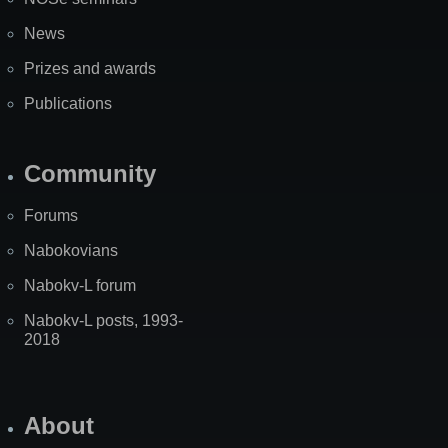
News
Prizes and awards
Publications
Community
Forums
Nabokovians
Nabokv-L forum
Nabokv-L posts, 1993-
2018
About