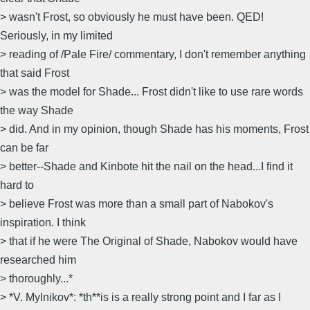
> wasn't Frost, so obviously he must have been. QED!
Seriously, in my limited
> reading of /Pale Fire/ commentary, I don't remember anything
that said Frost
> was the model for Shade... Frost didn't like to use rare words
the way Shade
> did. And in my opinion, though Shade has his moments, Frost
can be far
> better--Shade and Kinbote hit the nail on the head...I find it
hard to
> believe Frost was more than a small part of Nabokov's
inspiration. I think
> that if he were The Original of Shade, Nabokov would have
researched him
> thoroughly...*
> *V. Mylnikov*: *th**is is a really strong point and I far as I