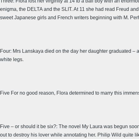
Three: Flora lost her virginity at 14 to a ball boy with an enorm
enigma, the DELTA and the SLIT. At 11 she had read Freud and 
sweet Japanese girls and French writers beginning with M. Per
Four: Mrs Lanskaya died on the day her daughter graduated – a 
white legs.
Five For no good reason, Flora determined to marry this immens
Five – or should it be six?: The novel My Laura was begun soon aft
out to destroy his lover while annotating her. Philip Wild quite li