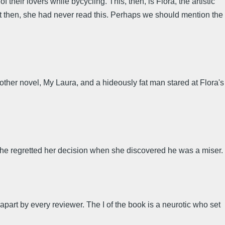
their lovers while bycycling. This, then, is Flora, the artistic
 then, she had never read this. Perhaps we should mention the
ther novel, My Laura, and a hideously fat man stared at Flora's
she regretted her decision when she discovered he was a miser.
 apart by every reviewer. The I of the book is a neurotic who set