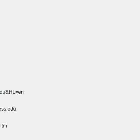
.edu&HL=en
oss.edu
htm