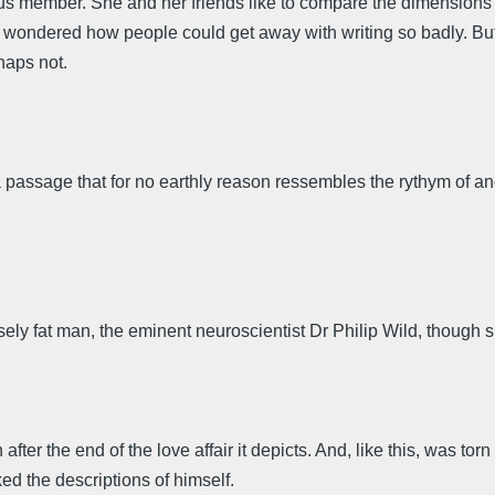
ous member. She and her friends like to compare the dimensions of 
wondered how people could get away with writing so badly. But
haps not.
passage that for no earthly reason ressembles the rythym of ano
ely fat man, the eminent neuroscientist Dr Philip Wild, though 
er the end of the love affair it depicts. And, like this, was torn
ked the descriptions of himself.