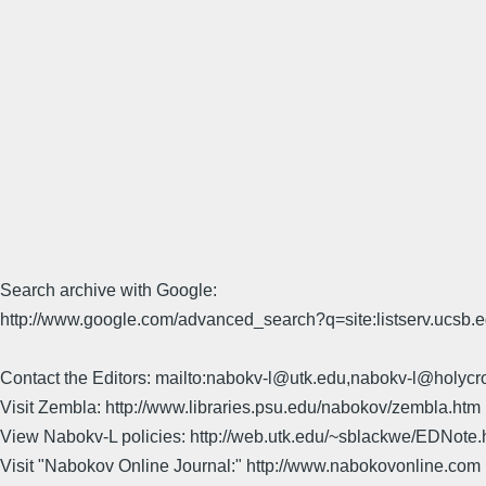
Search archive with Google:
http://www.google.com/advanced_search?q=site:listserv.ucsb
Contact the Editors: mailto:nabokv-l@utk.edu,nabokv-l@holycr
Visit Zembla: http://www.libraries.psu.edu/nabokov/zembla.htm
View Nabokv-L policies: http://web.utk.edu/~sblackwe/EDNote.
Visit "Nabokov Online Journal:" http://www.nabokovonline.com