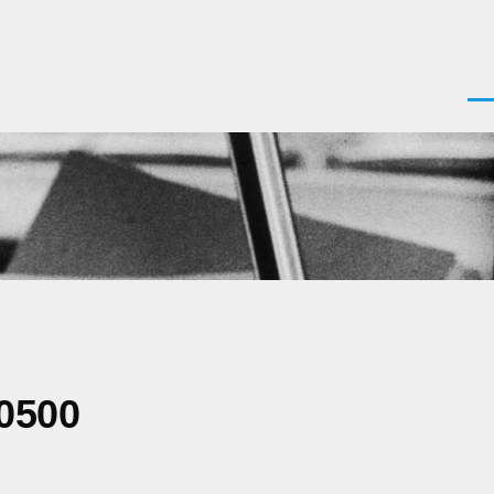
Men
-0500