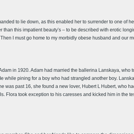
manded to lie down, as this enabled her to surrender to one of 
than this impatient beauty's – to be described with erotic lon
pis! Then I must go home to my morbidly obese husband and our 
am in 1920. Adam had married the ballerina Lanskaya, who took 
de while pining for a boy who had strangled another boy. Lans
 she was past 16, she found a new lover, Hubert L Hubert, who h
ls. Flora took exception to his caresses and kicked him in the te