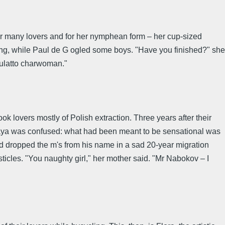
her many lovers and for her nymphean form – her cup-sized
ging, while Paul de G ogled some boys. "Have you finished?" she
mulatto charwoman."
lovers mostly of Polish extraction. Three years after their
kaya was confused: what had been meant to be sensational was
ad dropped the m's from his name in a sad 20-year migration
sticles. "You naughty girl," her mother said. "Mr Nabokov – I