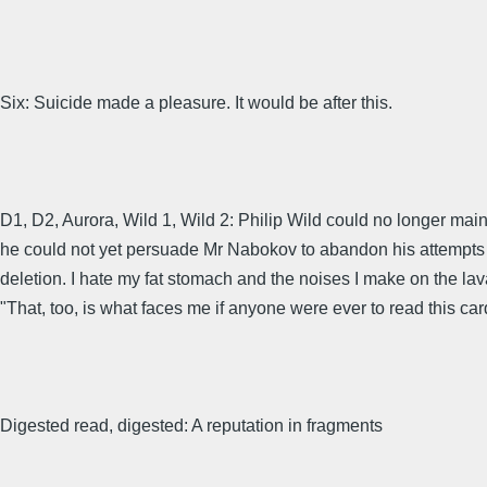
Six: Suicide made a pleasure. It would be after this.
D1, D2, Aurora, Wild 1, Wild 2: Philip Wild could no longer m
he could not yet persuade Mr Nabokov to abandon his attempts to
deletion. I hate my fat stomach and the noises I make on the lavat
"That, too, is what faces me if anyone were ever to read this ca
Digested read, digested: A reputation in fragments