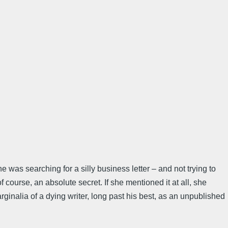
e was searching for a silly business letter – and not trying to
 course, an absolute secret. If she mentioned it at all, she
inalia of a dying writer, long past his best, as an unpublished