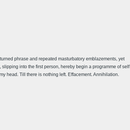
l-turned phrase and repeated masturbatory emblazements, yet
slipping into the first person, hereby begin a programme of self
y head. Till there is nothing left. Effacement. Annihilation.