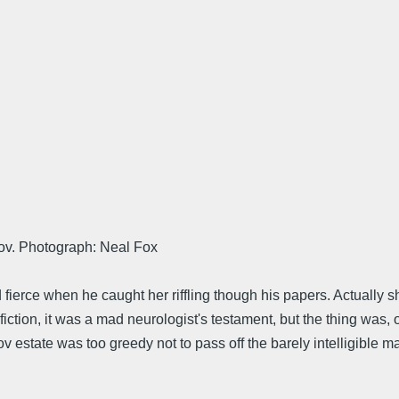
kov. Photograph: Neal Fox
 fierce when he caught her riffling though his papers. Actually sh
ction, it was a mad neurologist's testament, but the thing was, of
tate was too greedy not to pass off the barely intelligible marg