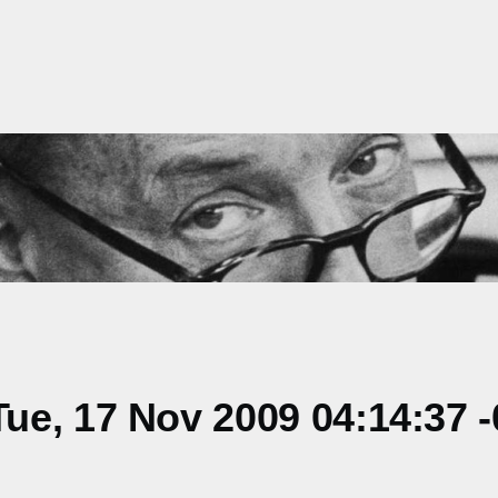
ue, 17 Nov 2009 04:14:37 