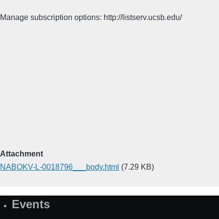
Manage subscription options: http://listserv.ucsb.edu/
Attachment
NABOKV-L-0018796___body.html
(7.29 KB)
Events
Site
Map