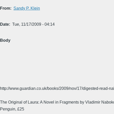
From
Sandy P. Klein
Date
Tue, 11/17/2009 - 04:14
Body
http://www.guardian.co.uk/books/2009/nov/17/digested-read-n
The Original of Laura: A Novel in Fragments by Vladimir Nabok
Penguin, £25