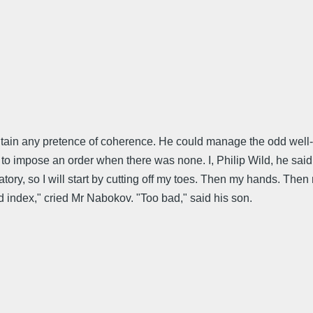
aintain any pretence of coherence. He could manage the odd wel
 impose an order when there was none. I, Philip Wild, he said, 
ory, so I will start by cutting off my toes. Then my hands. Then m
rd index," cried Mr Nabokov. "Too bad," said his son.