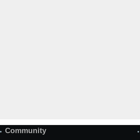
Community