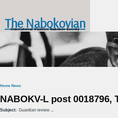
Skip to main content
The Nabokovian
International Vladimir Nabokov Society
Breadcrumb
Home
News
NABOKV-L post 0018796, T
Subject
Guardian review ...