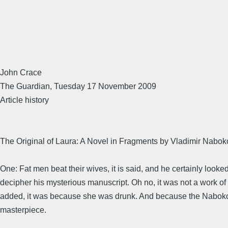
John Crace
The Guardian, Tuesday 17 November 2009
Article history
The Original of Laura: A Novel in Fragments by Vladimir Nabo
One: Fat men beat their wives, it is said, and he certainly looked
decipher his mysterious manuscript. Oh no, it was not a work of fi
added, it was because she was drunk. And because the Nabokov es
masterpiece.