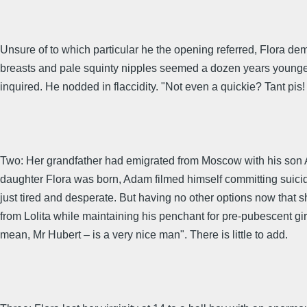
Unsure of to which particular he the opening referred, Flora de
breasts and pale squinty nipples seemed a dozen years younger 
inquired. He nodded in flaccidity. "Not even a quickie? Tant 
Two: Her grandfather had emigrated from Moscow with his son Ad
daughter Flora was born, Adam filmed himself committing suici
just tired and desperate. But having no other options now that
from Lolita while maintaining his penchant for pre-pubescent gir
mean, Mr Hubert – is a very nice man". There is little to add.