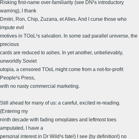
Risking first-name over-familiarity (see DN¹s introductory
warning), I thank
Dmitri, Ron, Chip, Zuzana, et Alles. And I curse those who
impute evil
motives in TOoL¹s salvation. In some sad parallel universe, the
precious
cards are reduced to ashes. In yet another, unbelievably,
unworldly Soviet
utopia, a censored TOoL might come from a not-for-profit
People¹s Press,
with no nasty commercial marketing.
Still ahead for many of us: a careful, excited re-reading.
(Entering my
ninth decade with fading omoplates and leftmost toes
amputated, I have a
personal interest in Dr Wild¹s fate!) I see (by definition!) no