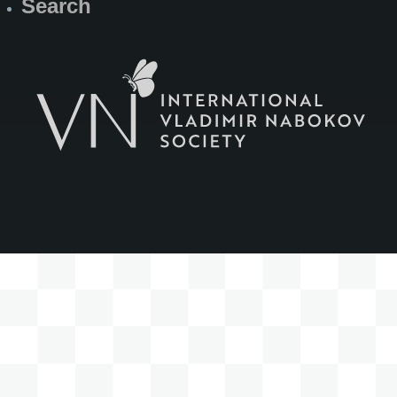
Search