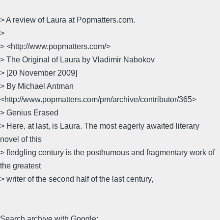
> A review of Laura at Popmatters.com.
>
> <http://www.popmatters.com/>
> The Original of Laura by Vladimir Nabokov
> [20 November 2009]
> By Michael Antman
<http://www.popmatters.com/pm/archive/contributor/365>
> Genius Erased
> Here, at last, is Laura. The most eagerly awaited literary
novel of this
> fledgling century is the posthumous and fragmentary work of
the greatest
> writer of the second half of the last century,
Search archive with Google: