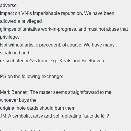
adverse
impact on VN¹s imperishable reputation. We have been
allowed a privileged
glimpse of tentative work-in-progress, and must not abuse that
privilege.
Not without artistic precedent, of course. We have many
scratched and
re-scribbled m/s¹s from, e.g., Keats and Beethoven.
PS on the following exchange:
Mark Bennett: The matter seems straightforward to me:
whoever buys the
original note cards should burn them.
JM: A symbolic, artsy and self-defeating "auto de fé"?