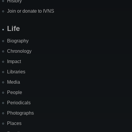
History
Join or donate to IVNS
Life
Biography
Chronology
Impact
Libraries
Media
People
Periodicals
Photographs
Places