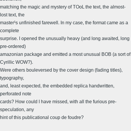
matching the magic and mystery of TOoL the text, the almost-
lost text, the
master¹s unfinished farewell. In my case, the format came as a
complete
surprise. I opened the unusually heavy (and long awaited, long
pre-ordered)
amazonian package and emitted a most unusual BOB (a sort of
Cyrillic WOW?).
Were others bouleversed by the cover design (fading titles),
typography,
and, least expected, the embedded replica handwritten,
perforated note
cards? How could I have missed, with all the furious pre-
speculation, any
hint of this publicational coup de foudre?