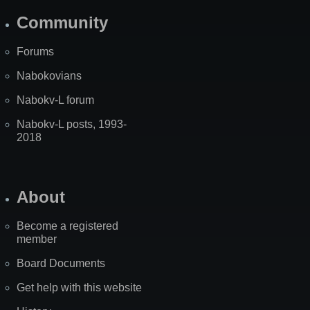
Community
Forums
Nabokovians
Nabokv-L forum
Nabokv-L posts, 1993-
2018
About
Become a registered
member
Board Documents
Get help with this website