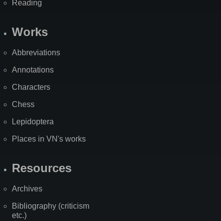
Reading
Works
Abbreviations
Annotations
Characters
Chess
Lepidoptera
Places in VN's works
Resources
Archives
Bibliography (criticism
etc.)