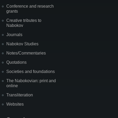
Conference and research
grants
Creative tributes to
Nabokov
Journals
Nabokov Studies
Notes/Commentaries
Quotations
Societies and foundations
The Nabokovian: print and
online
Transliteration
Websites