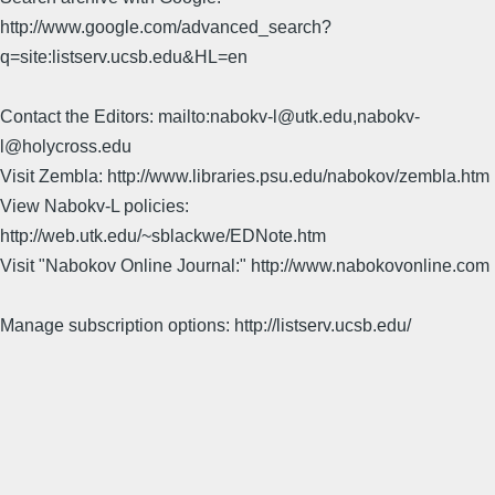
http://www.google.com/advanced_search?
q=site:listserv.ucsb.edu&HL=en
Contact the Editors: mailto:nabokv-l@utk.edu,nabokv-
l@holycross.edu
Visit Zembla: http://www.libraries.psu.edu/nabokov/zembla.htm
View Nabokv-L policies:
http://web.utk.edu/~sblackwe/EDNote.htm
Visit "Nabokov Online Journal:" http://www.nabokovonline.com
Manage subscription options: http://listserv.ucsb.edu/