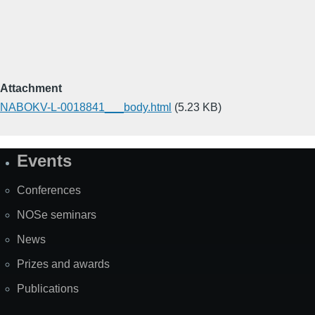
Attachment
NABOKV-L-0018841___body.html
(5.23 KB)
Events
Site
Map
Conferences
NOSe seminars
News
Prizes and awards
Publications