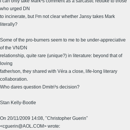
I can only take Mark¹s comment as a sarcastic rebuke to those
who urged DN
to incinerate, but I¹m not clear whether Jansy takes Mark
literally?
Some of the pro-burners seem to me to be under-appreciative
of the VN/DN
relationship, quite rare (unique?) in literature: beyond that of
loving
father/son, they shared with Véra a close, life-long literary
collaboration.
Who dares question Dmitri¹s decision?
Stan Kelly-Bootle
On 20/11/2009 14:08, "Christopher Guerin"
<cguerin@AOL.COM> wrote: