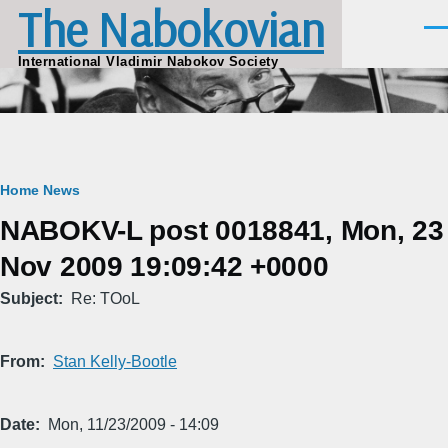
The Nabokovian
Skip to main content
Men
International Vladimir Nabokov Society
Breadcrumb
Home
News
NABOKV-L post 0018841, Mon, 23
Nov 2009 19:09:42 +0000
Subject
Re: TOoL
From
Stan Kelly-Bootle
Date
Mon, 11/23/2009 - 14:09