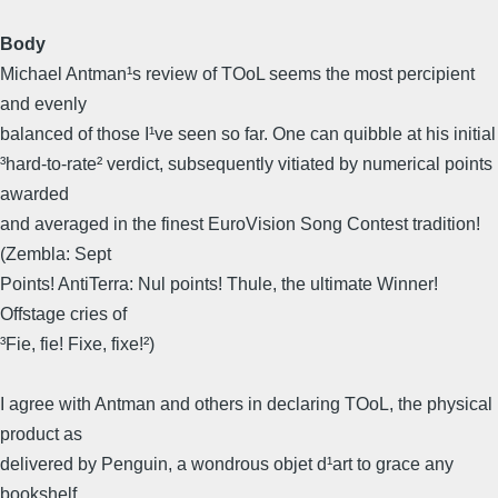
Body
Michael Antman¹s review of TOoL seems the most percipient
and evenly
balanced of those I¹ve seen so far. One can quibble at his initial
³hard-to-rate² verdict, subsequently vitiated by numerical points
awarded
and averaged in the finest EuroVision Song Contest tradition!
(Zembla: Sept
Points! AntiTerra: Nul points! Thule, the ultimate Winner!
Offstage cries of
³Fie, fie! Fixe, fixe!²)
I agree with Antman and others in declaring TOoL, the physical
product as
delivered by Penguin, a wondrous objet d¹art to grace any
bookshelf,