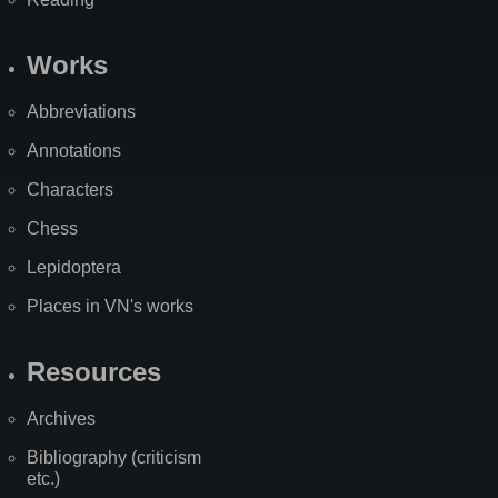
Works
Abbreviations
Annotations
Characters
Chess
Lepidoptera
Places in VN's works
Resources
Archives
Bibliography (criticism
etc.)