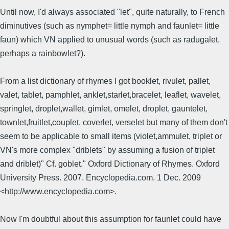
Until now, I'd always associated "let", quite naturally, to French
diminutives (such as nymphet= little nymph and faunlet= little
faun) which VN applied to unusual words (such as radugalet,
perhaps a rainbowlet?).
From a list dictionary of rhymes I got booklet, rivulet, pallet,
valet, tablet, pamphlet, anklet,starlet,bracelet, leaflet, wavelet,
springlet, droplet,wallet, gimlet, omelet, droplet, gauntelet,
townlet,fruitlet,couplet, coverlet, verselet but many of them don't
seem to be applicable to small items (violet,ammulet, triplet or
VN's more complex "driblets" by assuming a fusion of triplet
and driblet)" Cf. goblet." Oxford Dictionary of Rhymes. Oxford
University Press. 2007. Encyclopedia.com. 1 Dec. 2009
<http://www.encyclopedia.com>.
Now I'm doubtful about this assumption for faunlet could have