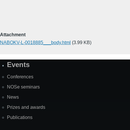
Attachment
NABOKV-L-0018885___body.html
(3.99 KB)
Events
Site
Map
Conferences
NOSe seminars
News
Prizes and awards
Publications