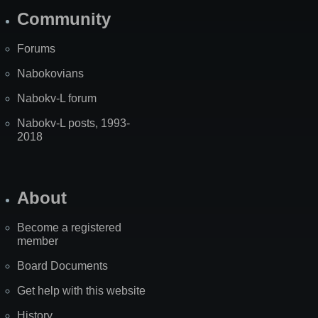
Community
Forums
Nabokovians
Nabokv-L forum
Nabokv-L posts, 1993-
2018
About
Become a registered
member
Board Documents
Get help with this website
History