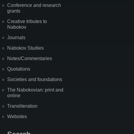
Conference and research
grants
Creative tributes to
Nabokov
Journals
Nabokov Studies
Notes/Commentaries
Quotations
Societies and foundations
The Nabokovian: print and
online
Transliteration
Websites