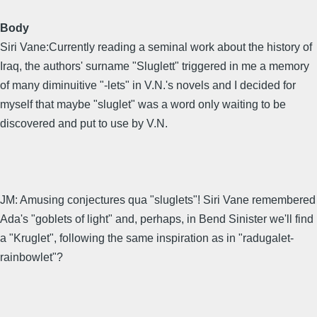
Body
Siri Vane:Currently reading a seminal work about the history of
Iraq, the authors' surname "Sluglett" triggered in me a memory
of many diminuitive "-lets" in V.N.'s novels and I decided for
myself that maybe "sluglet" was a word only waiting to be
discovered and put to use by V.N.
JM: Amusing conjectures qua "sluglets"! Siri Vane remembered
Ada's "goblets of light" and, perhaps, in Bend Sinister we'll find
a "Kruglet", following the same inspiration as in "radugalet-
rainbowlet"?