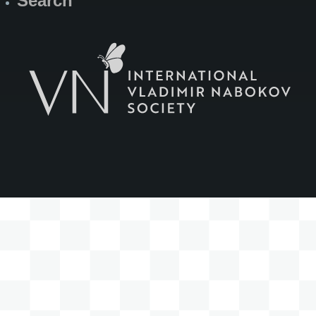
Search