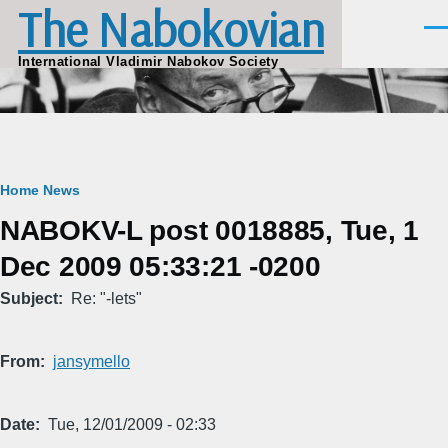
The Nabokovian
Skip to main content
Men
International Vladimir Nabokov Society
Breadcrumb
Home
News
NABOKV-L post 0018885, Tue, 1
Dec 2009 05:33:21 -0200
Subject
Re: "-lets"
From
jansymello
Date
Tue, 12/01/2009 - 02:33