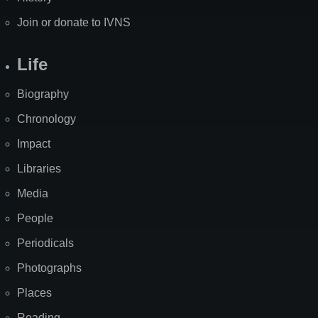
Join or donate to IVNS
Life
Biography
Chronology
Impact
Libraries
Media
People
Periodicals
Photographs
Places
Reading