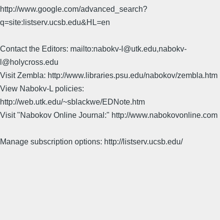
http://www.google.com/advanced_search?
q=site:listserv.ucsb.edu&HL=en
Contact the Editors: mailto:nabokv-l@utk.edu,nabokv-
l@holycross.edu
Visit Zembla: http://www.libraries.psu.edu/nabokov/zembla.htm
View Nabokv-L policies:
http://web.utk.edu/~sblackwe/EDNote.htm
Visit "Nabokov Online Journal:" http://www.nabokovonline.com
Manage subscription options: http://listserv.ucsb.edu/