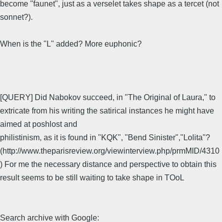
become "faunet", just as a verselet takes shape as a tercet (not
sonnet?).
When is the "L" added? More euphonic?
[QUERY] Did Nabokov succeed, in "The Original of Laura," to
extricate from his writing the satirical instances he might have
aimed at poshlost and
philistinism, as it is found in "KQK", "Bend Sinister","Lolita"?
(http://www.theparisreview.org/viewinterview.php/prmMID/4310
) For me the necessary distance and perspective to obtain this
result seems to be still waiting to take shape in TOoL
Search archive with Google: