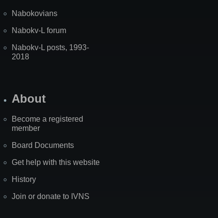
Nabokovians
Nabokv-L forum
Nabokv-L posts, 1993-
2018
About
Become a registered
member
Board Documents
Get help with this website
History
Join or donate to IVNS