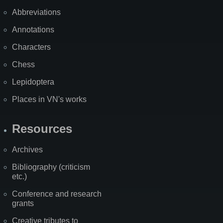
Abbreviations
Annotations
Characters
Chess
Lepidoptera
Places in VN's works
Resources
Archives
Bibliography (criticism
etc.)
Conference and research
grants
Creative tributes to