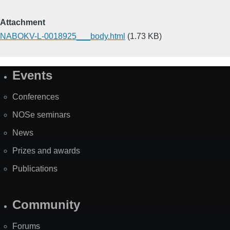
Attachment
NABOKV-L-0018925___body.html
(1.73 KB)
Events
Site
Map
Conferences
NOSe seminars
News
Prizes and awards
Publications
Community
Forums