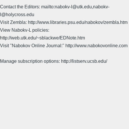
Contact the Editors: mailto:nabokv-l@utk.edu,nabokv-
l@holycross.edu
Visit Zembla: http://www.libraries.psu.edu/nabokov/zembla.htm
View Nabokv-L policies:
http://web.utk.edu/~sblackwe/EDNote.htm
Visit "Nabokov Online Journal:" http://www.nabokovonline.com
Manage subscription options: http://listserv.ucsb.edu/