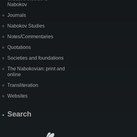
Nabokov
Journals
Nabokov Studies
Notes/Commentaries
Quotations
Societies and foundations
The Nabokovian: print and
online
Transliteration
Websites
Search