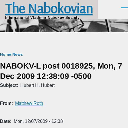
The Nabokovian
Skip to main content
Men
International Vladimir Nabokov Society
Breadcrumb
Home
News
NABOKV-L post 0018925, Mon, 7
Dec 2009 12:38:09 -0500
Subject
Hubert H. Hubert
From
Matthew Roth
Date
Mon, 12/07/2009 - 12:38