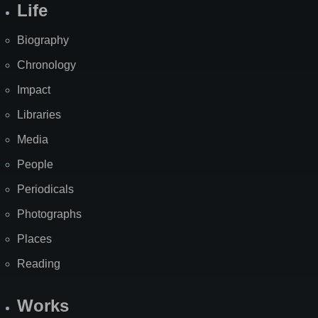
Life
Biography
Chronology
Impact
Libraries
Media
People
Periodicals
Photographs
Places
Reading
Works