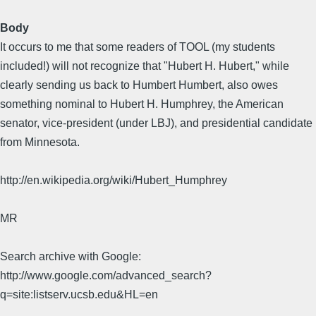
Body
It occurs to me that some readers of TOOL (my students
included!) will not recognize that "Hubert H. Hubert," while
clearly sending us back to Humbert Humbert, also owes
something nominal to Hubert H. Humphrey, the American
senator, vice-president (under LBJ), and presidential candidate
from Minnesota.
http://en.wikipedia.org/wiki/Hubert_Humphrey
MR
Search archive with Google:
http://www.google.com/advanced_search?
q=site:listserv.ucsb.edu&HL=en