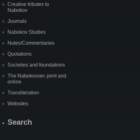
Creative tributes to
Nabokov
Journals
Nabokov Studies
Notes/Commentaries
Quotations
Societies and foundations
The Nabokovian: print and
online
Transliteration
Websites
Search