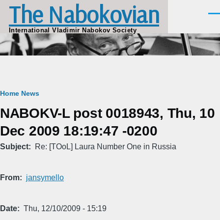
The Nabokovian
Skip to main content
Men
International Vladimir Nabokov Society
Breadcrumb
Home
News
NABOKV-L post 0018943, Thu, 10
Dec 2009 18:19:47 -0200
Subject
Re: [TOoL] Laura Number One in Russia
From
jansymello
Date
Thu, 12/10/2009 - 15:19