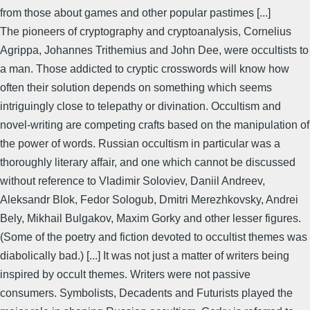
from those about games and other popular pastimes [...]
The pioneers of cryptography and cryptoanalysis, Cornelius
Agrippa, Johannes Trithemius and John Dee, were occultists to
a man. Those addicted to cryptic crosswords will know how
often their solution depends on something which seems
intriguingly close to telepathy or divination. Occultism and
novel-writing are competing crafts based on the manipulation of
the power of words. Russian occultism in particular was a
thoroughly literary affair, and one which cannot be discussed
without reference to Vladimir Soloviev, Daniil Andreev,
Aleksandr Blok, Fedor Sologub, Dmitri Merezhkovsky, Andrei
Bely, Mikhail Bulgakov, Maxim Gorky and other lesser figures.
(Some of the poetry and fiction devoted to occultist themes was
diabolically bad.) [...] It was not just a matter of writers being
inspired by occult themes. Writers were not passive
consumers. Symbolists, Decadents and Futurists played the