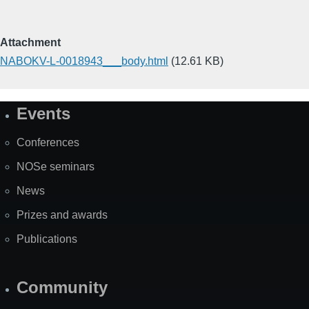
Attachment
NABOKV-L-0018943___body.html
(12.61 KB)
Events
Site
Map
Conferences
NOSe seminars
News
Prizes and awards
Publications
Community