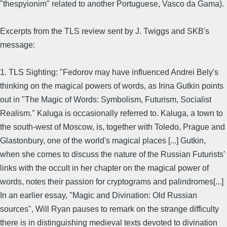
"thespyionim" related to another Portuguese, Vasco da Gama).
Excerpts from the TLS review sent by J. Twiggs and SKB's
message:
1. TLS Sighting: "Fedorov may have influenced Andrei Bely's
thinking on the magical powers of words, as Irina Gutkin points
out in "The Magic of Words: Symbolism, Futurism, Socialist
Realism." Kaluga is occasionally referred to. Kaluga, a town to
the south-west of Moscow, is, together with Toledo, Prague and
Glastonbury, one of the world's magical places [...] Gutkin,
when she comes to discuss the nature of the Russian Futurists'
links with the occult in her chapter on the magical power of
words, notes their passion for cryptograms and palindromes[...]
In an earlier essay, "Magic and Divination: Old Russian
sources", Will Ryan pauses to remark on the strange difficulty
there is in distinguishing medieval texts devoted to divination