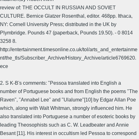
review of: THE OCCULT IN RUSSIAN AND SOVIET
CULTURE. Bernice Glatzer Rosenthal, editor. 468pp. Ithaca,
NY: Cornell University Press; distributed in the UK by
Plymbridge. Pounds 47 (paperback, Pounds 19.50). - 0 8014
3258 8.
http://entertainment.timesonline.co.uk/tol/arts_and_entertainme
nt/the_tls/Subscriber_Archive/History_Archive/article6769620.
ece
2. S K-B's comments: "Pessoa translated into English a
number of Portuguese books and from English the poems "The
Raven", "Annabel Lee" and "Ulalume"[10] by Edgar Allan Poe
which, along with Walt Whitman, strongly influenced him. He
also translated into Portuguese a number of esoteric books by
leading Theosophists such as C. W. Leadbeater and Annie
Besant [11]. His interest in occultism led Pessoa to correspond