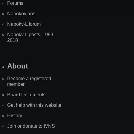
Forums
Nabokovians
Nabokv-L forum
Nabokv-L posts, 1993-
2018
About
Become a registered
member
Board Documents
Get help with this website
History
Join or donate to IVNS