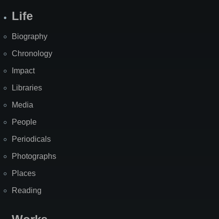
Life
Biography
Chronology
Impact
Libraries
Media
People
Periodicals
Photographs
Places
Reading