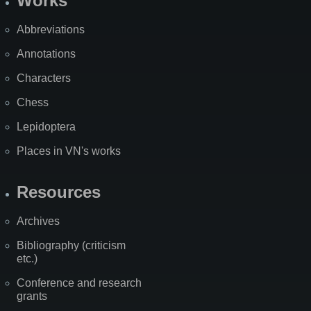
Works
Abbreviations
Annotations
Characters
Chess
Lepidoptera
Places in VN's works
Resources
Archives
Bibliography (criticism
etc.)
Conference and research
grants