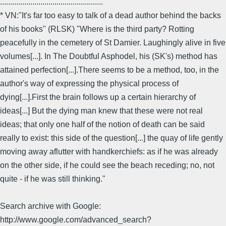
...................................................
* VN:"It's far too easy to talk of a dead author behind the backs
of his books" (RLSK) "Where is the third party? Rotting
peacefully in the cemetery of St Damier. Laughingly alive in five
volumes[...]. In The Doubtful Asphodel, his (SK's) method has
attained perfection[...].There seems to be a method, too, in the
author's way of expressing the physical process of
dying[...].First the brain follows up a certain hierarchy of
ideas[...] But the dying man knew that these were not real
ideas; that only one half of the notion of death can be said
really to exist: this side of the question[...] the quay of life gently
moving away aflutter with handkerchiefs: as if he was already
on the other side, if he could see the beach receding; no, not
quite - if he was still thinking."
Search archive with Google:
http://www.google.com/advanced_search?