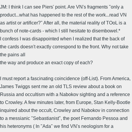
JM: I think I can see Piers' point. Are VN's fragments "only a
product...what has happened to the rest of the work...read VN
as artist or artificer?" After all, the material reality of TOoL is a
bunch of note-cards - which I still hesitate to disembowel.*
I confess I was disappointed when I realized that the back of
the cards doesn't exactly correspond to the front. Why not take
the pains all
the way and produce an exact copy of each?
I must report a fascinating coincidence (off-List). From America,
James Twiggs sent me an old TLS review about a book on
Russia and occultism with a Nabokov sighting and a reference
to Crowley. A few minutes later, from Europe, Stan Kelly-Bootle
inquired about the occult, Crowley and Nabokov in connection
to a messianic "Sebastianist", the poet Fernando Pessoa and
his heteronyms ( In "Ada" we find VN's neologism for a