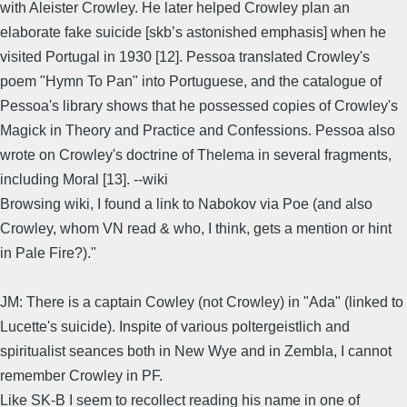
with Aleister Crowley. He later helped Crowley plan an
elaborate fake suicide [skb’s astonished emphasis] when he
visited Portugal in 1930 [12]. Pessoa translated Crowley's
poem "Hymn To Pan" into Portuguese, and the catalogue of
Pessoa's library shows that he possessed copies of Crowley's
Magick in Theory and Practice and Confessions. Pessoa also
wrote on Crowley's doctrine of Thelema in several fragments,
including Moral [13]. --wiki
Browsing wiki, I found a link to Nabokov via Poe (and also
Crowley, whom VN read & who, I think, gets a mention or hint
in Pale Fire?)."
JM: There is a captain Cowley (not Crowley) in "Ada" (linked to
Lucette's suicide). Inspite of various poltergeistlich and
spiritualist seances both in New Wye and in Zembla, I cannot
remember Crowley in PF.
Like SK-B I seem to recollect reading his name in one of