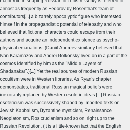
major role in shaping Russian occultism. Gorky is referred to
almost as frequently as Fedorov by Rosenthal's team of
contributors[...] a bizarrely apocalyptic figure who interested
himself in the propagandistic potential of telepathy and who
believed that fictional characters could escape from their
authors and acquire an independent existence as psycho-
physical emanations. (Daniil Andreev similarly believed that
Ivan Karamazov and Andrei Bolkonsky lived on in a part of the
cosmos identified by him as the "Middle Layers of
Shadanakar".)[...] Yet the real sources of modern Russian
occultism were in Western libraries. As Ryan's chapter
demonstrates, traditional Russian magical beliefs were
inexorably replaced by Western esoteric ideas [...] Russian
esotericism was successively shaped by imported texts on
Jewish Kabbalism, Byzantine mysticism, Renaissance
Neoplatonism, Rosicrucianism and so on, right up to the
Russian Revolution. (It is a little-known fact that the English