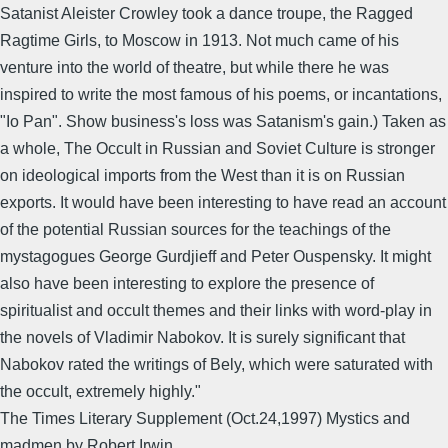
Satanist Aleister Crowley took a dance troupe, the Ragged
Ragtime Girls, to Moscow in 1913. Not much came of his
venture into the world of theatre, but while there he was
inspired to write the most famous of his poems, or incantations,
"Io Pan". Show business's loss was Satanism's gain.) Taken as
a whole, The Occult in Russian and Soviet Culture is stronger
on ideological imports from the West than it is on Russian
exports. It would have been interesting to have read an account
of the potential Russian sources for the teachings of the
mystagogues George Gurdjieff and Peter Ouspensky. It might
also have been interesting to explore the presence of
spiritualist and occult themes and their links with word-play in
the novels of Vladimir Nabokov. It is surely significant that
Nabokov rated the writings of Bely, which were saturated with
the occult, extremely highly."
The Times Literary Supplement (Oct.24,1997) Mystics and
madmen,by Robert Irwin