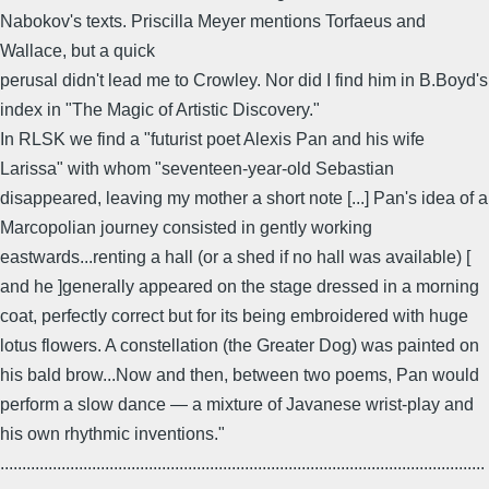
Nabokov's texts. Priscilla Meyer mentions Torfaeus and
Wallace, but a quick
perusal didn't lead me to Crowley. Nor did I find him in B.Boyd's
index in "The Magic of Artistic Discovery."
In RLSK we find a "futurist poet Alexis Pan and his wife
Larissa" with whom "seventeen-year-old Sebastian
disappeared, leaving my mother a short note [...] Pan's idea of a
Marcopolian journey consisted in gently working
eastwards...renting a hall (or a shed if no hall was available) [
and he ]generally appeared on the stage dressed in a morning
coat, perfectly correct but for its being embroidered with huge
lotus flowers. A constellation (the Greater Dog) was painted on
his bald brow...Now and then, between two poems, Pan would
perform a slow dance — a mixture of Javanese wrist-play and
his own rhythmic inventions."
...............................................................................................................