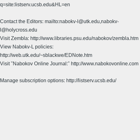
q=site:listserv.ucsb.edu&HL=en
Contact the Editors: mailto:nabokv-l@utk.edu,nabokv-
l@holycross.edu
Visit Zembla: http://www.libraries.psu.edu/nabokov/zembla.htm
View Nabokv-L policies:
http://web.utk.edu/~sblackwe/EDNote.htm
Visit "Nabokov Online Journal:" http://www.nabokovonline.com
Manage subscription options: http://listserv.ucsb.edu/