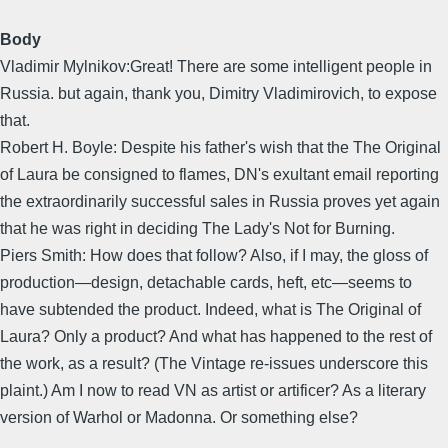
Body
Vladimir Mylnikov:Great! There are some intelligent people in
Russia. but again, thank you, Dimitry Vladimirovich, to expose
that.
Robert H. Boyle: Despite his father's wish that the The Original
of Laura be consigned to flames, DN's exultant email reporting
the extraordinarily successful sales in Russia proves yet again
that he was right in deciding The Lady's Not for Burning.
Piers Smith: How does that follow? Also, if I may, the gloss of
production—design, detachable cards, heft, etc—seems to
have subtended the product. Indeed, what is The Original of
Laura? Only a product? And what has happened to the rest of
the work, as a result? (The Vintage re-issues underscore this
plaint.) Am I now to read VN as artist or artificer? As a literary
version of Warhol or Madonna. Or something else?