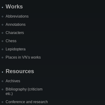
Works
Abbreviations
Annotations
Characters
Chess
Lepidoptera
Places in VN's works
Resources
Archives
Bibliography (criticism
etc.)
Conference and research