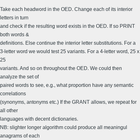
Take each headword in the OED. Change each of its interior
letters in turn
and check if the resulting word exists in the OED. If so PRINT
both words &
definitions. Else continue the interior letter substitutions. For a
3-letter word we would test 25 variants. For a 4-letter word, 25 x
25
variants. And so on throughout the OED. We could then
analyze the set of
paired words to see, e.g., what proportion have any semantic
correlations
(synonyms, antonyms etc.) If the GRANT allows, we repeat for
all other
languages with decent dictionaries.
NB: slighter longer algorithm could produce all meaningul
anagrams of each