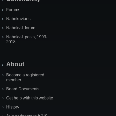
Forums
Nabokovians
Nabokv-L forum
Nabokv-L posts, 1993-
2018
About
Become a registered
member
Board Documents
Get help with this website
History