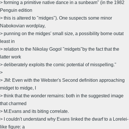
> forming a primitive native dance in a sunbeam" (in the 1982
Penguin edition
> this is altered to "midges"). One suspects some minor
Nabokovian wordplay,
> punning on the midges' small size, a possibility borne outat
least in
> relation to the Nikolay Gogol "midgets"by the fact that the
latter work
> deliberately exploits the comic potential of misspelling."
>
> JM: Even with the Webster's Second definition approaching
midget to midge, I
> think that the wonder remains: both in the suggested image
that charmed
> M.Evans and its biting correlate.
> I couldn't understand why Evans linked the dwarf to a Lorelei-
like figure: a