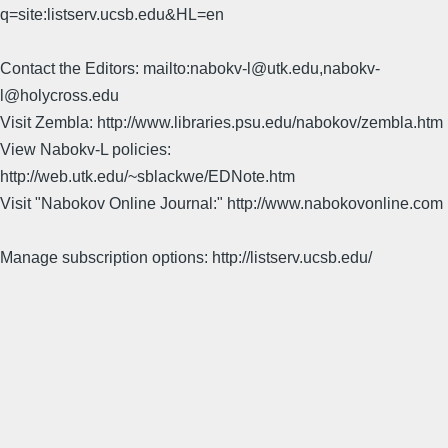
q=site:listserv.ucsb.edu&HL=en
Contact the Editors: mailto:nabokv-l@utk.edu,nabokv-
l@holycross.edu
Visit Zembla: http://www.libraries.psu.edu/nabokov/zembla.htm
View Nabokv-L policies:
http://web.utk.edu/~sblackwe/EDNote.htm
Visit "Nabokov Online Journal:" http://www.nabokovonline.com
Manage subscription options: http://listserv.ucsb.edu/