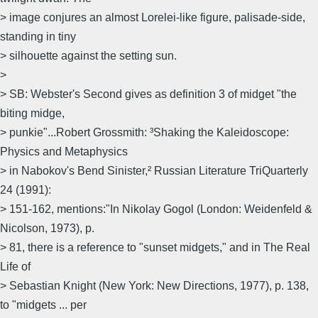
> image conjures an almost Lorelei-like figure, palisade-side,
standing in tiny
> silhouette against the setting sun.
>
> SB: Webster's Second gives as definition 3 of midget "the
biting midge,
> punkie"...Robert Grossmith: ³Shaking the Kaleidoscope:
Physics and Metaphysics
> in Nabokov's Bend Sinister,² Russian Literature TriQuarterly
24 (1991):
> 151-162, mentions:"In Nikolay Gogol (London: Weidenfeld &
Nicolson, 1973), p.
> 81, there is a reference to "sunset midgets," and in The Real
Life of
> Sebastian Knight (New York: New Directions, 1977), p. 138,
to "midgets ... per