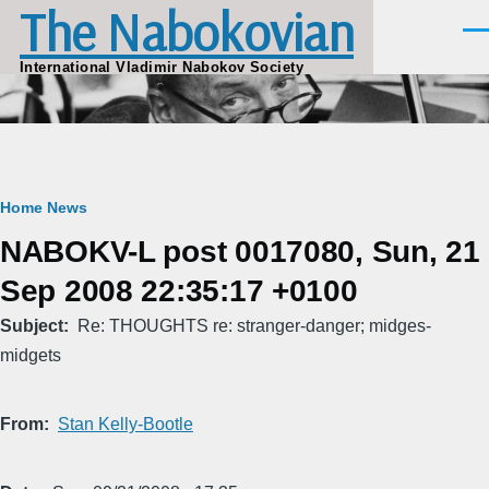
The Nabokovian
Skip to main content
Men
International Vladimir Nabokov Society
Breadcrumb
Home
News
NABOKV-L post 0017080, Sun, 21
Sep 2008 22:35:17 +0100
Subject
Re: THOUGHTS re: stranger-danger; midges-
midgets
From
Stan Kelly-Bootle