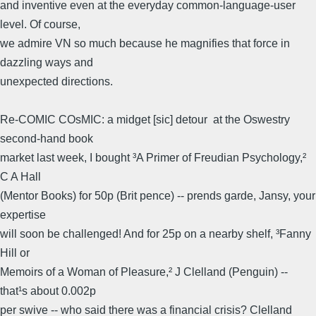
and inventive even at the everyday common-language-user
level. Of course,
we admire VN so much because he magnifies that force in
dazzling ways and
unexpected directions.
Re-COMIC COsMIC: a midget [sic] detour  at the Oswestry
second-hand book
market last week, I bought ³A Primer of Freudian Psychology,²
C A Hall
(Mentor Books) for 50p (Brit pence) -- prends garde, Jansy, your
expertise
will soon be challenged! And for 25p on a nearby shelf, ³Fanny
Hill or
Memoirs of a Woman of Pleasure,² J Clelland (Penguin) --
that¹s about 0.002p
per swive -- who said there was a financial crisis? Clelland