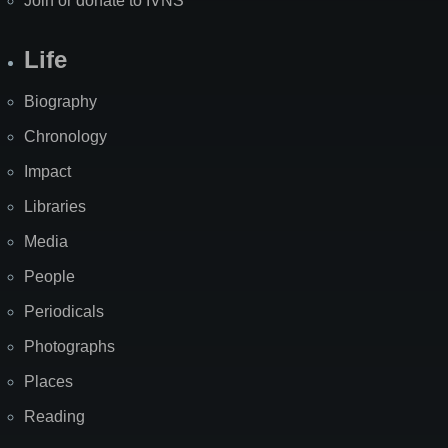
Join or donate to IVNS
Life
Biography
Chronology
Impact
Libraries
Media
People
Periodicals
Photographs
Places
Reading