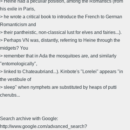
> Heine had a peculiar position, among the Romantics (from
his exile in Paris,
> he wrote a critical book to introduce the French to German
Romanticism and
> their pantheistic, non-classical lust for elves and fairies...).
> Perhaps VN was, distantly, referring to Heine through the
midgets? You
> remember that in Ada the mosquitoes are, and similarly
"entomologically",
> linked to Chateaubriand...). Kinbote's "Lorelei" appears "in
the vestibule of
> sleep" when nymphets are substituted by heaps of putti
cherubs...
Search archive with Google:
http://www.google.com/advanced_search?