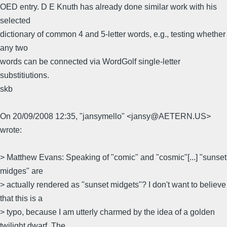
OED entry. D E Knuth has already done similar work with his
selected
dictionary of common 4 and 5-letter words, e.g., testing whether
any two
words can be connected via WordGolf single-letter
substitiutions.
skb
On 20/09/2008 12:35, "jansymello" <jansy@AETERN.US>
wrote:
> Matthew Evans: Speaking of "comic" and "cosmic"[...] "sunset
midges" are
> actually rendered as "sunset midgets"? I don't want to believe
that this is a
> typo, because I am utterly charmed by the idea of a golden
twilight dwarf. The