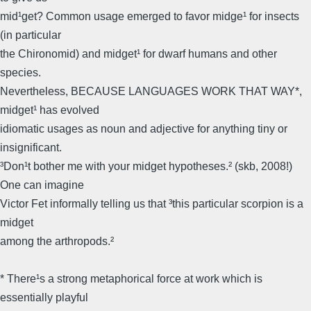
mid¹get? Common usage emerged to favor midge¹ for insects
(in particular
the Chironomid) and midget¹ for dwarf humans and other
species.
Nevertheless, BECAUSE LANGUAGES WORK THAT WAY*,
midget¹ has evolved
idiomatic usages as noun and adjective for anything tiny or
insignificant.
³Don¹t bother me with your midget hypotheses.² (skb, 2008!)
One can imagine
Victor Fet informally telling us that ³this particular scorpion is a
midget
among the arthropods.²
* There¹s a strong metaphorical force at work which is
essentially playful