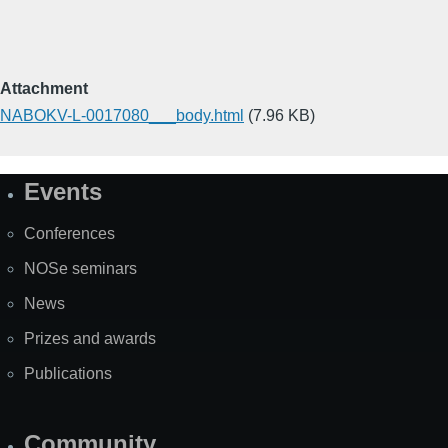
Attachment
NABOKV-L-0017080___body.html
(7.96 KB)
Events
Site
Map
Conferences
NOSe seminars
News
Prizes and awards
Publications
Community