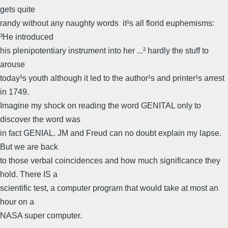
gets quite
randy without any naughty words  it¹s all florid euphemisms:
³He introduced
his plenipotentiary instrument into her ...² hardly the stuff to
arouse
today¹s youth although it led to the author¹s and printer¹s arrest
in 1749.
Imagine my shock on reading the word GENITAL only to
discover the word was
in fact GENIAL. JM and Freud can no doubt explain my lapse.
But we are back
to those verbal coincidences and how much significance they
hold. There IS a
scientific test, a computer program that would take at most an
hour on a
NASA super computer.