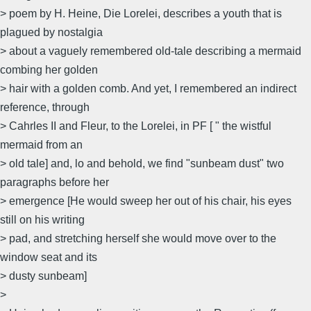
> poem by H. Heine, Die Lorelei, describes a youth that is
plagued by nostalgia
> about a vaguely remembered old-tale describing a mermaid
combing her golden
> hair with a golden comb. And yet, I remembered an indirect
reference, through
> Cahrles II and Fleur, to the Lorelei, in PF [ " the wistful
mermaid from an
> old tale] and, lo and behold, we find "sunbeam dust" two
paragraphs before her
> emergence [He would sweep her out of his chair, his eyes
still on his writing
> pad, and stretching herself she would move over to the
window seat and its
> dusty sunbeam]
>