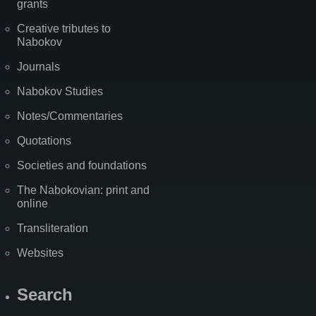
grants
Creative tributes to
Nabokov
Journals
Nabokov Studies
Notes/Commentaries
Quotations
Societies and foundations
The Nabokovian: print and
online
Transliteration
Websites
Search