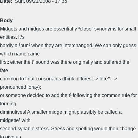
Date
Sun, 09/21/2008 - 17:35
Body
Midgets and midges are essentially ³close² synonyms for small
entities. It¹s
hardly a ³pun² when they are interchanged. We can only guess
which name came
first: either the t¹ sound was there originally and suffered the
fate
common to final consonants (think of forest -> fore^t ->
pronounced foray);
or someone decided to add the t¹ following the common rule for
forming
diminutives! A smaller midge might plausibly be called a
midgette¹ with
second-syllable stress. Stress and spelling would then change
to give us