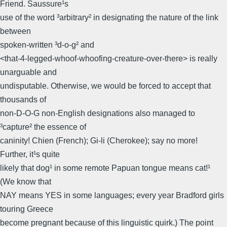
Friend. Saussure¹s
use of the word ³arbitrary² in designating the nature of the link
between
spoken-written ³d-o-g² and
<that-4-legged-whoof-whoofing-creature-over-there> is really
unarguable and
undisputable. Otherwise, we would be forced to accept that
thousands of
non-D-O-G non-English designations also managed to
³capture² the essence of
caninity! Chien (French); Gi-li (Cherokee); say no more!
Further, it¹s quite
likely that dog¹ in some remote Papuan tongue means cat!¹
(We know that
NAY means YES in some languages; every year Bradford girls
touring Greece
become pregnant because of this linguistic quirk.) The point