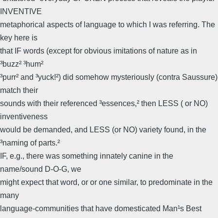
INVENTIVE
metaphorical aspects of language to which I was referring. The
key here is
that IF words (except for obvious imitations of nature as in
³buzz² ³hum²
³purr² and ³yuck!²) did somehow mysteriously (contra Saussure)
match their
sounds with their referenced ³essences,² then LESS ( or NO)
inventiveness
would be demanded, and LESS (or NO) variety found, in the
³naming of parts.²
IF, e.g., there was something innately canine in the
name/sound D-O-G, we
might expect that word, or or one similar, to predominate in the
many
language-communities that have domesticated Man¹s Best