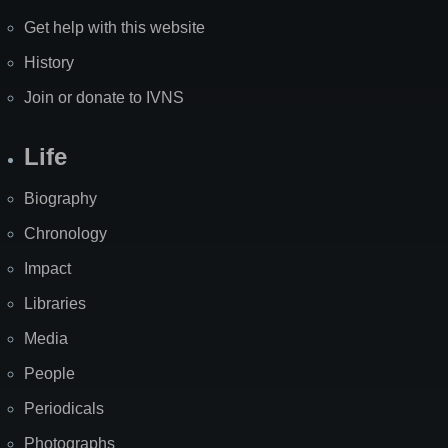
Get help with this website
History
Join or donate to IVNS
Life
Biography
Chronology
Impact
Libraries
Media
People
Periodicals
Photographs