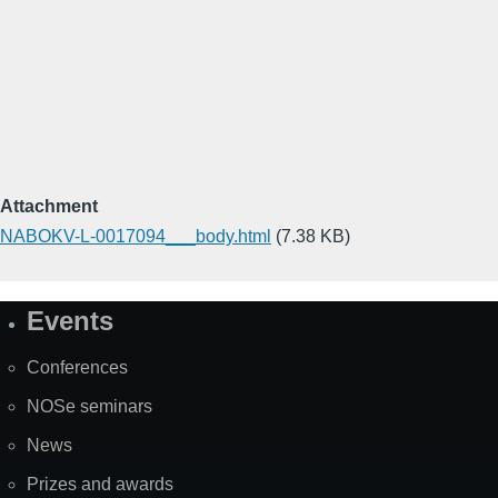
Attachment
NABOKV-L-0017094___body.html
(7.38 KB)
Events
Site
Map
Conferences
NOSe seminars
News
Prizes and awards