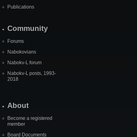
Publications
Community
Forums
Nabokovians
Nabokv-L forum
Nabokv-L posts, 1993-
2018
About
Become a registered
member
Board Documents