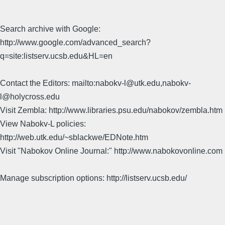
Search archive with Google:
http://www.google.com/advanced_search?
q=site:listserv.ucsb.edu&HL=en
Contact the Editors: mailto:nabokv-l@utk.edu,nabokv-
l@holycross.edu
Visit Zembla: http://www.libraries.psu.edu/nabokov/zembla.htm
View Nabokv-L policies:
http://web.utk.edu/~sblackwe/EDNote.htm
Visit "Nabokov Online Journal:" http://www.nabokovonline.com
Manage subscription options: http://listserv.ucsb.edu/