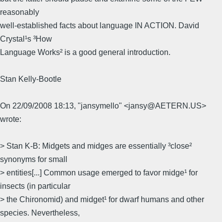
reasonably
well-established facts about language IN ACTION. David
Crystal¹s ³How
Language Works² is a good general introduction.
Stan Kelly-Bootle
On 22/09/2008 18:13, "jansymello" <jansy@AETERN.US>
wrote:
> Stan K-B: Midgets and midges are essentially ³close²
synonyms for small
> entities[...] Common usage emerged to favor midge¹ for
insects (in particular
> the Chironomid) and midget¹ for dwarf humans and other
species. Nevertheless,