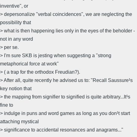
inventive", or
> depersonalize "verbal coincidences", we are neglecting the
possibility that
> what is then happening lies only in the eyes of the beholder -
not in any word
> per se.
> I'm sure SKB is jesting when suggesting a "strong
metaphorical force at work"
> ( a trap for the orthodox Freudian?).
> After all, quite recently he advised us to: "Recall Saussure¹s
key notion that
> the mapping from signifier to signified is quite arbitrary...It¹s
fine to
> indulge in puns and word games as long as you don¹t start
attaching mystical
> significance to accidental resonances and anagrams..."