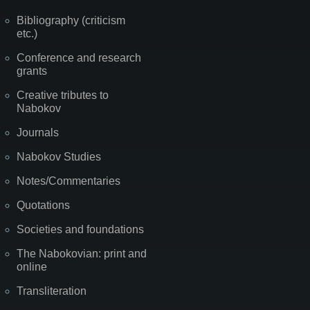
Bibliography (criticism
etc.)
Conference and research
grants
Creative tributes to
Nabokov
Journals
Nabokov Studies
Notes/Commentaries
Quotations
Societies and foundations
The Nabokovian: print and
online
Transliteration