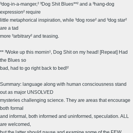
³dog-in-a-manger,² ³Dog Shit Blues**² and a ³hang-dog
expression² require
little metaphorical inspiration, while ³dog rose² and ³dog star²
are a tad
more ³arbitrary² and teasing.
** ³Woke up this mornin¹, Dog Shit on my head! [Repeat] Had
the Blues so
bad, had to go right back to bed!²
Summary: language along with human consciousness stand
out as major UNSOLVED
mysteries challenging science. They are areas that encourage
both formal
and informal, both informed and uninformed, speculation. ALL
are welcomed,
but the latter should pause and examine some of the FEW