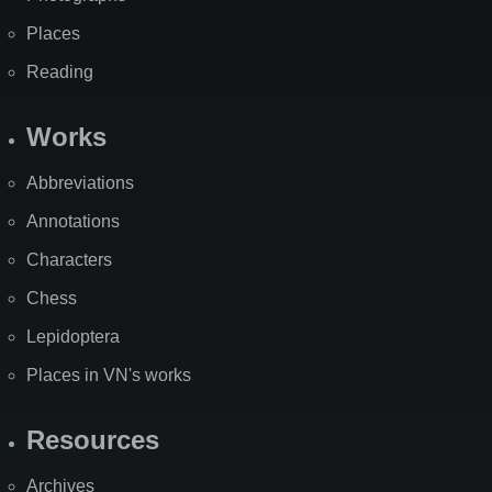
Places
Reading
Works
Abbreviations
Annotations
Characters
Chess
Lepidoptera
Places in VN's works
Resources
Archives