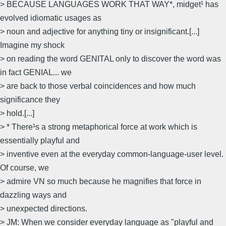
> BECAUSE LANGUAGES WORK THAT WAY*, midget¹ has
evolved idiomatic usages as
> noun and adjective for anything tiny or insignificant.[...]
Imagine my shock
> on reading the word GENITAL only to discover the word was
in fact GENIAL... we
> are back to those verbal coincidences and how much
significance they
> hold.[...]
> * There¹s a strong metaphorical force at work which is
essentially playful and
> inventive even at the everyday common-language-user level.
Of course, we
> admire VN so much because he magnifies that force in
dazzling ways and
> unexpected directions.
> JM: When we consider everyday language as "playful and