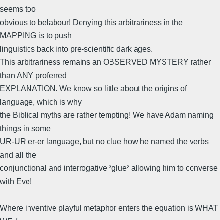
seems too
obvious to belabour! Denying this arbitrariness in the
MAPPING is to push
linguistics back into pre-scientific dark ages.
This arbitrariness remains an OBSERVED MYSTERY rather
than ANY proferred
EXPLANATION. We know so little about the origins of
language, which is why
the Biblical myths are rather tempting! We have Adam naming
things in some
UR-UR er-er language, but no clue how he named the verbs
and all the
conjunctional and interrogative ³glue² allowing him to converse
with Eve!
Where inventive playful metaphor enters the equation is WHAT