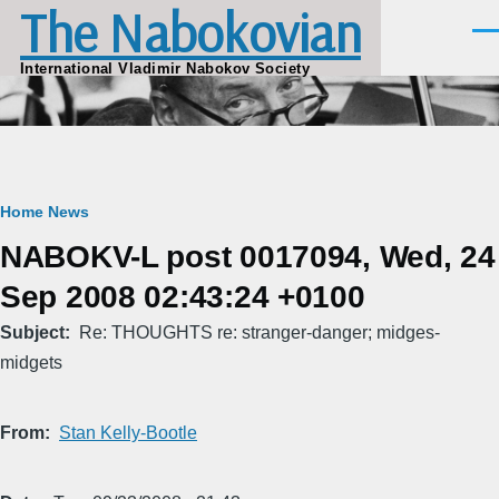
The Nabokovian
Skip to main content
Men
International Vladimir Nabokov Society
Breadcrumb
Home
News
NABOKV-L post 0017094, Wed, 24
Sep 2008 02:43:24 +0100
Subject
Re: THOUGHTS re: stranger-danger; midges-
midgets
From
Stan Kelly-Bootle