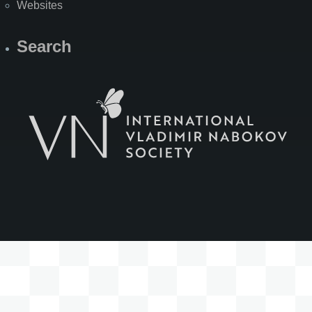
Websites
Search