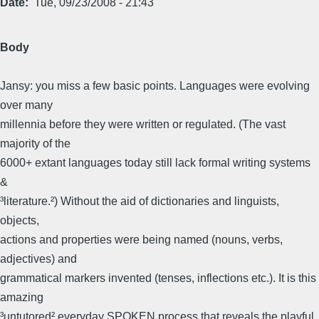
Date
Tue, 09/23/2008 - 21:43
Body
Jansy: you miss a few basic points. Languages were evolving
over many
millennia before they were written or regulated. (The vast
majority of the
6000+ extant languages today still lack formal writing systems
&
³literature.²) Without the aid of dictionaries and linguists,
objects,
actions and properties were being named (nouns, verbs,
adjectives) and
grammatical markers invented (tenses, inflections etc.). It is this
amazing
³untutored² everyday SPOKEN process that reveals the playful