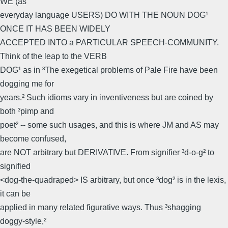
WE (as
everyday language USERS) DO WITH THE NOUN DOG¹
ONCE IT HAS BEEN WIDELY
ACCEPTED INTO a PARTICULAR SPEECH-COMMUNITY.
Think of the leap to the VERB
DOG¹ as in ³The exegetical problems of Pale Fire have been
dogging me for
years.² Such idioms vary in inventiveness but are coined by
both ³pimp and
poet² -- some such usages, and this is where JM and AS may
become confused,
are NOT arbitrary but DERIVATIVE. From signifier ³d-o-g² to
signified
<dog-the-quadraped> IS arbitrary, but once ³dog² is in the lexis,
it can be
applied in many related figurative ways. Thus ³shagging
doggy-style,²