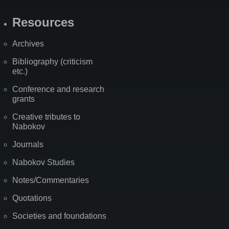
Resources
Archives
Bibliography (criticism
etc.)
Conference and research
grants
Creative tributes to
Nabokov
Journals
Nabokov Studies
Notes/Commentaries
Quotations
Societies and foundations