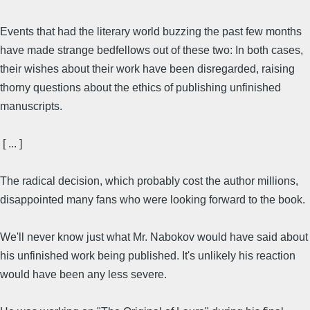
Events that had the literary world buzzing the past few months
have made strange bedfellows out of these two: In both cases,
their wishes about their work have been disregarded, raising
thorny questions about the ethics of publishing unfinished
manuscripts.
[ ... ]
The radical decision, which probably cost the author millions,
disappointed many fans who were looking forward to the book.
We'll never know just what Mr. Nabokov would have said about
his unfinished work being published. It's unlikely his reaction
would have been any less severe.