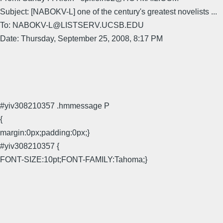
Subject: [NABOKV-L] one of the century's greatest novelists ...
To: NABOKV-L@LISTSERV.UCSB.EDU
Date: Thursday, September 25, 2008, 8:17 PM
#yiv308210357 .hmmessage P
{
margin:0px;padding:0px;}
#yiv308210357 {
FONT-SIZE:10pt;FONT-FAMILY:Tahoma;}