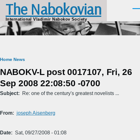
The Nabokovian
Skip to main content
Men
International Vladimir Nabokov Society
Breadcrumb
Home
News
NABOKV-L post 0017107, Fri, 26
Sep 2008 22:08:50 -0700
Subject
Re: one of the century's greatest novelists ...
From
joseph Aisenberg
Date
Sat, 09/27/2008 - 01:08