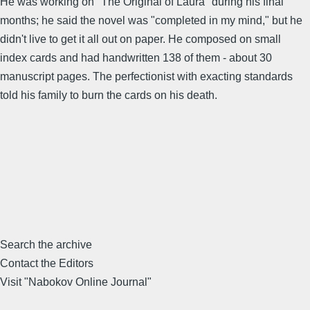
He was working on "The Original of Laura" during his final
months; he said the novel was "completed in my mind," but he
didn't live to get it all out on paper. He composed on small
index cards and had handwritten 138 of them - about 30
manuscript pages. The perfectionist with exacting standards
told his family to burn the cards on his death.
Search the archive
Contact the Editors
Visit "Nabokov Online Journal"