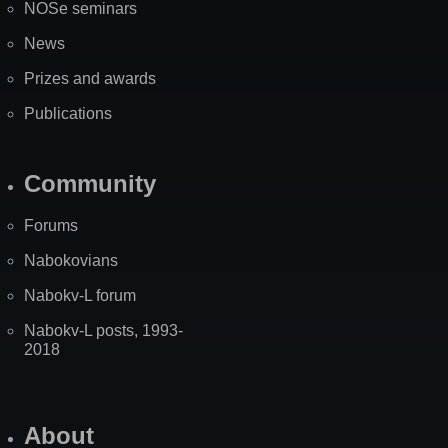
NOSe seminars
News
Prizes and awards
Publications
Community
Forums
Nabokovians
Nabokv-L forum
Nabokv-L posts, 1993-
2018
About