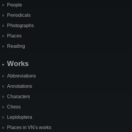
People
Periodicals
Photographs
Places
Reading
Works
Abbreviations
Annotations
Characters
Chess
Lepidoptera
Places in VN's works