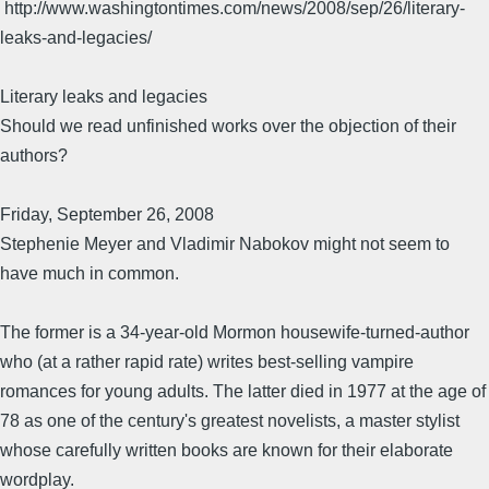
http://www.washingtontimes.com/news/2008/sep/26/literary-
leaks-and-legacies/
Literary leaks and legacies
Should we read unfinished works over the objection of their
authors?
Friday, September 26, 2008
Stephenie Meyer and Vladimir Nabokov might not seem to
have much in common.
The former is a 34-year-old Mormon housewife-turned-author
who (at a rather rapid rate) writes best-selling vampire
romances for young adults. The latter died in 1977 at the age of
78 as one of the century's greatest novelists, a master stylist
whose carefully written books are known for their elaborate
wordplay.