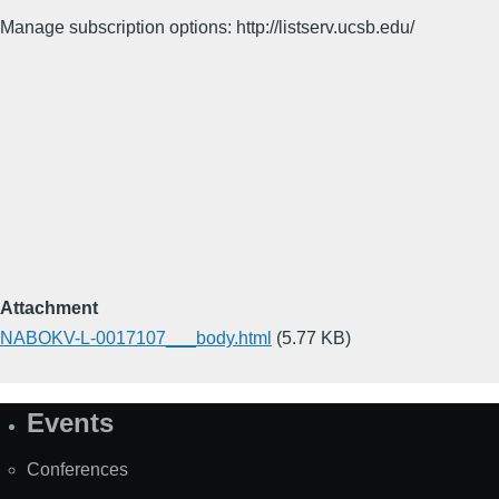
Manage subscription options: http://listserv.ucsb.edu/
Attachment
NABOKV-L-0017107___body.html
(5.77 KB)
Events
Site
Map
Conferences