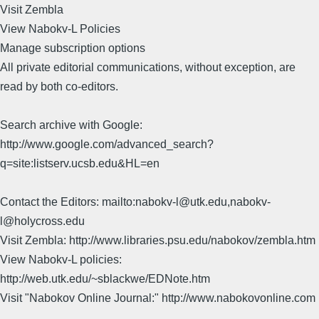
Visit Zembla
View Nabokv-L Policies
Manage subscription options
All private editorial communications, without exception, are
read by both co-editors.
Search archive with Google:
http://www.google.com/advanced_search?
q=site:listserv.ucsb.edu&HL=en
Contact the Editors: mailto:nabokv-l@utk.edu,nabokv-
l@holycross.edu
Visit Zembla: http://www.libraries.psu.edu/nabokov/zembla.htm
View Nabokv-L policies:
http://web.utk.edu/~sblackwe/EDNote.htm
Visit "Nabokov Online Journal:" http://www.nabokovonline.com