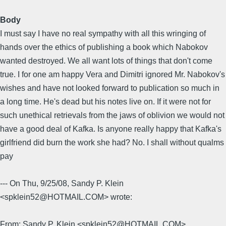
Body
I must say I have no real sympathy with all this wringing of
hands over the ethics of publishing a book which Nabokov
wanted destroyed. We all want lots of things that don't come
true. I for one am happy Vera and Dimitri ignored Mr. Nabokov's
wishes and have not looked forward to publication so much in
a long time. He's dead but his notes live on. If it were not for
such unethical retrievals from the jaws of oblivion we would not
have a good deal of Kafka. Is anyone really happy that Kafka's
girlfriend did burn the work she had? No. I shall without qualms
pay
--- On Thu, 9/25/08, Sandy P. Klein
<spklein52@HOTMAIL.COM> wrote:
From: Sandy P. Klein <spklein52@HOTMAIL.COM>