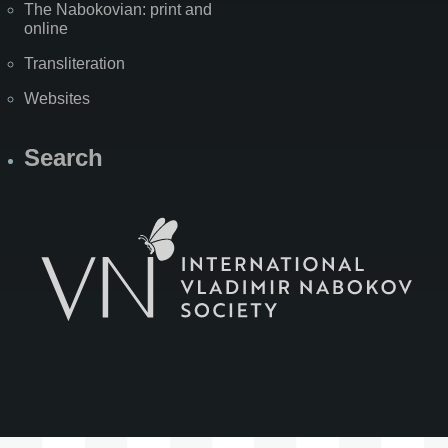
The Nabokovian: print and
online
Transliteration
Websites
Search