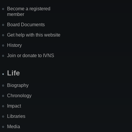
Become a registered
member
Board Documents
Get help with this website
History
Join or donate to IVNS
Life
Biography
Chronology
Impact
Libraries
Media