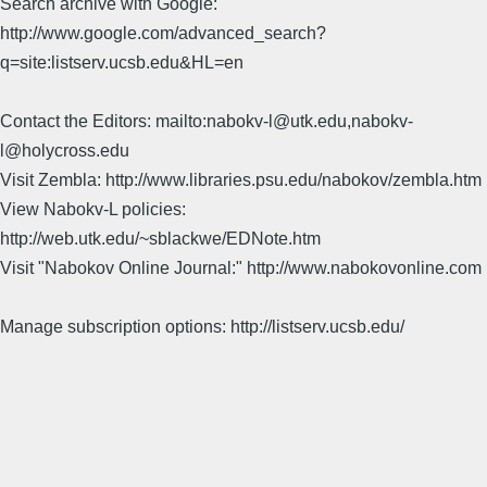
Search archive with Google:
http://www.google.com/advanced_search?
q=site:listserv.ucsb.edu&HL=en
Contact the Editors: mailto:nabokv-l@utk.edu,nabokv-
l@holycross.edu
Visit Zembla: http://www.libraries.psu.edu/nabokov/zembla.htm
View Nabokv-L policies:
http://web.utk.edu/~sblackwe/EDNote.htm
Visit "Nabokov Online Journal:" http://www.nabokovonline.com
Manage subscription options: http://listserv.ucsb.edu/