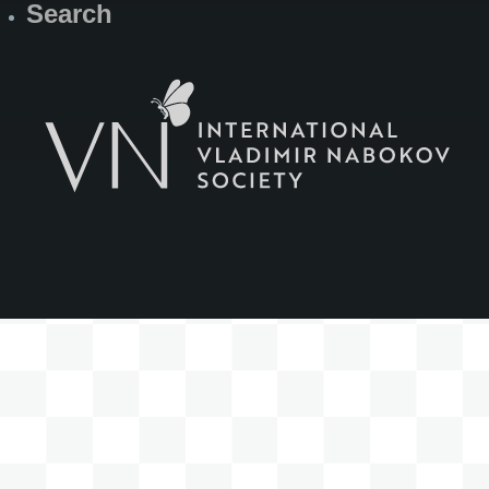
Search