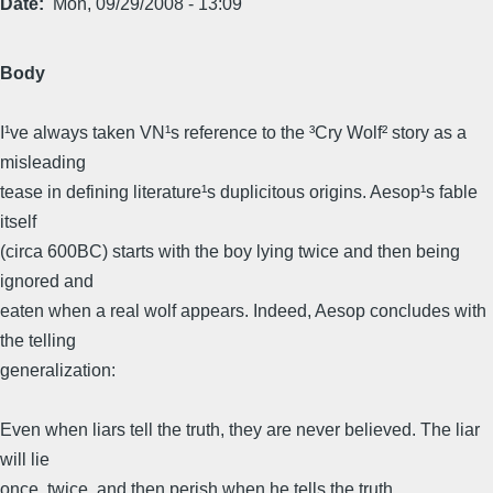
Date
Mon, 09/29/2008 - 13:09
Body
I¹ve always taken VN¹s reference to the ³Cry Wolf² story as a
misleading
tease in defining literature¹s duplicitous origins. Aesop¹s fable
itself
(circa 600BC) starts with the boy lying twice and then being
ignored and
eaten when a real wolf appears. Indeed, Aesop concludes with
the telling
generalization:
Even when liars tell the truth, they are never believed. The liar
will lie
once, twice, and then perish when he tells the truth.