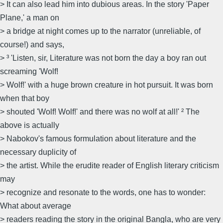
> It can also lead him into dubious areas. In the story 'Paper
Plane,' a man on
> a bridge at night comes up to the narrator (unreliable, of
course!) and says,
> ³ 'Listen, sir, Literature was not born the day a boy ran out
screaming 'Wolf!
> Wolf!' with a huge brown creature in hot pursuit. It was born
when that boy
> shouted 'Wolf! Wolf!' and there was no wolf at all!' ² The
above is actually
> Nabokov's famous formulation about literature and the
necessary duplicity of
> the artist. While the erudite reader of English literary criticism
may
> recognize and resonate to the words, one has to wonder:
What about average
> readers reading the story in the original Bangla, who are very