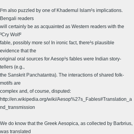
I¹m also puzzled by one of Khademul Islam¹s implications.
Bengali readers
will certainly be as acquainted as Western readers with the
³Cry Wolf²
fable, possibly more so! In ironic fact, there¹s plausible
evidence that the
original oral sources for Aesop¹s fables were Indian story-
tellers (e.g.,
the Sanskrit Panchatantra). The interactions of shared folk-
motifs are
complex and, of course, disputed:
http://en.wikipedia.org/wiki/Aesop%27s_Fables#Translation_a
nd_transmission
We do know that the Greek Aesopica, as collected by Barbrius,
was translated