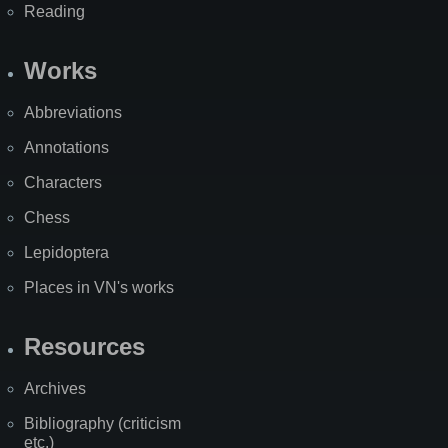
Reading
Works
Abbreviations
Annotations
Characters
Chess
Lepidoptera
Places in VN's works
Resources
Archives
Bibliography (criticism
etc.)