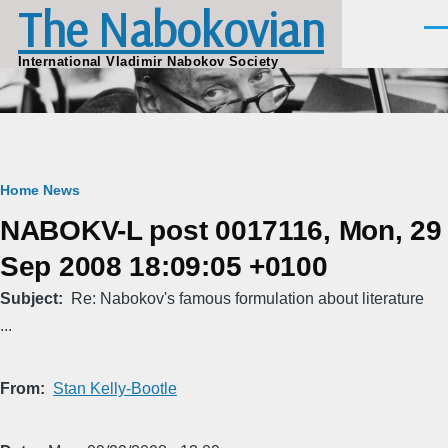
The Nabokovian
Skip to main content
Men
International Vladimir Nabokov Society
Breadcrumb
Home
News
NABOKV-L post 0017116, Mon, 29
Sep 2008 18:09:05 +0100
Subject
Re: Nabokov's famous formulation about literature
...
From
Stan Kelly-Bootle