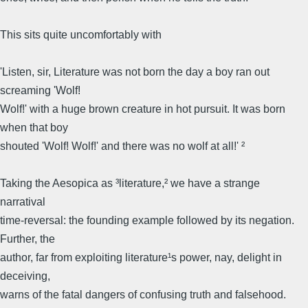
This sits quite uncomfortably with
'Listen, sir, Literature was not born the day a boy ran out
screaming 'Wolf!
Wolf!' with a huge brown creature in hot pursuit. It was born
when that boy
shouted 'Wolf! Wolf!' and there was no wolf at all!' ²
Taking the Aesopica as ³literature,² we have a strange
narratival
time-reversal: the founding example followed by its negation.
Further, the
author, far from exploiting literature¹s power, nay, delight in
deceiving,
warns of the fatal dangers of confusing truth and falsehood.