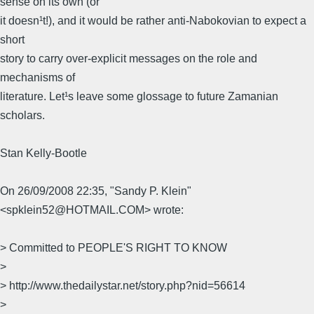
sense on its own (or
it doesn¹t!), and it would be rather anti-Nabokovian to expect a
short
story to carry over-explicit messages on the role and
mechanisms of
literature. Let¹s leave some glossage to future Zamanian
scholars.
Stan Kelly-Bootle
On 26/09/2008 22:35, "Sandy P. Klein"
<spklein52@HOTMAIL.COM> wrote:
> Committed to PEOPLE'S RIGHT TO KNOW
>
> http://www.thedailystar.net/story.php?nid=56614
>