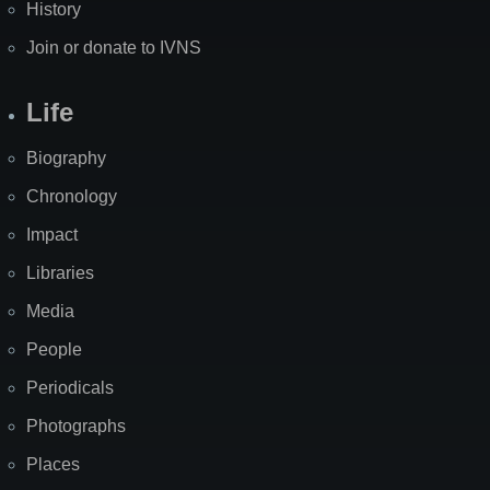
History
Join or donate to IVNS
Life
Biography
Chronology
Impact
Libraries
Media
People
Periodicals
Photographs
Places