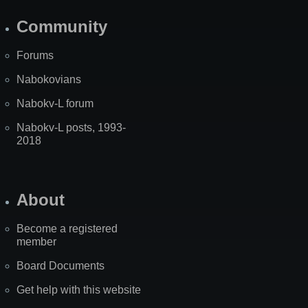
Community
Forums
Nabokovians
Nabokv-L forum
Nabokv-L posts, 1993-
2018
About
Become a registered
member
Board Documents
Get help with this website