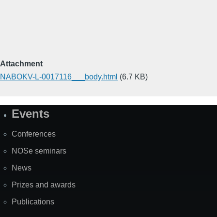
Attachment
NABOKV-L-0017116___body.html
(6.7 KB)
Events
Site
Map
Conferences
NOSe seminars
News
Prizes and awards
Publications