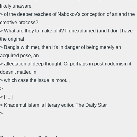
likely unaware
> of the deeper reaches of Nabokov's conception of art and the
creative process?
> What are they to make of it? If unexplained (and I don't have
the original
> Bangla with me), then it's in danger of being merely an
acquired pose, an
> affectation of deep thought. Or perhaps in postmodernism it
doesn't matter, in
> which case the issue is moot...
>
> [ ... ]
> Khademul Islam is literary editor, The Daily Star.
>