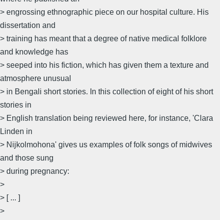
> engrossing ethnographic piece on our hospital culture. His
dissertation and
> training has meant that a degree of native medical folklore
and knowledge has
> seeped into his fiction, which has given them a texture and
atmosphere unusual
> in Bengali short stories. In this collection of eight of his short
stories in
> English translation being reviewed here, for instance, 'Clara
Linden in
> Nijkolmohona' gives us examples of folk songs of midwives
and those sung
> during pregnancy:
>
> [ ... ]
>