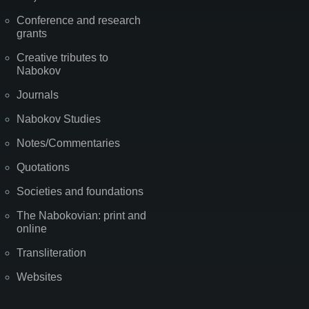
Conference and research
grants
Creative tributes to
Nabokov
Journals
Nabokov Studies
Notes/Commentaries
Quotations
Societies and foundations
The Nabokovian: print and
online
Transliteration
Websites