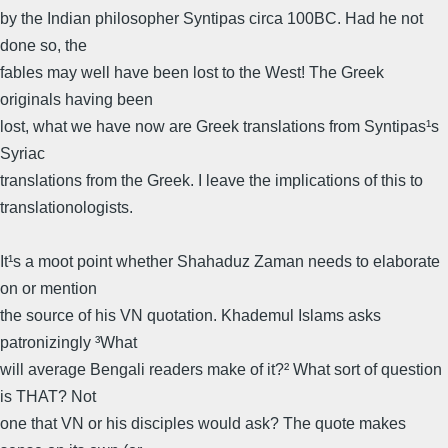
by the Indian philosopher Syntipas circa 100BC. Had he not
done so, the
fables may well have been lost to the West! The Greek
originals having been
lost, what we have now are Greek translations from Syntipas¹s
Syriac
translations from the Greek. I leave the implications of this to
translationologists.
It¹s a moot point whether Shahaduz Zaman needs to elaborate
on or mention
the source of his VN quotation. Khademul Islams asks
patronizingly ³What
will average Bengali readers make of it?² What sort of question
is THAT? Not
one that VN or his disciples would ask? The quote makes