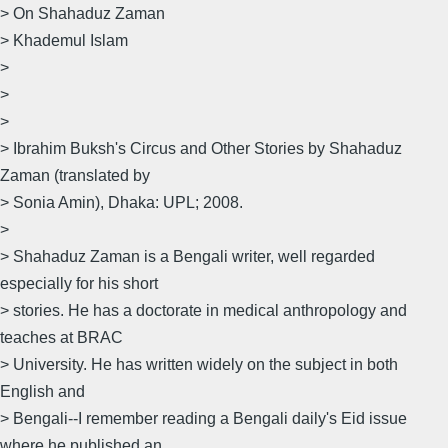
> On Shahaduz Zaman
> Khademul Islam
>
>
>
> Ibrahim Buksh's Circus and Other Stories by Shahaduz
Zaman (translated by
> Sonia Amin), Dhaka: UPL; 2008.
>
> Shahaduz Zaman is a Bengali writer, well regarded
especially for his short
> stories. He has a doctorate in medical anthropology and
teaches at BRAC
> University. He has written widely on the subject in both
English and
> Bengali--I remember reading a Bengali daily's Eid issue
where he published an