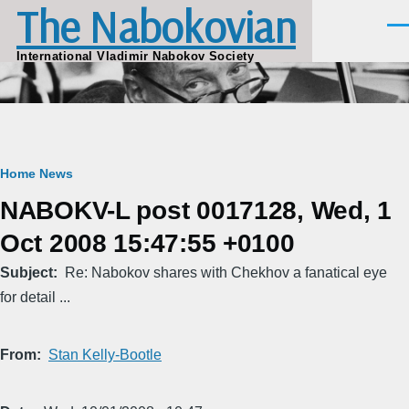
The Nabokovian
Skip to main content
Men
International Vladimir Nabokov Society
Breadcrumb
Home
News
NABOKV-L post 0017128, Wed, 1
Oct 2008 15:47:55 +0100
Subject
Re: Nabokov shares with Chekhov a fanatical eye
for detail ...
From
Stan Kelly-Bootle