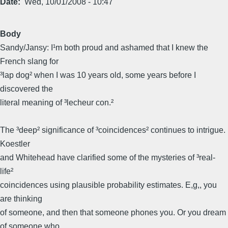
Date
Wed, 10/01/2008 - 10:47
Body
Sandy/Jansy: I¹m both proud and ashamed that I knew the
French slang for
³lap dog² when I was 10 years old, some years before I
discovered the
literal meaning of ³lecheur con.²
The ³deep² significance of ³coincidences² continues to intrigue.
Koestler
and Whitehead have clarified some of the mysteries of ³real-
life²
coincidences using plausible probability estimates. E,g,, you
are thinking
of someone, and then that someone phones you. Or you dream
of someone who