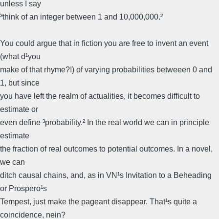
unless I say
³think of an integer between 1 and 10,000,000.²
You could argue that in fiction you are free to invent an event
(what d¹you
make of that rhyme?!) of varying probabilities betweeen 0 and
1, but since
you have left the realm of actualities, it becomes difficult to
estimate or
even define ³probability.² In the real world we can in principle
estimate
the fraction of real outcomes to potential outcomes. In a novel,
we can
ditch causal chains, and, as in VN¹s Invitation to a Beheading
or Prospero¹s
Tempest, just make the pageant disappear. That¹s quite a
coincidence, nein?