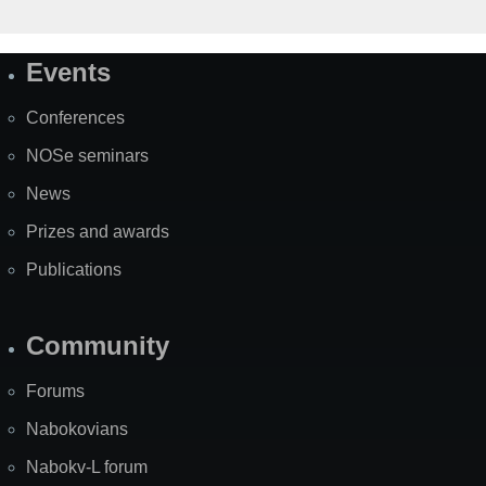
Events
Site
Map
Conferences
NOSe seminars
News
Prizes and awards
Publications
Community
Forums
Nabokovians
Nabokv-L forum