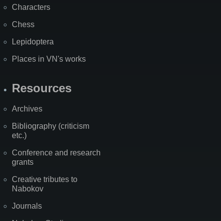
Characters
Chess
Lepidoptera
Places in VN's works
Resources
Archives
Bibliography (criticism
etc.)
Conference and research
grants
Creative tributes to
Nabokov
Journals