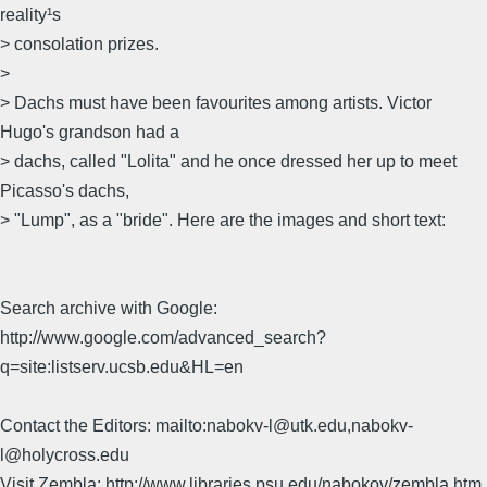
reality¹s
> consolation prizes.
>
> Dachs must have been favourites among artists. Victor
Hugo's grandson had a
> dachs, called "Lolita" and he once dressed her up to meet
Picasso's dachs,
> "Lump", as a "bride". Here are the images and short text:
Search archive with Google:
http://www.google.com/advanced_search?
q=site:listserv.ucsb.edu&HL=en
Contact the Editors: mailto:nabokv-l@utk.edu,nabokv-
l@holycross.edu
Visit Zembla: http://www.libraries.psu.edu/nabokov/zembla.htm