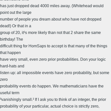
has just dropped dead 4000 miles away. (Whitehead would
point out the large
number of people you dream about who have not dropped
dead!) Or that in a
group of 20, it¹s more likely than not that 2 share the same
birthday! The
difficult thing for HomSaps to accept is that many of the things
that happen
have very small, even zero prior probabilities. Don your logic
hard-hats and
listen up: all impossible events have zero probability, but some
zero
probability events do happen. We mathematicians have the
useful term
³vanishingly small.² If I ask you to think of an integer, the prior
probability of your particular, actual choice is strictly zero,