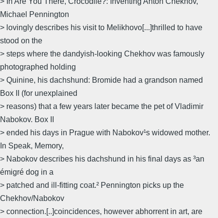
> In Are You There, Crocodile?: Inventing Anton Chekhov,
Michael Pennington
> lovingly describes his visit to Melikhovo[...]thrilled to have
stood on the
> steps where the dandyish-looking Chekhov was famously
photographed holding
> Quinine, his dachshund: Bromide had a grandson named
Box II (for unexplained
> reasons) that a few years later became the pet of Vladimir
Nabokov. Box II
> ended his days in Prague with Nabokov¹s widowed mother.
In Speak, Memory,
> Nabokov describes his dachshund in his final days as ³an
émigré dog in a
> patched and ill-fitting coat.² Pennington picks up the
Chekhov/Nabokov
> connection.[..]coincidences, however abhorrent in art, are