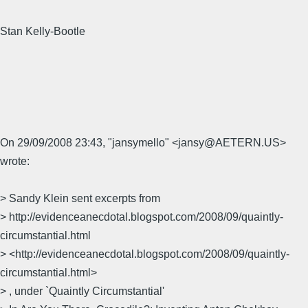
Stan Kelly-Bootle
On 29/09/2008 23:43, "jansymello" <jansy@AETERN.US>
wrote:
> Sandy Klein sent excerpts from
> http://evidenceanecdotal.blogspot.com/2008/09/quaintly-
circumstantial.html
> <http://evidenceanecdotal.blogspot.com/2008/09/quaintly-
circumstantial.html>
> , under `Quaintly Circumstantial'