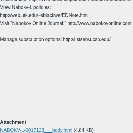
View Nabokv-L policies:
http://web.utk.edu/~sblackwe/EDNote.htm
Visit "Nabokov Online Journal:" http://www.nabokovonline.com
Manage subscription options: http://listserv.ucsb.edu/
Attachment
NABOKV-L-0017128___body.html
(4.84 KB)