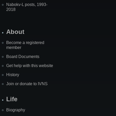
Nabokv-L posts, 1993-
2018
About
Become a registered
member
Board Documents
Get help with this website
History
Join or donate to IVNS
Life
Biography