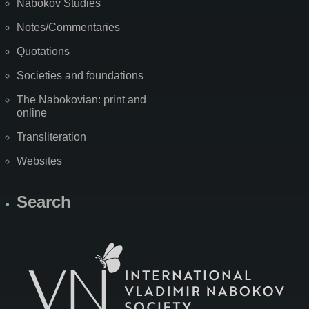
Nabokov Studies
Notes/Commentaries
Quotations
Societies and foundations
The Nabokovian: print and
online
Transliteration
Websites
Search