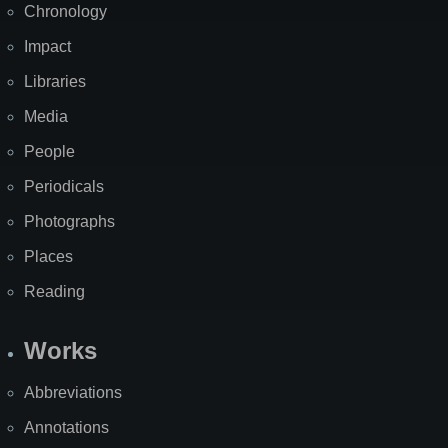
Chronology
Impact
Libraries
Media
People
Periodicals
Photographs
Places
Reading
Works
Abbreviations
Annotations