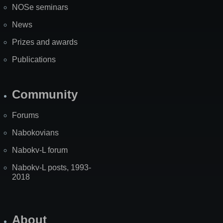
NOSe seminars
News
Prizes and awards
Publications
Community
Forums
Nabokovians
Nabokv-L forum
Nabokv-L posts, 1993-
2018
About