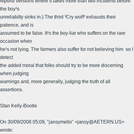
reports versions where it takes more than two incidents before
the boy¹s
unreliabilty sinks in.) The third ³Cry wolf² exhausts their
patience, and is
assumed to be false. It¹s the boy-liar who suffers on the rare
occasion when
he¹s not lying. The farmers also suffer for not believing him  so I
detect
the added moral that folks should try to be more discerning
when judging
warnings and, more generally, judging the truth of all
assertions.
Stan Kelly-Bootle
On 30/09/2008 05:09, "jansymello" <jansy@AETERN.US>
wrote: