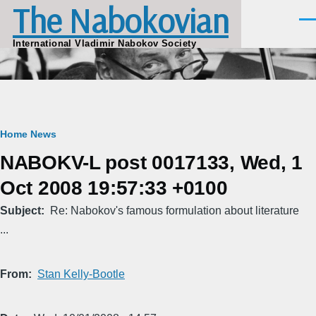
The Nabokovian
Skip to main content
Men
International Vladimir Nabokov Society
Breadcrumb
Home
News
NABOKV-L post 0017133, Wed, 1
Oct 2008 19:57:33 +0100
Subject
Re: Nabokov's famous formulation about literature
...
From
Stan Kelly-Bootle