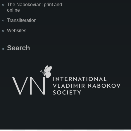
The Nabokovian: print and
online
Transliteration
Websites
Search