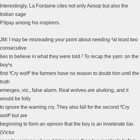
Interestingly, La Fontaine cites not only Aesop but also the
Indian sage
Pilpay among his inspirers.
JM: I may be misreading your point about needing ³at least two
consecutive
lies to believe in what they were told.² To recap the yarn: on the
boy¹s
first ³Cry wolf² the farmers have no reason to doubt him until the
truth
emerges, viz., false alarm. Real wolves are alurking, and it
would be folly
to ignore the warning cry. They also fall for the second ³Cry
wolf² but are
beginning to form an opinion that the boy is an inveterate liar.
(Victor