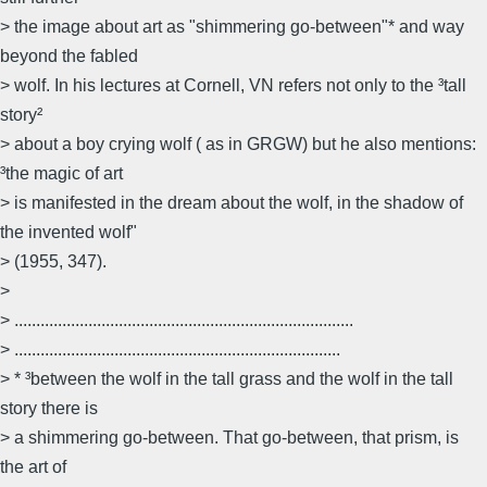
> the image about art as "shimmering go-between"* and way
beyond the fabled
> wolf. In his lectures at Cornell, VN refers not only to the ³tall
story²
> about a boy crying wolf ( as in GRGW) but he also mentions:
³the magic of art
> is manifested in the dream about the wolf, in the shadow of
the invented wolf"
> (1955, 347).
>
> ..............................................................................
> ...........................................................................
> * ³between the wolf in the tall grass and the wolf in the tall
story there is
> a shimmering go-between. That go-between, that prism, is
the art of