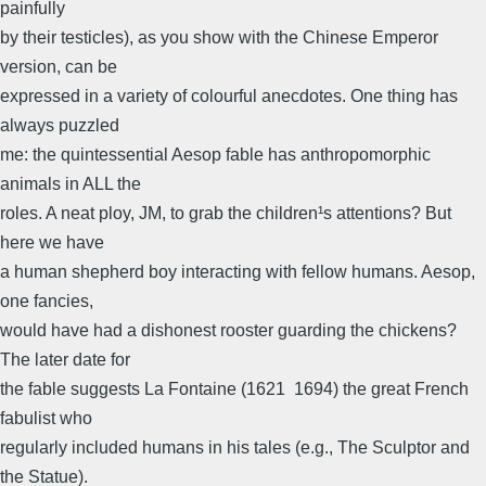
painfully
by their testicles), as you show with the Chinese Emperor
version, can be
expressed in a variety of colourful anecdotes. One thing has
always puzzled
me: the quintessential Aesop fable has anthropomorphic
animals in ALL the
roles. A neat ploy, JM, to grab the children¹s attentions? But
here we have
a human shepherd boy interacting with fellow humans. Aesop,
one fancies,
would have had a dishonest rooster guarding the chickens?
The later date for
the fable suggests La Fontaine (1621 ­ 1694) the great French
fabulist who
regularly included humans in his tales (e.g., The Sculptor and
the Statue).