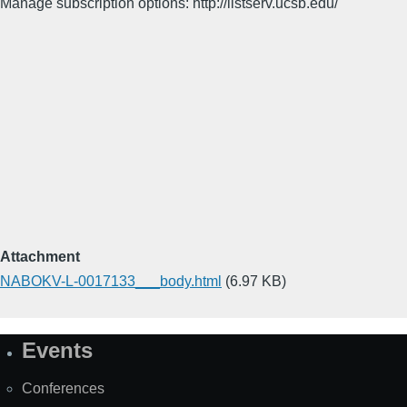
Manage subscription options: http://listserv.ucsb.edu/
Attachment
NABOKV-L-0017133___body.html
(6.97 KB)
Events
Site
Map
Conferences