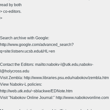
read by both
> co-editors.
>
Search archive with Google:
http://www.google.com/advanced_search?
q=site:listserv.ucsb.edu&HL=en
Contact the Editors: mailto:nabokv-l@utk.edu,nabokv-
l@holycross.edu
Visit Zembla: http://www.libraries.psu.edu/nabokov/zembla.htm
View Nabokv-L policies:
http://web.utk.edu/~sblackwe/EDNote.htm
Visit "Nabokov Online Journal:" http://www.nabokovonline.com