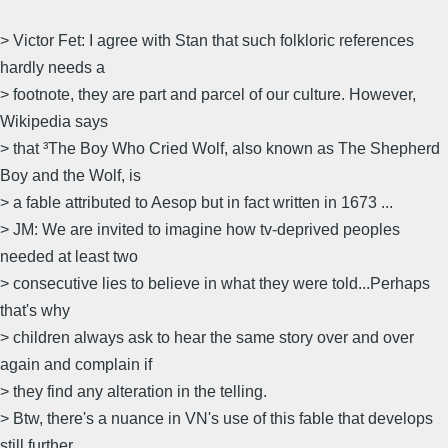
> Victor Fet: I agree with Stan that such folkloric references
hardly needs a
> footnote, they are part and parcel of our culture. However,
Wikipedia says
> that ³The Boy Who Cried Wolf, also known as The Shepherd
Boy and the Wolf, is
> a fable attributed to Aesop but in fact written in 1673 ...
> JM: We are invited to imagine how tv-deprived peoples
needed at least two
> consecutive lies to believe in what they were told...Perhaps
that's why
> children always ask to hear the same story over and over
again and complain if
> they find any alteration in the telling.
> Btw, there's a nuance in VN's use of this fable that develops
still further