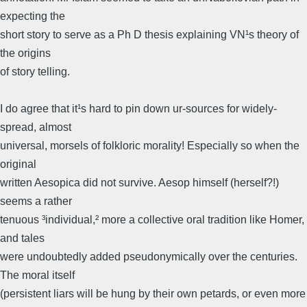
expecting the
short story to serve as a Ph D thesis explaining VN¹s theory of
the origins
of story telling.
I do agree that it¹s hard to pin down ur-sources for widely-
spread, almost
universal, morsels of folkloric morality! Especially so when the
original
written Aesopica did not survive. Aesop himself (herself?!)
seems a rather
tenuous ³individual,² more a collective oral tradition like Homer,
and tales
were undoubtedly added pseudonymically over the centuries.
The moral itself
(persistent liars will be hung by their own petards, or even more