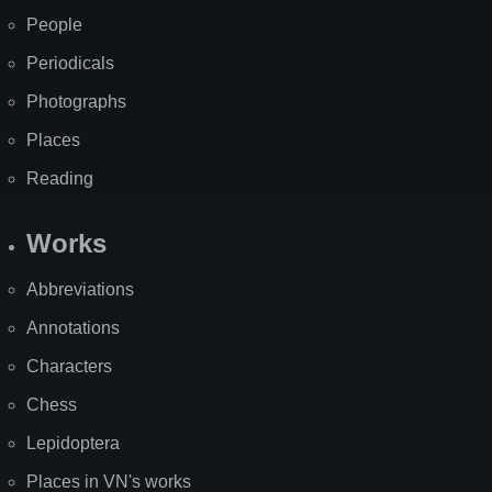
People
Periodicals
Photographs
Places
Reading
Works
Abbreviations
Annotations
Characters
Chess
Lepidoptera
Places in VN's works