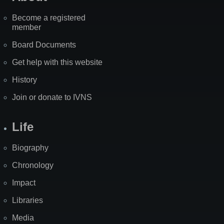
Become a registered
member
Board Documents
Get help with this website
History
Join or donate to IVNS
Life
Biography
Chronology
Impact
Libraries
Media