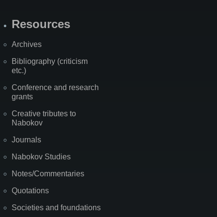
Resources
Archives
Bibliography (criticism
etc.)
Conference and research
grants
Creative tributes to
Nabokov
Journals
Nabokov Studies
Notes/Commentaries
Quotations
Societies and foundations