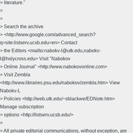
> literature."
>
>
> Search the archive
> <http://www.google.com/advanced_search?
q=site:listserv.ucsb.edu=en> Contact
> the Editors <mailto:nabokv-l@utk.edu,nabokv-
l@holycross.edu> Visit "Nabokov
> Online Journal" <http://www.nabokovonline.com>
> Visit Zembla
<http://www.libraries.psu.edu/nabokov/zembla.htm> View
Nabokv-L
> Policies <http://web.utk.edu/~sblackwe/EDNote.htm>
Manage subscription
> options <http://listserv.ucsb.edu/>
>
> All private editorial communications, without exception, are