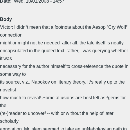
Date
Wed, 10/01/2008 - 14:57
Body
Victor: I didn¹t mean that a footnote about the Aesop ³Cry Wolf²
connection
might or might not be needed  after all, the tale itself is neatly
encapsulated in the quoted text  rather, I was querying whether
it was
necessary for the author himself to cross-reference the quote in
some way to
its source, viz., Nabokov on literary theory. It¹s really up to the
novelist
how much to reveal! Some allusions are best left as ³gems for
the
(re-)reader to uncover² -- with or without the help of later
scholarly
annotation. Mr Islam seemed to take an unNabokovian path in