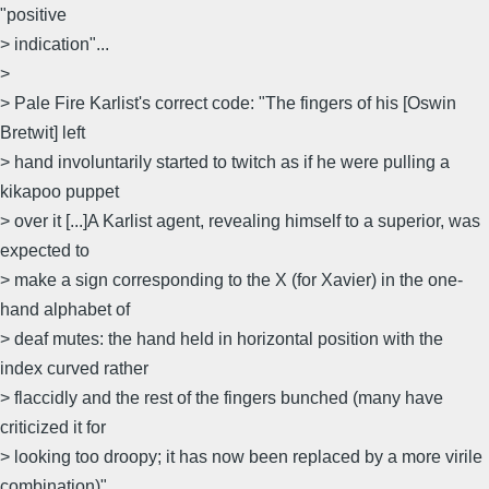
"positive
> indication"...
>
> Pale Fire Karlist's correct code: "The fingers of his [Oswin
Bretwit] left
> hand involuntarily started to twitch as if he were pulling a
kikapoo puppet
> over it [...]A Karlist agent, revealing himself to a superior, was
expected to
> make a sign corresponding to the X (for Xavier) in the one-
hand alphabet of
> deaf mutes: the hand held in horizontal position with the
index curved rather
> flaccidly and the rest of the fingers bunched (many have
criticized it for
> looking too droopy; it has now been replaced by a more virile
combination)"