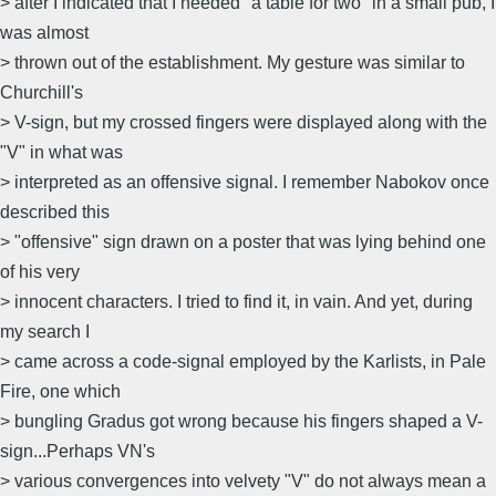
> after I indicated that I needed "a table for two" in a small pub, I
was almost
> thrown out of the establishment. My gesture was similar to
Churchill's
> V-sign, but my crossed fingers were displayed along with the
"V" in what was
> interpreted as an offensive signal. I remember Nabokov once
described this
> "offensive" sign drawn on a poster that was lying behind one
of his very
> innocent characters. I tried to find it, in vain. And yet, during
my search I
> came across a code-signal employed by the Karlists, in Pale
Fire, one which
> bungling Gradus got wrong because his fingers shaped a V-
sign...Perhaps VN's
> various convergences into velvety "V" do not always mean a