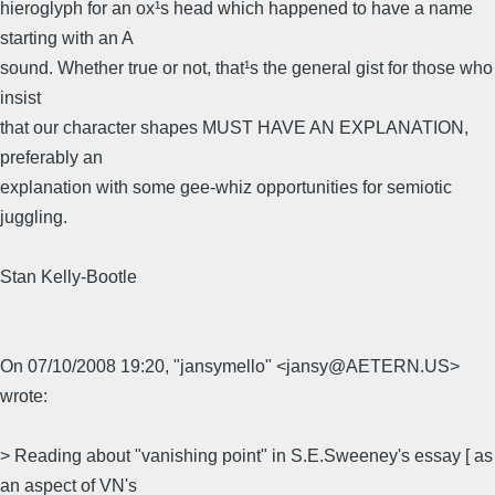
hieroglyph for an ox¹s head which happened to have a name
starting with an A
sound. Whether true or not, that¹s the general gist for those who
insist
that our character shapes MUST HAVE AN EXPLANATION,
preferably an
explanation with some gee-whiz opportunities for semiotic
juggling.
Stan Kelly-Bootle
On 07/10/2008 19:20, "jansymello" <jansy@AETERN.US>
wrote:
> Reading about "vanishing point" in S.E.Sweeney's essay [ as
an aspect of VN's