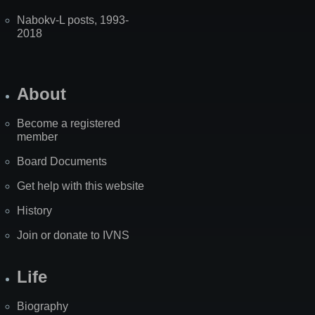
Nabokv-L posts, 1993-
2018
About
Become a registered
member
Board Documents
Get help with this website
History
Join or donate to IVNS
Life
Biography