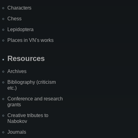
Characters
Chess
Lepidoptera
Places in VN's works
Resources
Archives
Bibliography (criticism
etc.)
Conference and research
grants
Creative tributes to
Nabokov
Journals