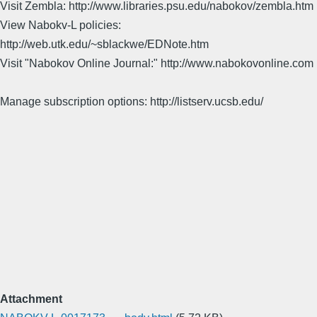
Visit Zembla: http://www.libraries.psu.edu/nabokov/zembla.htm
View Nabokv-L policies:
http://web.utk.edu/~sblackwe/EDNote.htm
Visit "Nabokov Online Journal:" http://www.nabokovonline.com
Manage subscription options: http://listserv.ucsb.edu/
Attachment