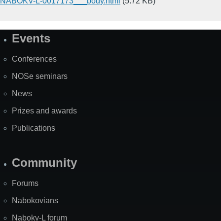
NABOKV-L-0017173___body.html
(5.72 KB)
Events
Site
Map
Conferences
NOSe seminars
News
Prizes and awards
Publications
Community
Forums
Nabokovians
Nabokv-L forum