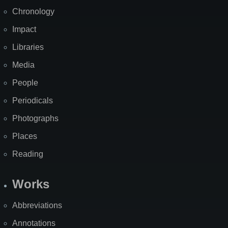
Chronology
Impact
Libraries
Media
People
Periodicals
Photographs
Places
Reading
Works
Abbreviations
Annotations