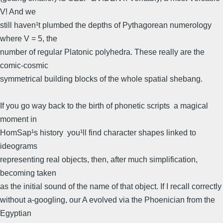
V! And we
still haven¹t plumbed the depths of Pythagorean numerology
where V = 5, the
number of regular Platonic polyhedra. These really are the
comic-cosmic
symmetrical building blocks of the whole spatial shebang.
If you go way back to the birth of phonetic scripts  a magical
moment in
HomSap¹s history  you¹ll find character shapes linked to
ideograms
representing real objects, then, after much simplification,
becoming taken
as the initial sound of the name of that object. If I recall correctly
without a-googling, our A evolved via the Phoenician from the
Egyptian