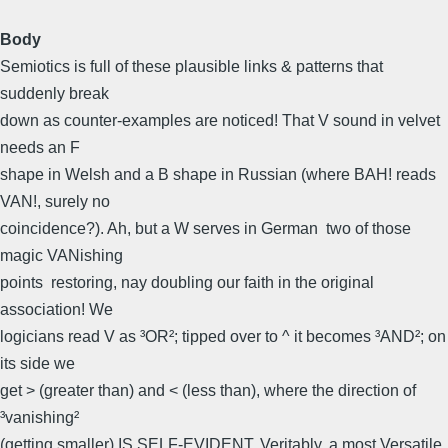
Body
Semiotics is full of these plausible links & patterns that
suddenly break
down as counter-examples are noticed! That V sound in velvet
needs an F
shape in Welsh and a B shape in Russian (where BAH! reads
VAN!, surely no
coincidence?). Ah, but a W serves in German  two of those
magic VANishing
points  restoring, nay doubling our faith in the original
association! We
logicians read V as ³OR²; tipped over to ^ it becomes ³AND²; on
its side we
get > (greater than) and < (less than), where the direction of
³vanishing²
(getting smaller) IS SELF-EVIDENT. Veritably, a most Versatile