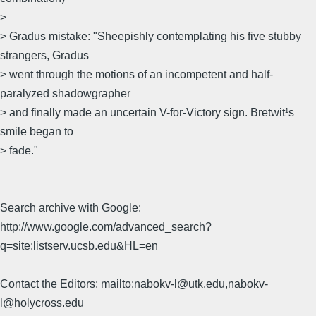
>
> Gradus mistake: "Sheepishly contemplating his five stubby
strangers, Gradus
> went through the motions of an incompetent and half-
paralyzed shadowgrapher
> and finally made an uncertain V-for-Victory sign. Bretwit¹s
smile began to
> fade."
Search archive with Google:
http://www.google.com/advanced_search?
q=site:listserv.ucsb.edu&HL=en
Contact the Editors: mailto:nabokv-l@utk.edu,nabokv-
l@holycross.edu