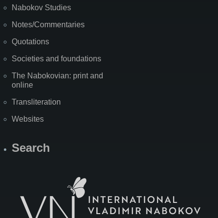
Nabokov Studies
Notes/Commentaries
Quotations
Societies and foundations
The Nabokovian: print and
online
Transliteration
Websites
Search