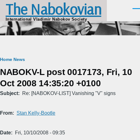
The Nabokovian
Skip to main content
Men
International Vladimir Nabokov Society
Breadcrumb
Home
News
NABOKV-L post 0017173, Fri, 10
Oct 2008 14:35:20 +0100
Subject
Re: [NABOKOV-LIST] Vanishing "V" signs
From
Stan Kelly-Bootle
Date
Fri, 10/10/2008 - 09:35