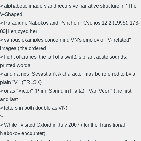
> alphabetic imagery and recursive narrative structure in "The
V-Shaped
> Paradigm: Nabokov and Pynchon,² Cycnos 12.2 (1995): 173-
80] I enjoyed her
> various examples concerning VN's employ of "V- related"
images ( the ordered
> flight of cranes, the tail of a swift), sibilant acute sounds,
printed words
> and names (Sevastian). A character may be referred to by a
plain "V." (TRLSK)
> or as "Victor" (Pnin, Spring in Fialta), "Van Veen" (the first
and last
> letters in both double as VN).
>
> While I visited Oxford in July 2007 ( for the Transitional
Nabokov encounter),