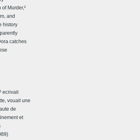
 of Murder,²
sm, and
 history
parently
 Dora catches
hese
 ecrivait
e, vouait une
eaute de
finement et
s
989)