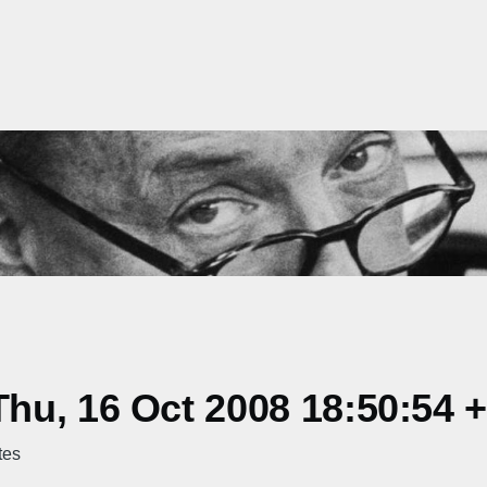
hu, 16 Oct 2008 18:50:54 
tes