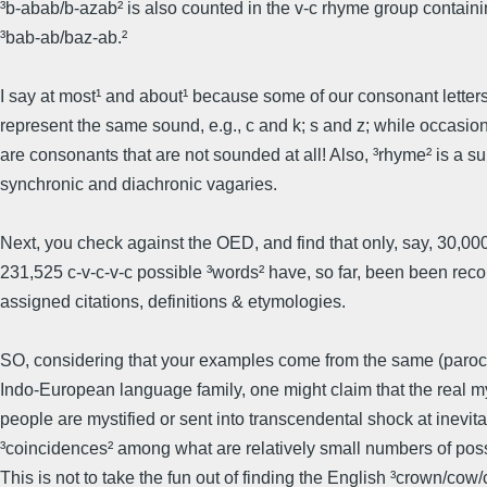
³b-abab/b-azab² is also counted in the v-c rhyme group contain
³bab-ab/baz-ab.²
I say at most¹ and about¹ because some of our consonant letters
represent the same sound, e.g., c and k; s and z; while occasion
are consonants that are not sounded at all! Also, ³rhyme² is a su
synchronic and diachronic vagaries.
Next, you check against the OED, and find that only, say, 30,000
231,525 c-v-c-v-c possible ³words² have, so far, been been rec
assigned citations, definitions & etymologies.
SO, considering that your examples come from the same (paroch
Indo-European language family, one might claim that the real m
people are mystified or sent into transcendental shock at inevit
³coincidences² among what are relatively small numbers of possi
This is not to take the fun out of finding the English ³crown/cow