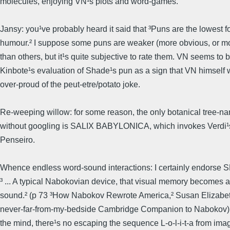
molecules, enjoying VN¹s plots and word-games.
Jansy: you¹ve probably heard it said that ³Puns are the lowest f
humour.² I suppose some puns are weaker (more obvious, or mo
than others, but it¹s quite subjective to rate them. VN seems to 
Kinbote¹s evaluation of Shade¹s pun as a sign that VN himself 
over-proud of the peut-etre/potato joke.
Re-weeping willow: for some reason, the only botanical tree-n
without googling is SALIX BABYLONICA, which invokes Verdi
Penseiro.
Whence endless word-sound interactions: I certainly endorse
³ ... A typical Nabokovian device, that visual memory becomes 
sound.² (p 73 ³How Nabokov Rewrote America,² Susan Elizabet
never-far-from-my-bedside Cambridge Companion to Nabokov).
the mind, there¹s no escaping the sequence L-o-l-i-t-a from ima