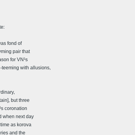
e:
was fond of
yming pair that
eason for VN¹s
eeming with allusions,
dinary,
in], but three
¹s coronation
nd when next day
d time as korova
ries and the