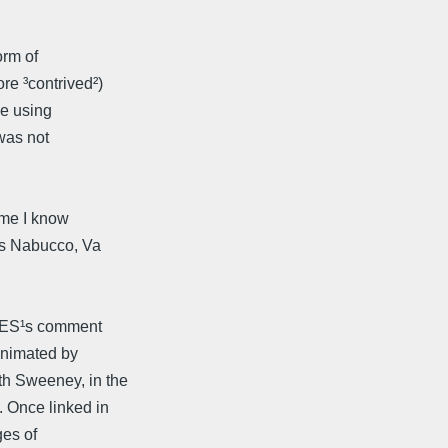
orm of
re ³contrived²)
be using
was not
ame I know
¹s Nabucco, Va
 SES¹s comment
animated by
h Sweeney, in the
 Once linked in
ges of