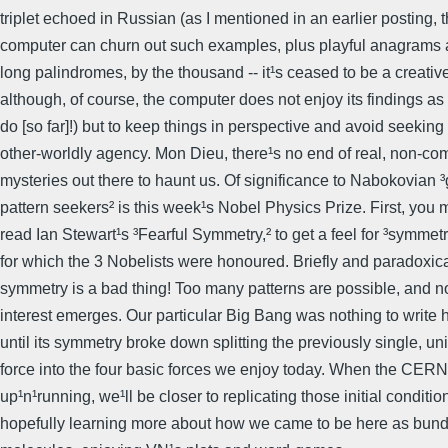
triplet echoed in Russian (as I mentioned in an earlier posting, 
computer can churn out such examples, plus playful anagrams a
long palindromes, by the thousand -- it¹s ceased to be a creativ
although, of course, the computer does not enjoy its findings a
do [so far]!) but to keep things in perspective and avoid seekin
other-worldly agency. Mon Dieu, there¹s no end of real, non-co
mysteries out there to haunt us. Of significance to Nabokovian 
pattern seekers² is this week¹s Nobel Physics Prize. First, you 
read Ian Stewart¹s ³Fearful Symmetry,² to get a feel for ³symmet
for which the 3 Nobelists were honoured. Briefly and paradoxica
symmetry is a bad thing! Too many patterns are possible, and n
interest emerges. Our particular Big Bang was nothing to write
until its symmetry broke down splitting the previously single, uni
force into the four basic forces we enjoy today. When the CERN 
up¹n¹running, we¹ll be closer to replicating those initial conditi
hopefully learning more about how we came to be here as bund