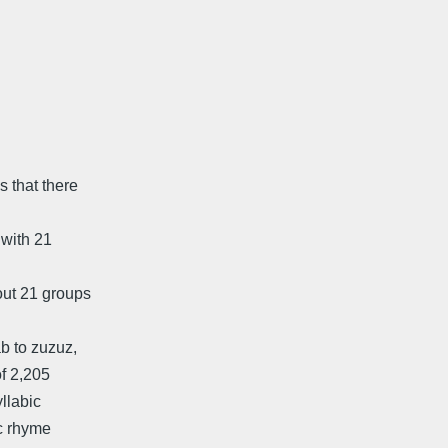
 that there
 with 21
out 21 groups
b to zuzuz,
of 2,205
yllabic
-c rhyme