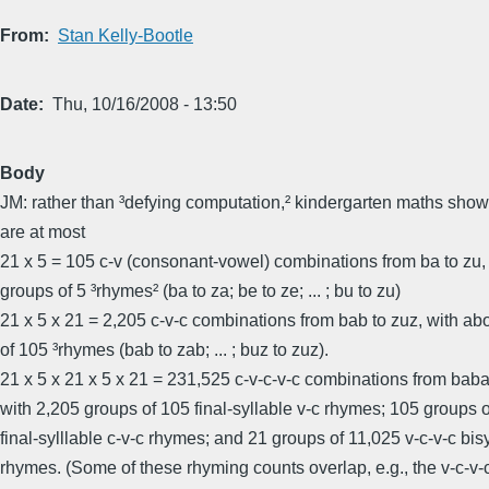
From
Stan Kelly-Bootle
Date
Thu, 10/16/2008 - 13:50
Body
JM: rather than ³defying computation,² kindergarten maths shows
are at most
21 x 5 = 105 c-v (consonant-vowel) combinations from ba to zu,
groups of 5 ³rhymes² (ba to za; be to ze; ... ; bu to zu)
21 x 5 x 21 = 2,205 c-v-c combinations from bab to zuz, with ab
of 105 ³rhymes (bab to zab; ... ; buz to zuz).
21 x 5 x 21 x 5 x 21 = 231,525 c-v-c-v-c combinations from baba
with 2,205 groups of 105 final-syllable v-c rhymes; 105 groups 
final-sylllable c-v-c rhymes; and 21 groups of 11,025 v-c-v-c bis
rhymes. (Some of these rhyming counts overlap, e.g., the v-c-v