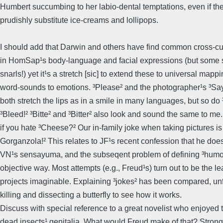
Humbert succumbing to her labio-dental temptations, even if th
prudishly substitute ice-creams and lollipops.
I should add that Darwin and others have find common cross-cul
in HomSap¹s body-language and facial expressions (but some 
snarls!) yet it¹s a stretch [sic] to extend these to universal mappi
word-sounds to emotions. ³Please² and the photographer¹s ³S
both stretch the lips as in a smile in many languages, but so do
³Bleed!² ³Bitte² and ³Bitter² also look and sound the same to me
if you hate ³Cheese?² Our in-family joke when taking pictures is
Gorganzola!² This relates to JF¹s recent confession that he doe
VN¹s sensayuma, and the subseqent problem of defining ³humo
objective way. Most attempts (e.g., Freud¹s) turn out to be the le
projects imaginable. Explaining ³jokes² has been compared, unfa
killing and dissecting a butterfly to see how it works.
Discuss with special reference to a great novelist who enjoyed
dead insects¹ genitalia. What would Freud make of that? Strong