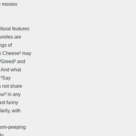
e movies
tural features
smiles are
ngs of
ay Cheese² may
 ³Greed² and
. And what
 ³Say
s not share
ur² in any
ast funny
irly, with
 tom-peeping
ly