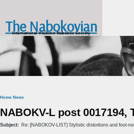
Skip to main content
The Nabokovian
International Vladimir Nabokov Society
Breadcrumb
Home
News
NABOKV-L post 0017194, T
Subject
Re: [NABOKOV-LIST] Stylistic distortions and foot-no