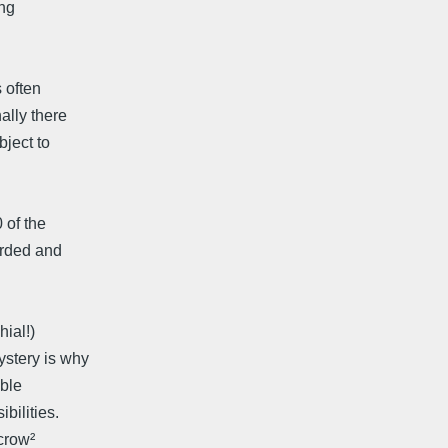
ing
 often
ally there
bject to
 of the
orded and
ial!)
ystery is why
able
bilities.
/crow²