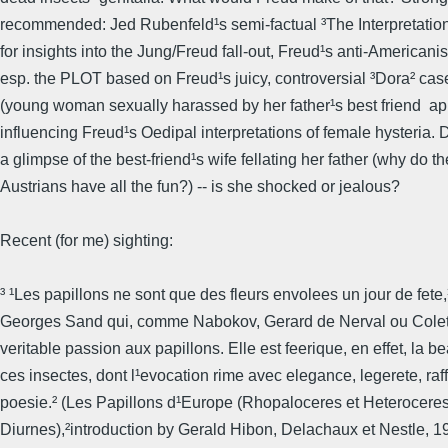
recommended: Jed Rubenfeld¹s semi-factual ³The Interpretation
for insights into the Jung/Freud fall-out, Freud¹s anti-Americani
esp. the PLOT based on Freud¹s juicy, controversial ³Dora² case
(young woman sexually harassed by her father¹s best friend  ap
influencing Freud¹s Oedipal interpretations of female hysteria.
a glimpse of the best-friend¹s wife fellating her father (why do t
Austrians have all the fun?) -- is she shocked or jealous?
Recent (for me) sighting:
³ ¹Les papillons ne sont que des fleurs envolees un jour de fete,¹
Georges Sand qui, comme Nabokov, Gerard de Nerval ou Colett
veritable passion aux papillons. Elle est feerique, en effet, la b
ces insectes, dont l¹evocation rime avec elegance, legerete, raf
poesie.² (Les Papillons d¹Europe (Rhopaloceres et Heterocere
Diurnes),²introduction by Gerald Hibon, Delachaux et Nestle, 1