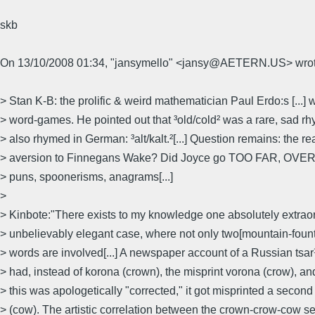
skb
On 13/10/2008 01:34, "jansymello" <jansy@AETERN.US> wrot
> Stan K-B: the prolific & weird mathematician Paul Erdo:s [...] 
> word-games. He pointed out that ³old/cold² was a rare, sad rh
> also rhymed in German: ³alt/kalt.²[...] Question remains: the r
> aversion to Finnegans Wake? Did Joyce go TOO FAR, OVER-t
> puns, spoonerisms, anagrams[...]
>
> Kinbote:"There exists to my knowledge one absolutely extraor
> unbelievably elegant case, where not only two[mountain-founta
> words are involved[...] A newspaper account of a Russian tsar
> had, instead of korona (crown), the misprint vorona (crow), a
> this was apologetically "corrected," it got misprinted a secon
> (cow). The artistic correlation between the crown-crow-cow se