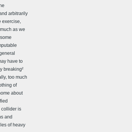
the
nd arbitrarily
e exercise,
s much as we
g some
mputable
³general
may have to
ry breaking²
lly, too much
othing of
 home about
fied
collider is
ons and
les of heavy