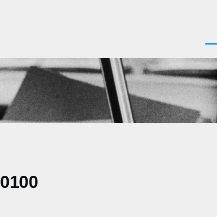
Men
+0100