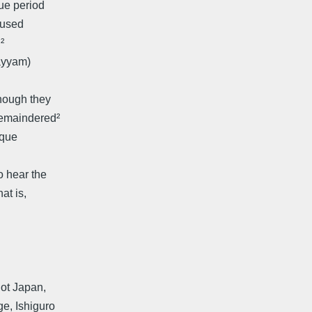
gue period
y used
²
ayyam)
though they
remaindered²
sque
o hear the
at is,
not Japan,
ge, Ishiguro