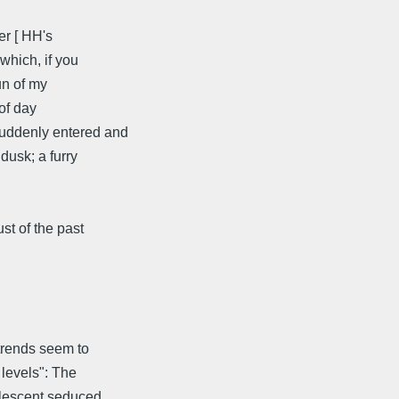
er [ HH's
which, if you
un of my
of day
suddenly entered and
 dusk; a furry
st of the past
 trends seem to
 levels": The
dolescent seduced