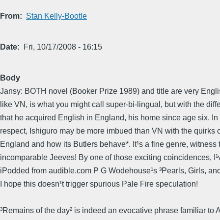
From
Stan Kelly-Bootle
Date
Fri, 10/17/2008 - 16:15
Body
Jansy: BOTH novel (Booker Prize 1989) and title are very Englis
like VN, is what you might call super-bi-lingual, but with the dif
that he acquired English in England, his home since age six. In 
respect, Ishiguro may be more imbued than VN with the quirks o
England and how its Butlers behave*. It¹s a fine genre, witness 
incomparable Jeeves! By one of those exciting coincidences, I¹v
iPodded from audible.com P G Wodehouse¹s ³Pearls, Girls, an
I hope this doesn¹t trigger spurious Pale Fire speculation!
³Remains of the day² is indeed an evocative phrase familiar to