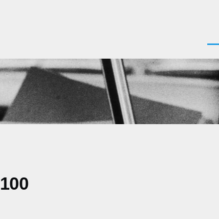
Men
0100