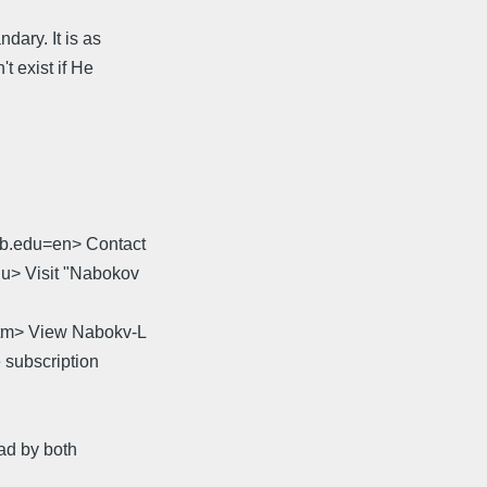
dary. It is as
t exist if He
sb.edu=en> Contact
du> Visit "Nabokov
.htm> View Nabokv-L
 subscription
ead by both