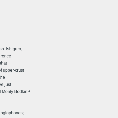
h. Ishiguro,
ference
that
f upper-crust
the
e just
d Monty Bodkin.²
 Anglophones;