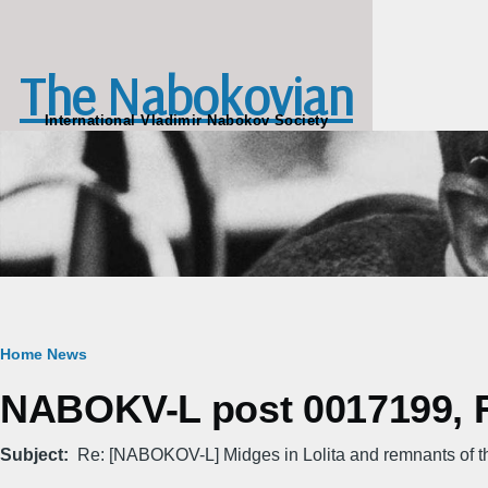
Skip to main content
The Nabokovian
International Vladimir Nabokov Society
Breadcrumb
Home
News
NABOKV-L post 0017199, Fr
Subject
Re: [NABOKOV-L] Midges in Lolita and remnants of t