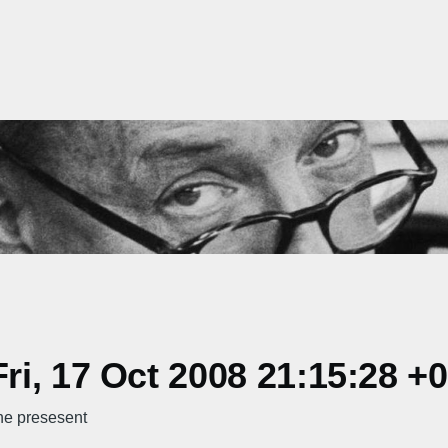
i, 17 Oct 2008 21:15:28 +
he presesent