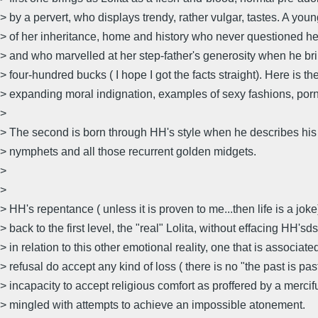
> by a pervert, who displays trendy, rather vulgar, tastes. A youn
> of her inheritance, home and history who never questioned her
> and who marvelled at her step-father's generosity when he br
> four-hundred bucks ( I hope I got the facts straight). Here is th
> expanding moral indignation, examples of sexy fashions, porn s
>
> The second is born through HH's style when he describes his
> nymphets and all those recurrent golden midgets.
>
>
> HH's repentance ( unless it is proven to me...then life is a jok
> back to the first level, the "real" Lolita, without effacing HH'sd
> in relation to this other emotional reality, one that is associate
> refusal do accept any kind of loss ( there is no "the past is pas
> incapacity to accept religious comfort as proffered by a mercif
> mingled with attempts to achieve an impossible atonement.