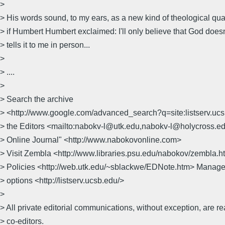
>
> His words sound, to my ears, as a new kind of theological quan
> if Humbert Humbert exclaimed: I'll only believe that God doesn'
> tells it to me in person...
>
> ....
>
> Search the archive
> <http://www.google.com/advanced_search?q=site:listserv.uc
> the Editors <mailto:nabokv-l@utk.edu,nabokv-l@holycross.e
> Online Journal" <http://www.nabokovonline.com>
> Visit Zembla <http://www.libraries.psu.edu/nabokov/zembla
> Policies <http://web.utk.edu/~sblackwe/EDNote.htm> Manage
> options <http://listserv.ucsb.edu/>
>
> All private editorial communications, without exception, are r
> co-editors.