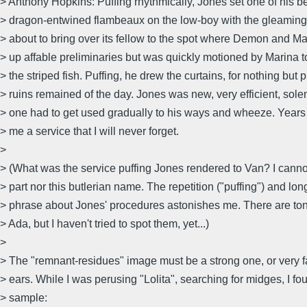
> Anthony Hopkins: Puffing rhythmically, Jones set one of his be
> dragon-entwined flambeaux on the low-boy with the gleaming
> about to bring over its fellow to the spot where Demon and M
> up affable preliminaries but was quickly motioned by Marina t
> the striped fish. Puffing, he drew the curtains, for nothing but 
> ruins remained of the day. Jones was new, very efficient, sol
> one had to get used gradually to his ways and wheeze. Years
> me a service that I will never forget.
>
> (What was the service puffing Jones rendered to Van? I cann
> part nor this butlerian name. The repetition ("puffing") and lo
> phrase about Jones' procedures astonishes me. There are ton
> Ada, but I haven't tried to spot them, yet...)
>
> The "remnant-residues" image must be a strong one, or very fa
> ears. While I was perusing "Lolita", searching for midges, I f
> sample: