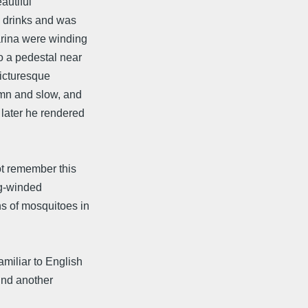
autiful
 drinks and was
arina were winding
o a pedestal near
picturesque
emn and slow, and
 later he rendered
ot remember this
ng-winded
s of mosquitoes in
miliar to English
ound another