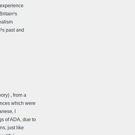
e experience
Britain¹s
realism
d¹s past and
ory) , from a
tences which were
anese, I
gs of ADA, due to
s, just like