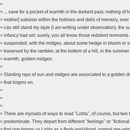
>
> ... save for a pocket of warmth in the darkest past, nothing of h
> mother] subsists within the hollows and dells of memory, over 
> can still stand my style (I am writing under observation), the s
> infancy had set: surely, you all know those redolent remnants 
> suspended, with the midges, about some hedge in bloom or 
> traversed by the rambler, at the bottom of a hill, in the summer
> warmth, golden midges.
>
> Slanting rays of sun and midges are associated to a golden du
> that lingers on.
>
>
>
> There are myriads of ways to read "Lolita", of course, but two
> predominate. They depart from different "feelings" or "fictional
> first one brings us Lolita as a flesh-and-blood, normal pre-a