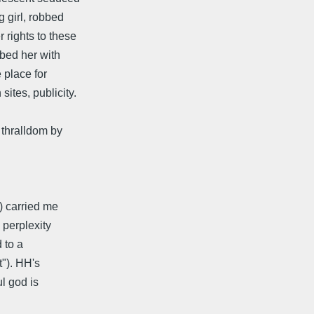
g girl, robbed
 rights to these
ibed her with
e place for
ites, publicity.
 thralldom by
e) carried me
s perplexity
d to a
t"). HH's
ul god is