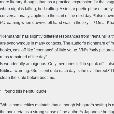
more literary, though, than as a practical expression for that va
when night is falling, bed calling. A similar poetic phrase, rarel
conversationally, applies to the start of the next day: ³false dawn
(³Dreaming when dawn¹s left hand was in the sky ... ³ Omar Kh
³Remnants² has slightly different resonances from ³remains² al
are synonymous in many contexts. The author¹s nightmare of ³
books, cast off like ³remnants² of little value. VN¹s ³only picture
ruins remained of the day²
Is wonderfully ambiguous. Only memories left to speak of? I als
Biblical warning: ³Sufficient unto each day is the evil thereof.² Th
clean the slate before bedtime.
* I found this helpful quote:
³While some critics maintain that although Ishiguro¹s setting is 
the book retains a strong sense of the author¹s Japanese herita