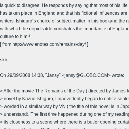
is quick to disagree. He responds by saying that most of his lif
has taken place in England and that his fictional influences are 
writers. Ishiguro¹s choice of subject matter in this bookand the 
with which he depicts itdemonstrates the importance of Englan
culture to him.²
[ from http://www.enotes.com/remains-day/ ]
skb
On 29/09/2008 14:38, "Jansy" <jansy@GLOBO.COM> wrote:
> After the movie The Remains of the Day ( directed by James Iv
> novel by Kazuo Ishiguro, I inadvertently began to notice sen
> worded in a similar way by VN ( the title of this novel is in Jap
> understand). The first time happened during one of my readin
> its closeness to a scene where there is a butler opening curtain