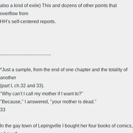
also a kind of exile) This and dozens of other points that
overflow from
HH's self-centered reports.
...........................................
*Just a sample, from the end of one chapter and the totality of
another
(part I, ch.32 and 33).
"Why can't I call my mother if I want to?"
"Because," I answered, "your mother is dead."
33
In the gay town of Lepingville I bought her four books of comics,