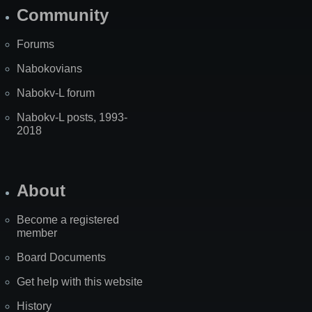
Community
Forums
Nabokovians
Nabokv-L forum
Nabokv-L posts, 1993-
2018
About
Become a registered
member
Board Documents
Get help with this website
History