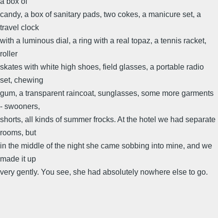
a box of
candy, a box of sanitary pads, two cokes, a manicure set, a
travel clock
with a luminous dial, a ring with a real topaz, a tennis racket,
roller
skates with white high shoes, field glasses, a portable radio
set, chewing
gum, a transparent raincoat, sunglasses, some more garments
- swooners,
shorts, all kinds of summer frocks. At the hotel we had separate
rooms, but
in the middle of the night she came sobbing into mine, and we
made it up
very gently. You see, she had absolutely nowhere else to go.