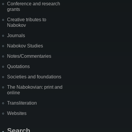
Conference and research
grants
Creative tributes to
Nabokov
Journals
Nabokov Studies
Notes/Commentaries
Quotations
Societies and foundations
The Nabokovian: print and
online
Transliteration
Websites
Search