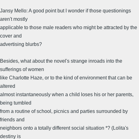
Jansy Mello: A good point but I wonder if those questionings
aren't mostly
applicable to those male readers who might be attracted by the
cover and
advertising blurbs?
Besides, what about the novel's strange inroads into the
sufferings of women
like Charlotte Haze, or to the kind of environment that can be
altered
almost instantaneously when a child loses his or her parents,
being tumbled
from a routine of school, picnics and parties surrounded by
friends and
neighbors onto a totally different social situation *? (Lolita's
destiny is