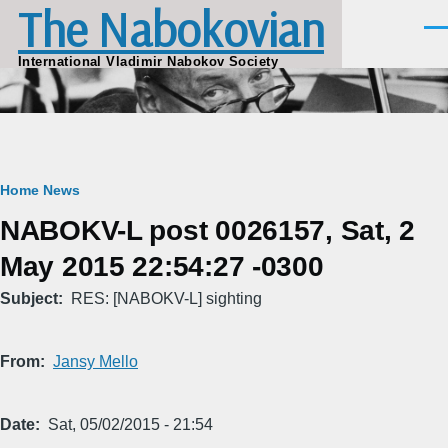
The Nabokovian
Skip to main content
Men
International Vladimir Nabokov Society
Breadcrumb
Home
News
NABOKV-L post 0026157, Sat, 2
May 2015 22:54:27 -0300
Subject
RES: [NABOKV-L] sighting
From
Jansy Mello
Date
Sat, 05/02/2015 - 21:54