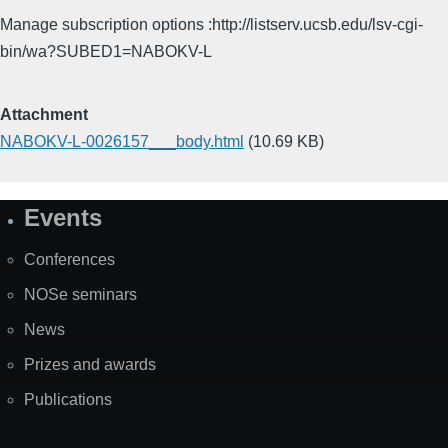
Manage subscription options :http://listserv.ucsb.edu/lsv-cgi-
bin/wa?SUBED1=NABOKV-L
Attachment
NABOKV-L-0026157___body.html
(10.69 KB)
Events
Site
Map
Conferences
NOSe seminars
News
Prizes and awards
Publications