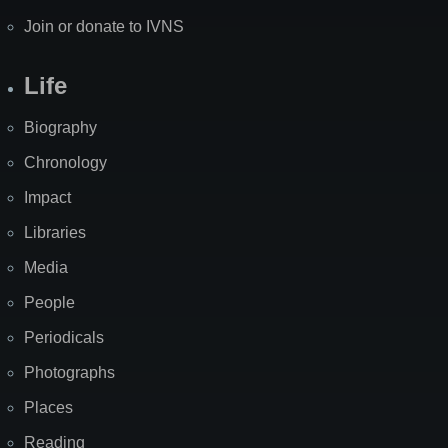
Join or donate to IVNS
Life
Biography
Chronology
Impact
Libraries
Media
People
Periodicals
Photographs
Places
Reading