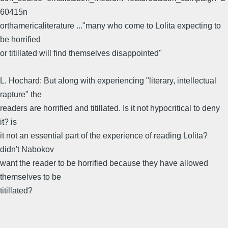
60415n
orthamericaliterature ..."many who come to Lolita expecting to
be horrified
or titillated will find themselves disappointed"
L. Hochard: But along with experiencing "literary, intellectual
rapture" the
readers are horrified and titillated. Is it not hypocritical to deny
it? is
it not an essential part of the experience of reading Lolita?
didn't Nabokov
want the reader to be horrified because they have allowed
themselves to be
titillated?