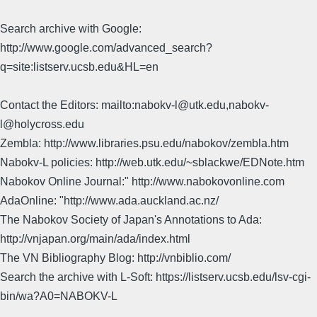
Search archive with Google:
http://www.google.com/advanced_search?
q=site:listserv.ucsb.edu&HL=en
Contact the Editors: mailto:nabokv-l@utk.edu,nabokv-
l@holycross.edu
Zembla: http://www.libraries.psu.edu/nabokov/zembla.htm
Nabokv-L policies: http://web.utk.edu/~sblackwe/EDNote.htm
Nabokov Online Journal:" http://www.nabokovonline.com
AdaOnline: "http://www.ada.auckland.ac.nz/
The Nabokov Society of Japan's Annotations to Ada:
http://vnjapan.org/main/ada/index.html
The VN Bibliography Blog: http://vnbiblio.com/
Search the archive with L-Soft: https://listserv.ucsb.edu/lsv-cgi-
bin/wa?A0=NABOKV-L