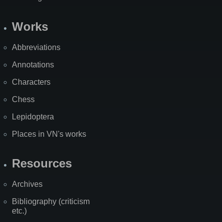
Works
Abbreviations
Annotations
Characters
Chess
Lepidoptera
Places in VN's works
Resources
Archives
Bibliography (criticism
etc.)