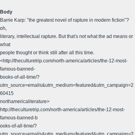
Body
Barrie Karp: "the greatest novel of rapture in modern fiction"?
oh,
literary, intellectual rapture. But that's not what the ad means or
what
people thought or think still after all this time.
<http://theculturetrip.com/north-america/articles/the-12-most-
famous-banned-
books-of-all-time/?
utm_source=emails&utm_medium=featured&utm_campaign=2
60415
northamericaliterature>
http://theculturetrip.com/north-america/articles/the-12-most-
famous-banned-b
ooks-of-all-time/?
utm_source=emails&utm_medium=featured&utm_campaign=2