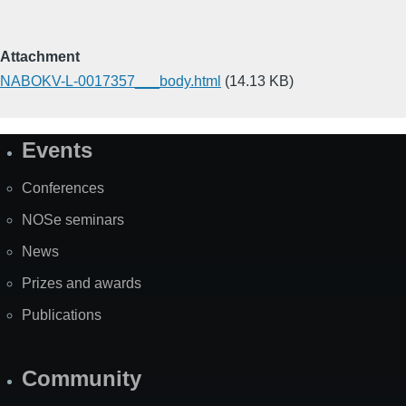
Attachment
NABOKV-L-0017357___body.html
(14.13 KB)
Events
Site
Map
Conferences
NOSe seminars
News
Prizes and awards
Publications
Community