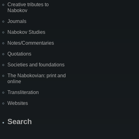
Creative tributes to
Nabokov
Journals
Nabokov Studies
Notes/Commentaries
Quotations
Societies and foundations
The Nabokovian: print and
online
Transliteration
Websites
Search