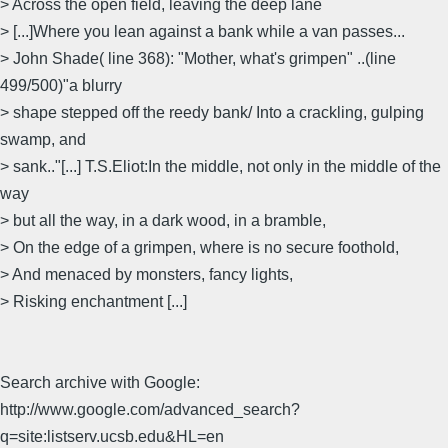
> Across the open field, leaving the deep lane
> [...]Where you lean against a bank while a van passes...
> John Shade( line 368): "Mother, what's grimpen" ..(line
499/500)"a blurry
> shape stepped off the reedy bank/ Into a crackling, gulping
swamp, and
> sank.."[...] T.S.Eliot:In the middle, not only in the middle of the
way
> but all the way, in a dark wood, in a bramble,
> On the edge of a grimpen, where is no secure foothold,
> And menaced by monsters, fancy lights,
> Risking enchantment [...]
Search archive with Google:
http://www.google.com/advanced_search?
q=site:listserv.ucsb.edu&HL=en