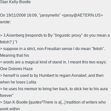
Stan Kelly-Bootle
On 19/11/2008 16:09, "jansymello" <jansy@AETERN.US>
wrote:
> J.Aisenberg [responds to By "linguistic proxy" do you mean a
fetish? ] "I
> suppose in a strict, non-Freudian sense I do mean "fetish".
Meaning that his
> words are a magical kind of stand in. I meant this two ways:
One Dolores Haze
> herself is used to by Humbert to regain Annabel; and then
when he loses Lolita
> he uses his memoir to bring her back, to stick her to his aura
forever"
> Stan K-Bootle [quotes³There is a[...] tradition of writers who
work within