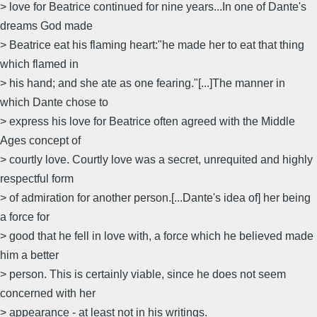
> love for Beatrice continued for nine years...In one of Dante's
dreams God made
> Beatrice eat his flaming heart:"he made her to eat that thing
which flamed in
> his hand; and she ate as one fearing."[...]The manner in
which Dante chose to
> express his love for Beatrice often agreed with the Middle
Ages concept of
> courtly love. Courtly love was a secret, unrequited and highly
respectful form
> of admiration for another person.[...Dante's idea of] her being
a force for
> good that he fell in love with, a force which he believed made
him a better
> person. This is certainly viable, since he does not seem
concerned with her
> appearance - at least not in his writings.