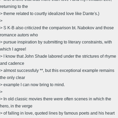
returning to the
> theme related to courtly idealized love like Dante's.)
>
> S K-B also criticized the comparison bt. Nabokov and those
romance autors who
> pursue inspiration by submitting to literary constraints, with
which I agree!
> I know that John Shade labored under the strictures of rhyme
and cadence
> almost successfuly **, but this exceptional example remains
the only clear
> example I can now bring to mind.
>
> In old classic movies there were often scenes in which the
hero, in the verge
> of falling in love, quoted lines by famous poets and his heart