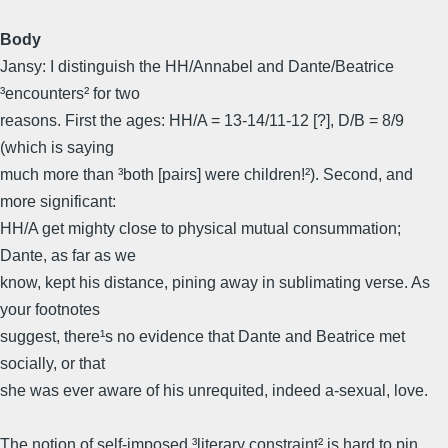
Body
Jansy: I distinguish the HH/Annabel and Dante/Beatrice
³encounters² for two
reasons. First the ages: HH/A = 13-14/11-12 [?], D/B = 8/9
(which is saying
much more than ³both [pairs] were children!²). Second, and
more significant:
HH/A get mighty close to physical mutual consummation;
Dante, as far as we
know, kept his distance, pining away in sublimating verse. As
your footnotes
suggest, there¹s no evidence that Dante and Beatrice met
socially, or that
she was ever aware of his unrequited, indeed a-sexual, love.
The notion of self-imposed ³literary constraint² is hard to pin