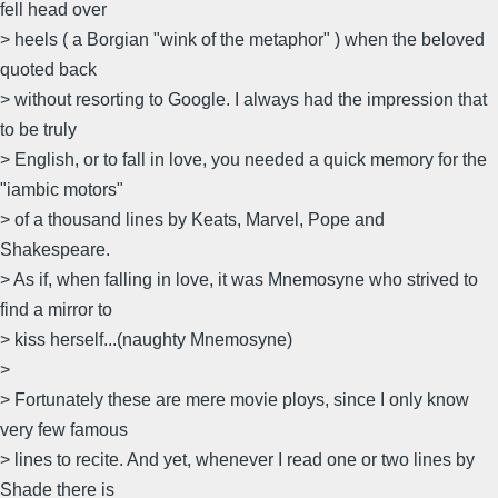
fell head over
> heels ( a Borgian "wink of the metaphor" ) when the beloved
quoted back
> without resorting to Google. I always had the impression that
to be truly
> English, or to fall in love, you needed a quick memory for the
"iambic motors"
> of a thousand lines by Keats, Marvel, Pope and
Shakespeare.
> As if, when falling in love, it was Mnemosyne who strived to
find a mirror to
> kiss herself...(naughty Mnemosyne)
>
> Fortunately these are mere movie ploys, since I only know
very few famous
> lines to recite. And yet, whenever I read one or two lines by
Shade there is