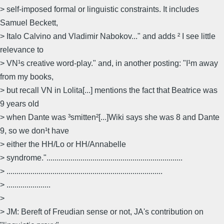
> self-imposed formal or linguistic constraints. It includes
Samuel Beckett,
> Italo Calvino and Vladimir Nabokov..." and adds ² I see little
relevance to
> VN¹s creative word-play." and, in another posting: "I¹m away
from my books,
> but recall VN in Lolita[...] mentions the fact that Beatrice was
9 years old
> when Dante was ³smitten²[...]Wiki says she was 8 and Dante
9, so we don¹t have
> either the HH/Lo or HH/Annabelle
> syndrome."....................................................................
> ..............................................................................
> ......................
>
> JM: Bereft of Freudian sense or not, JA's contribution on