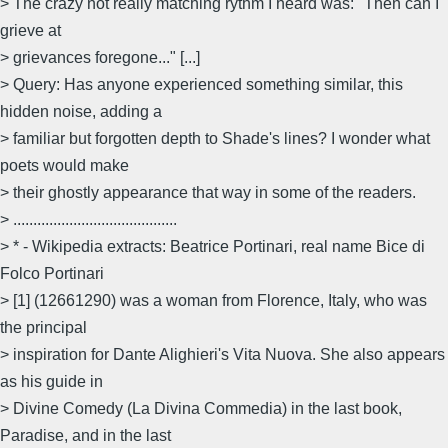
> The crazy not really matching rythm I heard was: "Then can I
grieve at
> grievances foregone..." [...]
> Query: Has anyone experienced something similar, this
hidden noise, adding a
> familiar but forgotten depth to Shade's lines? I wonder what
poets would make
> their ghostly appearance that way in some of the readers.
> .........................................
> * - Wikipedia extracts: Beatrice Portinari, real name Bice di
Folco Portinari
> [1] (1266­1290) was a woman from Florence, Italy, who was
the principal
> inspiration for Dante Alighieri's Vita Nuova. She also appears
as his guide in
> Divine Comedy (La Divina Commedia) in the last book,
Paradise, and in the last