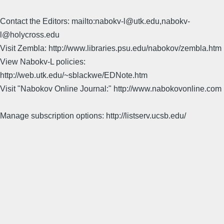
Contact the Editors: mailto:nabokv-l@utk.edu,nabokv-
l@holycross.edu
Visit Zembla: http://www.libraries.psu.edu/nabokov/zembla.htm
View Nabokv-L policies:
http://web.utk.edu/~sblackwe/EDNote.htm
Visit "Nabokov Online Journal:" http://www.nabokovonline.com
Manage subscription options: http://listserv.ucsb.edu/