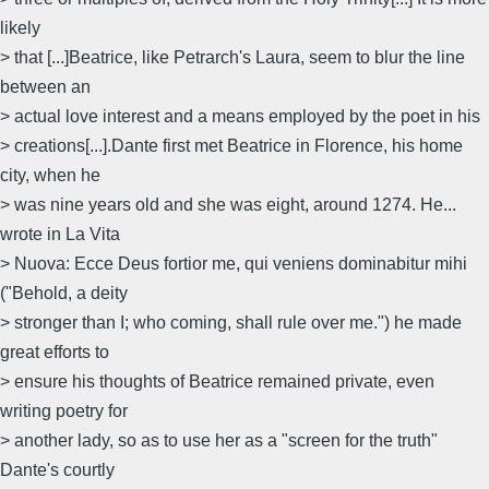
likely
> that [...]Beatrice, like Petrarch's Laura, seem to blur the line
between an
> actual love interest and a means employed by the poet in his
> creations[...].Dante first met Beatrice in Florence, his home
city, when he
> was nine years old and she was eight, around 1274. He...
wrote in La Vita
> Nuova: Ecce Deus fortior me, qui veniens dominabitur mihi
("Behold, a deity
> stronger than I; who coming, shall rule over me.") he made
great efforts to
> ensure his thoughts of Beatrice remained private, even
writing poetry for
> another lady, so as to use her as a "screen for the truth"
Dante's courtly