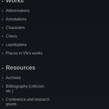
Works
Abbreviations
Annotations
Characters
Chess
Lepidoptera
Places in VN's works
Resources
Archives
Bibliography (criticism
etc.)
Conference and research
grants