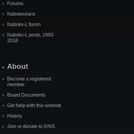
Forums
Nabokovians
Nabokv-L forum
Nabokv-L posts, 1993-
2018
About
Become a registered
member
Board Documents
Get help with this website
History
Join or donate to IVNS