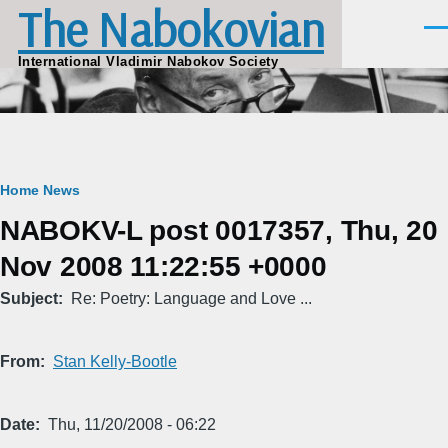
The Nabokovian
Skip to main content
Men
International Vladimir Nabokov Society
Breadcrumb
Home
News
NABOKV-L post 0017357, Thu, 20
Nov 2008 11:22:55 +0000
Subject
Re: Poetry: Language and Love ...
From
Stan Kelly-Bootle
Date
Thu, 11/20/2008 - 06:22