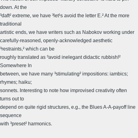
down. At the
³daft² extreme, we have ³let¹s avoid the letter E.² At the more
traditional
artistic ends, we have writers such as Nabokov working under
carefully-reasoned, openly-acknowledged aesthetic
³restraints,² which can be
roughly translated as ³avoid inelegant didactic rubbish!²
Somewhere In
between, we have many ³stimulating² impositions: iambics;
rhymes; haiku;
sonnets. Interesting to note how improvised creativity often
turns out to
depend on quite rigid structures, e.g., the Blues A-A-payoff line
sequence
with ³preset² harmonics.