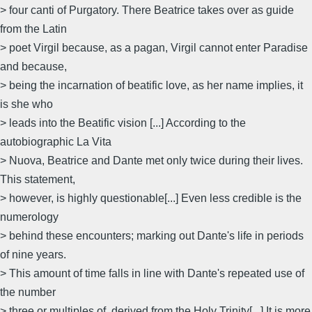
> four canti of Purgatory. There Beatrice takes over as guide
from the Latin
> poet Virgil because, as a pagan, Virgil cannot enter Paradise
and because,
> being the incarnation of beatific love, as her name implies, it
is she who
> leads into the Beatific vision [...] According to the
autobiographic La Vita
> Nuova, Beatrice and Dante met only twice during their lives.
This statement,
> however, is highly questionable[...] Even less credible is the
numerology
> behind these encounters; marking out Dante's life in periods
of nine years.
> This amount of time falls in line with Dante's repeated use of
the number
> three or multiples of, derived from the Holy Trinity[...] It is more