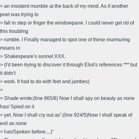
> an insistent mumble at the back of my mind. As if another
poet was trying to
> fall in step or finger the windowpane. I could never get rid of
this troubling
> rumble. I Finally managed to spot one of these murmuring
moans in
> Shakespeare's sonnet XXX.
> (I'd been trying to discover it through Eliot's references *** but
it didn't
> work. It had to do with feet and jambes)
>
> Shade wrote:(line 865/6) Now I shall spy on beauty as none
has/ Spied on it
> yet. Now I shall cry out as";(line 924/5)Now I shall speak of
evil as none
> has/Spoken before....)"