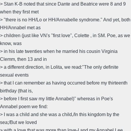
> Stan K-B noted that since Dante and Beatrice were 8 and 9
when they first met
> "there is no HH/Lo or HH/Annabelle syndrome." And yet, both
HH/Annabel met as
> children (just like VN's "first love", Colette , in SM. Poe, as we
know, was
> in his late twenties when he married his cousin Virginia
Clemm, then 13 and in
> a different direction, in Lolita, we read:"The only definite
sexual events
> that I can remember as having occurred before my thirteenth
birthday (that is,
> before I first saw my little Annabel)" whereas in Poe's
Annabel poem we find:
> I was a child and she was a child,/In this kingdom by the
sea;/But we loved
> with a love that was more than love-I and my Annabel Lee,