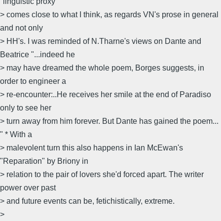
"linguistic proxy"
> comes close to what I think, as regards VN's prose in general
and not only
> HH's. I was reminded of N.Tharne's views on Dante and
Beatrice "...indeed he
> may have dreamed the whole poem, Borges suggests, in
order to engineer a
> re-encounter:..He receives her smile at the end of Paradiso
only to see her
> turn away from him forever. But Dante has gained the poem...
" * With a
> malevolent turn this also happens in Ian McEwan's
"Reparation" by Briony in
> relation to the pair of lovers she'd forced apart. The writer
power over past
> and future events can be, fetichistically, extreme.
>