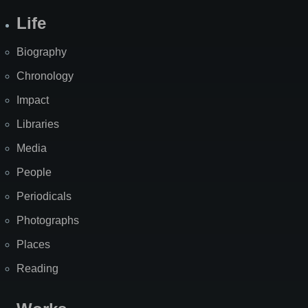
Life
Biography
Chronology
Impact
Libraries
Media
People
Periodicals
Photographs
Places
Reading