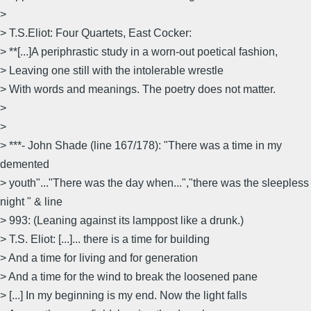
>
> T.S.Eliot: Four Quartets, East Cocker:
> **[...]A periphrastic study in a worn-out poetical fashion,
> Leaving one still with the intolerable wrestle
> With words and meanings. The poetry does not matter.
>
>
> ***- John Shade (line 167/178): "There was a time in my
demented
> youth"..."There was the day when...","there was the sleepless
night " & line
> 993: (Leaning against its lamppost like a drunk.)
> T.S. Eliot: [...]... there is a time for building
> And a time for living and for generation
> And a time for the wind to break the loosened pane
> [...] In my beginning is my end. Now the light falls