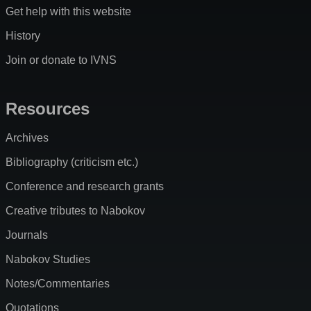
Get help with this website
History
Join or donate to IVNS
Resources
Archives
Bibliography (criticism etc.)
Conference and research grants
Creative tributes to Nabokov
Journals
Nabokov Studies
Notes/Commentaries
Quotations