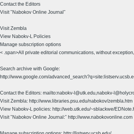
Contact the Editors
Visit "Nabokov Online Journal"
Visit Zembla
View Nabokv-L Policies
Manage subscription options
< .span>All private editorial communications, without exception,
Search archive with Google:
http://www.google.com/advanced_search?q=site:listserv.ucsb
Contact the Editors: mailto:nabokv-l@utk.edu,nabokv-l@holycr
Visit Zembla: http://www.libraries.psu.edu/nabokov/zembla.htm
View Nabokv-L policies: http://web.utk.edu/~sblackwe/EDNote.
Visit "Nabokov Online Journal:" http://www.nabokovonline.com
Manage subscription options: http://listserv.ucsb.edu/