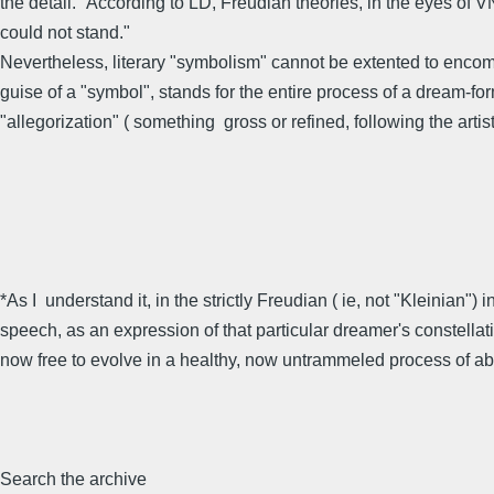
the detail." According to LD, Freudian theories, in the eyes of 
could not stand."
Nevertheless, literary "symbolism" cannot be extented to encom
guise of a "symbol", stands for the entire process of a dream-for
"allegorization" ( something gross or refined, following the artist'
*As I understand it, in the strictly Freudian ( ie, not "Kleinian"
speech, as an expression of that particular dreamer's constellatio
now free to evolve in a healthy, now untrammeled process of abs
Search the archive