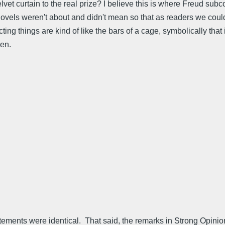
t curtain to the real prize? I believe this is where Freud subc
 novels weren't about and didn't mean so that as readers we coul
g things are kind of like the bars of a cage, symbolically that is
men.
atements were identical. That said, the remarks in Strong Opinions