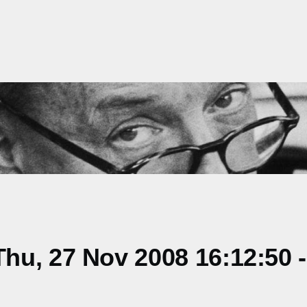
hu, 27 Nov 2008 16:12:50 