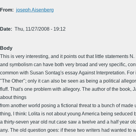
From
joseph Aisenberg
Date
Thu, 11/27/2008 - 19:12
Body
This is very interesting, and it points out that little stateme
and symbolism can have both very broad and very specific, cont
common with Susan Sontag's essay Against Interpretation. For in
"The Other"; only it can also be seen as being a political alleg
fluff. That's one problem with allegory. The author of the book,
about things
from another world posing a fictional threat to a bunch of made
thing, I think: Lolita is not about young America being seduced 
a thirty-seven year old nut case saw a twelve and a half year ol
any. The old question goes: if these two writers had wanted to wr