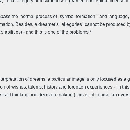
VN, "Like allegory and symbolism...granted conceptual license to 
pass the normal process of "symbol-formation" and language, nor
mation. Besides, a dreamer's "allegories" cannot be produced by a
s abilities) - and this is one of the problems!*
) interpretation of dreams, a particular image is only focused as a
n of wishes, talents, history and forgotten experiences - in this 
tract thinking and decision-making ( this is, of course, an over