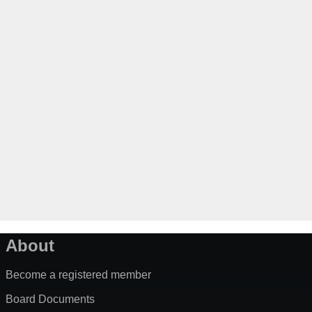
About
Become a registered member
Board Documents