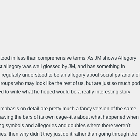
erstood in less than comprehensive terms. As JM shows Allegory
nst allegory was well glossed by JM, and has something in
regularly understood to be an allegory about social paranoia of
groups who may look like the rest of us, but are just so much pod
ed to write what he hoped would be a really interesting story
emphasis on detail are pretty much a fancy version of the same
 drawing the bars of its own cage--it's about what happened when
seeing symbols and allegories and doubles where there weren't
es, then why didn't they just do it rather than going through the