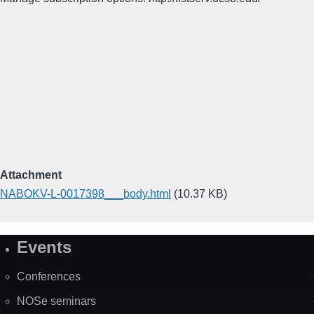
Attachment
NABOKV-L-0017398___body.html
(10.37 KB)
Events
Site
Map
Conferences
NOSe seminars