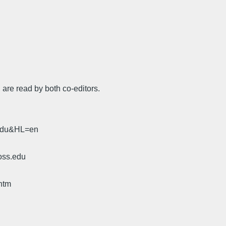
 are read by both co-editors.
.edu&HL=en
oss.edu
htm