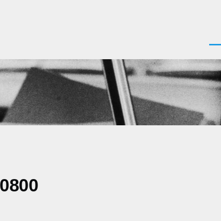
Men
-0800