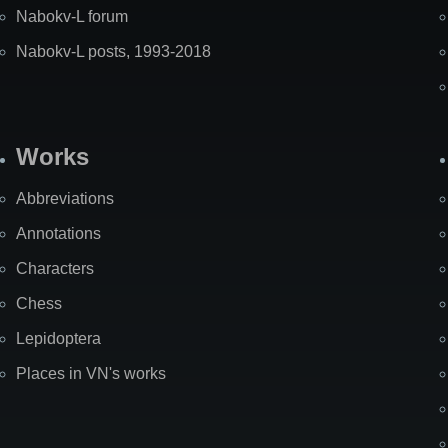
Nabokv-L forum
Nabokv-L posts, 1993-2018
Works
Abbreviations
Annotations
Characters
Chess
Lepidoptera
Places in VN's works