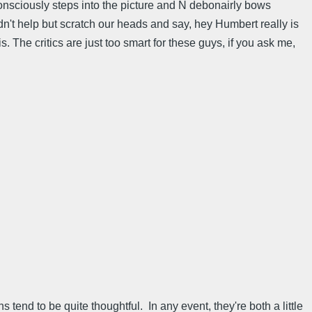
onsciously steps into the picture and N debonairly bows
dn't help but scratch our heads and say, hey Humbert really is
. The critics are just too smart for these guys, if you ask me,
 tend to be quite thoughtful. In any event, they're both a little