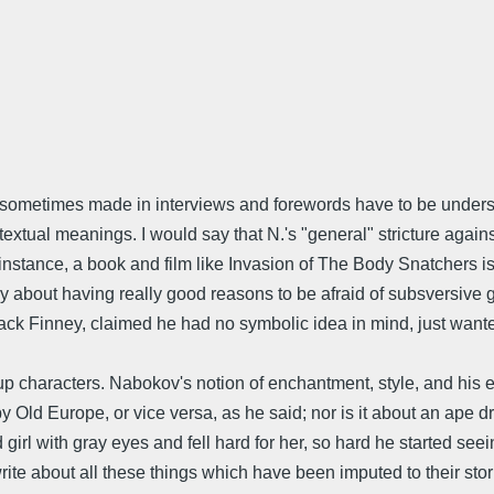
nts N. sometimes made in interviews and forewords have to be und
extual meanings. I would say that N.'s "general" stricture agai
stance, a book and film like Invasion of The Body Snatchers is 
ory about having really good reasons to be afraid of subsversive 
 Jack Finney, claimed he had no symbolic idea in mind, just want
 up characters. Nabokov's notion of enchantment, style, and his 
by Old Europe, or vice versa, as he said; nor is it about an ape
d girl with gray eyes and fell hard for her, so hard he started 
ite about all these things which have been imputed to their stori