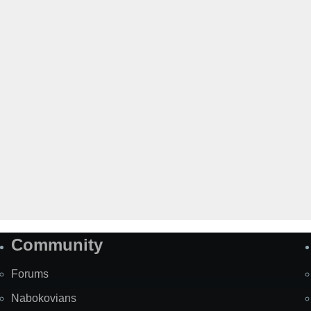
Community
Forums
Nabokovians