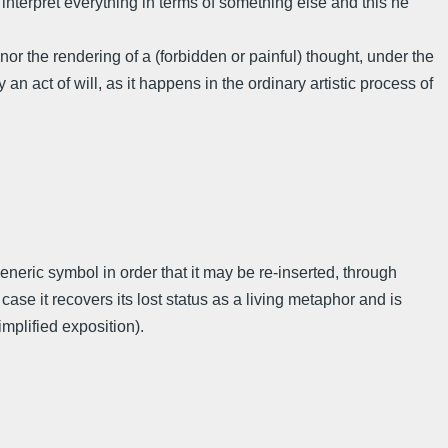
interpret everything in terms of something else and this he
 the rendering of a (forbidden or painful) thought, under the
n act of will, as it happens in the ordinary artistic process of
 generic symbol in order that it may be re-inserted, through
case it recovers its lost status as a living metaphor and is
simplified exposition).