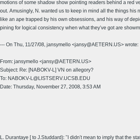
motions of some shadow show pointing readers behind a red velve
out. Amusingly, N. wanted us to keep in mind all the things his
like an ape trapped by his own obsessions, and his way of depictin
pining for logical consistency when what they've got are show
--- On Thu, 11/27/08, jansymello <jansy@AETERN.US> wrote:
From: jansymello <jansy@AETERN.US>
Subject: Re: [NABOKV-L] VN on allegory?
To: NABOKV-L@LISTSERV.UCSB.EDU
Date: Thursday, November 27, 2008, 3:53 AM
L. Durantaye [ to J.Studdard): "I didn't mean to imply that the st