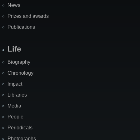
News
Prizes and awards
Publications
Life
Biography
Chronology
Impact
Libraries
Media
People
Periodicals
Photographs