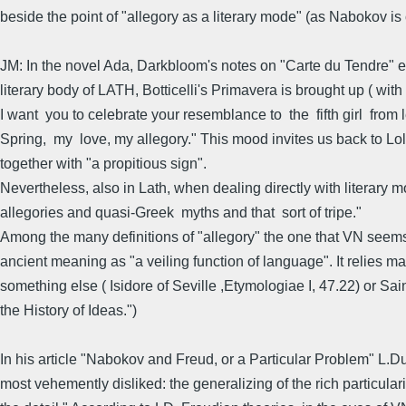
beside the point of "allegory as a literary mode" (as Nabokov is
JM: In the novel Ada, Darkbloom's notes on "Carte du Tendre" expl
literary body of LATH, Botticelli's Primavera is brought up ( with
I want you to celebrate your resemblance to the fifth girl from l
Spring, my love, my allegory." This mood invites us back to Loli
together with "a propitious sign".
Nevertheless, also in Lath, when dealing directly with literary m
allegories and quasi-Greek myths and that sort of tripe."
Among the many definitions of "allegory" the one that VN seems to
ancient meaning as "a veiling function of language". It relies 
something else ( Isidore of Seville ,Etymologiae I, 47.22) or Sa
the History of Ideas.")
In his article "Nabokov and Freud, or a Particular Problem" L.
most vehemently disliked: the generalizing of the rich particularit