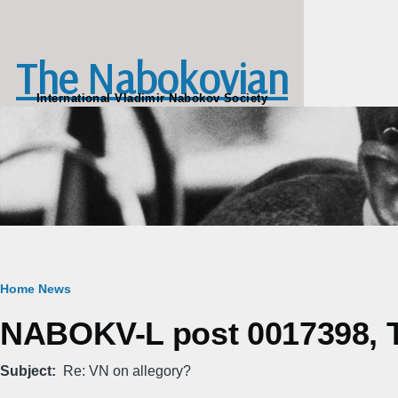
Skip to main content
The Nabokovian
International Vladimir Nabokov Society
Breadcrumb
Home
News
NABOKV-L post 0017398, T
Subject
Re: VN on allegory?