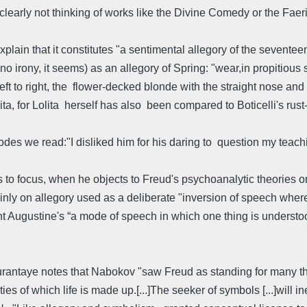
 clearly not thinking of works like the Divine Comedy or the Fae
ain that it constitutes "a sentimental allegory of the seventeent
 no irony, it seems) as an allegory of Spring: "wear,in propitious 
eft to right, the flower-decked blonde with the straight nose and
ta, for Lolita herself has also been compared to Boticelli's rus
odes we read:"I disliked him for his daring to question my teachi
 focus, when he objects to Freud's psychoanalytic theories or to 
mainly on allegory used as a deliberate "inversion of speech whe
int Augustine's “a mode of speech in which one thing is understo
Durantaye notes that Nabokov "saw Freud as standing for many th
ies of which life is made up.[...]The seeker of symbols [...]will i