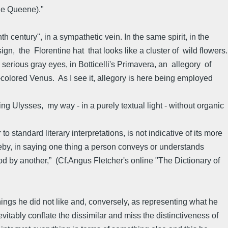
rie Queene)."
h century", in a sympathetic vein. In the same spirit, in the
sign, the Florentine hat that looks like a cluster of wild flowers.
 serious gray eyes, in Botticelli's Primavera, an allegory of
t-colored Venus. As I see it, allegory is here being employed
ng Ulysses, my way - in a purely textual light - without organic
standard literary interpretations, is not indicative of its more
reby, in saying one thing a person conveys or understands
od by another,” (Cf.Angus Fletcher's online "The Dictionary of
ings he did not like and, conversely, as representing what he
nevitably conflate the dissimilar and miss the distinctiveness of