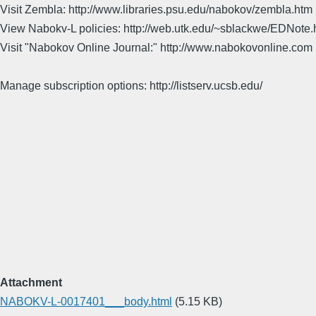
Visit Zembla: http://www.libraries.psu.edu/nabokov/zembla.htm
View Nabokv-L policies: http://web.utk.edu/~sblackwe/EDNote.
Visit "Nabokov Online Journal:" http://www.nabokovonline.com
Manage subscription options: http://listserv.ucsb.edu/
Attachment
NABOKV-L-0017401___body.html
(5.15 KB)