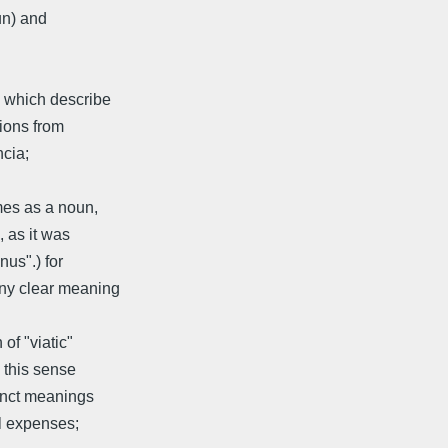
un) and
s which describe
tions from
ncia;
omes as a noun,
, as it was
nus".) for
any clear meaning
of "viatic"
n this sense
tinct meanings
el expenses;