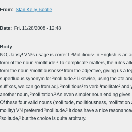
From
Stan Kelly-Bootle
Date
Fri, 11/28/2008 - 12:48
Body
NO, Jansy! VN¹s usage is correct. ³Mollitious² in English is an a
form of the noun ³mollitude.² To complicate matters, the rules al
form the noun ³mollitiousness² from the adjective, giving us a le
superfluous synonym for ³mollitude.² Likewise, using the ­ate and
suffixes, we can go from adj. ³mollitious² to verb ³mollitate² and 
another noun, ³mollitation.² An even simpler noun ending gives u
Of these four valid nouns (mollitude, mollitiousness, mollitation
mollity) VN preferred ³mollitude.² It does have a nice resonanc
³solitude,² but the choice is quite arbitrary.