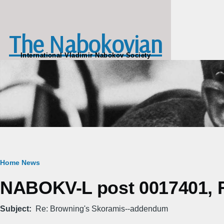
Skip to main content
The Nabokovian
International Vladimir Nabokov Society
Breadcrumb
Home
News
NABOKV-L post 0017401, Fr
Subject
Re: Browning's Skoramis--addendum