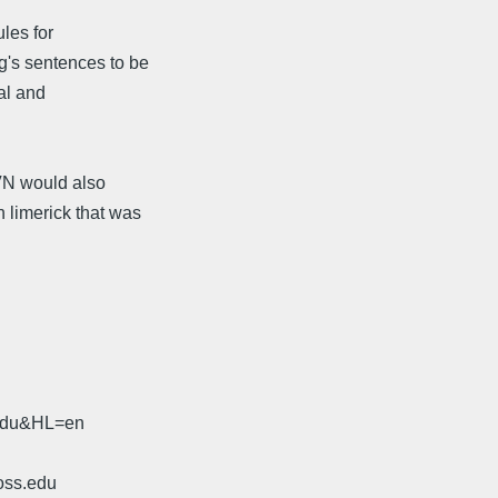
les for
g's sentences to be
ual and
 VN would also
 limerick that was
.edu&HL=en
oss.edu