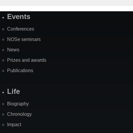
Events
Site
Map
Conferences
NOSe seminars
News
Prizes and awards
Publications
Life
Biography
Chronology
Impact