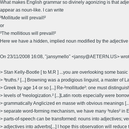
What makes English grammar so divinely agonizing is that adje
appear as noun-like. I can write
³Mollitude will prevail!²
or
³The mollitious will prevail!²
Here we have a hidden, implied noun modified by the adjective ³
On 23/11/2008 16:08, "jansymello" <jansy@AETERN.US> wrot
> Stan Kelly-Bootle [ to M.R ] ...you are overlooking some basic 
> ³truths.² [...] Browning was a prodigious linguist, a master of L
> Greek by age 14 or so [...] Re-²mollitude²: one must distinguish
> levels of ³neologization.² [...]Latin roots especially were borr
> grammatically Anglicized en masse with obvious meanings [...
> separate word-forming mechanism, we have many ³rules² in 
> parts-of-speech can be transformed: nouns into adjectives; ve
> adjectives into adverbs[...] I hope this observation will reduce 