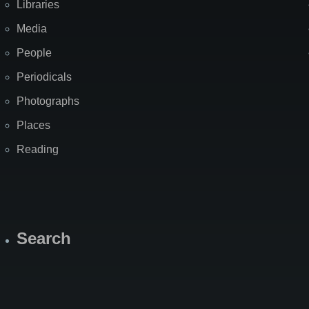
Libraries
Media
People
Periodicals
Photographs
Places
Reading
Search