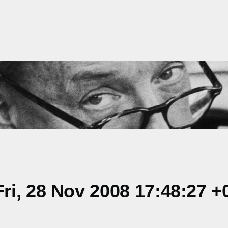
i, 28 Nov 2008 17:48:27 +