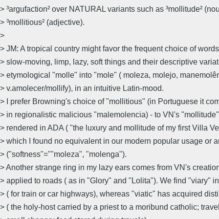
> ³argufaction² over NATURAL variants such as ³mollitude² (no
> ³mollitious² (adjective).
>
> JM: A tropical country might favor the frequent choice of word
> slow-moving, limp, lazy, soft things and their descriptive varia
> etymological "molle" into "mole" ( moleza, molejo, manemolê
> v.amolecer/mollify), in an intuitive Latin-mood.
> I prefer Browning's choice of "mollitious" (in Portuguese it c
> in regionalistic malicious "malemolencia) - to VN's "mollitude"
> rendered in ADA ( "the luxury and mollitude of my first Villa Ve
> which I found no equivalent in our modern popular usage or 
> ("softness"=""moleza", "molenga").
> Another strange ring in my lazy ears comes from VN's creation 
> applied to roads ( as in "Glory" and "Lolita"). We find "viary" i
> ( for train or car highways), whereas "viatic" has acquired dis
> ( the holy-host carried by a priest to a moribund catholic; trav