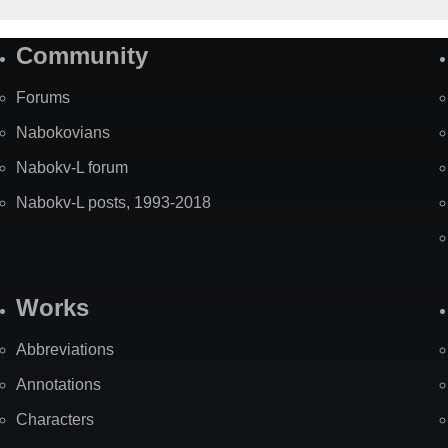
Community
Forums
Nabokovians
Nabokv-L forum
Nabokv-L posts, 1993-2018
Works
Abbreviations
Annotations
Characters