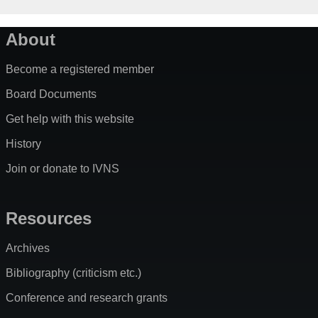
About
Become a registered member
Board Documents
Get help with this website
History
Join or donate to IVNS
Resources
Archives
Bibliography (criticism etc.)
Conference and research grants