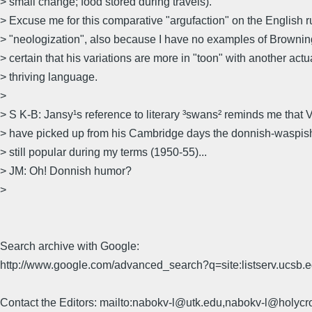
> small change; food stored during travels).
> Excuse me for this comparative "argufaction" on the English ru
> "neologization", also because I have no examples of Brownin
> certain that his variations are more in "toon" with another act
> thriving language.
>
> S K-B: Jansy¹s reference to literary ³swans² reminds me that
> have picked up from his Cambridge days the donnish-waspish
> still popular during my terms (1950-55)...
> JM: Oh! Donnish humor?
>
Search archive with Google:
http://www.google.com/advanced_search?q=site:listserv.ucsb
Contact the Editors: mailto:nabokv-l@utk.edu,nabokv-l@holycr