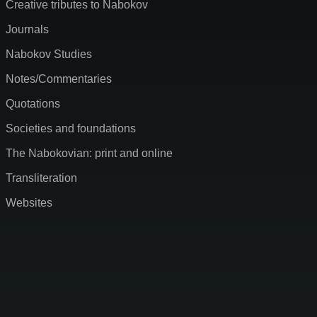
Creative tributes to Nabokov
Journals
Nabokov Studies
Notes/Commentaries
Quotations
Societies and foundations
The Nabokovian: print and online
Transliteration
Websites