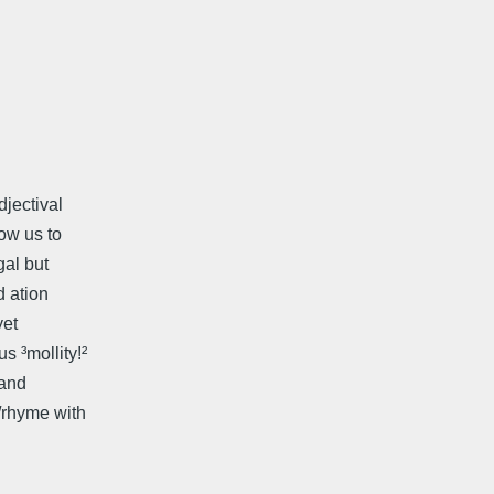
djectival
low us to
gal but
 ­ation
yet
s ³mollity!²
 and
e/rhyme with