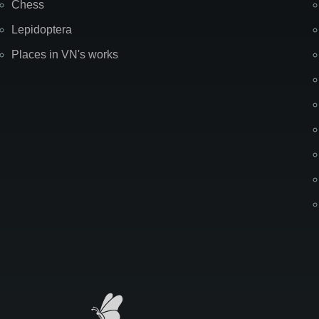
Chess
Lepidoptera
Places in VN's works