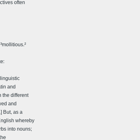
ctives often
mollitious.²
e:
linguistic
atin and
 the different
owed and
] But, as a
English whereby
rbs into nouns;
the