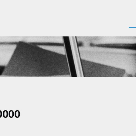
Men
0000