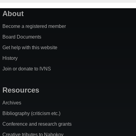
About
Become a registered member
Board Documents
Get help with this website
History
Join or donate to IVNS
Resources
Archives
Bibliography (criticism etc.)
Conference and research grants
Creative tributes to Nabokov