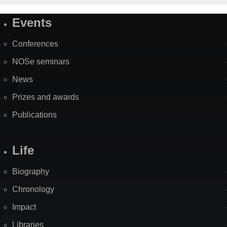
Events
Site
Map
Conferences
NOSe seminars
News
Prizes and awards
Publications
Life
Biography
Chronology
Impact
Libraries