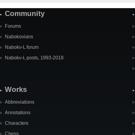
Community
Forums
Nabokovians
Nabokv-L forum
Nabokv-L posts, 1993-2018
Works
Abbreviations
Annotations
Characters
Chess