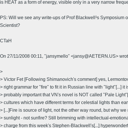
is HEAT as a form of energy, visible only in a very narrow frequ
PS: Will we see any write-ups of Prof Blackwell¹s Symposium 
Scientist?
CTaH
On 27/11/2008 00:11, "jansymello" <jansy@AETERN.US> wrot
>
> Victor Fet [Following Shimanovich's comment] yes, Lermontov
> right grammar for "fire" to fit it in Russian line with "light"[...] it i
> probably important that VN's novel is NOT called "Pale Light"[.
> cultures which have different terms for celestial lights than ea
> [...]Fire is source of light, not the other way round, but why we 
> sunlight - not sunfire? Still brimming with intellectual-emotional
> charge from this week's Stephen-Blackwell's[...] hyperwonde