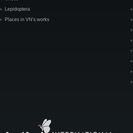
Lepidoptera
Places in VN's works