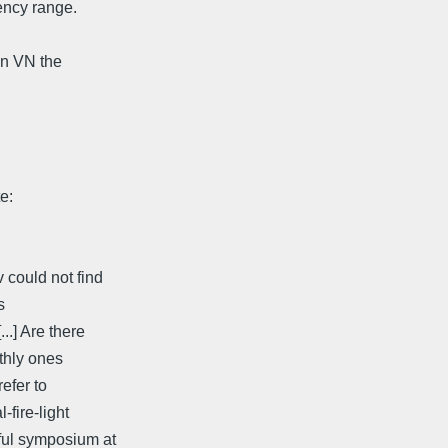
ency range.
on VN the
e:
 could not find
s
..] Are there
rthly ones
refer to
-fire-light
rful symposium at