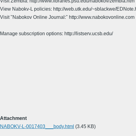
Visit Zembla: http://www.libraries.psu.edu/nabokov/zembla.htm
View Nabokv-L policies: http://web.utk.edu/~sblackwe/EDNote.
Visit "Nabokov Online Journal:" http://www.nabokovonline.com
Manage subscription options: http://listserv.ucsb.edu/
Attachment
NABOKV-L-0017403___body.html
(3.45 KB)