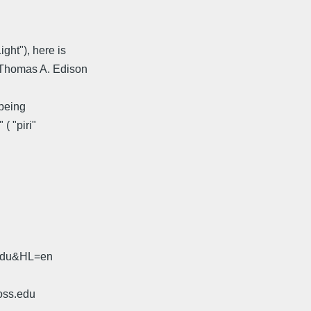
ght"), here is
( Thomas A. Edison
 being
( "piri"
.edu&HL=en
oss.edu