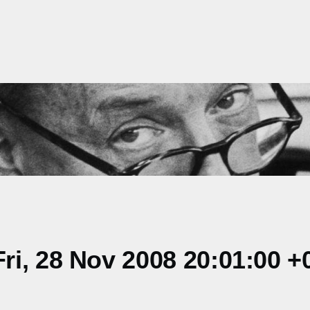
i, 28 Nov 2008 20:01:00 +