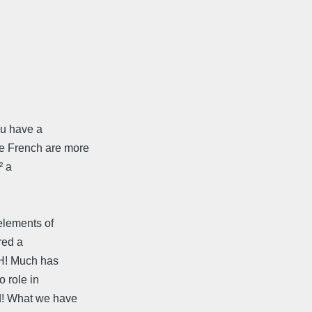
ou have a
e French are more
² a
elements of
red a
CH! Much has
o role in
d! What we have