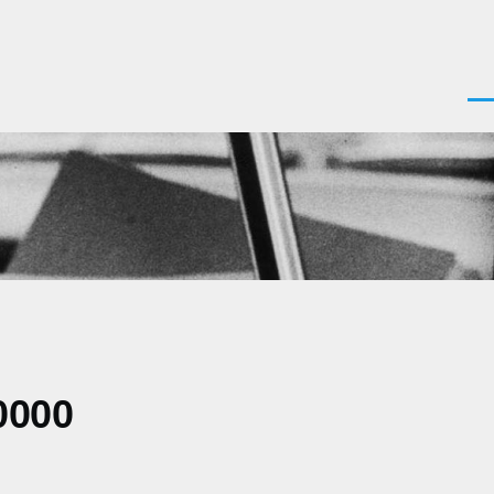
Men
0000