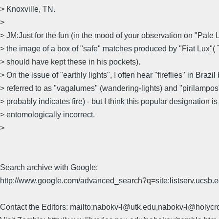
> Knoxville, TN.
>
> JM:Just for the fun (in the mood of your observation on "Pale Li
> the image of a box of "safe" matches produced by "Fiat Lux"
> should have kept these in his pockets).
> On the issue of "earthly lights", I often hear "fireflies" in Brazil
> referred to as "vagalumes" (wandering-lights) and "pirilampos" 
> probably indicates fire) - but I think this popular designation is
> entomologically incorrect.
>
Search archive with Google:
http://www.google.com/advanced_search?q=site:listserv.ucsb
Contact the Editors: mailto:nabokv-l@utk.edu,nabokv-l@holycr