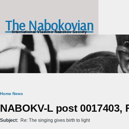
Skip to main content
The Nabokovian
International Vladimir Nabokov Society
Breadcrumb
Home
News
NABOKV-L post 0017403, Fr
Subject
Re: The singing gives birth to light