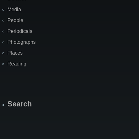
Media
People
Periodicals
Photographs
Places
Reading
Search