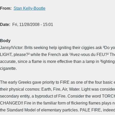
From
Stan Kelly-Bootle
Date
Fri, 11/28/2008 - 15:01
Body
Jansy/Victor: Brits seeking help igniting their ciggies ask ³Do y
LIGHT, please?² while the French ask ³Avez-vous du FEU?² Th
accurate, since a flame is more effective than a lamp in ³lighting
cigarette.
The early Greeks gave priority to FIRE as one of the four basic 
their physical cosmos: Earth, Fire, Air, Water. Light was conside
secondary entity, a byproduct of Fire. Consider the word TOR
CHANGED!! Fire in the familiar form of flickering flames plays n
the Standard Model of elementary particles. PALE FIRE, indee