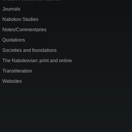
Journals
Nabokov Studies
Notes/Commentaries
Quotations
Societies and foundations
The Nabokovian: print and online
Transliteration
Websites